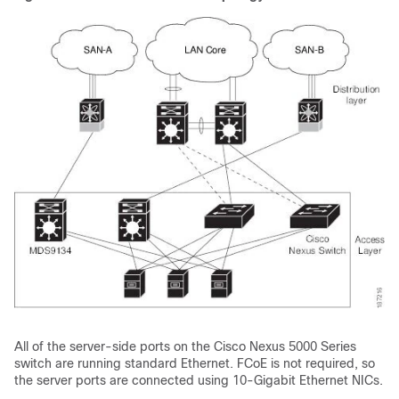
All of the server-side ports on the Cisco Nexus 5000 Series
switch are running standard Ethernet. FCoE is not required, so
the server ports are connected using 10-Gigabit Ethernet NICs.