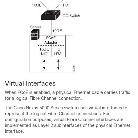
Virtual Interfaces
When FCoE is enabled, a physical Ethernet cable carries traffic
for a logical Fibre Channel connection.
The Cisco Nexus 5000 Series switch uses virtual interfaces to
represent the logical Fibre Channel connections. For
configuration purposes, virtual Fibre Channel interfaces are
implemented as Layer 2 subinterfaces of the physical Ethernet
interface.