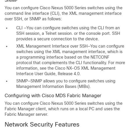
SNMP
You can configure Cisco Nexus 5000 Series switches using the
command line interface (CLI), the XML management interface
over SSH, or SNMP as follows:
CLI —You can configure switches using the CLI from an
SSH session, a Telnet session. or the console port. SSH
provides a secure connection to the device.
XML Management Interface over SSH—You can configure
switches using the XML management interface, which is
a programming interface based on the NETCONF
protocol that complements the CLI functionality. For more
information, see the
Cisco NX-OS XML Management
Interface User Guide, Release 4.0
.
SNMP—SNMP allows you to configure switches using
Management Information Bases (MIBs).
Configuring with Cisco MDS Fabric Manager
You can configure Cisco Nexus 5000 Series switches using the
Fabric Manager client, which runs on a local PC and uses the
Fabric Manager server.
Network Security Features