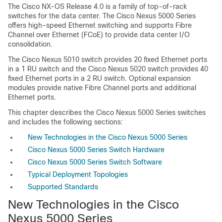
The Cisco NX-OS Release 4.0 is a family of top-of-rack
switches for the data center. The Cisco Nexus 5000 Series
offers high-speed Ethernet switching and supports Fibre
Channel over Ethernet (FCoE) to provide data center I/O
consolidation.
The Cisco Nexus 5010 switch provides 20 fixed Ethernet ports
in a 1 RU switch and the Cisco Nexus 5020 switch provides 40
fixed Ethernet ports in a 2 RU switch. Optional expansion
modules provide native Fibre Channel ports and additional
Ethernet ports.
This chapter describes the Cisco Nexus 5000 Series switches
and includes the following sections:
New Technologies in the Cisco Nexus 5000 Series
Cisco Nexus 5000 Series Switch Hardware
Cisco Nexus 5000 Series Switch Software
Typical Deployment Topologies
Supported Standards
New Technologies in the Cisco
Nexus 5000 Series