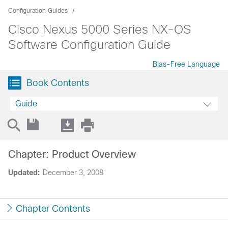
Configuration Guides
Cisco Nexus 5000 Series NX-OS
Software Configuration Guide
Bias-Free Language
Book Contents
Guide
Chapter: Product Overview
Updated:
December 3, 2008
Chapter Contents