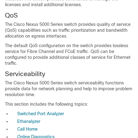
licenses and install additional licenses.
QoS
The Cisco Nexus 5000 Series switch provides quality of service
(QoS) capabilities such as traffic prioritization and bandwidth
allocation on egress interfaces.
The default QoS configuration on the switch provides lossless
service for Fibre Channel and FCoE traffic. QoS can be
configured to provide additional classes of service for Ethernet
traffic.
Serviceability
The Cisco Nexus 5000 Series switch serviceability functions
provide data for network planning and help to improve problem
resolution time.
This section includes the following topics:
Switched Port Analyzer
Ethanalyzer
Call Home
Online Diagnostics