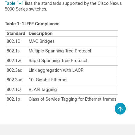
Table 1-1
lists the standards supported by the Cisco Nexus
5000 Series switches.
Table 1-1
IEEE Compliance
Standard
Description
802.1D
MAC Bridges
802.1s
Multiple Spanning Tree Protocol
802.1w
Rapid Spanning Tree Protocol
802.3ad
Link aggregation with LACP
802.3ae
10-Gigabit Ethernet
802.1Q
VLAN Tagging
802.1p
Class of Service Tagging for Ethernet frames