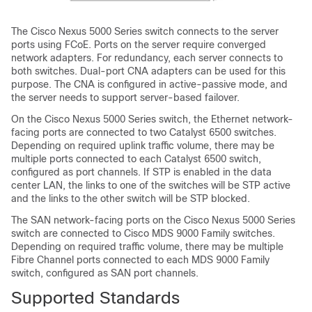
The Cisco Nexus 5000 Series switch connects to the server
ports using FCoE. Ports on the server require converged
network adapters. For redundancy, each server connects to
both switches. Dual-port CNA adapters can be used for this
purpose. The CNA is configured in active-passive mode, and
the server needs to support server-based failover.
On the Cisco Nexus 5000 Series switch, the Ethernet network-
facing ports are connected to two Catalyst 6500 switches.
Depending on required uplink traffic volume, there may be
multiple ports connected to each Catalyst 6500 switch,
configured as port channels. If STP is enabled in the data
center LAN, the links to one of the switches will be STP active
and the links to the other switch will be STP blocked.
The SAN network-facing ports on the Cisco Nexus 5000 Series
switch are connected to Cisco MDS 9000 Family switches.
Depending on required traffic volume, there may be multiple
Fibre Channel ports connected to each MDS 9000 Family
switch, configured as SAN port channels.
Supported Standards