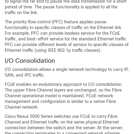
to signal the far end to pause the data transmission for a short
period of time. The pause functionality is applied to all the
traffic on the link.
The priority flow control (PFC) feature applies pause
functionality to specific classes of traffic on the Ethernet link.
For example, PFC can provide lossless service for the FCoE
traffic, and best-effort service for the standard Ethernet traffic.
PFC can provide different levels of service to specific classes of
Ethernet traffic (using IEEE 802.1p traffic classes).
I/O Consolidation
I/O consolidation allows a single network technology to carry IP,
SAN, and IPC traffic.
FCoE enables an evolutionary approach to I/O consolidation.
The upper Fibre Channel layers are unchanged, so the Fibre
Channel operational model is maintained. FCoE network
management and configuration is similar to a native Fibre
Channel network.
Cisco Nexus 5000 Series switches use FCoE to carry Fibre
Channel and Ethernet traffic on the same physical Ethernet
connection between the switch and the server. At the server,
the connection terminates to a converged network adapter