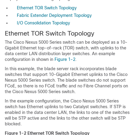
Ethernet TOR Switch Topology
Fabric Extender Deployment Topology
I/O Consolidation Topology
Ethernet TOR Switch Topology
The Cisco Nexus 5000 Series switch can be deployed as a 10-
Gigabit Ethernet top-of-rack (TOR) switch, with uplinks to the
data center LAN distribution layer switches. An example
configuration in shown in
Figure 1-2
.
In this example, the blade server rack incorporates blade
switches that support 10-Gigabit Ethernet uplinks to the Cisco
Nexus 5000 Series switch. The blade switches do not support
FCoE, so there is no FCoE traffic and no Fibre Channel ports on
the Cisco Nexus 5000 Series switch.
In the example configuration, the Cisco Nexus 5000 Series
switch has Ethernet uplinks to two Catalyst switches. If STP is
enabled in the data center LAN, the links to one of the switches
will be STP active and the links to the other switch will be STP
blocked.
Figure 1-2
Ethernet TOR Switch Topology