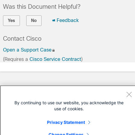
Was this Document Helpful?
Feedback
Yes
No
Contact Cisco
Open a Support Case
(Requires a
Cisco Service Contract
)
By continuing to use our website, you acknowledge the
use of cookies.
Privacy Statement
Change Settings