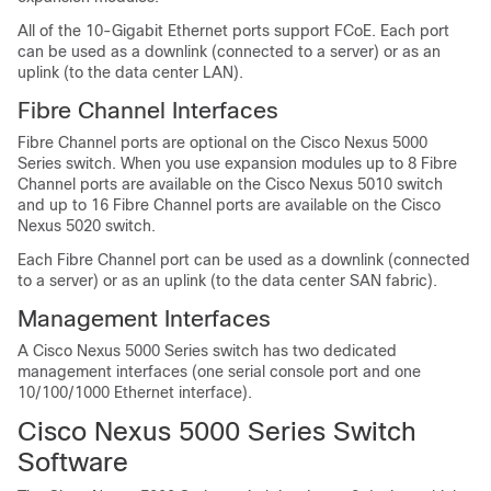
All of the 10-Gigabit Ethernet ports support FCoE. Each port
can be used as a downlink (connected to a server) or as an
uplink (to the data center LAN).
Fibre Channel Interfaces
Fibre Channel ports are optional on the Cisco Nexus 5000
Series switch. When you use expansion modules up to 8 Fibre
Channel ports are available on the Cisco Nexus 5010 switch
and up to 16 Fibre Channel ports are available on the Cisco
Nexus 5020 switch.
Each Fibre Channel port can be used as a downlink (connected
to a server) or as an uplink (to the data center SAN fabric).
Management Interfaces
A Cisco Nexus 5000 Series switch has two dedicated
management interfaces (one serial console port and one
10/100/1000 Ethernet interface).
Cisco Nexus 5000 Series Switch
Software