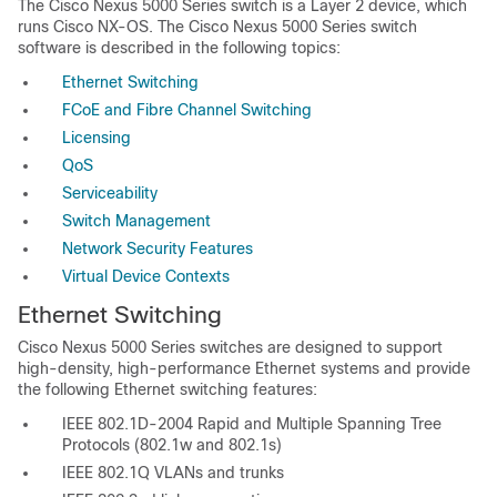
The Cisco Nexus 5000 Series switch is a Layer 2 device, which
runs Cisco NX-OS. The Cisco Nexus 5000 Series switch
software is described in the following topics:
Ethernet Switching
FCoE and Fibre Channel Switching
Licensing
QoS
Serviceability
Switch Management
Network Security Features
Virtual Device Contexts
Ethernet Switching
Cisco Nexus 5000 Series switches are designed to support
high-density, high-performance Ethernet systems and provide
the following Ethernet switching features:
IEEE 802.1D-2004 Rapid and Multiple Spanning Tree
Protocols (802.1w and 802.1s)
IEEE 802.1Q VLANs and trunks