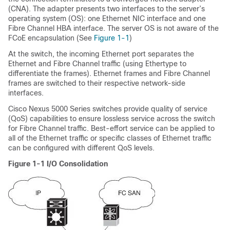
(CNA). The adapter presents two interfaces to the server’s
operating system (OS): one Ethernet NIC interface and one
Fibre Channel HBA interface. The server OS is not aware of the
FCoE encapsulation (See
Figure 1-1
)
At the switch, the incoming Ethernet port separates the
Ethernet and Fibre Channel traffic (using Ethertype to
differentiate the frames). Ethernet frames and Fibre Channel
frames are switched to their respective network-side
interfaces.
Cisco Nexus 5000 Series switches provide quality of service
(QoS) capabilities to ensure lossless service across the switch
for Fibre Channel traffic. Best-effort service can be applied to
all of the Ethernet traffic or specific classes of Ethernet traffic
can be configured with different QoS levels.
Figure 1-1
I/O Consolidation