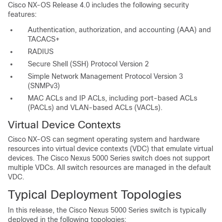
Cisco NX-OS Release 4.0 includes the following security
features:
Authentication, authorization, and accounting (AAA) and
TACACS+
RADIUS
Secure Shell (SSH) Protocol Version 2
Simple Network Management Protocol Version 3
(SNMPv3)
MAC ACLs and IP ACLs, including port-based ACLs
(PACLs) and VLAN-based ACLs (VACLs).
Virtual Device Contexts
Cisco NX-OS can segment operating system and hardware
resources into virtual device contexts (VDC) that emulate virtual
devices. The Cisco Nexus 5000 Series switch does not support
multiple VDCs. All switch resources are managed in the default
VDC.
Typical Deployment Topologies
In this release, the Cisco Nexus 5000 Series switch is typically
deployed in the following topologies: