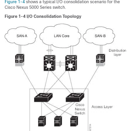
Figure 1-4
shows a typical I/O consolidation scenario for the
Cisco Nexus 5000 Series switch.
Figure 1-4
I/O Consolidation Topology