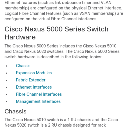
Ethernet features (such as link debounce timer and VLAN
membership) are configured on the physical Ethernet interface.
Logical Fibre Channel features (such as VSAN membership) are
configured on the virtual Fibre Channel interfaces.
Cisco Nexus 5000 Series Switch
Hardware
The Cisco Nexus 5000 Series includes the Cisco Nexus 5010
and Cisco Nexus 5020 switches. The Cisco Nexus 5000 Series
switch hardware is described in the following topics:
Chassis
Expansion Modules
Fabric Extender
Ethernet Interfaces
Fibre Channel Interfaces
Management Interfaces
Chassis
The Cisco Nexus 5010 switch is a 1 RU chassis and the Cisco
Nexus 5020 switch is a 2 RU chassis designed for rack