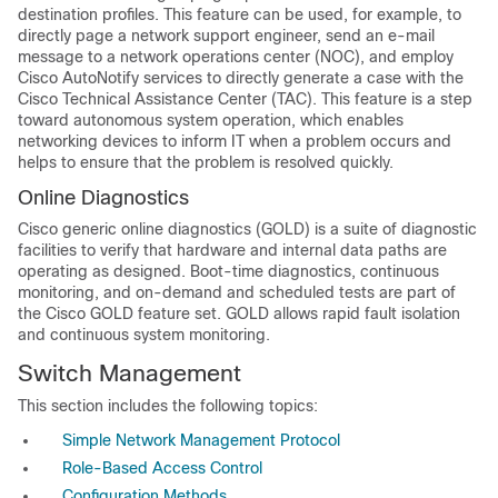
destination profiles. This feature can be used, for example, to
directly page a network support engineer, send an e-mail
message to a network operations center (NOC), and employ
Cisco AutoNotify services to directly generate a case with the
Cisco Technical Assistance Center (TAC). This feature is a step
toward autonomous system operation, which enables
networking devices to inform IT when a problem occurs and
helps to ensure that the problem is resolved quickly.
Online Diagnostics
Cisco generic online diagnostics (GOLD) is a suite of diagnostic
facilities to verify that hardware and internal data paths are
operating as designed. Boot-time diagnostics, continuous
monitoring, and on-demand and scheduled tests are part of
the Cisco GOLD feature set. GOLD allows rapid fault isolation
and continuous system monitoring.
Switch Management
This section includes the following topics:
Simple Network Management Protocol
Role-Based Access Control
Configuration Methods