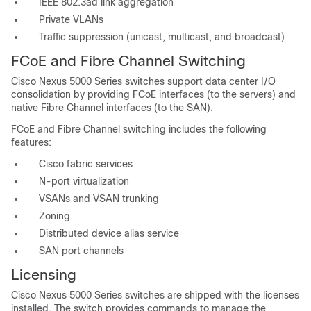
IEEE 802.3ad link aggregation
Private VLANs
Traffic suppression (unicast, multicast, and broadcast)
FCoE and Fibre Channel Switching
Cisco Nexus 5000 Series switches support data center I/O
consolidation by providing FCoE interfaces (to the servers) and
native Fibre Channel interfaces (to the SAN).
FCoE and Fibre Channel switching includes the following
features:
Cisco fabric services
N-port virtualization
VSANs and VSAN trunking
Zoning
Distributed device alias service
SAN port channels
Licensing
Cisco Nexus 5000 Series switches are shipped with the licenses
installed. The switch provides commands to manage the