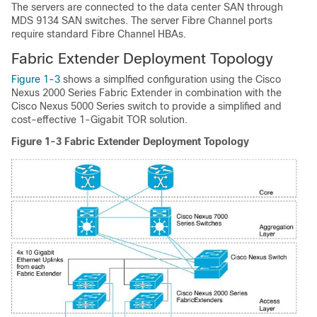
The servers are connected to the data center SAN through
MDS 9134 SAN switches. The server Fibre Channel ports
require standard Fibre Channel HBAs.
Fabric Extender Deployment Topology
Figure 1-3
shows a simplfied configuration using the Cisco
Nexus 2000 Series Fabric Extender in combination with the
Cisco Nexus 5000 Series switch to provide a simplified and
cost-effective 1-Gigabit TOR solution.
Figure 1-3
Fabric Extender Deployment Topology