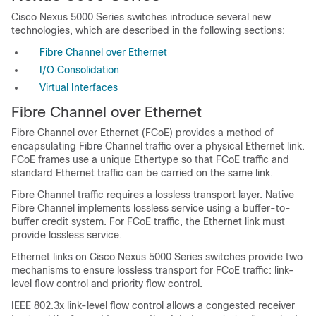
Cisco Nexus 5000 Series switches introduce several new
technologies, which are described in the following sections:
Fibre Channel over Ethernet
I/O Consolidation
Virtual Interfaces
Fibre Channel over Ethernet
Fibre Channel over Ethernet (FCoE) provides a method of
encapsulating Fibre Channel traffic over a physical Ethernet link.
FCoE frames use a unique Ethertype so that FCoE traffic and
standard Ethernet traffic can be carried on the same link.
Fibre Channel traffic requires a lossless transport layer. Native
Fibre Channel implements lossless service using a buffer-to-
buffer credit system. For FCoE traffic, the Ethernet link must
provide lossless service.
Ethernet links on Cisco Nexus 5000 Series switches provide two
mechanisms to ensure lossless transport for FCoE traffic: link-
level flow control and priority flow control.
IEEE 802.3x link-level flow control allows a congested receiver