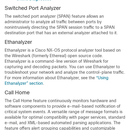
Switched Port Analyzer
The switched port analyzer (SPAN) feature allows an
administrator to analyze all traffic between ports by
nonintrusively directing the SPAN session traffic to a SPAN
destination port that has an external analyzer attached to it.
Ethanalyzer
Ethanalyzer is a Cisco NX-OS protocol analyzer tool based on
the Wireshark (formerly Ethereal) open source code.
Ethanalyzer is a command-line version of Wireshark for
capturing and decoding packets. You can use Ethanalyzer to
troubleshoot your network and analyze the control-plane traffic.
For more information about Ethanalyzer, see the
“Using
Ethanalyzer” section
.
Call Home
The Call Home feature continuously monitors hardware and
software components to provide e-mail-based notification of
critical system events. A versatile range of message formats is
available for optimal compatibility with pager services, standard
e-mail, and XML-based automated parsing applications. The
feature offers alert grouping capabilities and customizable