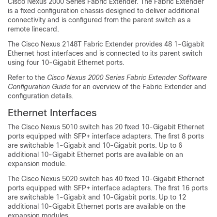
Cisco Nexus 2000 Series Fabric Extender. The Fabric Extender
is a fixed configuration chassis designed to deliver additional
connectivity and is configured from the parent switch as a
remote linecard.
The Cisco Nexus 2148T Fabric Extender provides 48 1-Gigabit
Ethernet host interfaces and is connected to its parent switch
using four 10-Gigabit Ethernet ports.
Refer to the
Cisco Nexus 2000 Series Fabric Extender Software
Configuration Guide
for an overview of the Fabric Extender and
configuration details.
Ethernet Interfaces
The Cisco Nexus 5010 switch has 20 fixed 10-Gigabit Ethernet
ports equipped with SFP+ interface adapters. The first 8 ports
are switchable 1-Gigabit and 10-Gigabit ports. Up to 6
additional 10-Gigabit Ethernet ports are available on an
expansion module.
The Cisco Nexus 5020 switch has 40 fixed 10-Gigabit Ethernet
ports equipped with SFP+ interface adapters. The first 16 ports
are switchable 1-Gigabit and 10-Gigabit ports. Up to 12
additional 10-Gigabit Ethernet ports are available on the
expansion modules.