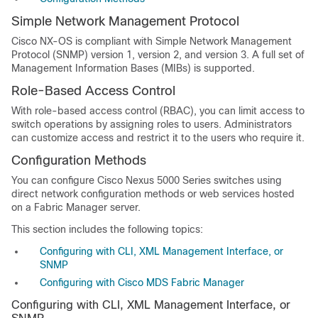
Simple Network Management Protocol
Cisco NX-OS is compliant with Simple Network Management
Protocol (SNMP) version 1, version 2, and version 3. A full set of
Management Information Bases (MIBs) is supported.
Role-Based Access Control
With role-based access control (RBAC), you can limit access to
switch operations by assigning roles to users. Administrators
can customize access and restrict it to the users who require it.
Configuration Methods
You can configure Cisco Nexus 5000 Series switches using
direct network configuration methods or web services hosted
on a Fabric Manager server.
This section includes the following topics:
Configuring with CLI, XML Management Interface, or
SNMP
Configuring with Cisco MDS Fabric Manager
Configuring with CLI, XML Management Interface, or