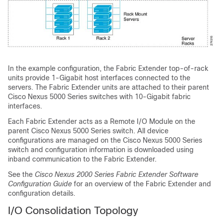
In the example configuration, the Fabric Extender top-of-rack
units provide 1-Gigabit host interfaces connected to the
servers. The Fabric Extender units are attached to their parent
Cisco Nexus 5000 Series switches with 10-Gigabit fabric
interfaces.
Each Fabric Extender acts as a Remote I/O Module on the
parent Cisco Nexus 5000 Series switch. All device
configurations are managed on the Cisco Nexus 5000 Series
switch and configuration information is downloaded using
inband communication to the Fabric Extender.
See the
Cisco Nexus 2000 Series Fabric Extender Software
Configuration Guide
for an overview of the Fabric Extender and
configuration details.
I/O Consolidation Topology