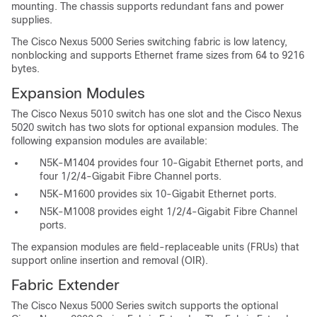
mounting. The chassis supports redundant fans and power
supplies.
The Cisco Nexus 5000 Series switching fabric is low latency,
nonblocking and supports Ethernet frame sizes from 64 to 9216
bytes.
Expansion Modules
The Cisco Nexus 5010 switch has one slot and the Cisco Nexus
5020 switch has two slots for optional expansion modules. The
following expansion modules are available:
N5K-M1404 provides four 10-Gigabit Ethernet ports, and
four 1/2/4-Gigabit Fibre Channel ports.
N5K-M1600 provides six 10-Gigabit Ethernet ports.
N5K-M1008 provides eight 1/2/4-Gigabit Fibre Channel
ports.
The expansion modules are field-replaceable units (FRUs) that
support online insertion and removal (OIR).
Fabric Extender
The Cisco Nexus 5000 Series switch supports the optional