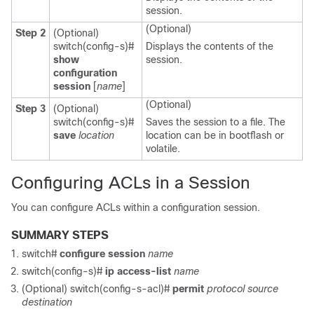
session.
(Optional)
Step 2
(Optional)
switch(config-s)#
Displays the contents of the
show
session.
configuration
session
[
name
]
(Optional)
Step 3
(Optional)
switch(config-s)#
Saves the session to a file. The
save
location
location can be in bootflash or
volatile.
Configuring ACLs in a Session
You can configure ACLs within a configuration session.
SUMMARY STEPS
switch#
configure session
name
switch(config-s)#
ip access-list
name
(Optional)
switch(config-s-acl)#
permit
protocol source
destination