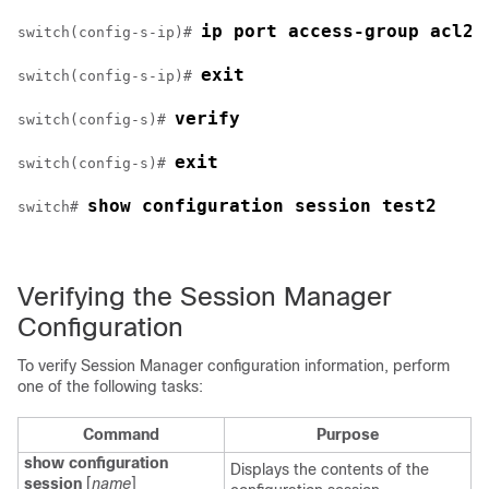
ip port access-group acl2 
switch(config-s-ip)# 
exit
switch(config-s-ip)# 
verify
switch(config-s)# 
exit
switch(config-s)# 
show configuration session test2
switch# 
Verifying the Session Manager
Configuration
To verify Session Manager configuration information, perform
one of the following tasks:
Command
Purpose
show configuration
Displays the contents of the
session
[
name
]