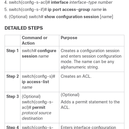
switch(config-s-acl)#
interface
interface-type number
switch(config-s-if)#
ip port access-group
name
in
(Optional)
switch#
show configuration session
[
name
]
DETAILED STEPS
Command or
Purpose
Action
Step 1
switch#
configure
Creates a configuration session
session
name
and enters session configuration
mode. The name can be any
alphanumeric string.
Step 2
switch(config-s)#
Creates an ACL.
ip access-list
name
(Optional)
Step 3
(Optional)
switch(config-s-
Adds a permit statement to the
acl)#
permit
ACL.
protocol source
destination
Step 4
switch(config-s-
Enters interface configuration