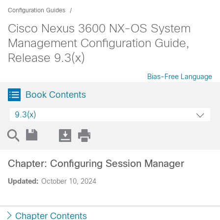
Configuration Guides
Cisco Nexus 3600 NX-OS System
Management Configuration Guide,
Release 9.3(x)
Bias-Free Language
Book Contents
9.3(x)
Chapter: Configuring Session Manager
Updated:
October 10, 2024
Chapter Contents