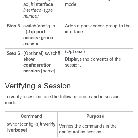
acl)#
interface
mode.
interface-type
number
Step 5
switch(config-s-
Adds a port access group to the
if)#
ip port
interface.
access-group
name
in
(Optional)
Step 6
(Optional)
switch#
show
Displays the contents of the
configuration
session.
session
[
name
]
Verifying a Session
To verify a session, use the following command in session
mode:
Command
Purpose
switch(config-s)#
verify
Verifies the commands in the
[
verbose
]
configuration session.