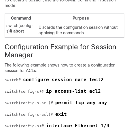
To discard a session, use the following command in session
mode:
Command
Purpose
switch(config-
Discards the configuration session without
s)#
abort
applying the commands.
Configuration Example for Session
Manager
The following example shows how to create a configuration
session for ACLs:
configure session name test2
switch# 
ip access-list acl2
switch(config-s)# 
permit tcp any any
switch(config-s-acl)# 
exit
switch(config-s-acl)# 
interface Ethernet 1/4
switch(config-s)# 