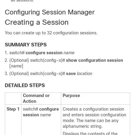
all sessions.
Configuring Session Manager
Creating a Session
You can create up to 32 configuration sessions.
SUMMARY STEPS
switch#
configure session
name
(Optional)
switch(config-s)#
show configuration session
[
name
]
(Optional)
switch(config-s)#
save
location
DETAILED STEPS
Command or
Purpose
Action
Step 1
switch#
configure
Creates a configuration session
session
name
and enters session configuration
mode. The name can be any
alphanumeric string.
Displays the contents of the