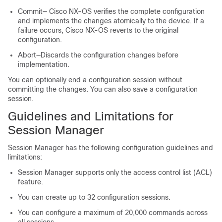
Commit— Cisco NX-OS verifies the complete configuration
and implements the changes atomically to the device. If a
failure occurs, Cisco NX-OS reverts to the original
configuration.
Abort—Discards the configuration changes before
implementation.
You can optionally end a configuration session without
committing the changes. You can also save a configuration
session.
Guidelines and Limitations for
Session Manager
Session Manager has the following configuration guidelines and
limitations:
Session Manager supports only the access control list (ACL)
feature.
You can create up to 32 configuration sessions.
You can configure a maximum of 20,000 commands across