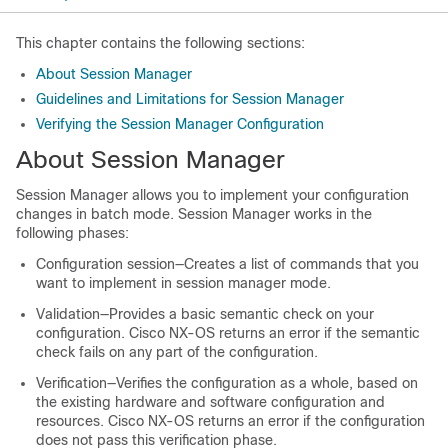
This chapter contains the following sections:
About Session Manager
Guidelines and Limitations for Session Manager
Verifying the Session Manager Configuration
About Session Manager
Session Manager allows you to implement your configuration
changes in batch mode. Session Manager works in the
following phases:
Configuration session—Creates a list of commands that you
want to implement in session manager mode.
Validation—Provides a basic semantic check on your
configuration. Cisco NX-OS returns an error if the semantic
check fails on any part of the configuration.
Verification—Verifies the configuration as a whole, based on
the existing hardware and software configuration and
resources. Cisco NX-OS returns an error if the configuration
does not pass this verification phase.