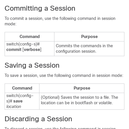
Committing a Session
To commit a session, use the following command in session
mode:
Command
Purpose
switch(config-s)#
Commits the commands in the
commit
[
verbose
]
configuration session.
Saving a Session
To save a session, use the following command in session mode:
Command
Purpose
switch(config-
(Optional) Saves the session to a file. The
s)#
save
location can be in bootflash or volatile.
location
Discarding a Session