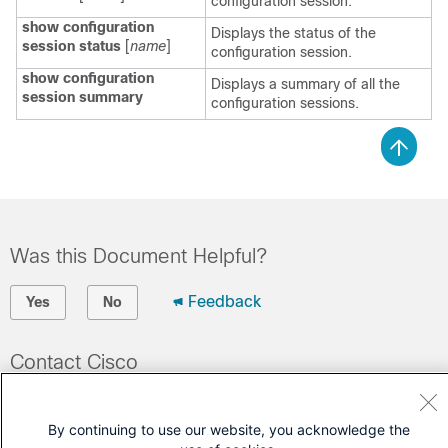
configuration session.
show configuration
Displays the status of the
session status
[
name
]
configuration session.
show configuration
Displays a summary of all the
session summary
configuration sessions.
Was this Document Helpful?
Feedback
Yes
No
Contact Cisco
Open a Support Case
By continuing to use our website, you acknowledge the
(Requires a
Cisco Service Contract
)