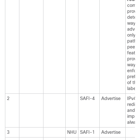
comm
provid
determ
way t
advert
only S
path t
peer. 
featur
provid
way t
enfor
prefe
of the
labele
2
SAFI-4
Advertise
IPv4/
redist
and 6
implic
alway
3
NHU
SAFI-1
Advertise