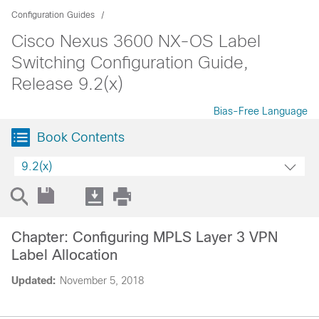
Configuration Guides
Cisco Nexus 3600 NX-OS Label
Switching Configuration Guide,
Release 9.2(x)
Bias-Free Language
Book Contents
9.2(x)
Chapter: Configuring MPLS Layer 3 VPN
Label Allocation
Updated:
November 5, 2018