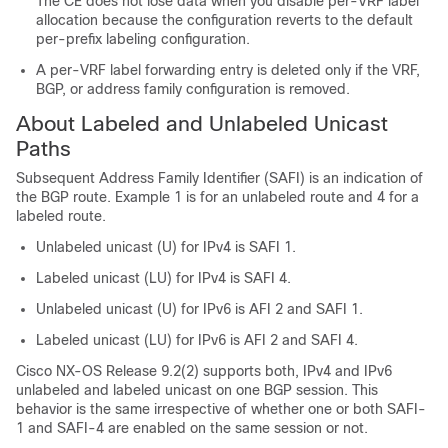
The CE does not lose data when you disable per-VRF label
allocation because the configuration reverts to the default
per-prefix labeling configuration.
A per-VRF label forwarding entry is deleted only if the VRF,
BGP, or address family configuration is removed.
About Labeled and Unlabeled Unicast
Paths
Subsequent Address Family Identifier (SAFI) is an indication of
the BGP route. Example 1 is for an unlabeled route and 4 for a
labeled route.
Unlabeled unicast (U) for IPv4 is SAFI 1.
Labeled unicast (LU) for IPv4 is SAFI 4.
Unlabeled unicast (U) for IPv6 is AFI 2 and SAFI 1.
Labeled unicast (LU) for IPv6 is AFI 2 and SAFI 4.
Cisco NX-OS Release 9.2(2) supports both, IPv4 and IPv6
unlabeled and labeled unicast on one BGP session. This
behavior is the same irrespective of whether one or both SAFI-
1 and SAFI-4 are enabled on the same session or not.