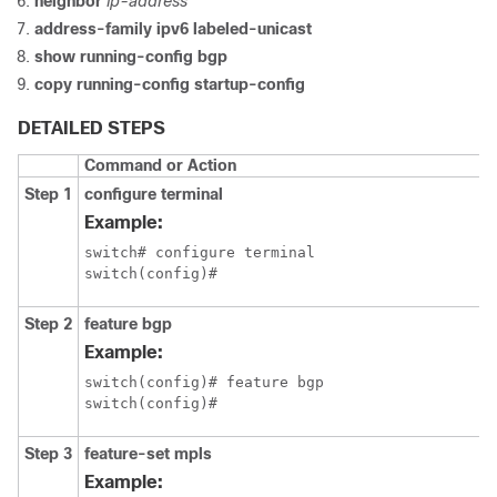
neighbor
ip-address
address-family ipv6 labeled-unicast
show running-config bgp
copy running-config startup-config
DETAILED STEPS
Command or Action
Step 1
configure terminal
Example:
switch# configure terminal

switch(config)#
Step 2
feature bgp
Example:
switch(config)# feature bgp

switch(config)#
Step 3
feature-set mpls
Example: