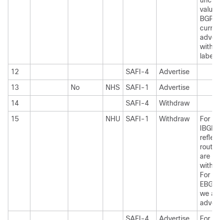
unch
value
BGP i
curren
advert
withou
label.
12
SAFI-4
Advertise
13
No
NHS
SAFI-1
Advertise
14
SAFI-4
Withdraw
15
NHU
SAFI-1
Withdraw
For I
IBGP
reflec
routes
are
withd
For I
EBGP 
we ar
advert
SAFI-4
Advertise
For I