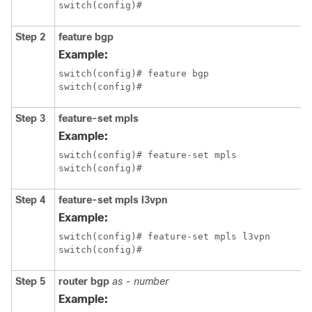
switch(config)#
Step 2
feature bgp
Example:
switch(config)# feature bgp

switch(config)#
Step 3
feature-set mpls
Example:
switch(config)# feature-set mpls

switch(config)#
Step 4
feature-set mpls l3vpn
Example:
switch(config)# feature-set mpls l3vpn

switch(config)#
Step 5
router bgp
as - number
Example: