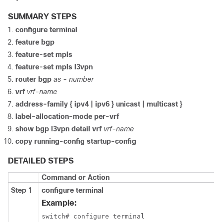
SUMMARY STEPS
configure terminal
feature bgp
feature-set mpls
feature-set mpls l3vpn
router bgp
as - number
vrf
vrf-name
address-family { ipv4 | ipv6 } unicast | multicast }
label-allocation-mode per-vrf
show bgp l3vpn detail vrf
vrf-name
copy running-config startup-config
DETAILED STEPS
Command or Action
Step 1
configure terminal
Example:
switch# configure terminal
