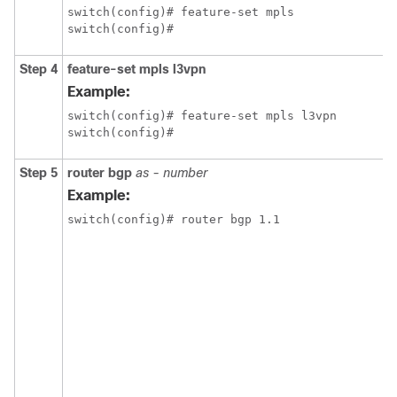
switch(config)# feature-set mpls

switch(config)#
Step 4
feature-set mpls l3vpn
Example:
switch(config)# feature-set mpls l3vpn

switch(config)#
Step 5
router bgp
as - number
Example:
switch(config)# router bgp 1.1