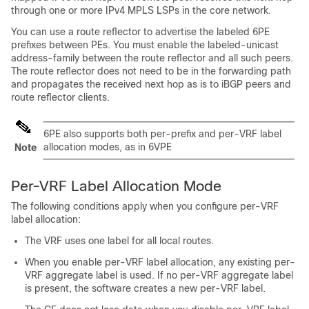
through one or more IPv4 MPLS LSPs in the core network.
You can use a route reflector to advertise the labeled 6PE
prefixes between PEs. You must enable the labeled-unicast
address-family between the route reflector and all such peers.
The route reflector does not need to be in the forwarding path
and propagates the received next hop as is to iBGP peers and
route reflector clients.
6PE also supports both per-prefix and per-VRF label
allocation modes, as in 6VPE
Note
Per-VRF Label Allocation Mode
The following conditions apply when you configure per-VRF
label allocation:
The VRF uses one label for all local routes.
When you enable per-VRF label allocation, any existing per-
VRF aggregate label is used. If no per-VRF aggregate label
is present, the software creates a new per-VRF label.