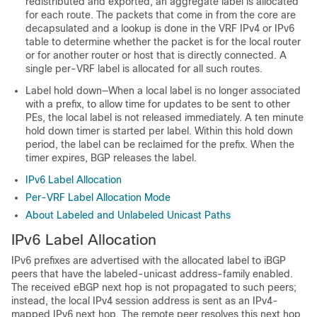
redistributed and exported, an aggregate label is allocated
for each route. The packets that come in from the core are
decapsulated and a lookup is done in the VRF IPv4 or IPv6
table to determine whether the packet is for the local router
or for another router or host that is directly connected. A
single per-VRF label is allocated for all such routes.
Label hold down—When a local label is no longer associated
with a prefix, to allow time for updates to be sent to other
PEs, the local label is not released immediately. A ten minute
hold down timer is started per label. Within this hold down
period, the label can be reclaimed for the prefix. When the
timer expires, BGP releases the label.
IPv6 Label Allocation
Per-VRF Label Allocation Mode
About Labeled and Unlabeled Unicast Paths
IPv6 Label Allocation
IPv6 prefixes are advertised with the allocated label to iBGP
peers that have the labeled-unicast address-family enabled.
The received eBGP next hop is not propagated to such peers;
instead, the local IPv4 session address is sent as an IPv4-
mapped IPv6 next hop. The remote peer resolves this next hop