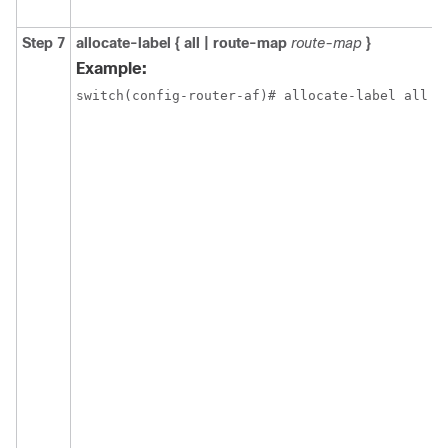
Step 7
allocate-label { all | route-map
route-map
}
Example:
switch(config-router-af)# allocate-label all