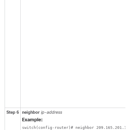
Step 6
neighbor
ip-address
Example:
switch(config-router)# neighbor 209.165.201.1
