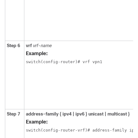
Step 6
vrf
vrf-name
Example:
switch(config-router)# vrf vpn1
Step 7
address-family { ipv4 | ipv6 } unicast | multicast }
Example:
switch(config-router-vrf)# address-family ipv