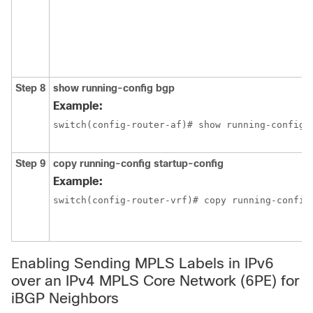
Step 8
show running-config bgp
Example:
switch(config-router-af)# show running-config 
Step 9
copy running-config startup-config
Example:
switch(config-router-vrf)# copy running-config
Enabling Sending MPLS Labels in IPv6
over an IPv4 MPLS Core Network (6PE) for
iBGP Neighbors