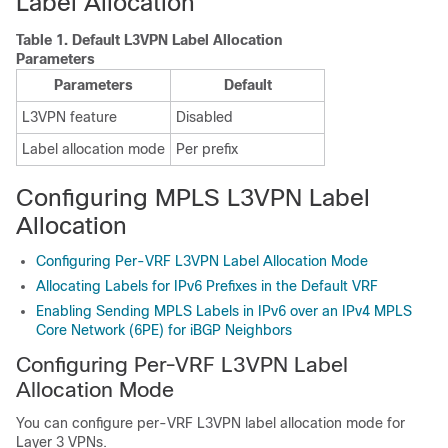
Label Allocation
Table 1.
Default L3VPN Label Allocation
Parameters
Parameters
Default
L3VPN feature
Disabled
Label allocation mode
Per prefix
Configuring MPLS L3VPN Label
Allocation
Configuring Per-VRF L3VPN Label Allocation Mode
Allocating Labels for IPv6 Prefixes in the Default VRF
Enabling Sending MPLS Labels in IPv6 over an IPv4 MPLS
Core Network (6PE) for iBGP Neighbors
Configuring Per-VRF L3VPN Label
Allocation Mode
You can configure per-VRF L3VPN label allocation mode for
Layer 3 VPNs.