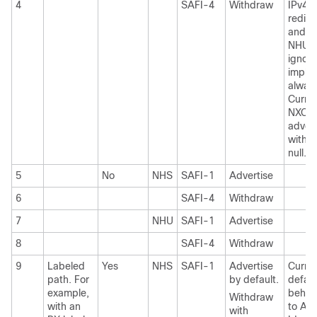
4
SAFI-4
Withdraw
IPv4/
redist
and 6
NHU
ignore
implic
alway
Curren
NXOS 
advert
with i
null.
5
No
NHS
SAFI-1
Advertise
6
SAFI-4
Withdraw
7
NHU
SAFI-1
Advertise
8
SAFI-4
Withdraw
9
Labeled
Yes
NHS
SAFI-1
Advertise
Curre
path. For
by default.
defaul
example,
behavi
Withdraw
with an
to Adv
with