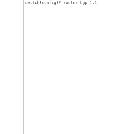
switch(config)# router bgp 1.1