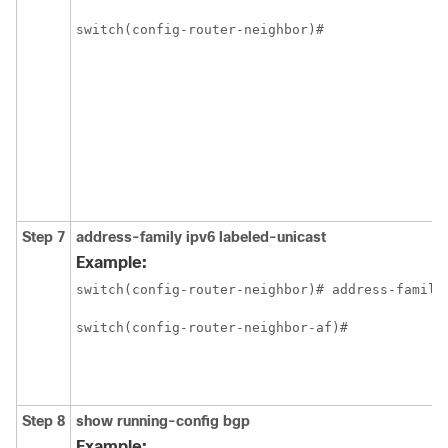
switch(config-router-neighbor)#
Step 7
address-family ipv6 labeled-unicast
Example:
switch(config-router-neighbor)# address-family 
switch(config-router-neighbor-af)#
Step 8
show running-config bgp
Example: