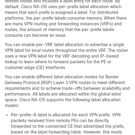
remote routes and includes a label entry for each route. By
default, Cisco NX-OS uses per-prefix label allocation which
means that each prefix is assigned a label. For distributed
platforms, the per-prefix labels consume memory. When there
are many VPN routing and forwarding instances (VRFs) and
routes, the amount of memory that the per-prefix labels
consume can become an issue.
You can enable per-VRF label allocation to advertise a single
VPN label for local routes throughout the entire VRF. The router
uses a new VPN label for the VRF decoding and IP-based
lookup to learn where to forward packets for the PE or
customer edge (CE) interfaces.
You can enable different label allocation modes for Border
Gateway Protocol (BGP) Layer 3 VPN routes to meet different
requirements and to achieve trade-offs between scalability and
performance. All labels are allocated within the global label
space. Cisco NX-OS supports the following label allocation
modes:
Per-prefix—A label is allocated for each VPN prefix. VPN
packets received from remote PEs can be directly
forwarded to the connected CE that advertised the prefix,
based on the label forwarding table. However, this mode