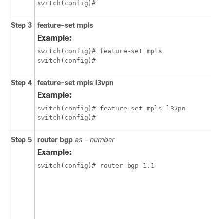
switch(config)#
Step 3
feature-set mpls
Example:
switch(config)# feature-set mpls

switch(config)#
Step 4
feature-set mpls l3vpn
Example:
switch(config)# feature-set mpls l3vpn

switch(config)#
Step 5
router bgp
as - number
Example:
switch(config)# router bgp 1.1