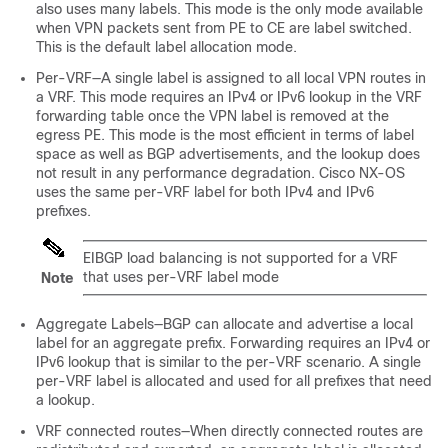
also uses many labels. This mode is the only mode available
when VPN packets sent from PE to CE are label switched.
This is the default label allocation mode.
Per-VRF—A single label is assigned to all local VPN routes in
a VRF. This mode requires an IPv4 or IPv6 lookup in the VRF
forwarding table once the VPN label is removed at the
egress PE. This mode is the most efficient in terms of label
space as well as BGP advertisements, and the lookup does
not result in any performance degradation. Cisco NX-OS
uses the same per-VRF label for both IPv4 and IPv6
prefixes.
EIBGP load balancing is not supported for a VRF
that uses per-VRF label mode
Note
Aggregate Labels—BGP can allocate and advertise a local
label for an aggregate prefix. Forwarding requires an IPv4 or
IPv6 lookup that is similar to the per-VRF scenario. A single
per-VRF label is allocated and used for all prefixes that need
a lookup.
VRF connected routes—When directly connected routes are