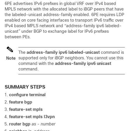
6PE advertises IPv6 prefixes in global VRF over IPv4 based
MPLS network with the allocated label to iBGP peers that have
the labeled-unicast address-family enabled. 6PE requires LDP
enabled on core facing interfaces to transport IPv6 traffic over
IPv4 based MPLS network and “address-family ipv6 labeled-
unicast” under BGP to exchange label for IPv6 prefixes
between PEs.
The
address-family ipv6 labeled-unicast
command is
supported only for iBGP neighbors. You cannot use this
Note
command with the
address-family ipv6 unicast
command.
SUMMARY STEPS
configure terminal
feature bgp
feature-set mpls
feature-set mpls l3vpn
router bgp
as - number