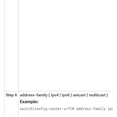
Step 6
address-family { ipv4 | ipv6 } unicast | multicast }
Example:
switch(config-router-vrf)# address-family ipv6