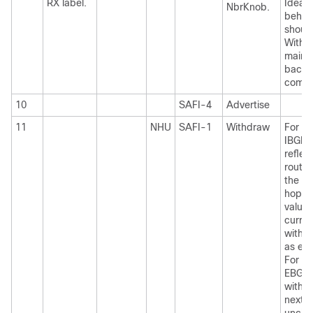
RX label.
Ideal 
NbrKnob.
behav
shoul
Withd
maint
backw
compat
10
SAFI-4
Advertise
11
NHU
SAFI-1
Withdraw
For I
IBGP
reflec
routes
the ne
hop-s
value,
curren
withd
as ex
For I
EBGP 
with t
next-