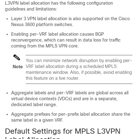
L3VPN label allocation has the following configuration
guidelines and limitations:
Layer 3 VPN label allocation is also supported on the Cisco
Nexus 3600 platform switches.
Enabling per-VRF label allocation causes BGP
reconvergence, which can result in data loss for traffic
coming from the MPLS VPN core.
You can minimize network disruption by enabling per-
VRF label allocation during a scheduled MPLS
Note
maintenance window. Also, if possible, avoid enabling
this feature on a live router.
Aggregate labels and per-VRF labels are global across all
virtual device contexts (VDCs) and are in a separate,
dedicated label range.
Aggregate prefixes for per-prefix label allocation share the
same label in a given VRF.
Default Settings for MPLS L3VPN