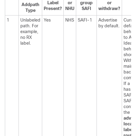
Label
or
group
or
Addpath
Present?
NHU
SAFI
withdraw?
Type
1
Unlabeled
Yes
NHS
SAFI-1
Advertise
Curre
path. For
by default.
defaul
example,
behavi
no RX
to Adv
label.
Ideal 
behav
shoul
Withd
maint
backw
compat
If a n
has b
SAFI 
SAFI 
config
the
adver
local-
label
route