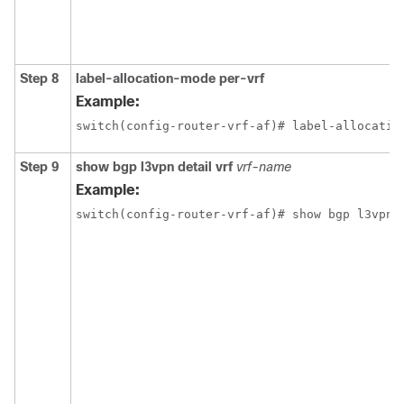
Step 8
label-allocation-mode per-vrf
Example:
switch(config-router-vrf-af)# label-allocatio
Step 9
show bgp l3vpn detail vrf
vrf-name
Example:
switch(config-router-vrf-af)# show bgp l3vpn 