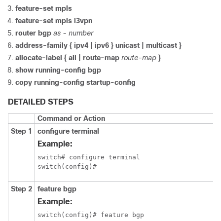
feature-set mpls
feature-set mpls l3vpn
router bgp
as - number
address-family { ipv4 | ipv6 } unicast | multicast }
allocate-label { all | route-map
route-map
}
show running-config bgp
copy running-config startup-config
DETAILED STEPS
Command or Action
Step 1
configure terminal
Example:
switch# configure terminal

switch(config)#
Step 2
feature bgp
Example:
switch(config)# feature bgp
