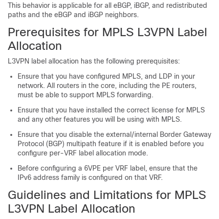
This behavior is applicable for all eBGP, iBGP, and redistributed
paths and the eBGP and iBGP neighbors.
Prerequisites for MPLS L3VPN Label
Allocation
L3VPN label allocation has the following prerequisites:
Ensure that you have configured MPLS, and LDP in your
network. All routers in the core, including the PE routers,
must be able to support MPLS forwarding.
Ensure that you have installed the correct license for MPLS
and any other features you will be using with MPLS.
Ensure that you disable the external/internal Border Gateway
Protocol (BGP) multipath feature if it is enabled before you
configure per-VRF label allocation mode.
Before configuring a 6VPE per VRF label, ensure that the
IPv6 address family is configured on that VRF.
Guidelines and Limitations for MPLS
L3VPN Label Allocation