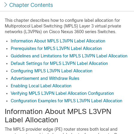
Chapter Contents
This chapter describes how to configure label allocation for
Multiprotocol Label Switching (MPLS) Layer 3 virtual private
networks (L3VPNs) on Cisco Nexus 3600 series Switches.
Information About MPLS L3VPN Label Allocation
Prerequisites for MPLS L3VPN Label Allocation
Guidelines and Limitations for MPLS L3VPN Label Allocation
Default Settings for MPLS L3VPN Label Allocation
Configuring MPLS L3VPN Label Allocation
Advertisement and Withdraw Rules
Enabling Local Label Allocation
Verifying MPLS L3VPN Label Allocation Configuration
Configuration Examples for MPLS L3VPN Label Allocation
Information About MPLS L3VPN
Label Allocation
The MPLS provider edge (PE) router stores both local and