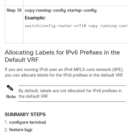
Step 10
copy running-config startup-config
Example:
switch(config-router-vrf)# copy running-confi
Allocating Labels for IPv6 Prefixes in the
Default VRF
If you are running IPv6 over an IPv4 MPLS core network (6PE),
you can allocate labels for the IPv6 prefixes in the default VRF.
By default, labels are not allocated for IPv6 prefixes in
the default VRF.
Note
SUMMARY STEPS
configure terminal
feature bgp