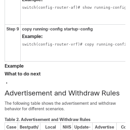
switch(config-router-af)# show running-config 
Step 9
copy running-config startup-config
Example:
switch(config-router-vrf)# copy running-config
Example
What to do next
Advertisement and Withdraw Rules
The following table shows the advertisement and withdraw
behavior for different scenarios.
Table 2.
Advertisement and Withdraw Rules
Case
Bestpath/
Local
NHS
Update-
Advertise
Com