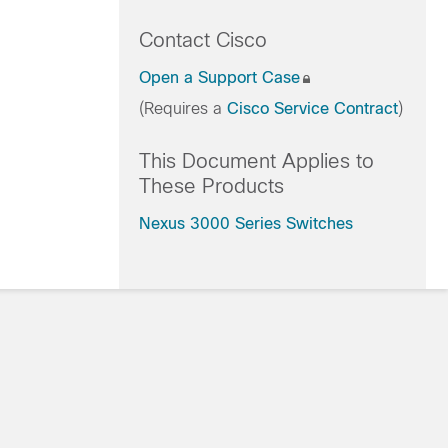
Contact Cisco
Open a Support Case
(Requires a
Cisco Service Contract
)
This Document Applies to
These Products
Nexus 3000 Series Switches