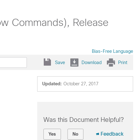
ow Commands), Release
Bias-Free Language
Save
Download
Print
Updated:
October 27, 2017
Was this Document Helpful?
Feedback
Yes
No