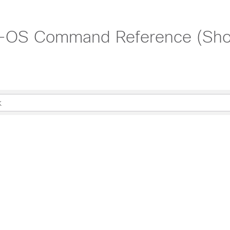
X-OS Command Reference (Sh