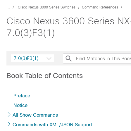
...
Cisco Nexus 3000 Series Switches
Command References
Cisco Nexus 3600 Series N
7.0(3)F3(1)
7.0(3)F3(1)
Book Table of Contents
Preface
Notice
All Show Commands
Commands with XML/JSON Support