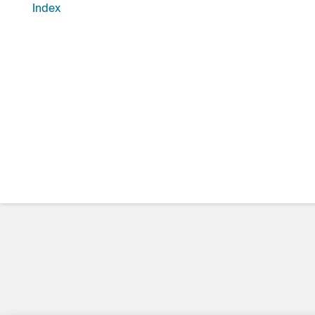
Index