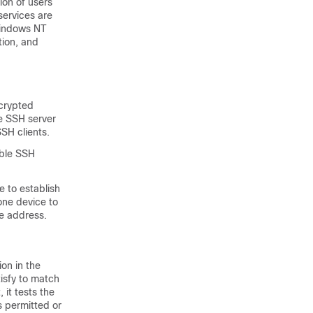
ion of users
services are
Windows NT
tion, and
ncrypted
e SSH server
SH clients.
able SSH
e to establish
one device to
ce address.
ion in the
tisfy to match
it tests the
s permitted or