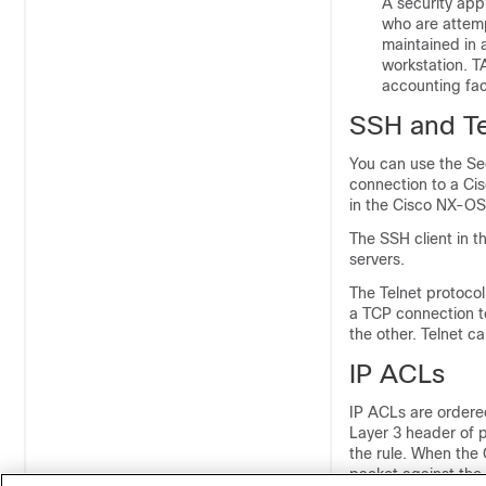
A security app
who are attemp
maintained in
workstation. T
accounting faci
SSH and Te
You can use the Se
connection to a Ci
in the Cisco NX-OS 
The SSH client in 
servers.
The Telnet protocol
a TCP connection to
the other. Telnet 
IP ACLs
IP ACLs are ordered 
Layer 3 header of p
the rule. When the 
packet against the 