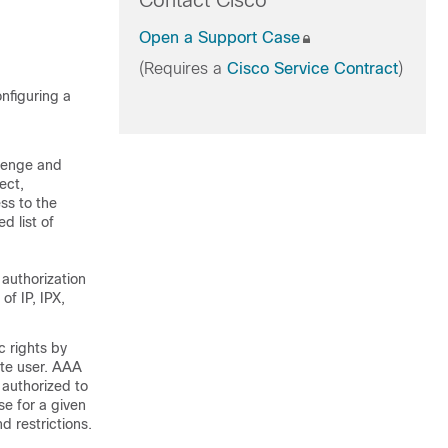
Contact Cisco
Open a Support Case
(Requires a
Cisco Service Contract
)
nfiguring a
llenge and
ect,
ess to the
d list of
 authorization
of IP, IPX,
 rights by
ate user. AAA
 authorized to
e for a given
d restrictions.