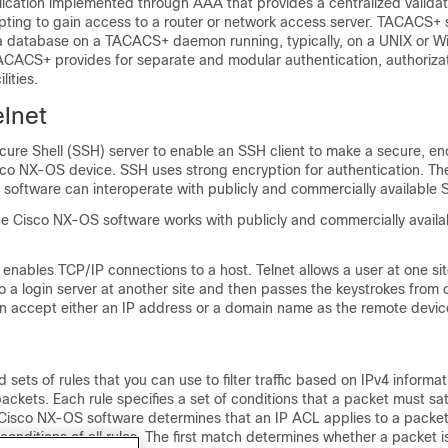
lication implemented through AAA that provides a centralized validat
ting to gain access to a router or network access server. TACACS+ 
 a database on a TACACS+ daemon running, typically, on a UNIX or 
ACACS+ provides for separate and modular authentication, authoriza
lities.
lnet
cure Shell (SSH) server to enable an SSH client to make a secure, e
sco NX-OS device. SSH uses strong encryption for authentication. Th
software can interoperate with publicly and commercially available S
the Cisco NX-OS software works with publicly and commercially avail
 enables TCP/IP connections to a host. Telnet allows a user at one sit
 a login server at another site and then passes the keystrokes from 
can accept either an IP address or a domain name as the remote devi
sets of rules that you can use to filter traffic based on IPv4 informat
ackets. Each rule specifies a set of conditions that a packet must sa
Cisco NX-OS software determines that an IP ACL applies to a packet, 
conditions of all rules. The first match determines whether a packet i