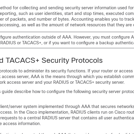
ethod for collecting and sending security server information used for 
reporting, such as user identities, start and stop times, executed c
r of packets, and number of bytes. Accounting enables you to track
 accessing, as well as the amount of network resources that they are
figure authentication outside of AAA. However, you must configure A
 RADIUS or TACACS+, or if you want to configure a backup authentic
d TACACS+ Security Protocols
otocols to administer its security functions. If your router or access 
k access server, AAA is the means through which you establish comm
rk access server and your RADIUS or TACACS+ security server.
s guide describe how to configure the following security server protoc
client/server system implemented through AAA that secures networks
ccess. In the Cisco implementation, RADIUS clients run on Cisco rou
 requests to a central RADIUS server that contains all user authentic
e access information.