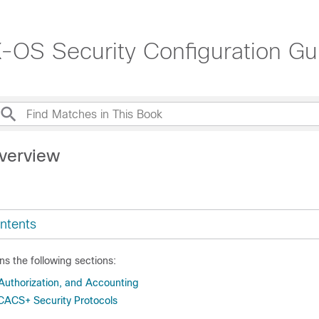
OS Security Configuration Gui
verview
ntents
ns the following sections:
 Authorization, and Accounting
ACS+ Security Protocols