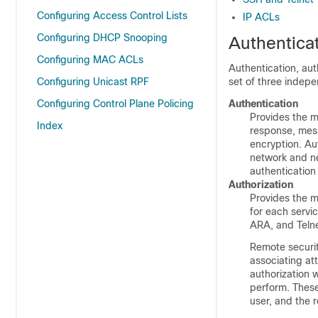
Configuring Access Control Lists
IP ACLs
Configuring DHCP Snooping
Authentica
Configuring MAC ACLs
Authentication, aut
Configuring Unicast RPF
set of three indepe
Configuring Control Plane Policing
Authentication
Provides the m
Index
response, mess
encryption. Aut
network and ne
authentication
Authorization
Provides the m
for each servic
ARA, and Telne
Remote securit
associating at
authorization 
perform. These
user, and the r