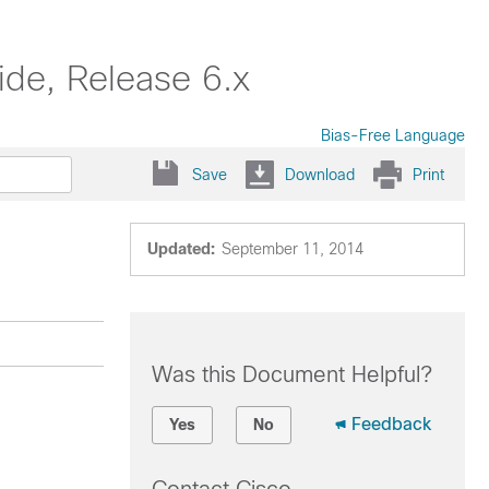
de, Release 6.x
Bias-Free Language
Save
Download
Print
Updated:
September 11, 2014
Was this Document Helpful?
Feedback
Yes
No