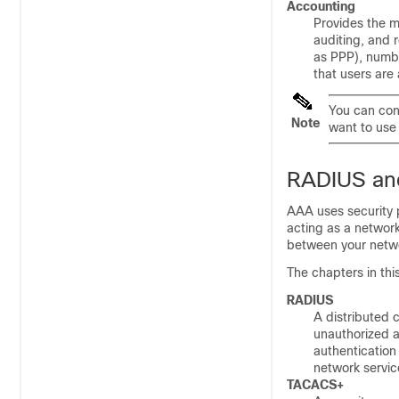
Accounting
Provides the m
auditing, and 
as PPP), numbe
that users are
You can con
Note
want to use
RADIUS an
AAA uses security pr
acting as a networ
between your netwo
The chapters in thi
RADIUS
A distributed 
unauthorized a
authentication
network servic
TACACS+