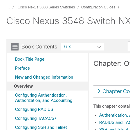
...
Cisco Nexus 3000 Series Switches
Configuration Guides
Cisco Nexus 3548 Switch NX-
Book Contents
6.x
Book Title Page
Chapter: O
Preface
New and Changed Information
Overview
Chapter Co
Configuring Authentication,
Authorization, and Accounting
This chapter contai
Configuring RADIUS
Authentication,
Configuring TACACS+
RADIUS and TAC
Configuring SSH and Telnet
SSH and Telnet