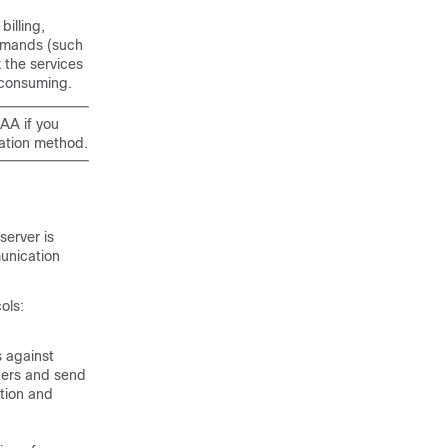
billing,
ommands (such
 the services
 consuming.
AA if you
ation method.
server is
unication
ols:
 against
ters and send
ation and