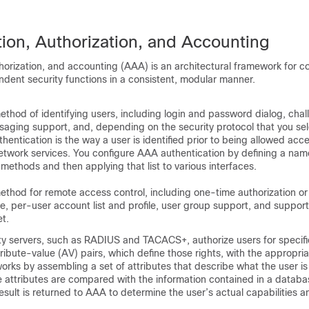
tion, Authorization, and Accounting
horization, and accounting (AAA) is an architectural framework for co
ndent security functions in a consistent, modular manner.
ethod of identifying users, including login and password dialog, cha
aging support, and, depending on the security protocol that you sel
hentication is the way a user is identified prior to being allowed acc
twork services. You configure AAA authentication by defining a name
 methods and then applying that list to various interfaces.
ethod for remote access control, including one-time authorization or
e, per-user account list and profile, user group support, and support 
t.
y servers, such as RADIUS and TACACS+, authorize users for specific
tribute-value (AV) pairs, which define those rights, with the appropri
works by assembling a set of attributes that describe what the user is
 attributes are compared with the information contained in a databas
esult is returned to AAA to determine the user’s actual capabilities an