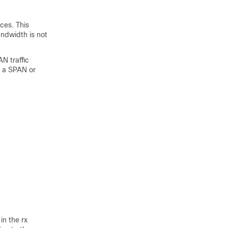
ces. This
andwidth is not
N traffic
to a SPAN or
in the rx