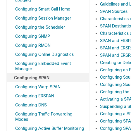
Logging
Guidelines and 
Configuring Smart Call Home
SPAN Sources
Configuring Session Manager
Characteristics 
SPAN Destinati
Configuring the Scheduler
Characteristics 
Configuring SNMP
SPAN and ERSPA
Configuring RMON
SPAN and ERSP
Configuring Online Diagnostics
SPAN and ERSPA
Creating or Del
Configuring Embedded Event
Manager
Configuring an E
Configuring Sou
Configuring SPAN
Configuring Sou
Configuring Warp SPAN
Configuring the
Configuring ERSPAN
Activating a SP
Configuring DNS
Suspending a S
Configuring a SP
Configuring Traffic Forwarding
Modes
Configuring SP
Configuring Active Buffer Monitoring
Configuring SPA