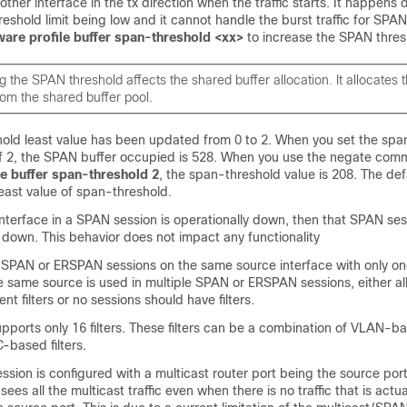
other interface in the tx direction when the traffic starts. It happens 
eshold limit being low and it cannot handle the burst traffic for SPA
are profile buffer span-threshold <xx>
to increase the SPAN thres
g the SPAN threshold affects the shared buffer allocation. It allocates
rom the shared buffer pool.
old least value has been updated from 0 to 2. When you set the spa
of 2, the SPAN buffer occupied is 528. When you use the negate co
e buffer span-threshold 2
, the span-threshold value is 208. The defa
least value of span-threshold.
terface in a SPAN session is operationally down, then that SPAN sess
 down. This behavior does not impact any functionality
SPAN or ERSPAN sessions on the same source interface with only one f
e same source is used in multiple SPAN or ERSPAN sessions, either al
nt filters or no sessions should have filters.
upports only 16 filters. These filters can be a combination of VLAN-b
based filters.
ion is configured with a multicast router port being the source port
sees all the multicast traffic even when there is no traffic that is actu