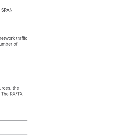
he SPAN
network traffic
number of
urces, the
p. The RX/TX