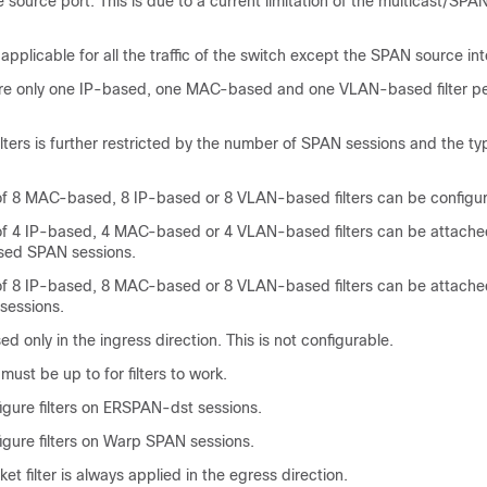
 source port. This is due to a current limitation of the multicast/SPA
 applicable for all the traffic of the switch except the SPAN source inte
ure only one IP-based, one MAC-based and one VLAN-based filter p
lters is further restricted by the number of SPAN sessions and the ty
 8 MAC-based, 8 IP-based or 8 VLAN-based filters can be configu
 4 IP-based, 4 MAC-based or 4 VLAN-based filters can be attached
sed SPAN sessions.
 8 IP-based, 8 MAC-based or 8 VLAN-based filters can be attached
sessions.
ed only in the ingress direction. This is not configurable.
ust be up to for filters to work.
igure filters on ERSPAN-dst sessions.
igure filters on Warp SPAN sessions.
et filter is always applied in the egress direction.