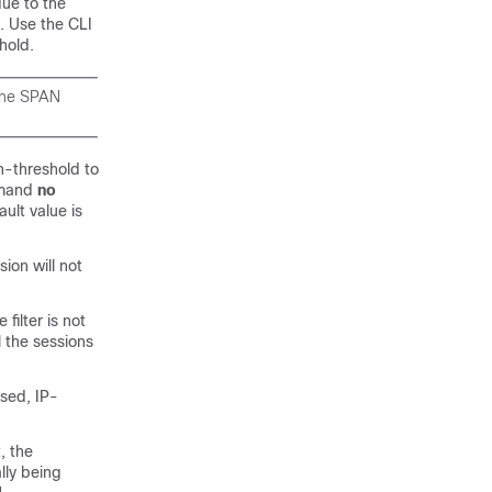
due to the
N. Use the CLI
hold.
 the SPAN
n-threshold to
mmand
no
ult value is
ion will not
ilter is not
l the sessions
ased, IP-
, the
ally being