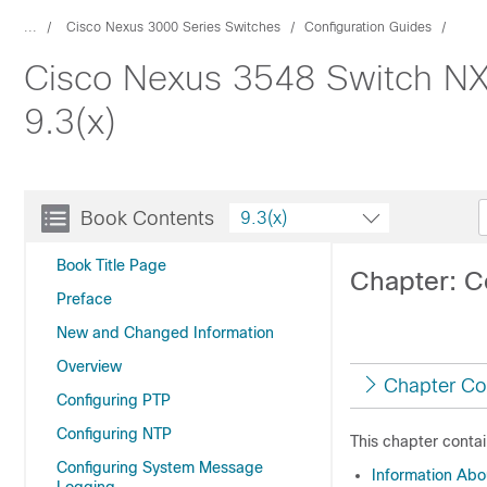
...
Cisco Nexus 3000 Series Switches
Configuration Guides
Cisco Nexus 3548 Switch NX
9.3(x)
Book Contents
9.3(x)
Book Title Page
Chapter: C
Preface
New and Changed Information
Overview
Chapter Co
Configuring PTP
Configuring NTP
This chapter contai
Configuring System Message
Information Ab