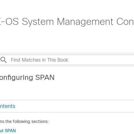
-OS System Management Confi
onfiguring SPAN
ntents
ns the following sections:
out SPAN