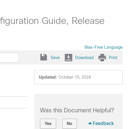
guration Guide, Release
Bias-Free Language
Save
Download
Print
Updated:
October 10, 2024
Was this Document Helpful?
Feedback
Yes
No