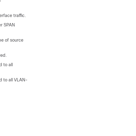
N
rface traffic.
er SPAN
pe of source
red.
 to all
 to all VLAN-