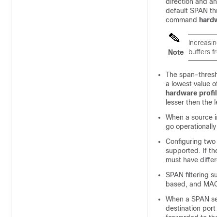
direction and an
default SPAN thr
command
hardw
Increasin
buffers f
Note
The span-thresh
a lowest value 
hardware profil
lesser then the 
When a source in
go operationally
Configuring two 
supported. If th
must have differe
SPAN filtering s
based, and MAC-
When a SPAN sess
destination port 