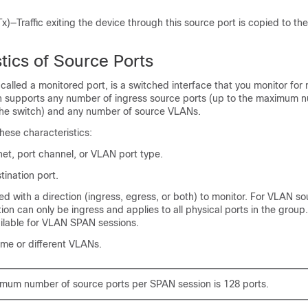
.
x)—Traffic exiting the device through this source port is copied to t
.
tics of Source Ports
 called a monitored port, is a switched interface that you monitor for 
ch supports any number of ingress source ports (up to the maximum 
 the switch) and any number of source VLANs.
hese characteristics:
et, port channel, or VLAN port type.
ination port.
d with a direction (ingress, egress, or both) to monitor. For VLAN so
ion can only be ingress and applies to all physical ports in the grou
ailable for VLAN SPAN sessions.
ame or different VLANs.
mum number of source ports per SPAN session is 128 ports.