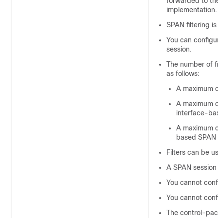
forwarded to the
implementation.
SPAN filtering is
You can config
session.
The number of fi
as follows:
A maximum of
A maximum of
interface-ba
A maximum of
based SPAN 
Filters can be us
A SPAN session m
You cannot conf
You cannot conf
The control-pack