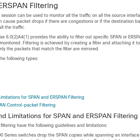
RSPAN Filtering
ssion can be used to monitor all the traffic on all the source interfa
an cause packet drops if there are congestions or if the destination b
l the traffic.
 6.0(2)A4(1) provides the ability to filter out specific SPAN or ERSPA
monitored. Filtering is achieved by creating a filter and attaching it 
y the packets that match the filter are mirrored.
the following types:
Limitations for SPAN and ERSPAN Filtering
N Control-packet Filtering
nd Limitations for SPAN and ERSPAN Filtering
tering have the following guidelines and limitations:
0 Series switches drop the SPAN copies while spanning an interface 