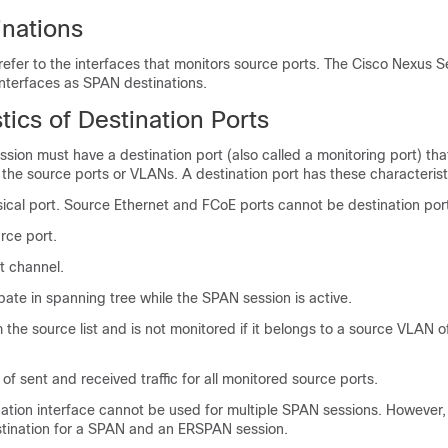
nations
efer to the interfaces that monitors source ports. The
Cisco Nexus S
interfaces as SPAN destinations.
tics of Destination Ports
sion must have a destination port (also called a monitoring port) tha
m the source ports or VLANs. A destination port has these characterist
ical port. Source Ethernet and FCoE ports cannot be destination por
rce port.
t channel.
pate in spanning tree while the SPAN session is active.
 the source list and is not monitored if it belongs to a source VLAN 
of sent and received traffic for all monitored source ports.
ation interface cannot be used for multiple SPAN sessions. However, 
stination for a SPAN and an ERSPAN session.