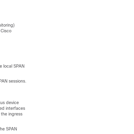
itoring)
 Cisco
le local SPAN
PAN sessions.
us device
ed interfaces
 the ingress
 the SPAN