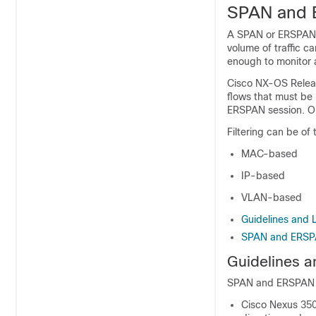
SPAN and E
A SPAN or ERSPAN se
volume of traffic c
enough to monitor al
Cisco NX-OS Release
flows that must be 
ERSPAN session. Onl
Filtering can be of 
MAC-based
IP-based
VLAN-based
Guidelines and 
SPAN and ERSPA
Guidelines a
SPAN and ERSPAN fil
Cisco Nexus 350