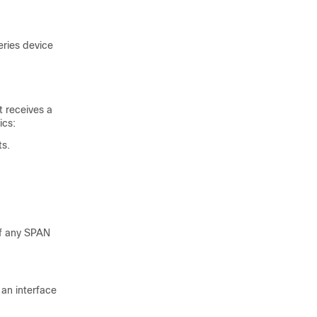
eries
device
t receives a
ics:
ts.
of any SPAN
an interface