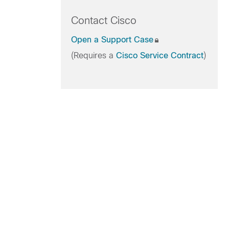
Contact Cisco
Open a Support Case
(Requires a
Cisco Service Contract
)