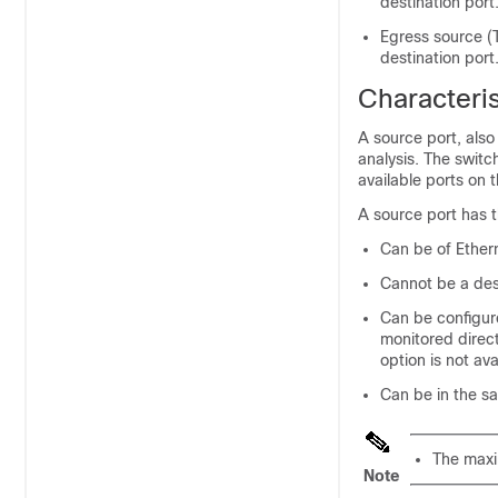
destination port
Egress source (T
destination port
Characteris
A source port, also
analysis. The swit
available ports on
A source port has t
Can be of Ethern
Cannot be a dest
Can be configure
monitored direct
option is not av
Can be in the s
The maxi
Note