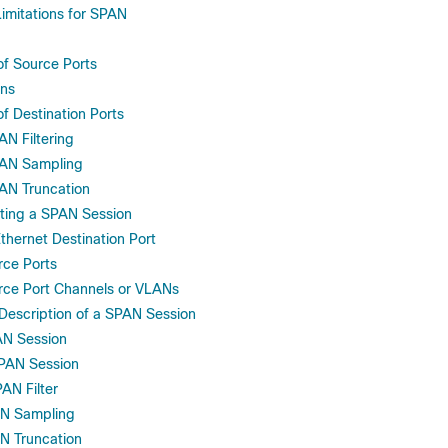
Limitations for SPAN
of Source Ports
ons
of Destination Ports
N Filtering
AN Sampling
N Truncation
eting a SPAN Session
thernet Destination Port
rce Ports
rce Port Channels or VLANs
 Description of a SPAN Session
AN Session
PAN Session
AN Filter
AN Sampling
N Truncation