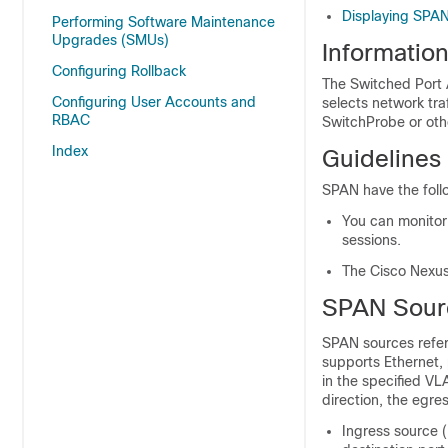
Displaying SPAN
Performing Software Maintenance
Upgrades (SMUs)
Informatio
Configuring Rollback
The Switched Port A
Configuring User Accounts and
selects network tra
RBAC
SwitchProbe or ot
Index
Guidelines
SPAN have the follo
You can monitor 
sessions.
The Cisco Nexus
SPAN Sour
SPAN sources refer 
supports Ethernet,
in the specified VL
direction, the egres
Ingress source (