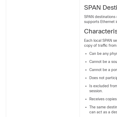
SPAN Desti
SPAN destinations r
supports Ethernet 
Characteris
Each local SPAN ses
copy of traffic fro
Can be any phys
Cannot be a sou
Cannot be a por
Does not partici
Is excluded from
session.
Receives copies 
The same destin
can act as a de