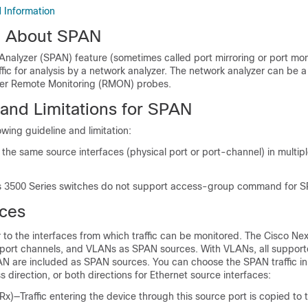
 Information
n About SPAN
nalyzer (SPAN) feature (sometimes called port mirroring or port mon
ffic for analysis by a network analyzer. The network analyzer can be a
her Remote Monitoring (RMON) probes.
 and Limitations for SPAN
wing guideline and limitation:
the same source interfaces (physical port or port-channel) in multip
 3500 Series switches do not support access-group command for S
ces
to the interfaces from which traffic can be monitored. The
Cisco Nex
 port channels, and VLANs as SPAN sources. With VLANs, all support
AN are included as SPAN sources. You can choose the SPAN traffic in
s direction, or both directions for Ethernet source interfaces:
Rx)—Traffic entering the device through this source port is copied to