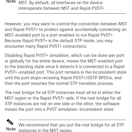
Note
MST. By default, all interfaces on the device
interoperate between MST and Rapid PVST+.
However, you may want to control the connection between MST
and Rapid PVST+ to protect against accidentally connecting an
MST-enabled port to a port enabled to run Rapid PVST+.
Because Rapid PVST+ is the default STP mode, you may
encounter many Rapid PVST+ connections.
Disabling Rapid PVST+ simulation, which can be done per port
or globally for the entire device, moves the MST-enabled port
to the blocking state once it detects it is connected to a Rapid
PVST+-enabled port. This port remains in the inconsistent state
until the port stops receiving Rapid PVST+/SSTP BPDUs, and
then the port resumes the normal STP transition process.
The root bridge for all STP instances must all be in either the
MST region or the Rapid PVST+ side. If the root bridge for all
STP instances are not on one side or the other, the software
moves the port into a PVST simulation-inconsistent state.
We recommend that you put the root bridge for all STP
Note
instances in the MST region.