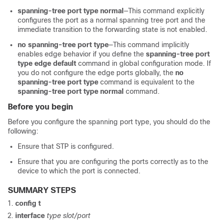
spanning-tree port type normal
—This command explicitly
configures the port as a normal spanning tree port and the
immediate transition to the forwarding state is not enabled.
no spanning-tree port type
—This command implicitly
enables edge behavior if you define the
spanning-tree port
type edge default
command in global configuration mode. If
you do not configure the edge ports globally, the
no
spanning-tree port type
command is equivalent to the
spanning-tree port type normal
command.
Before you begin
Before you configure the spanning port type, you should do the
following:
Ensure that STP is configured.
Ensure that you are configuring the ports correctly as to the
device to which the port is connected.
SUMMARY STEPS
config t
interface
type slot/port