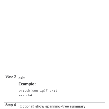
Step 3
exit
Example:
switch(config)# exit

switch#
Step 4
(Optional)
show spanning-tree summary