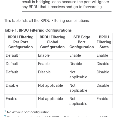
result in bridging loops because the port will ignore
any BPDU that it receives and go to forwarding.
This table lists all the BPDU Filtering combinations.
Table 1.
BPDU Filtering Configurations
BPDU Filtering
BPDU Filtering
STP Edge
BPDU
Per Port
Global
Port
Filtering
Configuration
Configuration
Configuration
State
Default
Enable
Enable
Enable
1
2
Default
Enable
Disable
Disable
Default
Disable
Not
Disable
applicable
Disable
Not applicable
Not
Disable
applicable
Enable
Not applicable
Not
Enable
applicable
1
No explicit port configuration.
2