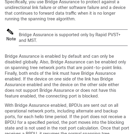
Specifically, you use Bridge Assurance to protect against a
unidirectional link failure or other software failure and a device
that continues to forward data traffic when it is no longer
running the spanning tree algorithm.
Bridge Assurance is supported only by Rapid PVST+
Note
and MST.
Bridge Assurance is enabled by default and can only be
disabled globally. Also, Bridge Assurance can be enabled only
on spanning tree network ports that are point-to-point links.
Finally, both ends of the link must have Bridge Assurance
enabled. If the device on one side of the link has Bridge
Assurance enabled and the device on the other side either
does not support Bridge Assurance or does not have this
feature enabled, the connecting port is blocked.
With Bridge Assurance enabled, BPDUs are sent out on all
operational network ports, including alternate and backup
ports, for each hello time period. If the port does not receive a
BPDU for a specified period, the port moves into the blocking
state and is not used in the root port calculation. Once that port
receives a BPDU, it resumes the normal spanning tree