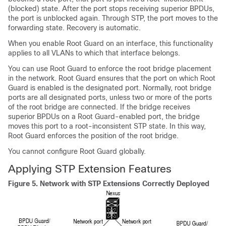
(blocked) state. After the port stops receiving superior BPDUs,
the port is unblocked again. Through STP, the port moves to the
forwarding state. Recovery is automatic.
When you enable Root Guard on an interface, this functionality
applies to all VLANs to which that interface belongs.
You can use Root Guard to enforce the root bridge placement
in the network. Root Guard ensures that the port on which Root
Guard is enabled is the designated port. Normally, root bridge
ports are all designated ports, unless two or more of the ports
of the root bridge are connected. If the bridge receives
superior BPDUs on a Root Guard-enabled port, the bridge
moves this port to a root-inconsistent STP state. In this way,
Root Guard enforces the position of the root bridge.
You cannot configure Root Guard globally.
Applying STP Extension Features
Figure 5.
Network with STP Extensions Correctly Deployed