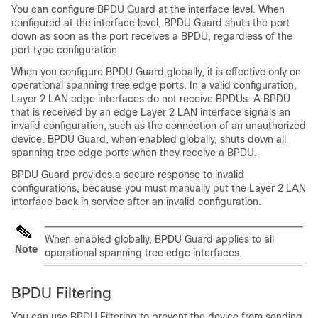
You can configure BPDU Guard at the interface level. When
configured at the interface level, BPDU Guard shuts the port
down as soon as the port receives a BPDU, regardless of the
port type configuration.
When you configure BPDU Guard globally, it is effective only on
operational spanning tree edge ports. In a valid configuration,
Layer 2 LAN edge interfaces do not receive BPDUs. A BPDU
that is received by an edge Layer 2 LAN interface signals an
invalid configuration, such as the connection of an unauthorized
device. BPDU Guard, when enabled globally, shuts down all
spanning tree edge ports when they receive a BPDU.
BPDU Guard provides a secure response to invalid
configurations, because you must manually put the Layer 2 LAN
interface back in service after an invalid configuration.
When enabled globally, BPDU Guard applies to all
Note
operational spanning tree edge interfaces.
BPDU Filtering
You can use BPDU Filtering to prevent the device from sending