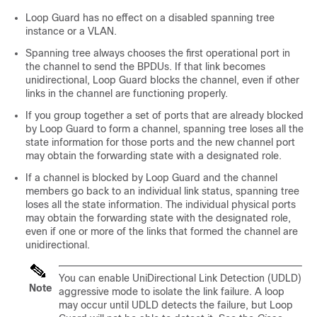
Loop Guard has no effect on a disabled spanning tree
instance or a VLAN.
Spanning tree always chooses the first operational port in
the channel to send the BPDUs. If that link becomes
unidirectional, Loop Guard blocks the channel, even if other
links in the channel are functioning properly.
If you group together a set of ports that are already blocked
by Loop Guard to form a channel, spanning tree loses all the
state information for those ports and the new channel port
may obtain the forwarding state with a designated role.
If a channel is blocked by Loop Guard and the channel
members go back to an individual link status, spanning tree
loses all the state information. The individual physical ports
may obtain the forwarding state with the designated role,
even if one or more of the links that formed the channel are
unidirectional.
You can enable UniDirectional Link Detection (UDLD)
Note
aggressive mode to isolate the link failure. A loop
may occur until UDLD detects the failure, but Loop