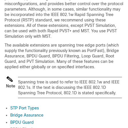
misconfigurations, and provides better control over the protocol
parameters. Although, in some cases, similar functionality may
be incorporated into the IEEE 802.1w Rapid Spanning Tree
Protocol (RSTP) standard, we recommend using these
extensions. All of these extensions, except PVST Simulation,
can be used with both Rapid PVST+ and MST. You use PVST
Simulation only with MST.
The available extensions are spanning tree edge ports (which
supply the functionality previously known as PortFast), Bridge
Assurance, BPDU Guard, BPDU Filtering, Loop Guard, Root
Guard, and PVT Simulation. Many of these features can be
applied either globally or on specified interfaces.
Spanning tree is used to refer to IEEE 802.1w and IEEE
Note
802.1s. If the text is discussing the IEEE 802.1D
Spanning Tree Protocol, 802.1D is stated specifically.
STP Port Types
Bridge Assurance
BPDU Guard