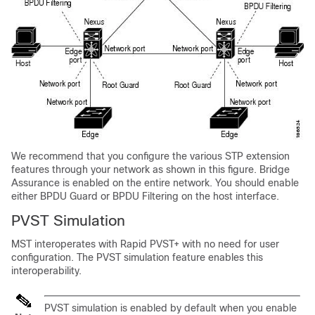
We recommend that you configure the various STP extension
features through your network as shown in this figure. Bridge
Assurance is enabled on the entire network. You should enable
either BPDU Guard or BPDU Filtering on the host interface.
PVST Simulation
MST interoperates with Rapid PVST+ with no need for user
configuration. The PVST simulation feature enables this
interoperability.
PVST simulation is enabled by default when you enable