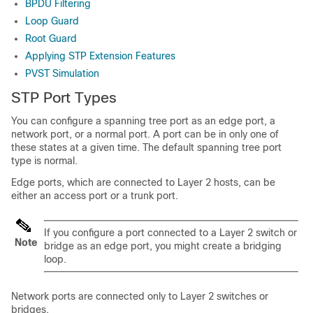
BPDU Filtering
Loop Guard
Root Guard
Applying STP Extension Features
PVST Simulation
STP Port Types
You can configure a spanning tree port as an edge port, a
network port, or a normal port. A port can be in only one of
these states at a given time. The default spanning tree port
type is normal.
Edge ports, which are connected to Layer 2 hosts, can be
either an access port or a trunk port.
If you configure a port connected to a Layer 2 switch or
Note
bridge as an edge port, you might create a bridging
loop.
Network ports are connected only to Layer 2 switches or
bridges.