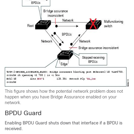
This figure shows how the potential network problem does not
happen when you have Bridge Assurance enabled on your
network.
BPDU Guard
Enabling BPDU Guard shuts down that interface if a BPDU is
received.