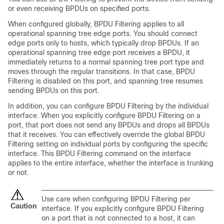
or even receiving BPDUs on specified ports.
When configured globally, BPDU Filtering applies to all
operational spanning tree edge ports. You should connect
edge ports only to hosts, which typically drop BPDUs. If an
operational spanning tree edge port receives a BPDU, it
immediately returns to a normal spanning tree port type and
moves through the regular transitions. In that case, BPDU
Filtering is disabled on this port, and spanning tree resumes
sending BPDUs on this port.
In addition, you can configure BPDU Filtering by the individual
interface. When you explicitly configure BPDU Filtering on a
port, that port does not send any BPDUs and drops all BPDUs
that it receives. You can effectively override the global BPDU
Filtering setting on individual ports by configuring the specific
interface. This BPDU Filtering command on the interface
applies to the entire interface, whether the interface is trunking
or not.
Use care when configuring BPDU Filtering per
Caution
interface. If you explicitly configure BPDU Filtering
on a port that is not connected to a host, it can