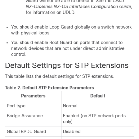
Guard will not be able to detect it. See the
Cisco
NX-OS
Series NX-OS Interfaces Configuration Guide
,
for information on UDLD.
You should enable Loop Guard globally on a switch network
with physical loops.
You should enable Root Guard on ports that connect to
network devices that are not under direct administrative
control.
Default Settings for STP Extensions
This table lists the default settings for STP extensions.
Table 2.
Default STP Extension Parameters
Parameters
Default
Port type
Normal
Bridge Assurance
Enabled (on STP network ports
only)
Global BPDU Guard
Disabled