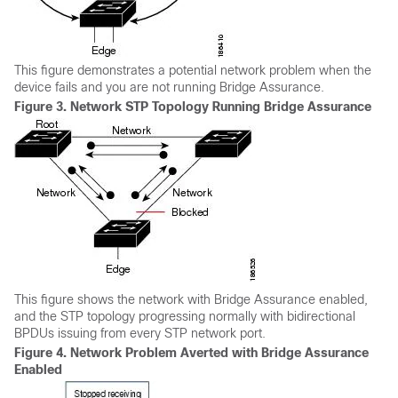
This figure demonstrates a potential network problem when the
device fails and you are not running Bridge Assurance.
Figure 3.
Network STP Topology Running Bridge Assurance
This figure shows the network with Bridge Assurance enabled,
and the STP topology progressing normally with bidirectional
BPDUs issuing from every STP network port.
Figure 4.
Network Problem Averted with Bridge Assurance
Enabled