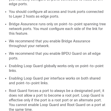
edge ports.
You should configure all access and trunk ports connected
to Layer 2 hosts as edge ports.
Bridge Assurance runs only on point-to-point spanning tree
network ports. You must configure each side of the link for
this feature.
We recommend that you enable Bridge Assurance
throughout your network.
We recommend that you enable BPDU Guard on all edge
ports.
Enabling Loop Guard globally works only on point-to-point
links.
Enabling Loop Guard per interface works on both shared
and point-to-point links.
Root Guard forces a port to always be a designated port; it
does not allow a port to become a root port. Loop Guard is
effective only if the port is a root port or an alternate port.
You cannot enable Loop Guard and Root Guard on a port at
the same time.