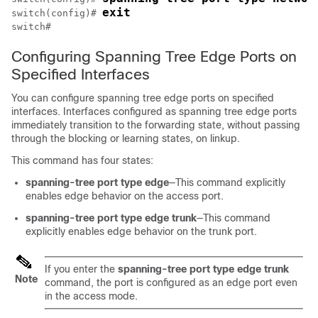
exit
switch(config)# 
Configuring Spanning Tree Edge Ports on
Specified Interfaces
You can configure spanning tree edge ports on specified
interfaces. Interfaces configured as spanning tree edge ports
immediately transition to the forwarding state, without passing
through the blocking or learning states, on linkup.
This command has four states:
spanning-tree port type edge
—This command explicitly
enables edge behavior on the access port.
spanning-tree port type edge trunk
—This command
explicitly enables edge behavior on the trunk port.
If you enter the
spanning-tree port type edge trunk
Note
command, the port is configured as an edge port even
in the access mode.