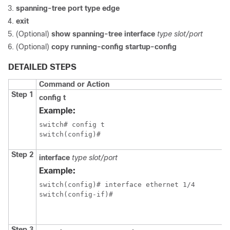
spanning-tree port type edge
exit
(Optional)
show spanning-tree interface
type slot/port
(Optional)
copy running-config startup-config
DETAILED STEPS
Command or Action
Step 1
config t
Example:
switch# config t

switch(config)#
Step 2
interface
type slot/port
Example:
switch(config)# interface ethernet 1/4

switch(config-if)#
Step 3