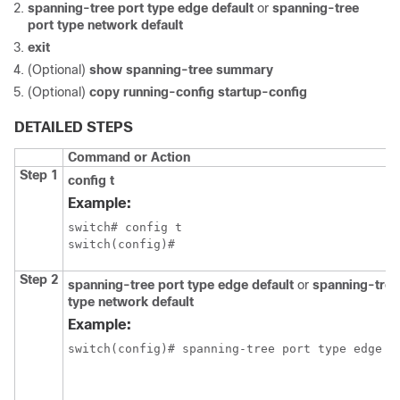
spanning-tree port type edge default
or
spanning-tree
port type network default
exit
(Optional)
show spanning-tree summary
(Optional)
copy running-config startup-config
DETAILED STEPS
Command or Action
Step 1
config t
Example:
switch# config t

switch(config)#
Step 2
spanning-tree port type edge default
or
spanning-tree
type network default
Example:
switch(config)# spanning-tree port type edge de