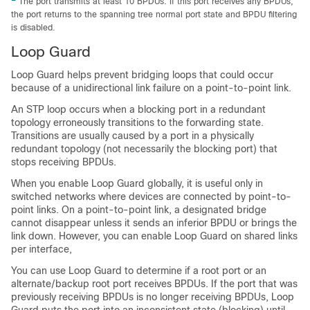
The port transmits at least 10 BPDUs. If this port receives any BPDUs,
the port returns to the spanning tree normal port state and BPDU filtering
is disabled.
Loop Guard
Loop Guard helps prevent bridging loops that could occur
because of a unidirectional link failure on a point-to-point link.
An STP loop occurs when a blocking port in a redundant
topology erroneously transitions to the forwarding state.
Transitions are usually caused by a port in a physically
redundant topology (not necessarily the blocking port) that
stops receiving BPDUs.
When you enable Loop Guard globally, it is useful only in
switched networks where devices are connected by point-to-
point links. On a point-to-point link, a designated bridge
cannot disappear unless it sends an inferior BPDU or brings the
link down. However, you can enable Loop Guard on shared links
per interface,
You can use Loop Guard to determine if a root port or an
alternate/backup root port receives BPDUs. If the port that was
previously receiving BPDUs is no longer receiving BPDUs, Loop