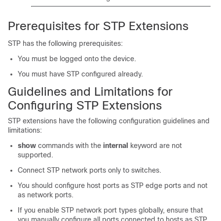
Prerequisites for STP Extensions
STP has the following prerequisites:
You must be logged onto the device.
You must have STP configured already.
Guidelines and Limitations for
Configuring STP Extensions
STP extensions have the following configuration guidelines and
limitations:
show
commands with the
internal
keyword are not
supported.
Connect STP network ports only to switches.
You should configure host ports as STP edge ports and not
as network ports.
If you enable STP network port types globally, ensure that
you manually configure all ports connected to hosts as STP