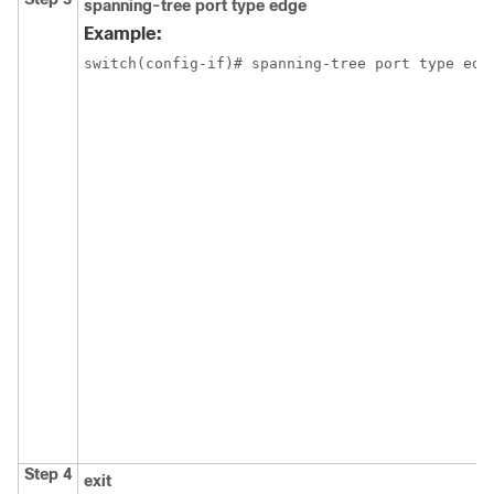
spanning-tree port type edge
Example:
switch(config-if)# spanning-tree port type edge
Step 4
exit