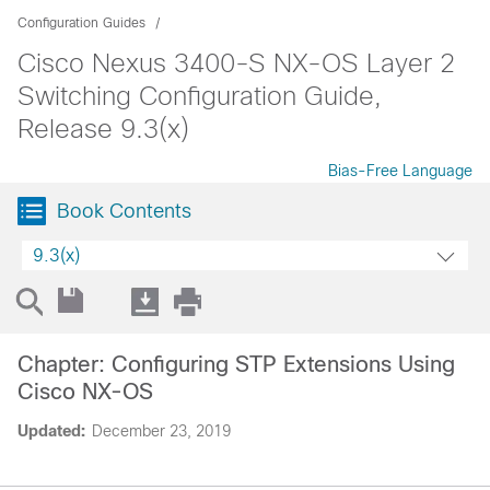
Configuration Guides
Cisco Nexus 3400-S NX-OS Layer 2
Switching Configuration Guide,
Release 9.3(x)
Bias-Free Language
Book Contents
9.3(x)
Chapter: Configuring STP Extensions Using
Cisco NX-OS
Updated:
December 23, 2019