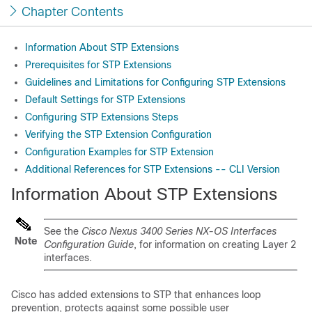
Chapter Contents
Information About STP Extensions
Prerequisites for STP Extensions
Guidelines and Limitations for Configuring STP Extensions
Default Settings for STP Extensions
Configuring STP Extensions Steps
Verifying the STP Extension Configuration
Configuration Examples for STP Extension
Additional References for STP Extensions -- CLI Version
Information About STP Extensions
See the
Cisco Nexus 3400 Series NX-OS Interfaces
Note
Configuration Guide
, for information on creating Layer 2
interfaces.
Cisco has added extensions to STP that enhances loop
prevention, protects against some possible user