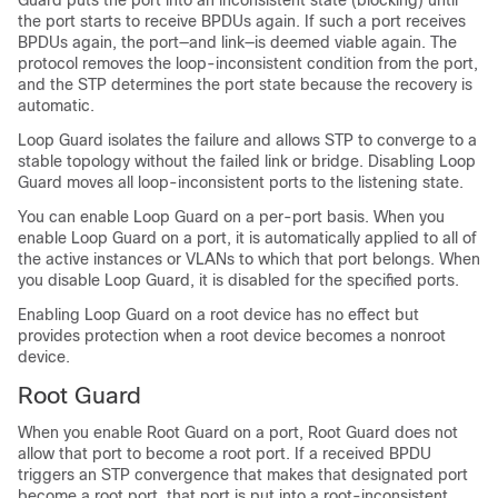
Guard puts the port into an inconsistent state (blocking) until
the port starts to receive BPDUs again. If such a port receives
BPDUs again, the port—and link—is deemed viable again. The
protocol removes the loop-inconsistent condition from the port,
and the STP determines the port state because the recovery is
automatic.
Loop Guard isolates the failure and allows STP to converge to a
stable topology without the failed link or bridge. Disabling Loop
Guard moves all loop-inconsistent ports to the listening state.
You can enable Loop Guard on a per-port basis. When you
enable Loop Guard on a port, it is automatically applied to all of
the active instances or VLANs to which that port belongs. When
you disable Loop Guard, it is disabled for the specified ports.
Enabling Loop Guard on a root device has no effect but
provides protection when a root device becomes a nonroot
device.
Root Guard
When you enable Root Guard on a port, Root Guard does not
allow that port to become a root port. If a received BPDU
triggers an STP convergence that makes that designated port
become a root port, that port is put into a root-inconsistent