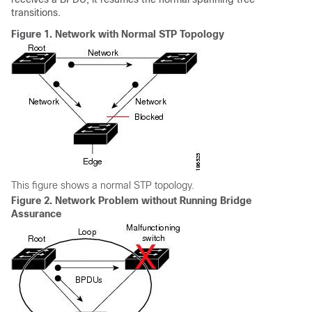
transitions.
Figure 1.
Network with Normal STP Topology
This figure shows a normal STP topology.
Figure 2.
Network Problem without Running Bridge
Assurance