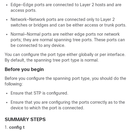
Edge—Edge ports are connected to Layer 2 hosts and are
access ports.
Network—Network ports are connected only to Layer 2
switches or bridges and can be either access or trunk ports.
Normal—Normal ports are neither edge ports nor network
ports; they are normal spanning tree ports. These ports can
be connected to any device.
You can configure the port type either globally or per interface.
By default, the spanning tree port type is normal.
Before you begin
Before you configure the spanning port type, you should do the
following:
Ensure that STP is configured.
Ensure that you are configuring the ports correctly as to the
device to which the port is connected.
SUMMARY STEPS
config t