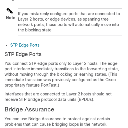
If you mistakenly configure ports that are connected to
Note
Layer 2 hosts, or edge devices, as spanning tree
network ports, those ports will automatically move into
the blocking state.
STP Edge Ports
STP Edge Ports
You connect STP edge ports only to Layer 2 hosts. The edge
port interface immediately transitions to the forwarding state,
without moving through the blocking or learning states. (This
immediate transition was previously configured as the Cisco-
proprietary feature PortFast.)
Interfaces that are connected to Layer 2 hosts should not
receive STP bridge protocol data units (BPDUs).
Bridge Assurance
You can use Bridge Assurance to protect against certain
problems that can cause bridging loops in the network.