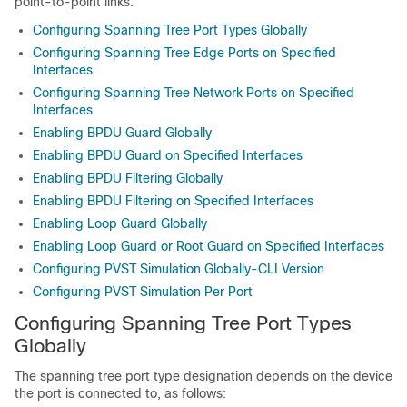
point-to-point links.
Configuring Spanning Tree Port Types Globally
Configuring Spanning Tree Edge Ports on Specified
Interfaces
Configuring Spanning Tree Network Ports on Specified
Interfaces
Enabling BPDU Guard Globally
Enabling BPDU Guard on Specified Interfaces
Enabling BPDU Filtering Globally
Enabling BPDU Filtering on Specified Interfaces
Enabling Loop Guard Globally
Enabling Loop Guard or Root Guard on Specified Interfaces
Configuring PVST Simulation Globally-CLI Version
Configuring PVST Simulation Per Port
Configuring Spanning Tree Port Types
Globally
The spanning tree port type designation depends on the device
the port is connected to, as follows: