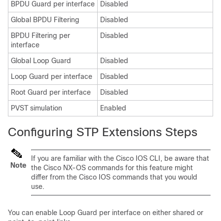
BPDU Guard per interface
Disabled
Global BPDU Filtering
Disabled
BPDU Filtering per
Disabled
interface
Global Loop Guard
Disabled
Loop Guard per interface
Disabled
Root Guard per interface
Disabled
PVST simulation
Enabled
Configuring STP Extensions Steps
If you are familiar with the Cisco IOS CLI, be aware that
Note
the
Cisco NX-OS
commands for this feature might
differ from the Cisco IOS commands that you would
use.
You can enable Loop Guard per interface on either shared or