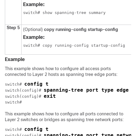
Example:
switch# show spanning-tree summary
Step 5
(Optional)
copy running-config startup-config
Example:
switch# copy running-config startup-config
Example
This example shows how to configure all access ports
connected to Layer 2 hosts as spanning tree edge ports:
config t
switch# 
spanning-tree port type edge d
switch(config)# 
exit
switch(config)# 
switch#
This example shows how to configure all ports connected to
Layer 2 switches or bridges as spanning tree network ports:
config t
switch# 
spanning-tree port type networ
switch(config)# 