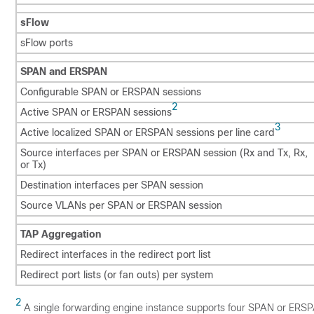
sFlow
sFlow ports
SPAN and ERSPAN
Configurable SPAN or ERSPAN sessions
2
Active SPAN or ERSPAN sessions
3
Active localized SPAN or ERSPAN sessions per line card
Source interfaces per SPAN or ERSPAN session (Rx and Tx, Rx,
or Tx)
Destination interfaces per SPAN session
Source VLANs per SPAN or ERSPAN session
TAP Aggregation
Redirect interfaces in the redirect port list
Redirect port lists (or fan outs) per system
2
A single forwarding engine instance supports four SPAN or ERSPAN 