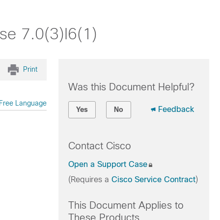
se 7.0(3)I6(1)
Print
Was this Document Helpful?
Free Language
Feedback
Yes
No
Contact Cisco
Open a Support Case
(Requires a
Cisco Service Contract
)
This Document Applies to
These Products