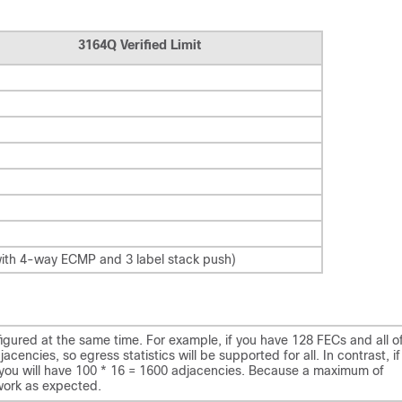
)
3164Q Verified Limit
ith 4-way ECMP and 3 label stack push)
red at the same time. For example, if you have 128 FECs and all o
encies, so egress statistics will be supported for all. In contrast, if
you will have 100 * 16 = 1600 adjacencies. Because a maximum of
work as expected.