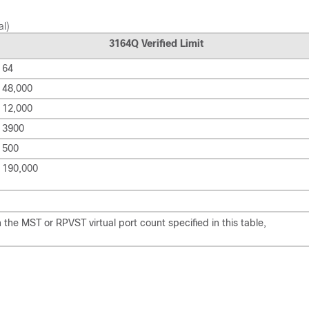
al)
3164Q Verified Limit
64
48,000
12,000
3900
500
190,000
he MST or RPVST virtual port count specified in this table,