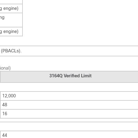
g engine)
ing
g engine)
s (PBACLs).
ional)
3164Q Verified Limit
12,000
48
16
44