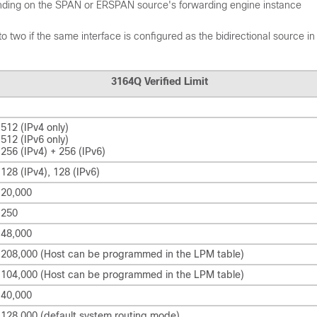
nding on the SPAN or ERSPAN source's forwarding engine instance
wo if the same interface is configured as the bidirectional source i
3164Q Verified Limit
512 (IPv4 only)
512 (IPv6 only)
256 (IPv4) + 256 (IPv6)
128 (IPv4), 128 (IPv6)
20,000
250
48,000
208,000 (Host can be programmed in the LPM table)
104,000 (Host can be programmed in the LPM table)
40,000
128,000 (default system routing mode)