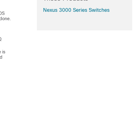
Nexus 3000 Series Switches
OS
 done.
Q
 is
ed