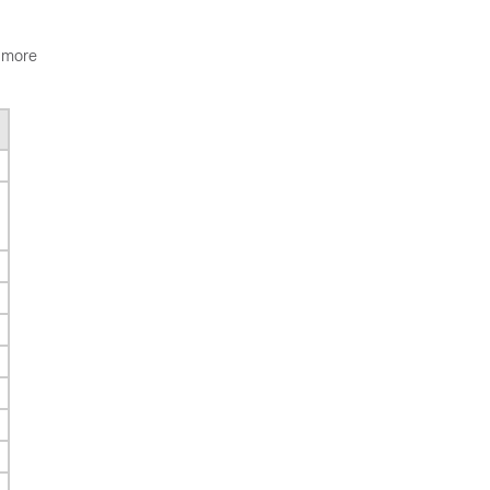
n more