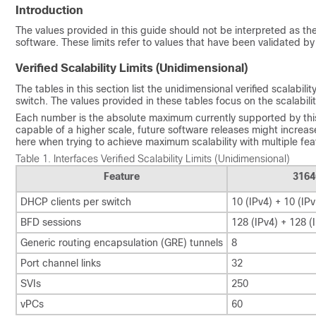
Introduction
The values provided in this guide should not be interpreted as t
software. These limits refer to values that have been validated by
Verified Scalability Limits (Unidimensional)
The tables in this section list the unidimensional verified scalabi
switch. The values provided in these tables focus on the scalabilit
Each number is the absolute maximum currently supported by this
capable of a higher scale, future software releases might increase 
here when trying to achieve maximum scalability with multiple fe
Table 1.
Interfaces Verified Scalability Limits (Unidimensional)
Feature
3164
DHCP clients per switch
10 (IPv4) + 10 (IPv
BFD sessions
128 (IPv4) + 128 (
Generic routing encapsulation (GRE) tunnels
8
Port channel links
32
SVIs
250
vPCs
60