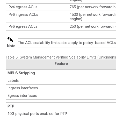
IPv4 egress ACLs
765 (per network forwardin
IPv6 ingress ACLs
1530 (per network forward
engine)
IPv6 egress ACLs
250 (per network forwardin
The ACL scalability limits also apply to policy-based ACL
Note
Table 6.
System Management Verified Scalability Limits (Unidimens
Feature
MPLS Stripping
Labels
Ingress interfaces
Egress interfaces
PTP
10G physical ports enabled for PTP