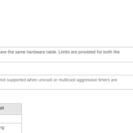
hare the same hardware table. Limits are provided for both the
is not supported when unicast or multicast aggressive timers are
it
ing