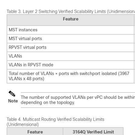
Table 3.
Layer 2 Switching Verified Scalability Limits (Unidimension
Feature
MST instances
MST virtual ports
RPVST virtual ports
VLANs
VLANs in RPVST mode
Total number of VLANs × ports with switchport isolated (3967
VLANs x 48 ports)
The number of supported VLANs per vPC should be within t
Note
depending on the topology.
Table 4.
Multicast Routing Verified Scalability Limits
(Unidimensional)
Feature
3164Q Verified Limit