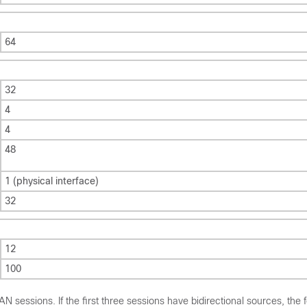
64
32
4
4
48
1 (physical interface)
32
12
100
sessions. If the first three sessions have bidirectional sources, the 