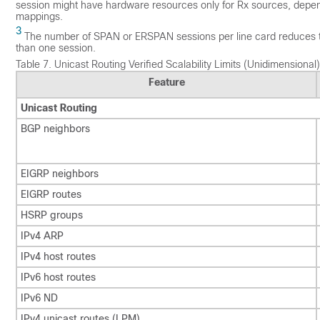
session might have hardware resources only for Rx sources, depe
mappings.
3
The number of SPAN or ERSPAN sessions per line card reduces to t
than one session.
Table 7.
Unicast Routing Verified Scalability Limits (Unidimensional)
Feature
Unicast Routing
BGP neighbors
EIGRP neighbors
EIGRP routes
HSRP groups
IPv4 ARP
IPv4 host routes
IPv6 host routes
IPv6 ND
IPv4 unicast routes (LPM)