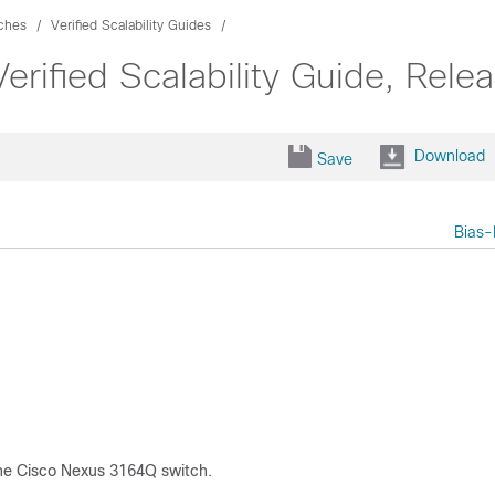
ches
Verified Scalability Guides
fied Scalability Guide, Relea
Download
Save
Bias-
 the Cisco Nexus 3164Q switch.