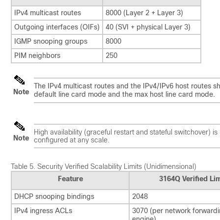
IPv4 multicast routes
8000 (Layer 2 + Layer 3)
Outgoing interfaces (OIFs)
40 (SVI + physical Layer 3)
IGMP snooping groups
8000
PIM neighbors
250
The IPv4 multicast routes and the IPv4/IPv6 host routes s
Note
default line card mode and the max host line card mode.
High availability (graceful restart and stateful switchover) 
Note
configured at any scale.
Table 5.
Security Verified Scalability Limits (Unidimensional)
Feature
3164Q Verified Lim
DHCP snooping bindings
2048
IPv4 ingress ACLs
3070 (per network forward
engine)