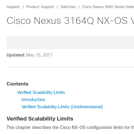
Support
Product Support
Switches
Cisco Nexus 3000 Series Swit
Cisco Nexus 3164Q NX-OS Veri
Updated:
May 15, 2017
Contents
Verified Scalability Limits
Introduction
Verified Scalability Limits (Unidimensional)
Verified Scalability Limits
This chapter describes the
Cisco NX-OS
configuration limits for