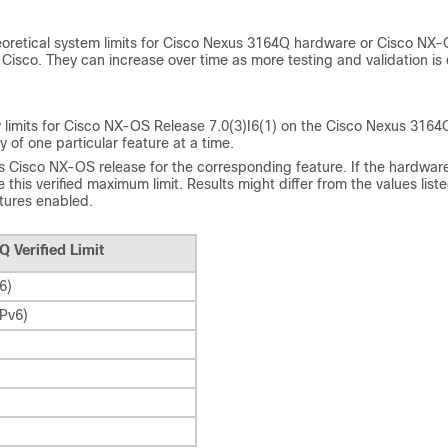
heoretical system limits for Cisco Nexus 3164Q hardware or
Cisco NX-
 Cisco. They can increase over time as more testing and validation is
lity limits for Cisco NX-OS Release 7.0(3)I6(1) on the Cisco Nexus 3164
y of one particular feature at a time.
 Cisco NX-OS release for the corresponding feature. If the hardware
this verified maximum limit. Results might differ from the values list
atures enabled.
Q Verified Limit
6)
IPv6)