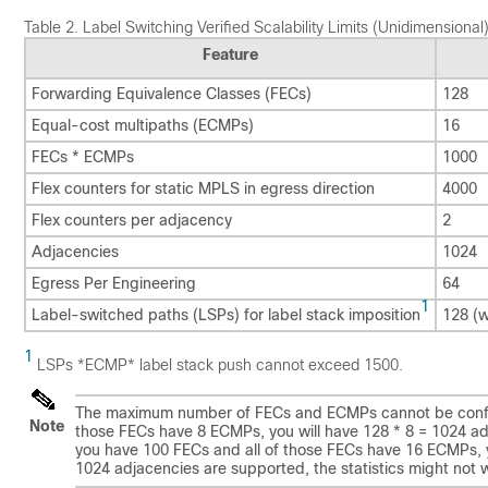
Table 2.
Label Switching Verified Scalability Limits (Unidimensional
Feature
Forwarding Equivalence Classes (FECs)
128
Equal-cost multipaths (ECMPs)
16
FECs * ECMPs
1000
Flex counters for static MPLS in egress direction
4000
Flex counters per adjacency
2
Adjacencies
1024
Egress Per Engineering
64
1
Label-switched paths (LSPs) for label stack imposition
128 (w
1
LSPs *ECMP* label stack push cannot exceed 1500.
The maximum number of FECs and ECMPs cannot be configu
Note
those FECs have 8 ECMPs, you will have 128 * 8 = 1024 adjac
you have 100 FECs and all of those FECs have 16 ECMPs, 
1024 adjacencies are supported, the statistics might not 