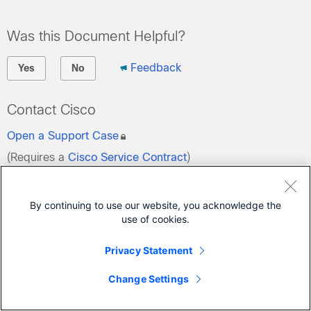
Was this Document Helpful?
Feedback
Yes
No
Contact Cisco
Open a Support Case
(Requires a
Cisco Service Contract
)
By continuing to use our website, you acknowledge the
use of cookies.
Privacy Statement
Change Settings