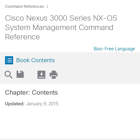
Command References
Cisco Nexus 3000 Series NX-OS
System Management Command
Reference
Bias-Free Language
Book Contents
Chapter: Contents
Updated:
January 9, 2015