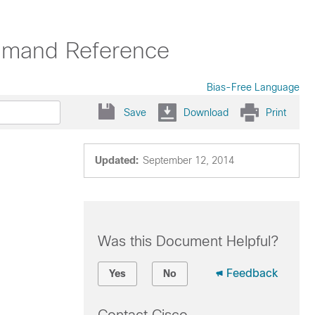
mmand Reference
Bias-Free Language
Save
Download
Print
Updated:
September 12, 2014
Was this Document Helpful?
Feedback
Yes
No