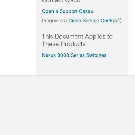
Contact Cisco
Open a Support Case
(Requires a
Cisco Service Contract
)
This Document Applies to
These Products
Nexus 3000 Series Switches