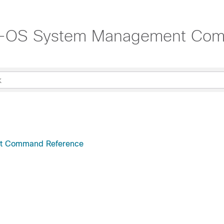
NX-OS System Management Co
nt Command Reference