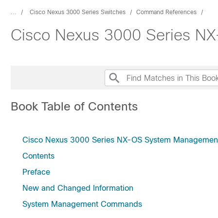
...
Cisco Nexus 3000 Series Switches
Command References
Cisco Nexus 3000 Series 
Book Table of Contents
Cisco Nexus 3000 Series NX-OS System Manageme
Contents
Preface
New and Changed Information
System Management Commands