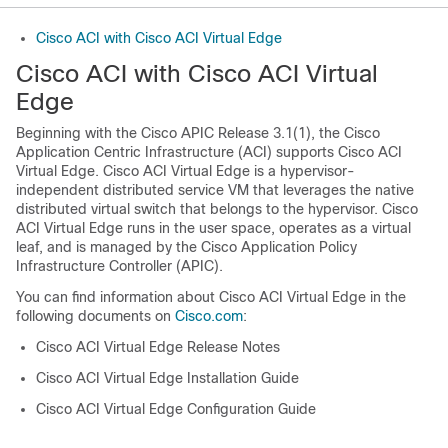
Cisco ACI with Cisco ACI Virtual Edge
Cisco ACI with Cisco ACI Virtual
Edge
Beginning with the Cisco APIC Release 3.1(1), the Cisco
Application Centric Infrastructure (ACI) supports Cisco ACI
Virtual Edge. Cisco ACI Virtual Edge is a hypervisor-
independent distributed service VM that leverages the native
distributed virtual switch that belongs to the hypervisor. Cisco
ACI Virtual Edge runs in the user space, operates as a virtual
leaf, and is managed by the Cisco Application Policy
Infrastructure Controller (APIC).
You can find information about Cisco ACI Virtual Edge in the
following documents on
Cisco.com
:
Cisco ACI Virtual Edge Release Notes
Cisco ACI Virtual Edge Installation Guide
Cisco ACI Virtual Edge Configuration Guide