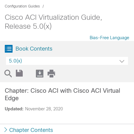
Configuration Guides
Cisco ACI Virtualization Guide,
Release 5.0(x)
Bias-Free Language
Book Contents
5.0(x)
Chapter: Cisco ACI with Cisco ACI Virtual
Edge
Updated:
November 28, 2020
Chapter Contents