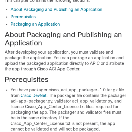
This chapter contains the following sections:
About Packaging and Publishing an Application
Prerequisites
Packaging an Application
About Packaging and Publishing an
Application
After developing your application, you must validate and
package the application. You can package an application and
upload the packaged application directly to APIC or distribute
the app through
Cisco ACI App Center
.
Prerequisites
You have packager
cisco_aci_app_packager-1.0.tar.gz
file
from
Cisco DevNet
. The packager file contains the packager
aci-app-packager.py
, validator
aci_app_validator.py
, and
license
Cisco_App_Center_License.txt
files, required for
packaging the app. The packager and validator files must
be in the same directory. If the
Cisco_App_Center_License.txt
is not present, the app
cannot be validated and will not be packaged.