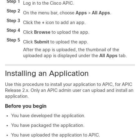
Step 1
Log in to the Cisco APIC.
Step 2
On the menu bar, choose
Apps
>
All Apps
.
Step 3
Click the
+
icon to add an app.
Step 4
Click
Browse
to upload the app.
Step 5
Click
Submit
to upload the app.
After the app is uploaded, the thumbnail of the
uploaded app is displayed under the
All Apps
tab.
Installing an Application
Use this procedure to install your application to APIC, for APIC
Release 2.x. Only an APIC admin user can upload and install an
application.
Before you begin
You have developed the application.
You have packaged the application.
You have uploaded the application to APIC.