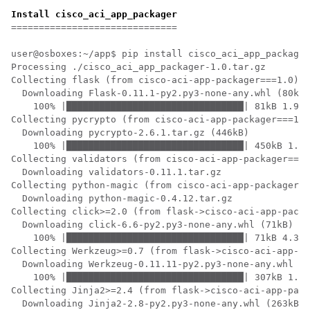
Install cisco_aci_app_packager
==============================

user@osboxes:~/app$ pip install cisco_aci_app_packager
Processing ./cisco_aci_app_packager-1.0.tar.gz

Collecting flask (from cisco-aci-app-packager===1.0)

  Downloading Flask-0.11.1-py2.py3-none-any.whl (80kB)

    100% |████████████████████████████████| 81kB 1.9MB
Collecting pycrypto (from cisco-aci-app-packager===1.0
  Downloading pycrypto-2.6.1.tar.gz (446kB)

    100% |████████████████████████████████| 450kB 1.0M
Collecting validators (from cisco-aci-app-packager===1
  Downloading validators-0.11.1.tar.gz

Collecting python-magic (from cisco-aci-app-packager==
  Downloading python-magic-0.4.12.tar.gz

Collecting click>=2.0 (from flask->cisco-aci-app-packa
  Downloading click-6.6-py2.py3-none-any.whl (71kB)

    100% |████████████████████████████████| 71kB 4.3MB
Collecting Werkzeug>=0.7 (from flask->cisco-aci-app-pa
  Downloading Werkzeug-0.11.11-py2.py3-none-any.whl (3
    100% |████████████████████████████████| 307kB 1.7M
Collecting Jinja2>=2.4 (from flask->cisco-aci-app-pack
  Downloading Jinja2-2.8-py2.py3-none-any.whl (263kB)
