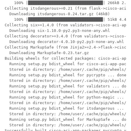
    100% |████████████████████████████████| 266kB 2.3M
Collecting itsdangerous>=0.21 (from flask->cisco-aci-a
  Downloading itsdangerous-0.24.tar.gz (46kB)

    100% |████████████████████████████████| 51kB 4.4MB
Collecting six>=1.4.0 (from validators->cisco-aci-app-
  Downloading six-1.10.0-py2.py3-none-any.whl

Collecting decorator>=3.4.0 (from validators->cisco-ac
  Downloading decorator-4.0.10-py2.py3-none-any.whl

Collecting MarkupSafe (from Jinja2>=2.4->flask->cisco-
  Downloading MarkupSafe-0.23.tar.gz

Building wheels for collected packages: cisco-aci-app-
  Running setup.py bdist_wheel for cisco-aci-app-packa
  Stored in directory: /home/user/.cache/pip/wheels/56
  Running setup.py bdist_wheel for pycrypto ... done

  Stored in directory: /home/user/.cache/pip/wheels/80
  Running setup.py bdist_wheel for validators ... done

  Stored in directory: /home/user/.cache/pip/wheels/9a
  Running setup.py bdist_wheel for python-magic ... do
  Stored in directory: /home/user/.cache/pip/wheels/f8
  Running setup.py bdist_wheel for itsdangerous ... do
  Stored in directory: /home/user/.cache/pip/wheels/fc
  Running setup.py bdist_wheel for MarkupSafe ... done

  Stored in directory: /home/user/.cache/pip/wheels/a3
Successfully built cisco-aci-app-packager pycrypto val