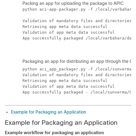
Packing an app for uploading the package to APIC
python aci-app-packager.py -f /local/varbahara/
Validation of mandatory files and directories s
Retrieving app meta data successful

Validation of app meta data successful

App successfully packaged /local/varbahara/danu
Packaging an app for distributing an app through the
Ci
python aci_app_packager.py -f /local/sunverma/C
Validation of mandatory files and directories s
Retrieving app meta data successful

Validation of app meta data successful

Example for Packaging an Application
Example for Packaging an Application
Example workflow for packaging an application