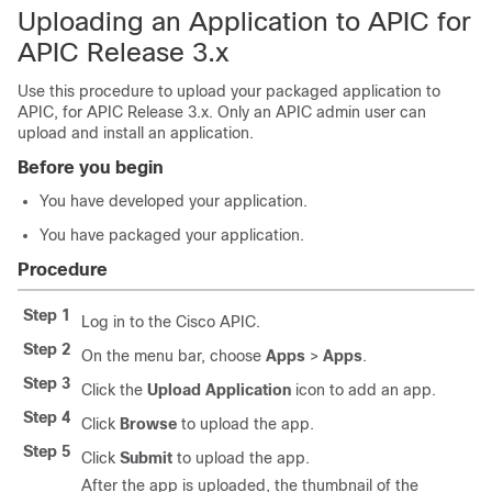
Uploading an Application to APIC for
APIC Release 3.x
Use this procedure to upload your packaged application to
APIC, for APIC Release 3.x. Only an APIC admin user can
upload and install an application.
Before you begin
You have developed your application.
You have packaged your application.
Procedure
Step 1
Log in to the Cisco APIC.
Step 2
On the menu bar, choose
Apps
>
Apps
.
Step 3
Click the
Upload Application
icon to add an app.
Step 4
Click
Browse
to upload the app.
Step 5
Click
Submit
to upload the app.
After the app is uploaded, the thumbnail of the