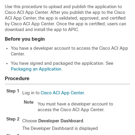
Use this procedure to upload and publish the application to
Cisco ACI App Center
. After you publish the app to the
Cisco
ACI App Center
, the app is validated, approved, and certified
by
Cisco ACI App Center
. Once the app is certified, users can
download and install the app to APIC.
Before you begin
You have a developer account to access the
Cisco ACI App
Center
.
You have signed and packaged the application. See
Packaging an Application
.
Procedure
Step 1
Log in to
Cisco ACI App Center
.
Note
You must have a developer account to
access the
Cisco ACI App Center
.
Step 2
Choose
Developer Dashboard
.
The Developer Dashboard is displayed