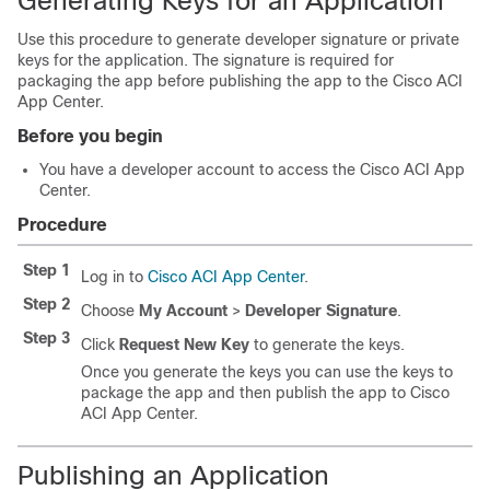
Generating Keys for an Application
Use this procedure to generate developer signature or private
keys for the application. The signature is required for
packaging the app before publishing the app to the
Cisco ACI
App Center
.
Before you begin
You have a developer account to access the
Cisco ACI App
Center
.
Procedure
Step 1
Log in to
Cisco ACI App Center
.
Step 2
Choose
My Account
>
Developer Signature
.
Step 3
Click
Request New Key
to generate the keys.
Once you generate the keys you can use the keys to
package the app and then publish the app to
Cisco
ACI App Center
.
Publishing an Application