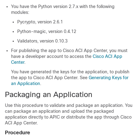
You have the Python version 2.7.x with the following
modules:
Pycrypto, version 2.6.1
Python-magic, version 0.4.12
Validators, version 0.10.3
For publishing the app to
Cisco ACI App Center
, you must
have a developer account to access the
Cisco ACI App
Center
.
You have generated the keys for the application, to publish
the app to
Cisco ACI App Center
. See
Generating Keys for
an Application
.
Packaging an Application
Use this procedure to validate and package an application. You
can package an application and upload the packaged
application directly to APIC or distribute the app through
Cisco
ACI App Center
.
Procedure