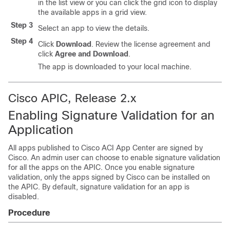
in the list view or you can click the grid icon to display
the available apps in a grid view.
Step 3
Select an app to view the details.
Step 4
Click
Download
. Review the license agreement and
click
Agree and Download
.
The app is downloaded to your local machine.
Cisco APIC, Release 2.x
Enabling Signature Validation for an
Application
All apps published to
Cisco ACI App Center
are signed by
Cisco. An admin user can choose to enable signature validation
for all the apps on the APIC. Once you enable signature
validation, only the apps signed by Cisco can be installed on
the APIC. By default, signature validation for an app is
disabled.
Procedure