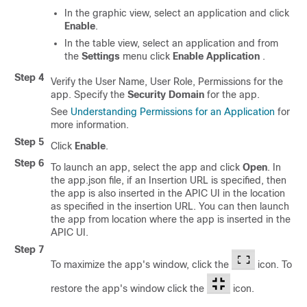
In the graphic view, select an application and click
Enable
.
In the table view, select an application and from
the
Settings
menu click
Enable Application
.
Step 4
Verify the User Name, User Role, Permissions for the
app. Specify the
Security Domain
for the app.
See
Understanding Permissions for an Application
for
more information.
Step 5
Click
Enable
.
Step 6
To launch an app, select the app and click
Open
. In
the
app.json
file, if an
Insertion URL
is specified, then
the app is also inserted in the APIC UI in the location
as specified in the insertion URL. You can then launch
the app from location where the app is inserted in the
APIC UI.
Step 7
To maximize the app's window, click the
icon. To
restore the app's window click the
icon.