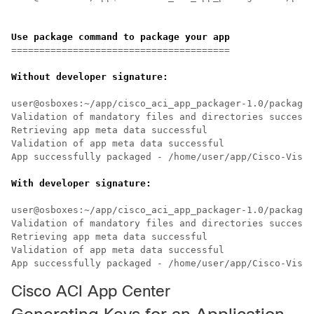
Use package command to package your app
=======================================

Without developer signature:
user@osboxes:~/app/cisco_aci_app_packager-1.0/packager
Validation of mandatory files and directories successf
Retrieving app meta data successful

Validation of app meta data successful

App successfully packaged - /home/user/app/Cisco-VisuD
user@osboxes:~/app/cisco_aci_app_packager-1.0/packager
Validation of mandatory files and directories successf
Retrieving app meta data successful

Validation of app meta data successful

Cisco ACI App Center