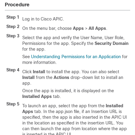
Procedure
Step 1
Log in to Cisco APIC.
Step 2
On the menu bar, choose
Apps
>
All Apps
.
Step 3
Select the app and verify the User Name, User Role,
Permissions for the app. Specify the
Security Domain
for the app.
See
Understanding Permissions for an Application
for
more information.
Step 4
Click
Install
to install the app. You can also select
Install
from the
Actions
drop-down list to install an
app.
Once the app is installed, it is displayed on the
Installed Apps
tab.
Step 5
To launch an app, select the app from the
Installed
Apps
tab. In the
app.json
file, if an
Insertion URL
is
specified, then the app is also inserted in the APIC UI
in the location as specified in the insertion URL. You
can then launch the app from location where the app
is inserted in the APIC UI.