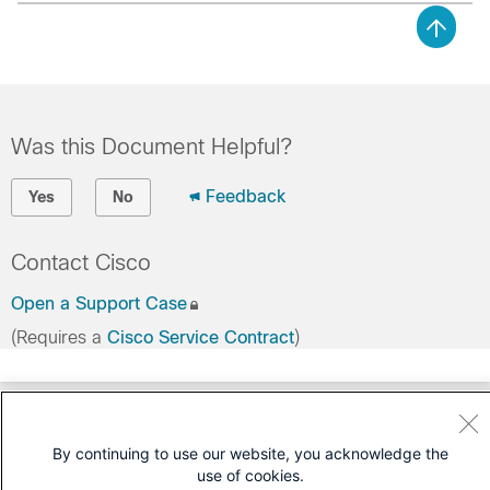
Was this Document Helpful?
Feedback
Yes
No
Contact Cisco
Open a Support Case
(Requires a
Cisco Service Contract
)
By continuing to use our website, you acknowledge the
use of cookies.