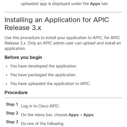
uploaded app is displayed under the
Apps
tab.
Installing an Application for APIC
Release 3.x
Use this procedure to install your application to APIC, for APIC
Release 3.x. Only an APIC admin user can upload and install an
application.
Before you begin
You have developed the application.
You have packaged the application.
You have uploaded the application to APIC.
Procedure
Step 1
Log in to Cisco APIC.
Step 2
On the menu bar, choose
Apps
>
Apps
.
Step 3
Do one of the following.