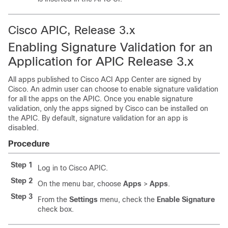
Cisco APIC, Release 3.x
Enabling Signature Validation for an
Application for APIC Release 3.x
All apps published to
Cisco ACI App Center
are signed by
Cisco. An admin user can choose to enable signature validation
for all the apps on the APIC. Once you enable signature
validation, only the apps signed by Cisco can be installed on
the APIC. By default, signature validation for an app is
disabled.
Procedure
Step 1
Log in to Cisco APIC.
Step 2
On the menu bar, choose
Apps
>
Apps
.
Step 3
From the
Settings
menu, check the
Enable Signature
check box.