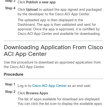
Step 3
Click
Publish a new app
.
Step 4
Click
Upload
to upload the app signed and packaged
by the developer to the
Cisco ACI App Center
.
The uploaded app is then displayed in the
Dashboard. The app is then validated and sent for
approval. Once the app is approved, it is certified by
Cisco ACI App Center
and available for downloading.
Downloading Application From
Cisco
ACI App Center
Use this procedure to download an approved application from
the
Cisco ACI App Center
.
Procedure
Step 1
Log in to
Cisco ACI App Center
as an end user.
Step 2
Click
Browse Apps
.
The list of apps available for download are displayed.
You can click the list icon to display the available apps