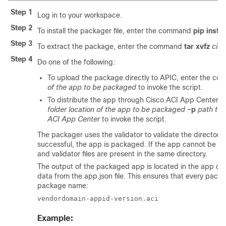
Step 1
Log in to your workspace.
Step 2
To install the packager file, enter the command
pip instal
Step 3
To extract the package, enter the command
tar xvfz
cis
Step 4
Do one of the following:
To upload the package directly to APIC, enter the 
of the app to be packaged
to invoke the script.
To distribute the app through
Cisco ACI App Center
, 
folder location of the app to be packaged
-p
path to 
ACI App Center
to invoke the script.
The packager uses the validator to validate the directory 
successful, the app is packaged. If the app cannot be va
and validator files are present in the same directory.
The output of the packaged app is located in the app di
data from the
app.json
file. This ensures that every pack
package name:
vendordomain-appid-version.aci
Example: