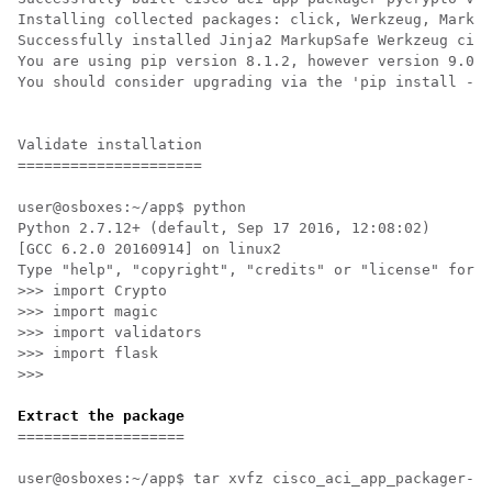
Installing collected packages: click, Werkzeug, Markup
Successfully installed Jinja2 MarkupSafe Werkzeug cisc
You are using pip version 8.1.2, however version 9.0.1
You should consider upgrading via the 'pip install --u
Validate installation

=====================

user@osboxes:~/app$ python

Python 2.7.12+ (default, Sep 17 2016, 12:08:02) 

[GCC 6.2.0 20160914] on linux2

Type "help", "copyright", "credits" or "license" for m
>>> import Crypto

>>> import magic

>>> import validators

>>> import flask

>>> 

Extract the package
===================

user@osboxes:~/app$ tar xvfz cisco_aci_app_packager-1.