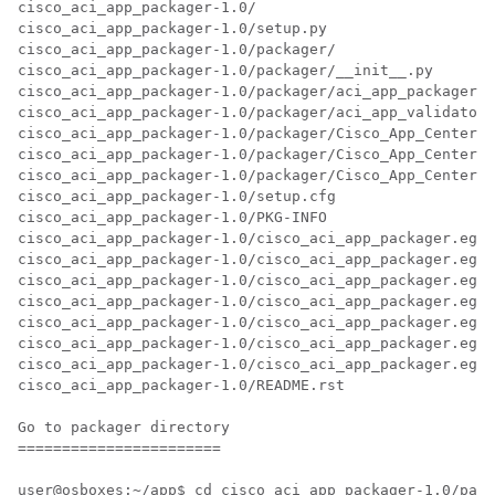
cisco_aci_app_packager-1.0/

cisco_aci_app_packager-1.0/setup.py

cisco_aci_app_packager-1.0/packager/

cisco_aci_app_packager-1.0/packager/__init__.py

cisco_aci_app_packager-1.0/packager/aci_app_packager.p
cisco_aci_app_packager-1.0/packager/aci_app_validator.
cisco_aci_app_packager-1.0/packager/Cisco_App_Center_C
cisco_aci_app_packager-1.0/packager/Cisco_App_Center_L
cisco_aci_app_packager-1.0/packager/Cisco_App_Center_E
cisco_aci_app_packager-1.0/setup.cfg

cisco_aci_app_packager-1.0/PKG-INFO

cisco_aci_app_packager-1.0/cisco_aci_app_packager.egg-
cisco_aci_app_packager-1.0/cisco_aci_app_packager.egg-
cisco_aci_app_packager-1.0/cisco_aci_app_packager.egg-
cisco_aci_app_packager-1.0/cisco_aci_app_packager.egg-
cisco_aci_app_packager-1.0/cisco_aci_app_packager.egg-
cisco_aci_app_packager-1.0/cisco_aci_app_packager.egg-
cisco_aci_app_packager-1.0/cisco_aci_app_packager.egg-
cisco_aci_app_packager-1.0/README.rst

Go to packager directory

=======================

user@osboxes:~/app$ cd cisco_aci_app_packager-1.0/pack