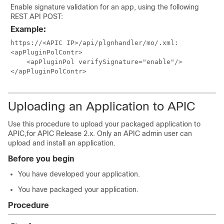
Enable signature validation for an app, using the following
REST API POST:
Example:
https://<APIC IP>/api/plgnhandler/mo/.xml:

<apPluginPolContr>

    <apPluginPol verifySignature="enable"/>

</apPluginPolContr>
Uploading an Application to APIC
Use this procedure to upload your packaged application to
APIC,for APIC Release 2.x. Only an APIC admin user can
upload and install an application.
Before you begin
You have developed your application.
You have packaged your application.
Procedure