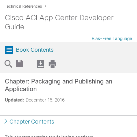
Technical References
Cisco ACI App Center Developer
Guide
Bias-Free Language
Book Contents
Chapter: Packaging and Publishing an
Application
Updated:
December 15, 2016
Chapter Contents