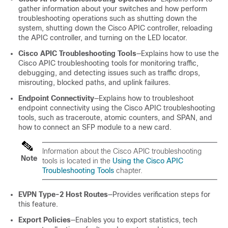
gather information about your switches and how perform
troubleshooting operations such as shutting down the
system, shutting down the Cisco APIC controller, reloading
the APIC controller, and turning on the LED locator.
Cisco APIC Troubleshooting Tools
—Explains how to use the
Cisco APIC troubleshooting tools for monitoring traffic,
debugging, and detecting issues such as traffic drops,
misrouting, blocked paths, and uplink failures.
Endpoint Connectivity
—Explains how to troubleshoot
endpoint connectivity using the Cisco APIC troubleshooting
tools, such as traceroute, atomic counters, and SPAN, and
how to connect an SFP module to a new card.
Information about the Cisco APIC troubleshooting
Note
tools is located in the
Using the Cisco APIC
Troubleshooting Tools
chapter.
EVPN Type-2 Host Routes
—Provides verification steps for
this feature.
Export Policies
—Enables you to export statistics, tech