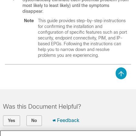
most likely to least likely) until the symptoms
disappear.
Note
This guide provides step-by-step instructions
for confirming the installation and
configuration of specific features such as port
security, endpoint connectivity, PIM, and IP-
based EPGs. Following the instructions can
help you to narrow down and resolve
problems you are experiencing.
Was this Document Helpful?
Feedback
Yes
No