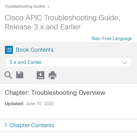
Troubleshooting Guides
Cisco APIC Troubleshooting Guide,
Release 3.x and Earlier
Bias-Free Language
Book Contents
3.x and Earlier
Chapter: Troubleshooting Overview
Updated:
June 10, 2020
Chapter Contents