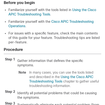
Before you begin
Familiarize yourself with the tools listed in
Using the Cisco
APIC Troubleshooting Tools
.
Familiarize yourself with the
Cisco APIC Troubleshooting
Operations
.
For issues with a specific feature, check the main contents
of this guide for your feature. Troubleshooting tips are listed
per-feature.
Procedure
Step 1
Gather information that defines the specific
symptoms.
Note
In many cases, you can use the tools listed
and described in the
Using the Cisco APIC
Troubleshooting Tools
chapter to gather useful
troubleshooting information.
Step 2
Identify all potential problems that could be causing
the symptoms.
Step 3
Systematically eliminate each potential problem (from