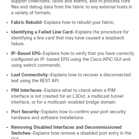
support collections, faults and events, and to process core
files and debug data from the fabric to any external hosts in
a variety of formats.
Fabric Rebuild
—Explains how to rebuild your fabric.
Identifying a Failed Line Card
—Explains the procedure for
identifying a line card that may have caused a loopback
failure.
IP-Based EPG
—Explains how to verify that you have correctly
configured an IP-based EPG using the Cisco APIC GUI and
using switch commands.
Leaf Connectivity
—Explains how to recover a disconnected
leaf using the REST API.
PIM Interfaces
—Explains what to check when a PIM
interface is not created for an L3Out, a multicast tunnel
interface, or for a multicast-enabled bridge domain.
Port Security
—Explains how to confirm your port security
hardware and software installations.
Removing Disabled Interfaces and Decommissioned
Switches
—Explains how remove a disabled port entry in the