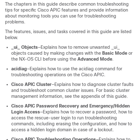
The chapters in this guide describe common troubleshooting
tips for specific Cisco APIC features and provide information
about monitoring tools you can use for troubleshooting
problems.
The features, issues, and tasks covered in this guide are listed
below.
_ui_ Objects
—Explains how to remove unwanted _ui_
objects caused by making changes with the
Basic Mode
or
the NX-OS CLI before using the
Advanced Mode
.
acidiag
—Explains how to use the acidiag command for
troubleshooting operations on the Cisco APIC.
Cisco APIC Cluster
—Explains how to diagnose cluster faults
and troubleshoot common cluster issues. For basic cluster
management information, see the appendix of this guide.
Cisco APIC Password Recovery and Emergency/Hidden
Login Access
—Explains how to recover a password, how to
access the rescue-user login to run troubleshooting
commands, including erasing the configuration, and how to
access a hidden login domain in case of a lockout.
Cisco APIC Troubleshooting Operations
—Explains how to