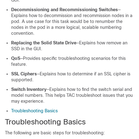
GUI.
Decommissioning and Recommissioning Switches
—
Explains how to decommission and recommission nodes in a
pod. A use case for this task would be to renumber the
nodes in the pod in a more logical, scalable numbering
convention.
Replacing the Solid State Drive
—Explains how remove an
SSD in the GUI.
QoS
—Provides specific troubleshooting scenarios for this
feature.
SSL Ciphers
—Explains how to determine if an SSL cipher is
supported.
Switch Inventory
—Explains how to find the switch serial and
model numbers. This helps TAC troubleshoot issues that you
may experience.
Troubleshooting Basics
Troubleshooting Basics
The following are basic steps for troubleshooting: