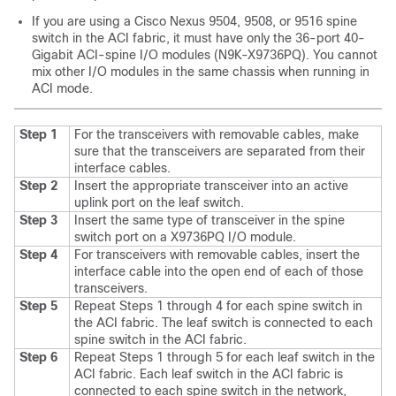
If you are using a Cisco Nexus 9504, 9508, or 9516 spine
switch in the ACI fabric, it must have only the 36-port 40-
Gigabit ACI-spine I/O modules (N9K-X9736PQ). You cannot
mix other I/O modules in the same chassis when running in
ACI mode.
Step 1
For the transceivers with removable cables, make
sure that the transceivers are separated from their
interface cables.
Step 2
Insert the appropriate transceiver into an active
uplink port on the leaf switch.
Step 3
Insert the same type of transceiver in the spine
switch port on a X9736PQ I/O module.
Step 4
For transceivers with removable cables, insert the
interface cable into the open end of each of those
transceivers.
Step 5
Repeat Steps 1 through 4 for each spine switch in
the ACI fabric.
The leaf switch is connected to each
spine switch in the ACI fabric.
Step 6
Repeat Steps 1 through 5 for each leaf switch in the
ACI fabric.
Each leaf switch in the ACI fabric is
connected to each spine switch in the network,