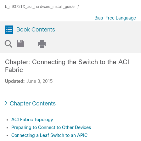
b_n9372TX_aci_hardware_install_guide
Bias-Free Language
Book Contents
Chapter: Connecting the Switch to the ACI
Fabric
Updated:
June 3, 2015
Chapter Contents
ACI Fabric Topology
Preparing to Connect to Other Devices
Connecting a Leaf Switch to an APIC