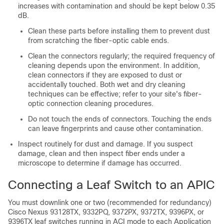
increases with contamination and should be kept below 0.35
dB.
Clean these parts before installing them to prevent dust
from scratching the fiber-optic cable ends.
Clean the connectors regularly; the required frequency of
cleaning depends upon the environment. In addition,
clean connectors if they are exposed to dust or
accidentally touched. Both wet and dry cleaning
techniques can be effective; refer to your site's fiber-
optic connection cleaning procedures.
Do not touch the ends of connectors. Touching the ends
can leave fingerprints and cause other contamination.
Inspect routinely for dust and damage. If you suspect
damage, clean and then inspect fiber ends under a
microscope to determine if damage has occurred.
Connecting a Leaf Switch to an APIC
You must downlink one or two (recommended for redundancy)
Cisco Nexus 93128TX, 9332PQ, 9372PX, 9372TX, 9396PX, or
9396TX leaf switches running in ACI mode to each Application