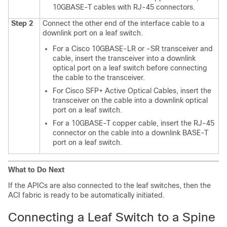
10GBASE-T cables with RJ-45 connectors.
Step 2
Connect the other end of the interface cable to a
downlink port on a leaf switch.
For a Cisco 10GBASE-LR or -SR transceiver and
cable, insert the transceiver into a downlink
optical port on a leaf switch before connecting
the cable to the transceiver.
For Cisco SFP+ Active Optical Cables, insert the
transceiver on the cable into a downlink optical
port on a leaf switch.
For a 10GBASE-T copper cable, insert the RJ-45
connector on the cable into a downlink BASE-T
port on a leaf switch.
What to Do Next
If the APICs are also connected to the leaf switches, then the
ACI fabric is ready to be automatically initiated.
Connecting a Leaf Switch to a Spine