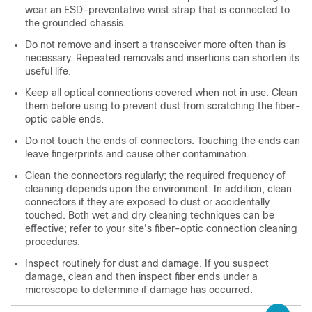
wear an ESD-preventative wrist strap that is connected to
the grounded chassis.
Do not remove and insert a transceiver more often than is
necessary. Repeated removals and insertions can shorten its
useful life.
Keep all optical connections covered when not in use. Clean
them before using to prevent dust from scratching the fiber-
optic cable ends.
Do not touch the ends of connectors. Touching the ends can
leave fingerprints and cause other contamination.
Clean the connectors regularly; the required frequency of
cleaning depends upon the environment. In addition, clean
connectors if they are exposed to dust or accidentally
touched. Both wet and dry cleaning techniques can be
effective; refer to your site's fiber-optic connection cleaning
procedures.
Inspect routinely for dust and damage. If you suspect
damage, clean and then inspect fiber ends under a
microscope to determine if damage has occurred.