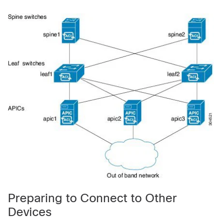
Preparing to Connect to Other
Devices