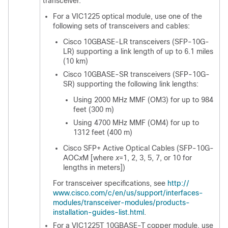
transceiver.
For a VIC1225 optical module, use one of the
following sets of transceivers and cables:
Cisco 10GBASE-LR transceivers (SFP-10G-
LR) supporting a link length of up to 6.1 miles
(10 km)
Cisco 10GBASE-SR transceivers (SFP-10G-
SR) supporting the following link lengths:
Using 2000 MHz MMF (OM3) for up to 984
feet (300 m)
Using 4700 MHz MMF (OM4) for up to
1312 feet (400 m)
Cisco SFP+ Active Optical Cables (SFP-10G-
AOC
x
M [where
x
=1, 2, 3, 5, 7, or 10 for
lengths in meters])
For transceiver specifications, see
http:/​/​
www.cisco.com/​c/​en/​us/​support/​interfaces-
modules/​transceiver-modules/​products-
installation-guides-list.html
.
For a VIC1225T 10GBASE-T copper module, use