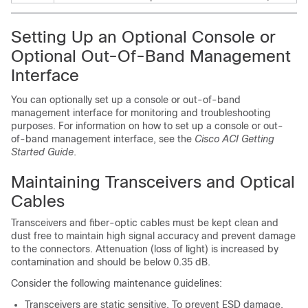
Setting Up an Optional Console or
Optional Out-Of-Band Management
Interface
You can optionally set up a console or out-of-band
management interface for monitoring and troubleshooting
purposes. For information on how to set up a console or out-
of-band management interface, see the
Cisco ACI Getting
Started Guide
.
Maintaining Transceivers and Optical
Cables
Transceivers and fiber-optic cables must be kept clean and
dust free to maintain high signal accuracy and prevent damage
to the connectors. Attenuation (loss of light) is increased by
contamination and should be below 0.35 dB.
Consider the following maintenance guidelines:
Transceivers are static sensitive. To prevent ESD damage,