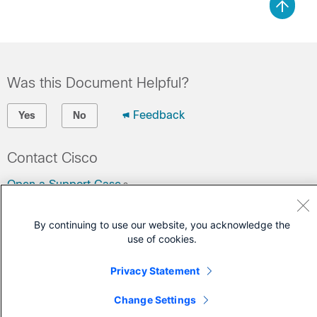
Was this Document Helpful?
Feedback
Yes
No
Contact Cisco
Open a Support Case
(Requires a
Cisco Service Contract
)
By continuing to use our website, you acknowledge the
use of cookies.
Privacy Statement
Change Settings