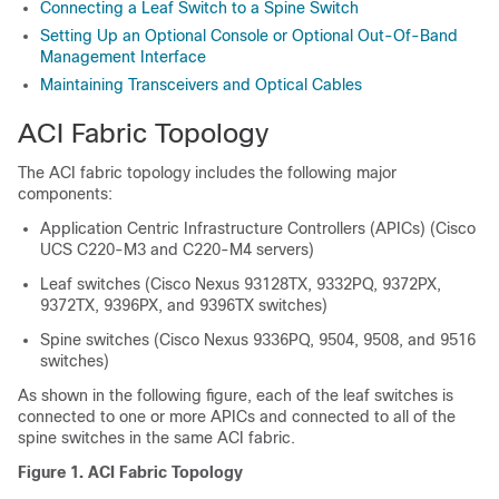
Connecting a Leaf Switch to a Spine Switch
Setting Up an Optional Console or Optional Out-Of-Band
Management Interface
Maintaining Transceivers and Optical Cables
ACI Fabric Topology
The ACI fabric topology includes the following major
components:
Application Centric Infrastructure Controllers (APICs) (Cisco
UCS C220-M3 and C220-M4 servers)
Leaf switches (Cisco Nexus 93128TX, 9332PQ, 9372PX,
9372TX, 9396PX, and 9396TX switches)
Spine switches (Cisco Nexus 9336PQ, 9504, 9508, and 9516
switches)
As shown in the following figure, each of the leaf switches is
connected to one or more APICs and connected to all of the
spine switches in the same ACI fabric.
Figure 1. ACI Fabric Topology