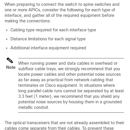
When preparing to connect the switch to
spine switches and
one or more APICs
, consider the following for each type of
interface, and gather all of the required equipment before
making the connections:
Cabling type required for each interface type
Distance limitations for each signal type
Additional interface equipment required
When running power and data cables in overhead or
Note
subfloor cable trays, we strongly recommend that you
locate power cables and other potential noise sources
as far away as practical from network cabling that
terminates on Cisco equipment. In situations where
long parallel cable runs cannot be separated by at least
3.3 feet (1 meter), we recommend that you shield any
potential noise sources by housing them in a grounded
metallic conduit.
The optical transceivers that are not already assembled to their
cables come separate from their cables. To prevent these