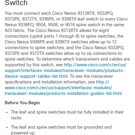
Switch
You must connect each Cisco Nexus 93128TX, 9332PQ,
9372PX, 9372TX, 9396PX, or 9396TX leaf switch to every Cisco
Nexus 9336PQ, 9504, 9508, or 9516 spine switch in the same
ACI fabric. The Cisco Nexus 93128TX allows for eight
connections (uplink ports 1 through 8) to spine switches, the
Cisco Nexus 9396PX and 9396TX switches allow up to 12
connections to spine switches, and the Cisco Nexus 9332PQ,
9372PX and 9372TX switches allow up to six connections to
spine switches. To determine which transceivers and cables are
supported by this switch, see
http:/​/​www.cisco.com/​c/​en/​us/​
support/​interfaces-modules/​transceiver-modules/​products-
device-support-tables-list.html
. To see the transceiver
specifications and installation information, see
http:/​/​
www.cisco.com/​c/​en/​us/​support/​interfaces-modules/​
transceiver-modules/​products-installation-guides-list.html
.
Before You Begin
The leaf and spine switches must be fully installed in their
racks.
The leaf and spine switches must be grounded and
powered up.