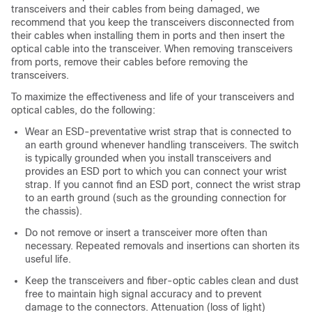
transceivers and their cables from being damaged, we
recommend that you keep the transceivers disconnected from
their cables when installing them in ports and then insert the
optical cable into the transceiver. When removing transceivers
from ports, remove their cables before removing the
transceivers.
To maximize the effectiveness and life of your transceivers and
optical cables, do the following:
Wear an ESD-preventative wrist strap that is connected to
an earth ground whenever handling transceivers. The switch
is typically grounded when you install transceivers and
provides an ESD port to which you can connect your wrist
strap. If you cannot find an ESD port, connect the wrist strap
to an earth ground (such as the grounding connection for
the chassis).
Do not remove or insert a transceiver more often than
necessary. Repeated removals and insertions can shorten its
useful life.
Keep the transceivers and fiber-optic cables clean and dust
free to maintain high signal accuracy and to prevent
damage to the connectors. Attenuation (loss of light)