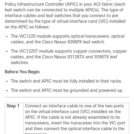
Policy Infrastructure Controller (APIC) in your ACI fabric (each
leaf switch can be connected to multiple APICs). The type of
interface cables and leaf switches that you connect to are
determined by the type of virtual interface card (VIC) installed
on the APIC as follows:
The VIC1225 module supports optical transceivers, optical
cables, and the Cisco Nexus 9396PX leaf switch.
The VIC1225T module supports copper connectors, copper
cables, and the Cisco Nexus 93128TX and 9396TX leaf
switches.
Before You Begin
The switch and APIC must be fully installed in their racks.
The switch and APIC must be grounded and powered up.
Step 1
Connect an interface cable to one of the two ports
on the virtual interface card (VIC) installed on the
APIC. If the cable is not already assembled to its
transceivers, insert the transceiver into the VIC port
and then connect the optical interface cable to the