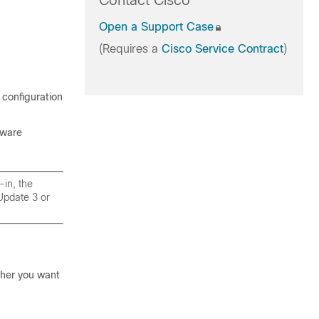
Contact Cisco
Open a Support Case
(Requires a
Cisco Service Contract
)
 configuration
Mware
in, the
Update 3 or
her you want