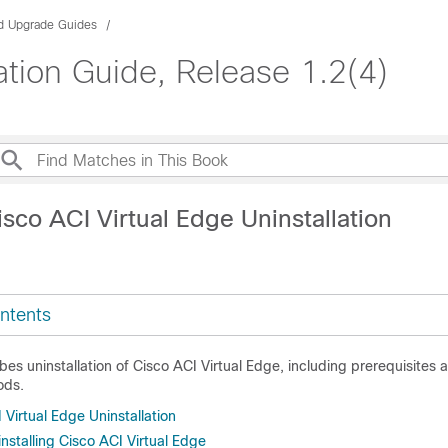
nd Upgrade Guides
lation Guide, Release 1.2(4)
sco ACI Virtual Edge Uninstallation
ntents
bes uninstallation of
Cisco ACI Virtual Edge
, including prerequisites 
ods.
Virtual Edge Uninstallation
nstalling Cisco ACI Virtual Edge