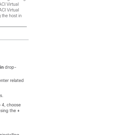
CI Virtual
ACI Virtual
 the host in
in
drop-
nter related
s.
p 4, choose
using the
+