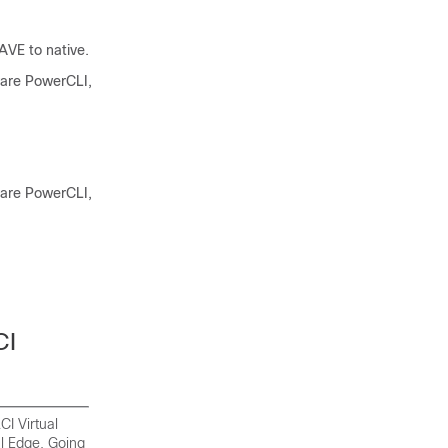
VE to native.
ware PowerCLI,
ware PowerCLI,
CI
CI Virtual
al Edge
. Going