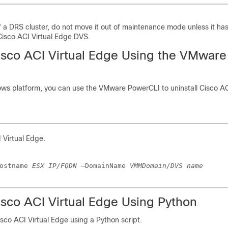
 of a DRS cluster, do not move it out of maintenance mode unless it ha
isco ACI Virtual Edge DVS.
isco ACI Virtual Edge
Using the VMware
ows platform, you can use the VMware PowerCLI to uninstall
Cisco AC
 Virtual Edge
.
ostname 
ESX IP/FQDN
 –DomainName 
VMMDomain/DVS name
isco ACI Virtual Edge
Using Python
isco ACI Virtual Edge
using a Python script.