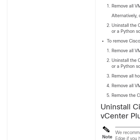
Remove all V
Alternatively
Uninstall the
C
or a Python sc
To remove
Cisco
Remove all VM
Uninstall the
C
or a Python sc
Remove all ho
Remove all VM
Remove the
C
Uninstall
C
vCenter Pl
We recommen
Note
Edge
if you