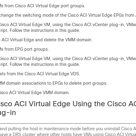
Ms from
Cisco ACI Virtual Edge
port groups.
, change the switching mode of the
Cisco ACI Virtual Edge
EPGs from A
isco ACI Virtual Edge
VM, using the Cisco ACI vCenter plug-in, VM
ript. Follow the instructions in this guide.
 ACI Virtual Edge
and delete the VMM domain:
s from EPG port groups.
isco ACI Virtual Edge
VM, using the Cisco ACI vCenter plug-in, VM
ript. Follow the instructions in this guide.
sts from the
Cisco ACI Virtual Edge
VDS.
M domain associations to EPGs to delete port groups.
isco ACI Virtual Edge
VMM domain.
isco ACI Virtual Edge
Using the Cisco A
ug-in
d putting the host in maintenance mode before you uninstall
Cisco A
 have a DRS cluster where other hosts have VMs using
Cisco ACI Virtu