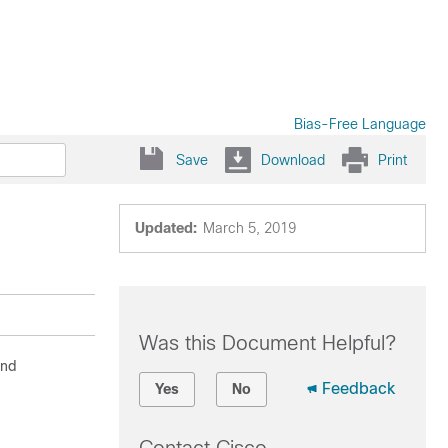
Bias-Free Language
Save
Download
Print
Updated:
March 5, 2019
Was this Document Helpful?
and
Feedback
Yes
No