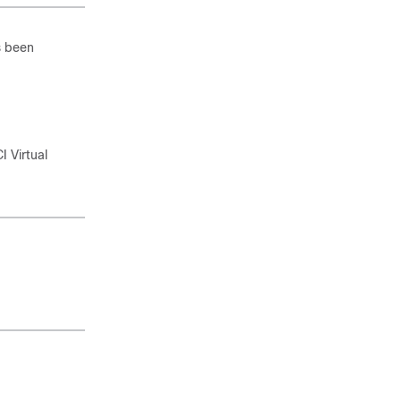
s been
I Virtual