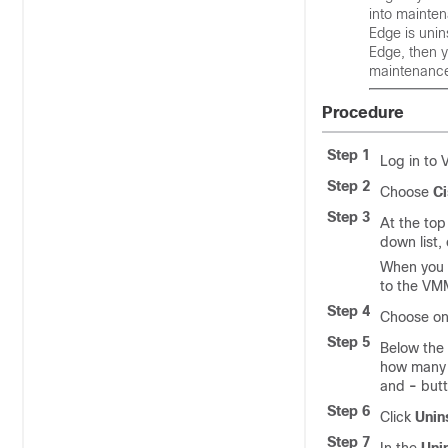
into mainte
Edge
is unin
Edge
, then 
maintenanc
Procedure
Step 1
Log in to
Step 2
Choose
Ci
Step 3
At the top
down list,
When you c
to the VM
Step 4
Choose one
Step 5
Below the
how many 
and
-
butt
Step 6
Click
Unin
Step 7