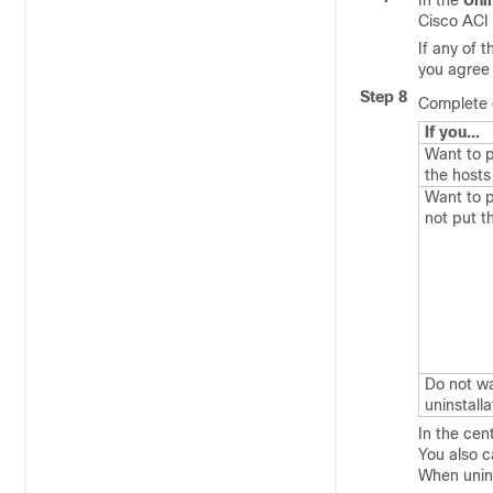
In the
Uni
Cisco ACI 
If any of 
you agree 
Step 8
Complete o
If you...
Want to p
the host
Want to p
not put 
Do not wa
uninstalla
In the cen
You also c
When unins