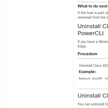
What to do next
If the host is part
removed from the C
Uninstall
C
PowerCLI
If you have a Wind
Edge
.
Procedure
Uninstall
Cisco ACI
Example:
Remove-AveVM –H
Uninstall
C
You can uninstall
C