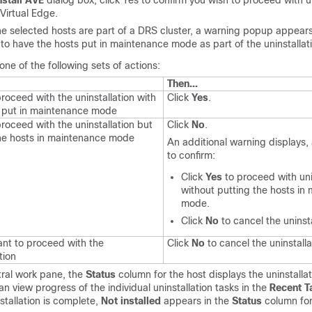
nstall AVE
dialog box, click Yes to confirm you wish to proceed with un
Virtual Edge
.
the selected hosts are part of a DRS cluster, a warning popup appears,
to have the hosts put in maintenance mode as part of the uninstallat
ne of the following sets of actions:
Then...
roceed with the uninstallation with
Click
Yes
.
s put in maintenance mode
roceed with the uninstallation but
Click
No
.
the hosts in maintenance mode
An additional warning displays,
to confirm:
Click
Yes
to proceed with uni
without putting the hosts in
mode.
Click
No
to cancel the uninsta
nt to proceed with the
Click
No
to cancel the uninstalla
tion
tral work pane, the
Status
column for the host displays the uninstalla
an view progress of the individual uninstallation tasks in the
Recent T
tallation is complete,
Not installed
appears in the
Status
column for