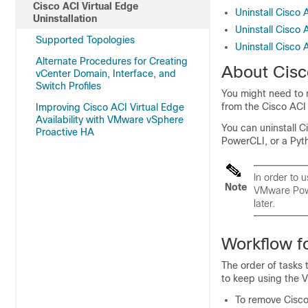
Cisco ACI Virtual Edge
Uninstall Cisco 
Uninstallation
Uninstall Cisco
Supported Topologies
Uninstall Cisco 
Alternate Procedures for Creating
About
Cisc
vCenter Domain, Interface, and
Switch Profiles
You might need to
from the Cisco ACI fa
Improving Cisco ACI Virtual Edge
Availability with VMware vSphere
You can uninstall
C
Proactive HA
PowerCLI, or a Pyth
In order to 
Note
VMware Powe
later.
Workflow fo
The order of tasks 
to keep using the V
To remove
Cisco