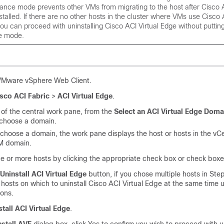
nance mode prevents other VMs from migrating to the host after
Cisco A
stalled. If there are no other hosts in the cluster where VMs use
Cisco 
you can proceed with uninstalling
Cisco ACI Virtual Edge
without putting
e mode.
 VMware vSphere Web Client.
sco ACI Fabric
>
ACI Virtual Edge
.
 of the central work pane, from the
Select an ACI Virtual Edge Doma
 choose a domain.
hoose a domain, the work pane displays the host or hosts in the vCe
M domain.
 or more hosts by clicking the appropriate check box or check boxe
Uninstall ACI Virtual Edge
button, if you chose multiple hosts in Ste
hosts on which to uninstall
Cisco ACI Virtual Edge
at the same time 
ons.
stall ACI Virtual Edge
.