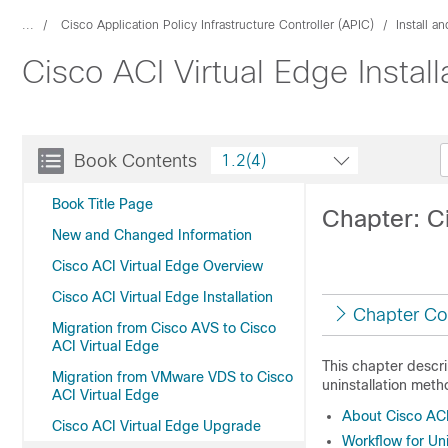
...
Cisco Application Policy Infrastructure Controller (APIC)
Install a
Cisco ACI Virtual Edge Instal
Book Contents
1.2(4)
Book Title Page
Chapter: Ci
New and Changed Information
Cisco ACI Virtual Edge Overview
Cisco ACI Virtual Edge Installation
Chapter Co
Migration from Cisco AVS to Cisco
ACI Virtual Edge
This chapter descri
Migration from VMware VDS to Cisco
uninstallation meth
ACI Virtual Edge
About Cisco ACI 
Cisco ACI Virtual Edge Upgrade
Workflow for Uni