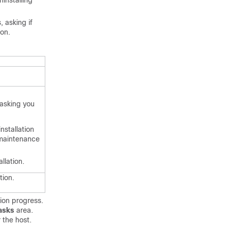
installing
 asking if
ion.
 asking you
nstallation
 maintenance
llation.
tion.
tion progress.
asks
area.
 the host.