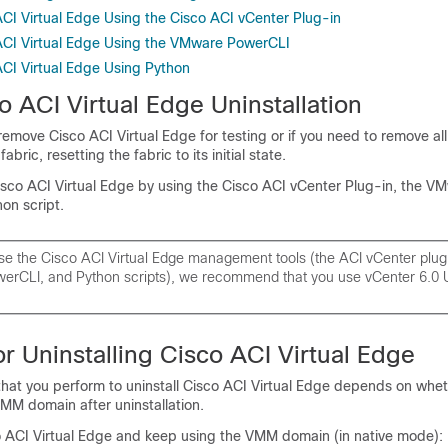
ACI Virtual Edge Using the Cisco ACI vCenter Plug-in
 ACI Virtual Edge Using the VMware PowerCLI
ACI Virtual Edge Using Python
o ACI Virtual Edge
Uninstallation
 remove
Cisco ACI Virtual Edge
for testing or if you need to remove all
bric, resetting the fabric to its initial state.
isco ACI Virtual Edge
by using the Cisco ACI vCenter Plug-in, the V
on script.
use the
Cisco ACI Virtual Edge
management tools (the ACI vCenter plug-
rCLI, and Python scripts), we recommend that you use vCenter 6.0 
r Uninstalling
Cisco ACI Virtual Edge
that you perform to uninstall
Cisco ACI Virtual Edge
depends on whet
MM domain after uninstallation.
 ACI Virtual Edge
and keep using the VMM domain (in native mode):