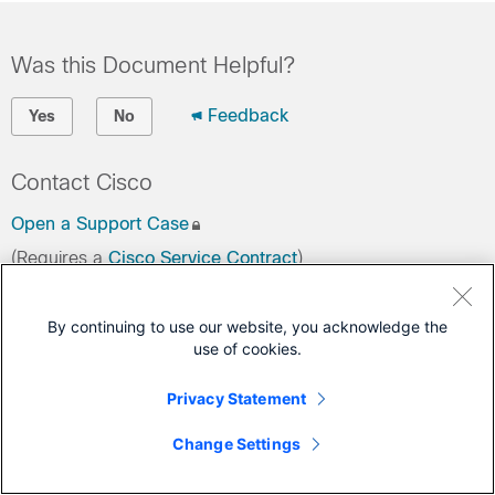
Was this Document Helpful?
Feedback
Yes
No
Contact Cisco
Open a Support Case
(Requires a
Cisco Service Contract
)
By continuing to use our website, you acknowledge the
use of cookies.
Privacy Statement
Change Settings