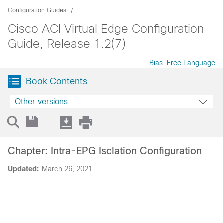
Configuration Guides
Cisco ACI Virtual Edge Configuration
Guide, Release 1.2(7)
Bias-Free Language
Book Contents
Other versions
Chapter: Intra-EPG Isolation Configuration
Updated:
March 26, 2021