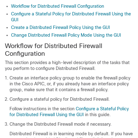
Workflow for Distributed Firewall Configuration
Configure a Stateful Policy for Distributed Firewall Using the
GUI
Create a Distributed Firewall Policy Using the GUI
Change Distributed Firewall Policy Mode Using the GUI
Workflow for Distributed Firewall
Configuration
This section provides a high-level description of the tasks that
you perform to configure Distributed Firewall.
Create an interface policy group to enable the firewall policy
in the Cisco APIC, or, if you already have an interface policy
group, make sure that it contains a firewall policy.
Configure a stateful policy for Distributed Firewall.
Follow instructions in the section
Configure a Stateful Policy
for Distributed Firewall Using the GUI
in this guide.
Change the Distributed Firewall mode if necessary.
Distributed Firewall is in learning mode by default. If you have