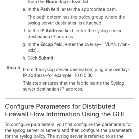
from the
Node
drop-down list.
In the
Path
field, enter the appropriate path.
The path determines the policy group where the
syslog server destination is attached.
In the
IP Address
field, enter the syslog server
destination IP address.
In the
Encap
field, enter the overlay-1 VLAN (vlan-
xxix).
Click
Submit
.
Step 5
From the syslog server destination, ping any overlay-
IP address—for example, 10.0.0.30.
This step ensures that the fabric learns the Syslog
server destination IP address.
Configure Parameters for Distributed
Firewall Flow Information Using the GUI
To configure parameters, you first configure the parameters for
the syslog server or servers and then configure the parameters
for the syslog policy. The syslog server is referred to as the