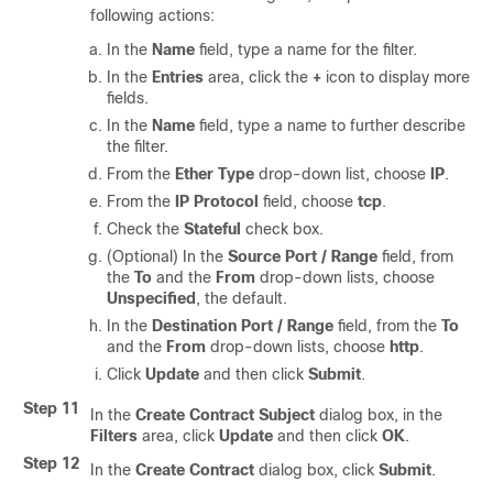
following actions:
In the
Name
field, type a name for the filter.
In the
Entries
area, click the
+
icon to display more
fields.
In the
Name
field, type a name to further describe
the filter.
From the
Ether Type
drop-down list, choose
IP
.
From the
IP Protocol
field, choose
tcp
.
Check the
Stateful
check box.
(Optional) In the
Source Port / Range
field, from
the
To
and the
From
drop-down lists, choose
Unspecified
, the default.
In the
Destination Port / Range
field, from the
To
and the
From
drop-down lists, choose
http
.
Click
Update
and then click
Submit
.
Step 11
In the
Create Contract Subject
dialog box, in the
Filters
area, click
Update
and then click
OK
.
Step 12
In the
Create Contract
dialog box, click
Submit
.