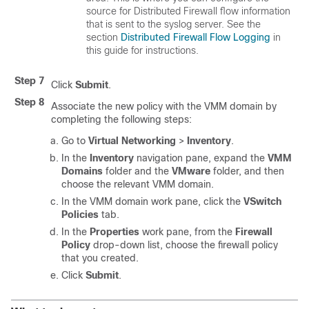
source for Distributed Firewall flow information
that is sent to the syslog server. See the
section
Distributed Firewall Flow Logging
in
this guide for instructions.
Step 7
Click
Submit
.
Step 8
Associate the new policy with the VMM domain by
completing the following steps:
Go to
Virtual Networking
>
Inventory
.
In the
Inventory
navigation pane, expand the
VMM
Domains
folder and the
VMware
folder, and then
choose the relevant VMM domain.
In the VMM domain work pane, click the
VSwitch
Policies
tab.
In the
Properties
work pane, from the
Firewall
Policy
drop-down list, choose the firewall policy
that you created.
Click
Submit
.