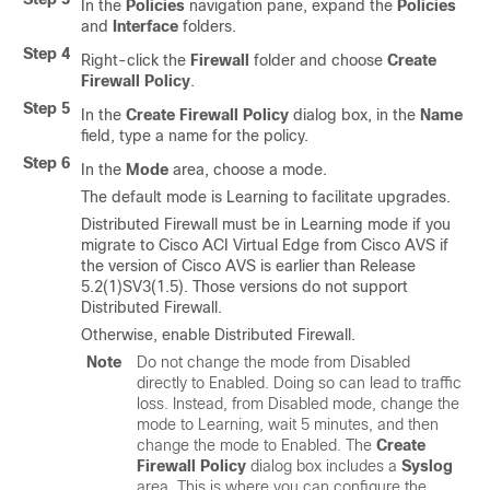
In the
Policies
navigation pane, expand the
Policies
and
Interface
folders.
Step 4
Right-click the
Firewall
folder and choose
Create
Firewall Policy
.
Step 5
In the
Create Firewall Policy
dialog box, in the
Name
field, type a name for the policy.
Step 6
In the
Mode
area, choose a mode.
The default mode is Learning to facilitate upgrades.
Distributed Firewall must be in Learning mode if you
migrate to
Cisco ACI Virtual Edge
from Cisco AVS if
the version of Cisco AVS is earlier than Release
5.2(1)SV3(1.5). Those versions do not support
Distributed Firewall.
Otherwise, enable Distributed Firewall.
Note
Do not change the mode from Disabled
directly to Enabled. Doing so can lead to traffic
loss. Instead, from Disabled mode, change the
mode to Learning, wait 5 minutes, and then
change the mode to Enabled. The
Create
Firewall Policy
dialog box includes a
Syslog
area. This is where you can configure the