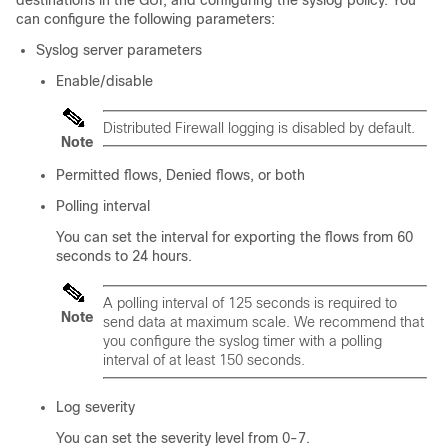
destinations in the GUI, and configuring the syslog policy. You
can configure the following parameters:
Syslog server parameters
Enable/disable
Distributed Firewall logging is disabled by default.
Note
Permitted flows, Denied flows, or both
Polling interval
You can set the interval for exporting the flows from 60
seconds to 24 hours.
A polling interval of 125 seconds is required to
Note
send data at maximum scale. We recommend that
you configure the syslog timer with a polling
interval of at least 150 seconds.
Log severity
You can set the severity level from 0-7.