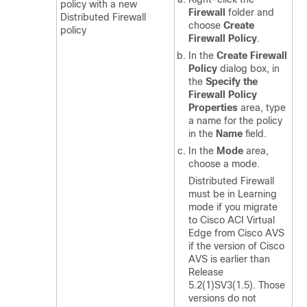
policy with a new
Firewall
folder and
Distributed Firewall
choose
Create
policy
Firewall Policy
.
In the
Create Firewall
Policy
dialog box, in
the
Specify the
Firewall Policy
Properties
area, type
a name for the policy
in the
Name
field.
In the
Mode
area,
choose a mode.
Distributed Firewall
must be in Learning
mode if you migrate
to
Cisco ACI Virtual
Edge
from Cisco AVS
if the version of Cisco
AVS is earlier than
Release
5.2(1)SV3(1.5). Those
versions do not