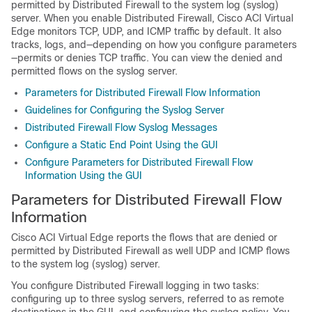
permitted by Distributed Firewall to the system log (syslog)
server. When you enable Distributed Firewall,
Cisco ACI Virtual
Edge
monitors TCP, UDP, and ICMP traffic by default. It also
tracks, logs, and—depending on how you configure parameters
—permits or denies TCP traffic. You can view the denied and
permitted flows on the syslog server.
Parameters for Distributed Firewall Flow Information
Guidelines for Configuring the Syslog Server
Distributed Firewall Flow Syslog Messages
Configure a Static End Point Using the GUI
Configure Parameters for Distributed Firewall Flow
Information Using the GUI
Parameters for Distributed Firewall Flow
Information
Cisco ACI Virtual Edge
reports the flows that are denied or
permitted by Distributed Firewall as well UDP and ICMP flows
to the system log (syslog) server.
You configure Distributed Firewall logging in two tasks:
configuring up to three syslog servers, referred to as remote