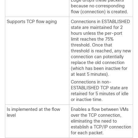
Edge
drops these packets
because no corresponding
flow (connection) is created.
Supports TCP flow aging
Connections in ESTABLISHED
state are maintained for 2
hours unless the per-port
limit reaches the 75%
threshold. Once that
threshold is reached, any new
connection can potentially
replace the old connection
(which has been inactive for
at least 5 minutes).
Connections in non-
ESTABLISHED TCP state are
retained for 5 minutes of idle
or inactive time.
Is implemented at the flow
Enables a flow between VMs
level
over the TCP connection,
eliminating the need to
establish a TCP/IP connection
for each packet.