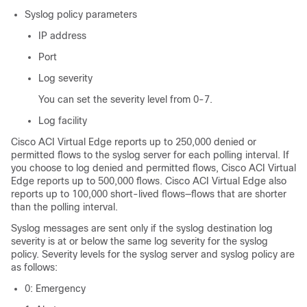
Syslog policy parameters
IP address
Port
Log severity
You can set the severity level from 0-7.
Log facility
Cisco ACI Virtual Edge
reports up to 250,000 denied or
permitted flows to the syslog server for each polling interval. If
you choose to log denied and permitted flows,
Cisco ACI Virtual
Edge
reports up to 500,000 flows.
Cisco ACI Virtual Edge
also
reports up to 100,000 short-lived flows—flows that are shorter
than the polling interval.
Syslog messages are sent only if the syslog destination log
severity is at or below the same log severity for the syslog
policy. Severity levels for the syslog server and syslog policy are
as follows:
0: Emergency