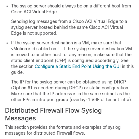
The syslog server should always be on a different host from
Cisco ACI Virtual Edge
.
Sending log messages from a
Cisco ACI Virtual Edge
to a
syslog server hosted behind the same
Cisco ACI Virtual
Edge
is not supported.
If the syslog server destination is a VM, make sure that
vMotion is disabled on it. If the syslog server destination VM
is moved to another host for any reason, make sure that the
static client endpoint (CEP) is configured accordingly. See
the section
Configure a Static End Point Using the GUI
in this
guide.
The IP for the syslog server can be obtained using DHCP
(Option 61 is needed during DHCP) or static configuration.
Make sure that the IP address is in the same subnet as the
other EPs in infra port group (overlay-1 VRF of tenant infra).
Distributed Firewall Flow Syslog
Messages
This section provides the formats and examples of syslog
messages for distributed Firewall flows.