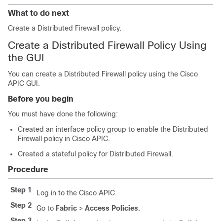
What to do next
Create a Distributed Firewall policy.
Create a Distributed Firewall Policy Using
the GUI
You can create a Distributed Firewall policy using the Cisco
APIC GUI.
Before you begin
You must have done the following:
Created an interface policy group to enable the Distributed
Firewall policy in Cisco APIC.
Created a stateful policy for Distributed Firewall.
Procedure
Step 1
Log in to the Cisco APIC.
Step 2
Go to
Fabric
>
Access Policies
.
Step 3