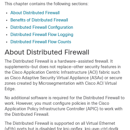
This chapter contains the following sections:
About Distributed Firewall
Benefits of Distributed Firewall
Distributed Firewall Configuration
Distributed Firewall Flow Logging
Distributed Firewall Flow Counts
About Distributed Firewall
The Distributed Firewall is a hardware-assisted firewall. It
supplements—but does not replace—other security features in
the Cisco Application Centric Infrastructure (ACI) fabric such
as Cisco Adaptive Security Virtual Appliance (ASAv) or secure
zones created by Microsegmentation with
Cisco ACI Virtual
Edge
.
No additional software is required for the Distributed Firewall to
work. However, you must configure policies in the Cisco
Application Policy Infrastructure Controller (APIC) to work with
the Distributed Firewall.
The Distributed Firewall is supported on all Virtual Ethernet
(vEth) ports but is disabled for kni-opflex, kni-ave-ctrl dpdk