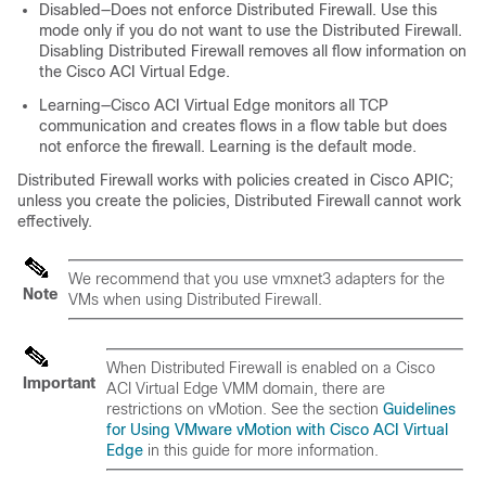
Disabled—Does not enforce Distributed Firewall. Use this
mode only if you do not want to use the Distributed Firewall.
Disabling Distributed Firewall removes all flow information on
the
Cisco ACI Virtual Edge
.
Learning—
Cisco ACI Virtual Edge
monitors all TCP
communication and creates flows in a flow table but does
not enforce the firewall. Learning is the default mode.
Distributed Firewall works with policies created in Cisco APIC;
unless you create the policies, Distributed Firewall cannot work
effectively.
We recommend that you use vmxnet3 adapters for the
Note
VMs when using Distributed Firewall.
When Distributed Firewall is enabled on a
Cisco
Important
ACI Virtual Edge
VMM domain, there are
restrictions on vMotion. See the section
Guidelines
for Using VMware vMotion with Cisco ACI Virtual
Edge
in this guide for more information.