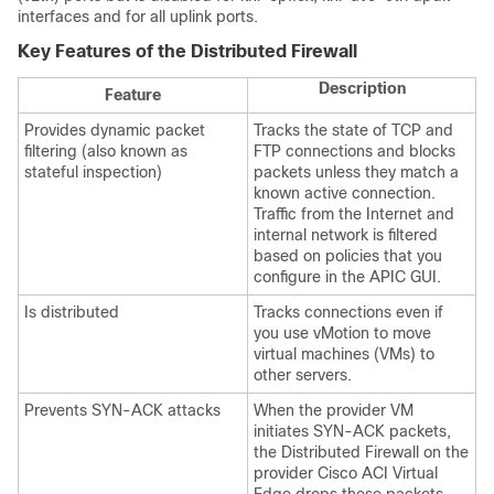
interfaces and for all uplink ports.
Key Features of the Distributed Firewall
Description
Feature
Provides dynamic packet
Tracks the state of TCP and
filtering (also known as
FTP connections and blocks
stateful inspection)
packets unless they match a
known active connection.
Traffic from the Internet and
internal network is filtered
based on policies that you
configure in the APIC GUI.
Is distributed
Tracks connections even if
you use vMotion to move
virtual machines (VMs) to
other servers.
Prevents SYN-ACK attacks
When the provider VM
initiates SYN-ACK packets,
the Distributed Firewall on the
provider
Cisco ACI Virtual