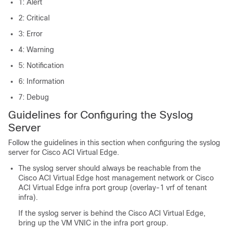
1: Alert
2: Critical
3: Error
4: Warning
5: Notification
6: Information
7: Debug
Guidelines for Configuring the Syslog
Server
Follow the guidelines in this section when configuring the syslog
server for
Cisco ACI Virtual Edge
.
The syslog server should always be reachable from the
Cisco ACI Virtual Edge
host management network or
Cisco
ACI Virtual Edge
infra port group (overlay-1 vrf of tenant
infra).
If the syslog server is behind the
Cisco ACI Virtual Edge
,
bring up the VM VNIC in the infra port group.