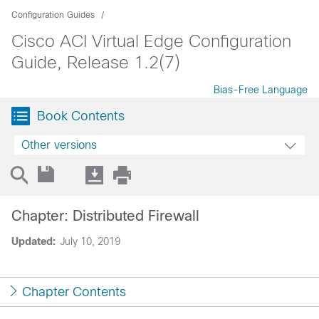
Configuration Guides
Cisco ACI Virtual Edge Configuration
Guide, Release 1.2(7)
Bias-Free Language
Book Contents
Other versions
Chapter: Distributed Firewall
Updated:
July 10, 2019
Chapter Contents