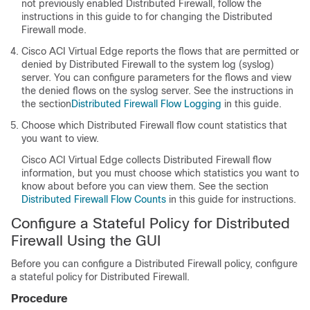
not previously enabled Distributed Firewall, follow the
instructions in this guide to for changing the Distributed
Firewall mode.
Cisco ACI Virtual Edge
reports the flows that are permitted or
denied by Distributed Firewall to the system log (syslog)
server. You can configure parameters for the flows and view
the denied flows on the syslog server. See the instructions in
the section
Distributed Firewall Flow Logging
in this guide.
Choose which Distributed Firewall flow count statistics that
you want to view.
Cisco ACI Virtual Edge
collects Distributed Firewall flow
information, but you must choose which statistics you want to
know about before you can view them. See the section
Distributed Firewall Flow Counts
in this guide for instructions.
Configure a Stateful Policy for Distributed
Firewall Using the GUI
Before you can configure a Distributed Firewall policy, configure
a stateful policy for Distributed Firewall.
Procedure