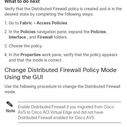
What to do next
Verify that the Distributed Firewall policy is created and is in the
desired state by completing the following steps:
Go to
Fabric
>
Access Policies
.
In the
Policies
navigation pane, expand the
Policies
,
Interface
, and
Firewall
folders.
Choose the policy.
In the
Properties
work pane, verify that the policy appears
and that the mode is correct.
Change Distributed Firewall Policy Mode
Using the GUI
Use the following procedure to change the Distributed Firewall
mode.
Enable Distributed Firewall if you migrated from Cisco
Note
AVS to
Cisco ACI Virtual Edge
and did not have
Distributed Firewall enabled for Cisco AVS.