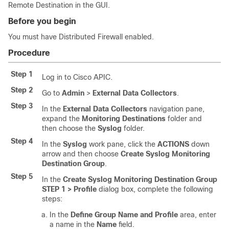
Remote Destination
in the GUI.
Before you begin
You must have Distributed Firewall enabled.
Procedure
Step 1
Log in to Cisco APIC.
Step 2
Go to
Admin
>
External Data Collectors
.
Step 3
In the
External Data Collectors
navigation pane,
expand the
Monitoring Destinations
folder and
then choose the
Syslog
folder.
Step 4
In the
Syslog
work pane, click the
ACTIONS
down
arrow and then choose
Create Syslog Monitoring
Destination Group
.
Step 5
In the
Create Syslog Monitoring Destination Group
STEP 1 > Profile
dialog box, complete the following
steps:
In the
Define Group Name and Profile
area, enter
a name in the
Name
field.