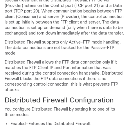
special treatment in the Distributed Firewall. FTP Server
(Provider) listens on the Control port (TCP port 21) and a Data
port (TCP port 20). When communication begins between FTP
client (Consumer) and server (Provider), the control connection
is set up initially between the FTP client and server. The data
connection is set up on demand (only when there is data to be
exchanged) and torn down immediately after the data transfer.
Distributed Firewall supports only Active-FTP mode handling.
The data connections are not tracked for the Passive-FTP
mode.
Distributed Firewall allows the FTP data connection only if it
matches the FTP Client IP and Port information that was
received during the control connection handshake. Distributed
Firewall blocks the FTP data connections if there is no
corresponding control connection; this is what prevents FTP
attacks.
Distributed Firewall Configuration
You configure Distributed Firewall by setting it to one of its
three modes:
Enabled—Enforces the Distributed Firewall.