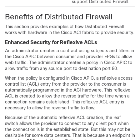
support Distributed Firewall.
Benefits of Distributed Firewall
This section provides examples of how Distributed Firewall
works with hardware in the Cisco ACI fabric to provide security.
Enhanced Security for Reflexive ACLs
An administrator creates a contract using subjects and filters in
the Cisco APIC between consumer and provider EPGs to allow
web traffic. The administrator creates a policy in Cisco APIC to
allow traffic from any source port to destination port 80.
When the policy is configured in Cisco APIC, a reflexive access
control list (ACL) entry from the provider to the consumer is
automatically programmed in the ACI hardware. This reflexive
ACL is created to allow the reverse traffic for the time when a
connection remains established. This reflexive ACL entry is
necessary to allow the reverse traffic to flow.
Because of the automatic reflexive ACL creation, the leaf
switch allows the provider to connect to any client port when
the connection is in the established state. But this may not be
desirable for some data centers. That is because an endpoint in