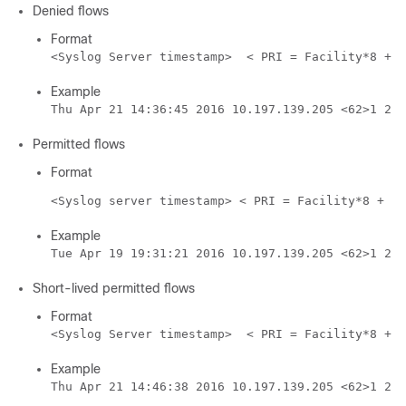
Denied flows
Format
<Syslog Server timestamp>  < PRI = Facility*8 + S
Example
Thu Apr 21 14:36:45 2016 10.197.139.205 <62>1 201
Permitted flows
Format
<Syslog server timestamp> < PRI = Facility*8 + Se
Example
Tue Apr 19 19:31:21 2016 10.197.139.205 <62>1 201
Short-lived permitted flows
Format
<Syslog Server timestamp>  < PRI = Facility*8 + S
Example
Thu Apr 21 14:46:38 2016 10.197.139.205 <62>1 201