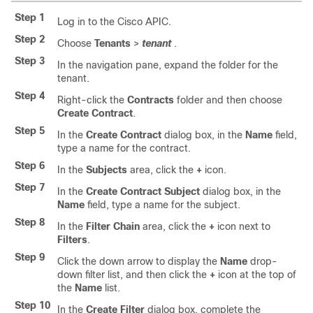
Step 1
Log in to the Cisco APIC.
Step 2
Choose
Tenants
>
tenant
.
Step 3
In the navigation pane, expand the folder for the
tenant.
Step 4
Right-click the
Contracts
folder and then choose
Create Contract
.
Step 5
In the
Create Contract
dialog box, in the
Name
field,
type a name for the contract.
Step 6
In the
Subjects
area, click the
+
icon.
Step 7
In the
Create Contract Subject
dialog box, in the
Name
field, type a name for the subject.
Step 8
In the
Filter Chain
area, click the
+
icon next to
Filters
.
Step 9
Click the down arrow to display the
Name
drop-
down filter list, and then click the
+
icon at the top of
the
Name
list.
Step 10
In the
Create Filter
dialog box, complete the