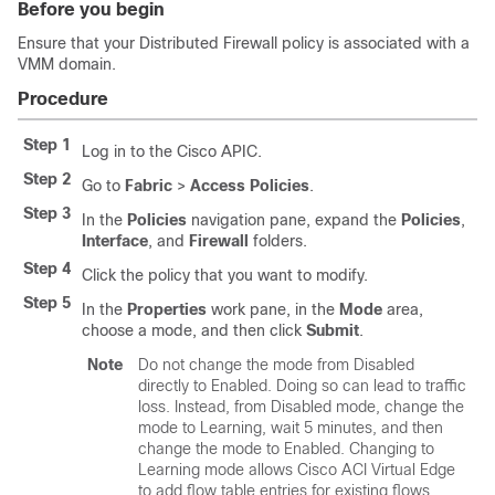
Before you begin
Ensure that your Distributed Firewall policy is associated with a
VMM domain.
Procedure
Step 1
Log in to the Cisco APIC.
Step 2
Go to
Fabric
>
Access Policies
.
Step 3
In the
Policies
navigation pane, expand the
Policies
,
Interface
, and
Firewall
folders.
Step 4
Click the policy that you want to modify.
Step 5
In the
Properties
work pane, in the
Mode
area,
choose a mode, and then click
Submit
.
Note
Do not change the mode from Disabled
directly to Enabled. Doing so can lead to traffic
loss. Instead, from Disabled mode, change the
mode to Learning, wait 5 minutes, and then
change the mode to Enabled. Changing to
Learning mode allows
Cisco ACI Virtual Edge
to add flow table entries for existing flows.