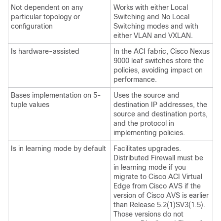
Not dependent on any
Works with either Local
particular topology or
Switching and No Local
configuration
Switching modes and with
either VLAN and VXLAN.
Is hardware-assisted
In the ACI fabric, Cisco Nexus
9000 leaf switches store the
policies, avoiding impact on
performance.
Bases implementation on 5-
Uses the source and
tuple values
destination IP addresses, the
source and destination ports,
and the protocol in
implementing policies.
Is in learning mode by default
Facilitates upgrades.
Distributed Firewall must be
in learning mode if you
migrate to
Cisco ACI Virtual
Edge
from Cisco AVS if the
version of Cisco AVS is earlier
than Release 5.2(1)SV3(1.5).
Those versions do not