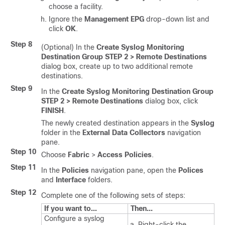
choose a facility.
Ignore the
Management EPG
drop-down list and
click
OK
.
Step 8
(Optional) In the
Create Syslog Monitoring
Destination Group STEP 2 > Remote Destinations
dialog box, create up to two additional remote
destinations.
Step 9
In the
Create Syslog Monitoring Destination Group
STEP 2 > Remote Destinations
dialog box, click
FINISH
.
The newly created destination appears in the
Syslog
folder in the
External Data Collectors
navigation
pane.
Step 10
Choose
Fabric
>
Access Policies
.
Step 11
In the
Policies
navigation pane, open the
Polices
and
Interface
folders.
Step 12
Complete one of the following sets of steps:
If you want to...
Then...
Configure a syslog
Right-click the