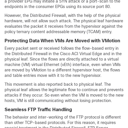
a provider EPG may initiate a SYN attack or a port-scan to the
endpoints in the consumer EPGs using its source port 80.
However, the Distributed Firewall, with the help of the physical
hardware, will not allow such attack. The physical leaf hardware
evaluates the packet it receives from the hypervisor against the
policy ternary content addressable memory (TCAM) entry.
Protecting Data When VMs Are Moved with VMotion
Every packet sent or received follows the flow-based entry in
the Distributed Firewall in the
Cisco ACI Virtual Edge
and in the
physical leaf. Since the flows are directly attached to a virtual
machine (VM) virtual Ethernet (vEth) interface, even when VMs
are moved by VMotion to a different hypervisor host, the flows
and table entries move with it to the new hypervisor.
This movement is also reported back to physical leaf. The
physical leaf allows the legitimate flow to continue and prevents
attacks if they occur. So even when the VM is moved to the new
hosts, VM is still communicating without losing protection.
Seamless FTP Traffic Handling
The behavior and inter-working of the FTP protocol is different
than other TCP-based protocols. For this reason, it requires