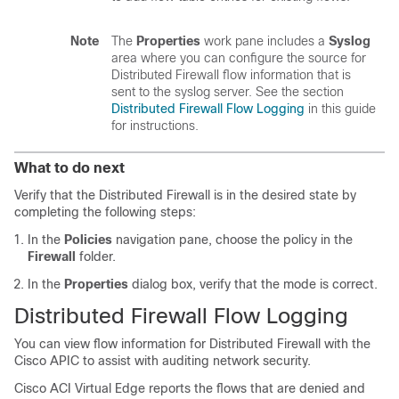
Note
The
Properties
work pane includes a
Syslog
area where you can configure the source for
Distributed Firewall flow information that is
sent to the syslog server. See the section
Distributed Firewall Flow Logging
in this guide
for instructions.
What to do next
Verify that the Distributed Firewall is in the desired state by
completing the following steps:
In the
Policies
navigation pane, choose the policy in the
Firewall
folder.
In the
Properties
dialog box, verify that the mode is correct.
Distributed Firewall Flow Logging
You can view flow information for Distributed Firewall with the
Cisco APIC to assist with auditing network security.
Cisco ACI Virtual Edge
reports the flows that are denied and