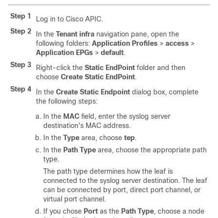
Step 1
Log in to Cisco APIC.
Step 2
In the
Tenant infra
navigation pane, open the
following folders:
Application Profiles
>
access
>
Application EPGs
>
default
.
Step 3
Right-click the
Static EndPoint
folder and then
choose
Create Static EndPoint
.
Step 4
In the
Create Static Endpoint
dialog box, complete
the following steps:
In the
MAC
field, enter the syslog server
destination's MAC address.
In the
Type
area, choose
tep
.
In the
Path Type
area, choose the appropriate path
type.
The path type determines how the leaf is
connected to the syslog server destination. The leaf
can be connected by port, direct port channel, or
virtual port channel.
If you chose
Port
as the
Path Type
, choose a node