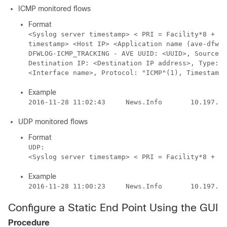
ICMP monitored flows
Format
<Syslog server timestamp> < PRI = Facility*8 + Se
timestamp> <Host IP> <Application name (ave-dfwlo
DFWLOG-ICMP_TRACKING - AVE UUID: <UUID>, Source I
Destination IP: <Destination IP address>, Type:<I
<Interface name>, Protocol: "ICMP"(1), Timestamp=
Example
UDP monitored flows
Format
UDP: 

Example
Configure a Static End Point Using the GUI
Procedure