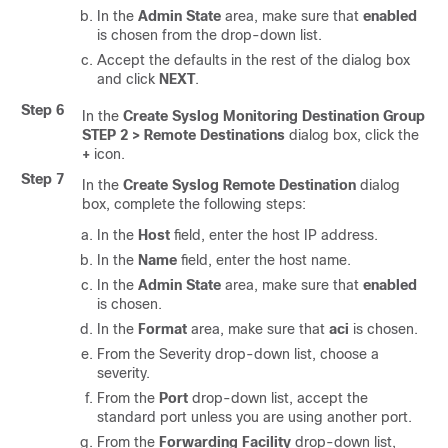
In the
Admin State
area, make sure that
enabled
is chosen from the drop-down list.
Accept the defaults in the rest of the dialog box
and click
NEXT
.
Step 6
In the
Create Syslog Monitoring Destination Group
STEP 2 > Remote Destinations
dialog box, click the
+
icon.
Step 7
In the
Create Syslog Remote Destination
dialog
box, complete the following steps:
In the
Host
field, enter the host IP address.
In the
Name
field, enter the host name.
In the
Admin State
area, make sure that
enabled
is chosen.
In the
Format
area, make sure that
aci
is chosen.
From the Severity drop-down list, choose a
severity.
From the
Port
drop-down list, accept the
standard port unless you are using another port.
From the
Forwarding Facility
drop-down list,