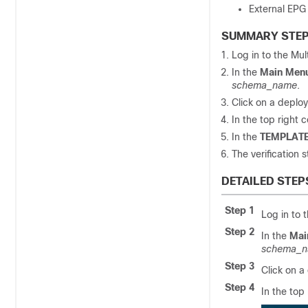
External EPG
SUMMARY STE
Log in to the
Mul
In the
Main Men
schema_name
.
Click on a deplo
In the top right c
In the
TEMPLATE
The verification s
DETAILED STEP
Step 1
Log in to 
Step 2
In the
Mai
schema_
Step 3
Click on a
Step 4
In the top 