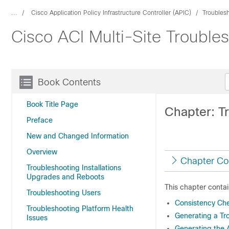
...
Cisco Application Policy Infrastructure Controller (APIC)
Troubles
Cisco ACI Multi-Site Trouble
Book Contents
Book Title Page
Chapter: T
Preface
New and Changed Information
Overview
Chapter Co
Troubleshooting Installations
Upgrades and Reboots
This chapter contai
Troubleshooting Users
Consistency Ch
Troubleshooting Platform Health
Generating a Tr
Issues
Generating the 