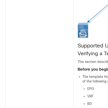
Supported 
Verifying a 
This section descri
Before you begi
The template tha
of the following 
EPG
VRF
BD