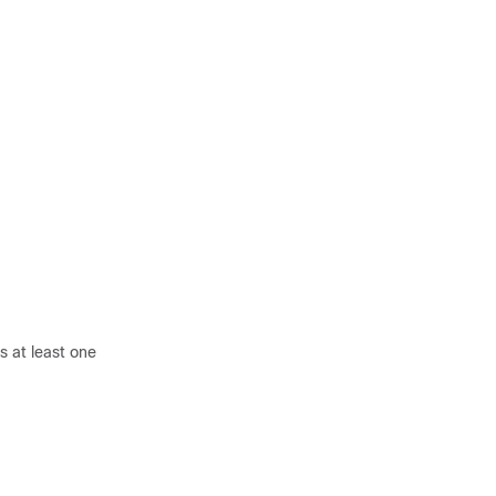
s at least one