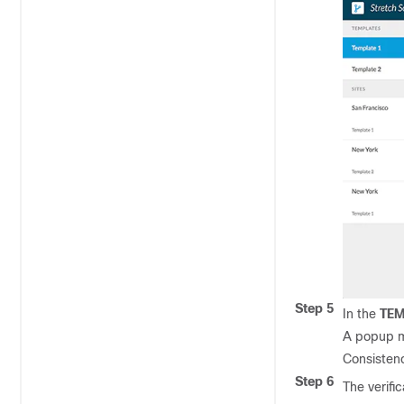
Step 5
In the
TEM
A popup 
Consistenc
Step 6
The verific