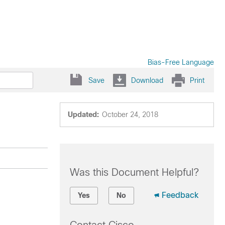
Bias-Free Language
Save
Download
Print
Updated:
October 24, 2018
Was this Document Helpful?
Feedback
Yes
No