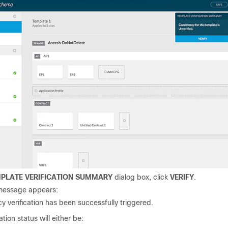
PLATE VERIFICATION SUMMARY
dialog box, click
VERIFY
.
message appears:
y verification has been successfully triggered.
ation status will either be: