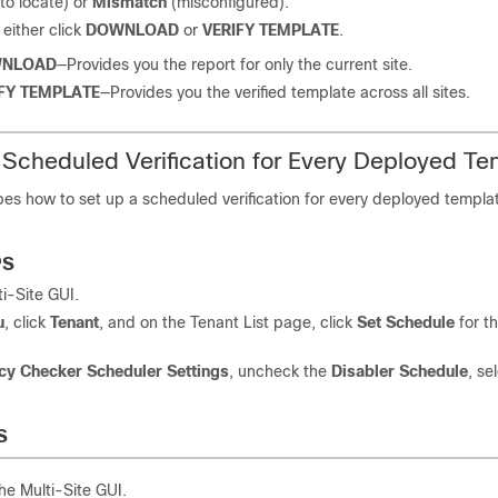
to locate) or
Mismatch
(misconfigured).
either click
DOWNLOAD
or
VERIFY TEMPLATE
.
NLOAD
—Provides you the report for only the current site.
FY TEMPLATE
—Provides you the verified template across all sites.
 Scheduled Verification for Every Deployed Te
bes how to set up a scheduled verification for every deployed templa
PS
ti-Site
GUI.
u
, click
Tenant
, and on the Tenant List page, click
Set Schedule
for t
cy Checker
Scheduler Settings
, uncheck the
Disabler Schedule
, se
S
the
Multi-Site
GUI.