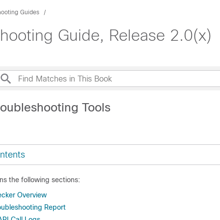
hooting Guides
shooting Guide, Release 2.0(x)
roubleshooting Tools
ntents
ns the following sections:
ecker Overview
oubleshooting Report
API Call Logs