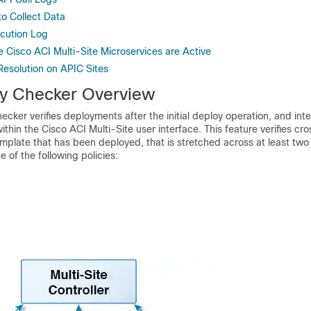
to Collect Data
cution Log
he Cisco ACI Multi-Site Microservices are Active
 Resolution on APIC Sites
y Checker Overview
hecker
verifies deployments after the initial deploy operation, and int
within the
Cisco ACI Multi-Site
user interface. This feature verifies c
mplate that has been deployed, that is stretched across at least two
e of the following policies: