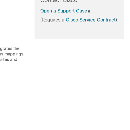
Contact Cisco
Open a Support Case
(Requires a
Cisco Service Contract
)
egrates the
ross mappings.
 sites and