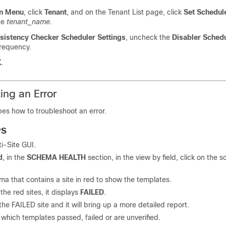
n Menu
, click
Tenant
, and on the Tenant List page, click
Set Schedul
te
tenant_name
.
sistency Checker
Scheduler Settings
, uncheck the
Disabler Sched
frequency.
K
.
ing an Error
bes how to troubleshoot an error.
PS
ti-Site
GUI.
d
, in the
SCHEMA HEALTH
section, in the view by field, click on the
a that contains a site in red to show the templates.
the red sites, it displays
FAILED
.
the FAILED site and it will bring up a more detailed report.
which templates passed, failed or are unverified.