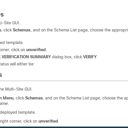
PS
ti-Site
GUI.
u
, click
Schemas
, and on the Schema List page, choose the appropri
yed template.
orner, click on
unverified
.
 VERIFICATION SUMMARY
dialog box, click
VERIFY
.
tatus will either be:
S
the
Multi-Site
GUI.
n Menu
, click
Schemas
, and on the Schema List page, choose the a
name
.
 deployed template.
right corner, click on
unverified
.