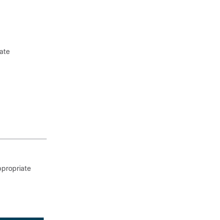
ate
ppropriate