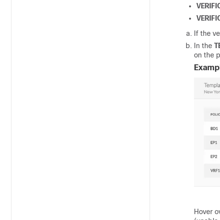
VERIF
VERIFI
If the ve
In the
T
on the p
Examp
Hover o