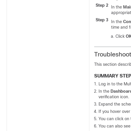
Step 2
In the
Mai
appropria
Step 3
In the
Con
time and 
Click
O
Troubleshoot
This section descri
SUMMARY STE
Log in to the
Mul
In the
Dashboar
verification icon.
Expand the schem
If you hover over 
You can click on 
You can also see 