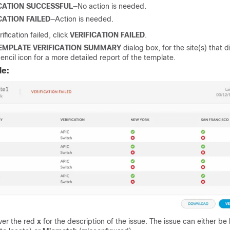
ICATION SUCCESSFUL
—No action is needed.
CATION FAILED
—Action is needed.
rification failed, click
VERIFICATION FAILED
.
EMPLATE VERIFICATION SUMMARY
dialog box, for the site(s) that did
encil icon for a more detailed report of the template.
le:
ver the red
x
for the description of the issue. The issue can either be