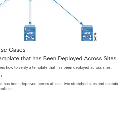
Use Cases
Template that has Been Deployed Across Sites
bes how to verify a template that has been deployed across sites.
n
t has been depolyed across at least two stretched sites and contain
policies: