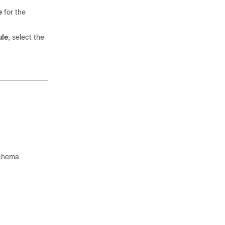
e
for the
ule
, select the
 schema