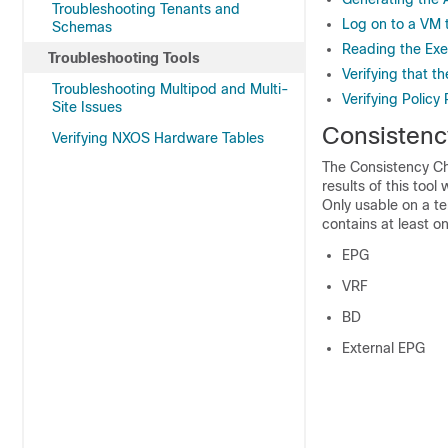
Troubleshooting Tenants and
Log on to a VM 
Schemas
Reading the Exe
Troubleshooting Tools
Verifying that t
Troubleshooting Multipod and Multi-
Verifying Policy
Site Issues
Consistenc
Verifying NXOS Hardware Tables
The
Consistency C
results of this tool 
Only usable on a te
contains at least on
EPG
VRF
BD
External EPG