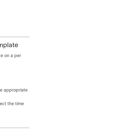
mplate
te on a per
he appropriate
lect the time