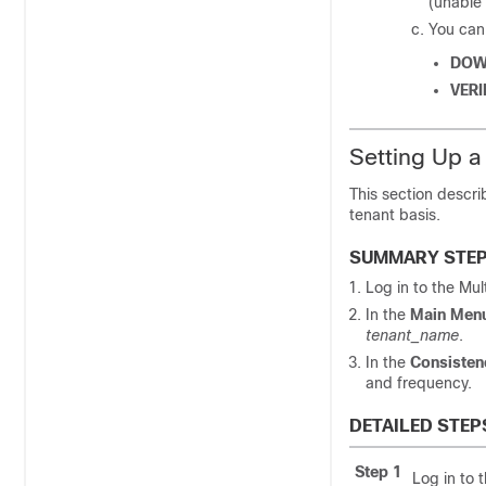
(unable 
You can 
DOW
VERI
Setting Up a
This section descri
tenant basis.
SUMMARY STE
Log in to the
Mul
In the
Main Men
tenant_name
.
In the
Consisten
and frequency.
DETAILED STEP
Step 1
Log in to 