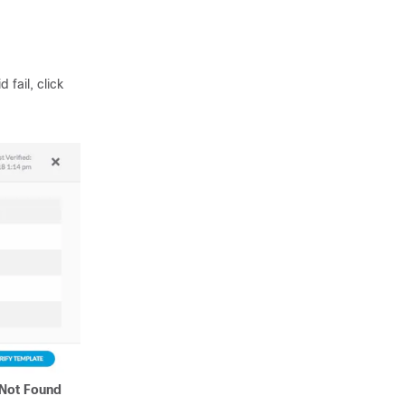
 fail, click
Not Found