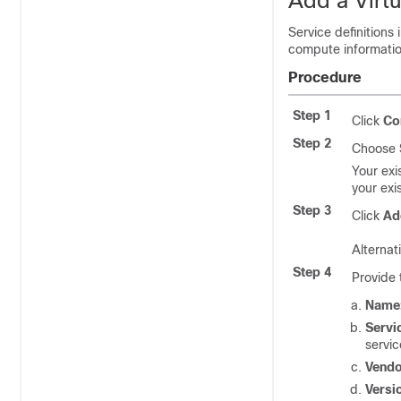
Add a Virtu
Service definitions 
compute information
Procedure
Step 1
Click
Co
Step 2
Choose
Your exi
your exis
Step 3
Click
Ad
Alternati
Step 4
Provide 
Name
Servi
servic
Vendo
Versi