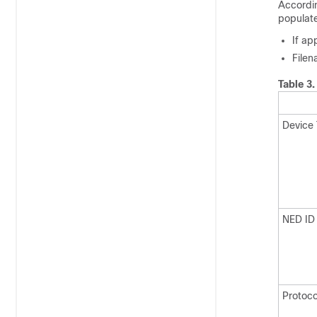
Accordi
populat
If ap
Filen
Table 3
Device
NED ID
Protoco