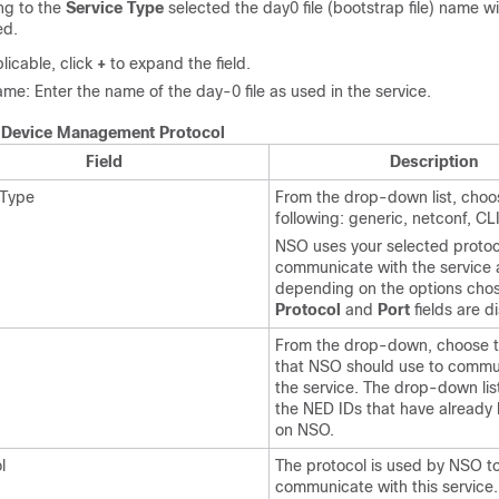
ng to the
Service Type
selected the day0 file (bootstrap file) name wi
ed.
plicable, click
+
to expand the field.
ame: Enter the name of the day-0 file as used in the service.
.
Device Management Protocol
Field
Description
 Type
From the drop-down list, choo
following: generic, netconf, CL
NSO uses your selected protoc
communicate with the service
depending on the options cho
Protocol
and
Port
fields are d
From the drop-down, choose 
that NSO should use to commu
the service. The drop-down lis
the NED IDs that have already
on NSO.
l
The protocol is used by NSO t
communicate with this service.