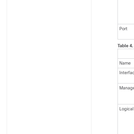
Port
Table 4
Name
Interfa
Manag
Logical