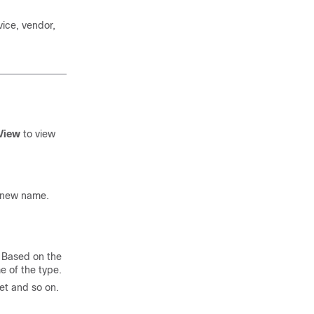
vice, vendor,
 View
to view
a new name.
. Based on the
e of the type.
net and so on.