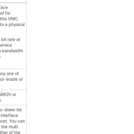
rface
ed for
this VNIC
to a physical
 bit rate at
service
in bandwidth
e
ny one of
out-inside or
SRIOV or
e.
p-down list.
 interface
port. You can
 the multi
ther of the