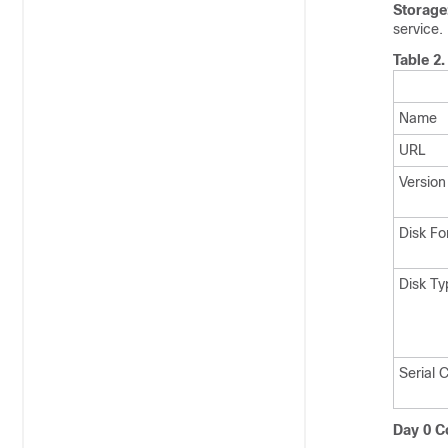
Storage
service.
Table 2
Name
URL
Version
Disk Fo
Disk Ty
Serial 
Day 0 Co