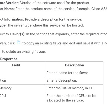
are Version:
Version of the software used for the product.
uct Name:
Enter the product name of the service. Example: Cisco AS
ct Information:
Provide a description for the service.
ype:
The server type where this service will be hosted.
ext to
Flavor(s)
. In the section that expands, enter the required info
vely, click
to copy an existing flavor and edit and save it with a
to delete an existing flavour.
.
Properties
Field
Description
Enter a name for the flavor.
tion
Enter a description.
 Memory
Enter the virtual memory in GB.
 CPU
Enter the number of CPUs to be
allocated to the service.