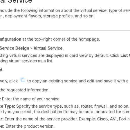
al Service
include the following information about the virtual service: type of ser
, deployment flavors, storage profiles, and so on.
nfiguration
at the top-right corner of the homepage.
Service Design
>
Virtual Service
.
sting virtual services are displayed in card view by default. Click
List
ting virtual services as a list.
d
.
vely, click
to copy an existing service and edit and save it with 
the requested information.
:
Enter the name of your service.
ce Type:
Specify the service type, such as, router, firewall, and so on
e type you select, the destination file may be auto-populated for som
r:
Enter the name of the service provider. Example: Cisco, AVI, Forti
on:
Enter the product version.