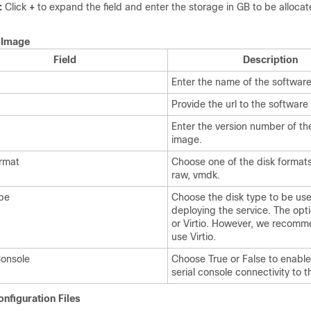
:
Click
+
to expand the field and enter the storage in GB to be allocate
.
Image
Field
Description
Enter the name of the softwar
Provide the url to the software
Enter the version number of th
image.
rmat
Choose one of the disk format
raw, vmdk.
pe
Choose the disk type to be us
deploying the service. The opti
or Virtio. However, we recomm
use Virtio.
Console
Choose True or False to enable
serial console connectivity to t
nfiguration Files