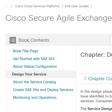
...
Cisco Cloud Services Platforms
End-User Guides
Cisco Secure Agile Exchange
Book Contents
Book Title Page
Chapter: D
Get Started with SAE GUI
About Global Configuration
Design Your Service
Chapter Co
About the Service Catalog
Create SAE Site and Deploy Services
In the design phase
have identified to 
Monitoring and Operations
services. Consumer
The
Service Desig