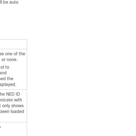
ll be auto
se one of the
I or none.
ol to
 and
sed the
isplayed.
the NED ID
nicate with
t only shows
 been loaded
o