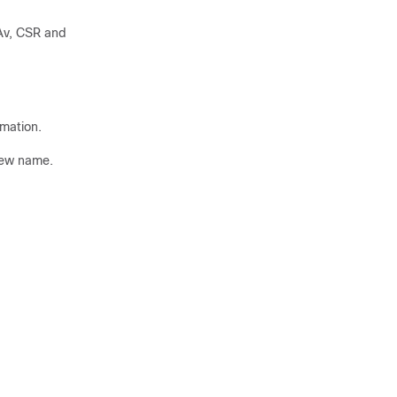
Av, CSR and
rmation.
 new name.