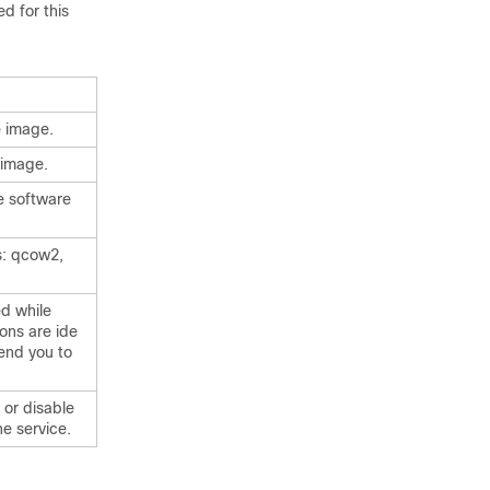
d for this
e image.
 image.
e software
s: qcow2,
ed while
ons are ide
end you to
 or disable
he service.