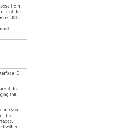
hoose from
 one of the
net or SSH.
lated
nterface ID
x if this
aging the
erface you
e. This
rfaces,
ed with a