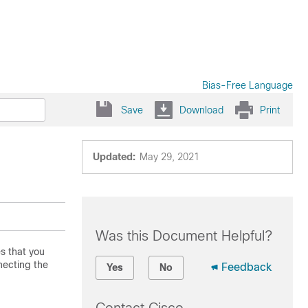
Bias-Free Language
Save
Download
Print
Updated:
May 29, 2021
Was this Document Helpful?
es that you
necting the
Feedback
Yes
No