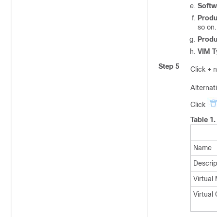
Softw
Prod
so on.
Produ
VIM T
Step 5
Click
+
n
Alternati
Click
Table 1
Name
Descrip
Virtual
Virtual