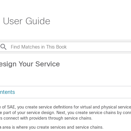
 User Guide
esign Your Service
ntents
 of SAE, you create service definitions for virtual and physical servic
be part of your service design. Next, you create service chains by con
s connect with providers through service chains.
n
area is where you create services and service chains.