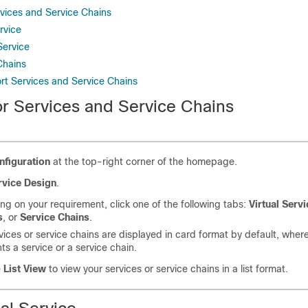
rvices and Service Chains
rvice
Service
Chains
rt Services and Service Chains
or Services and Service Chains
nfiguration
at the top-right corner of the homepage.
rvice Design
.
g on your requirement, click one of the following tabs:
Virtual Serv
s
, or
Service Chains
.
vices or service chains are displayed in card format by default, whe
ts a service or a service chain.
e
List View
to view your services or service chains in a list format.