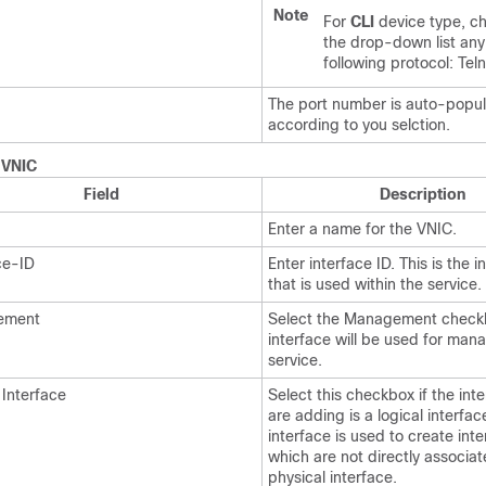
Note
For
CLI
device type, c
the drop-down list any
following protocol: Tel
The port number is auto-popu
according to you selction.
.
VNIC
Field
Description
Enter a name for the VNIC.
ce-ID
Enter interface ID. This is the i
that is used within the service.
ement
Select the Management checkbo
interface will be used for man
service.
 Interface
Select this checkbox if the int
are adding is a logical interfac
interface is used to create inte
which are not directly associat
physical interface.