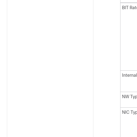
BIT Ra
Internal
NW Ty
NIC Ty