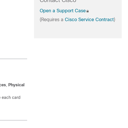
Contact Cisco
Open a Support Case
(Requires a
Cisco Service Contract
)
ices
,
Physical
re each card