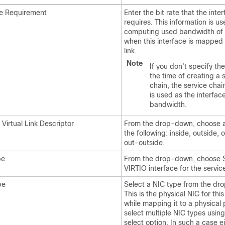
te Requirement
Enter the bit rate that the inte
requires. This information is us
computing used bandwidth of 
when this interface is mapped 
link.
Note
If you don't specify the
the time of creating a 
chain, the service cha
is used as the interfac
bandwidth.
 Virtual Link Descriptor
From the drop-down, choose a
the following: inside, outside, 
out-outside.
pe
From the drop-down, choose 
VIRTIO interface for the servic
pe
Select a NIC type from the dro
This is the physical NIC for this
while mapping it to a physical 
select multiple NIC types using
select option. In such a case ei