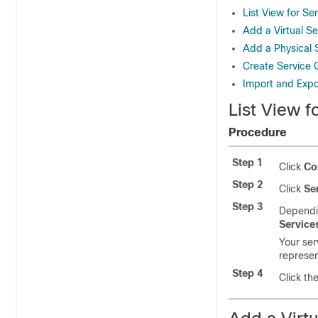
List View for Se
Add a Virtual Se
Add a Physical 
Create Service 
Import and Expo
List View f
Procedure
Step 1
Click
Co
Step 2
Click
Se
Step 3
Dependin
Service
Your ser
represen
Step 4
Click th