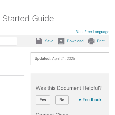
 Started Guide
Bias-Free Language
Save
Download
Print
Updated:
April 21, 2025
Was this Document Helpful?
Feedback
Yes
No