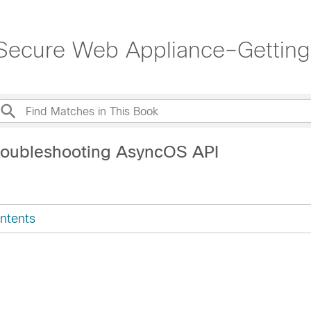
Secure Web Appliance–Getting
roubleshooting AsyncOS API
ntents