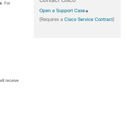
Contact Cisco
s
. For
Open a Support Case
(Requires a
Cisco Service Contract
)
ill receive