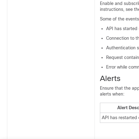
Enable and subscri
instructions, see t
Some of the events 
API has started
Connection to th
Authentication 
Request contain
Error while com
Alerts
Ensure that the app
alerts when:
Alert Desc
API has restarted 