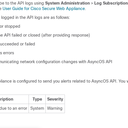
be to the API logs using
System Administration
>
Log Subscription
he
User Guide for Cisco Secure Web Appliance
.
logged in the API logs are as follows:
 or stopped
e API failed or closed (after providing response)
succeeded or failed
s errors
municating network configuration changes with AsyncOS API
liance is configured to send you alerts related to AsyncOS API. You w
ription
Type
Severity
due to an error
System
Warning