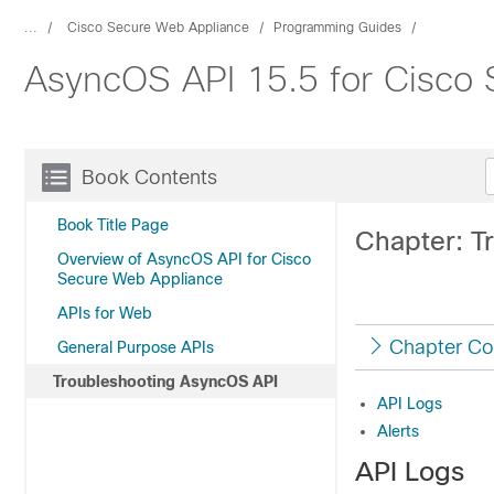
...
Cisco Secure Web Appliance
Programming Guides
AsyncOS API 15.5 for Cisco 
Book Contents
Book Title Page
Chapter: T
Overview of AsyncOS API for Cisco
Secure Web Appliance
APIs for Web
Chapter Co
General Purpose APIs
Troubleshooting AsyncOS API
API Logs
Alerts
API Logs