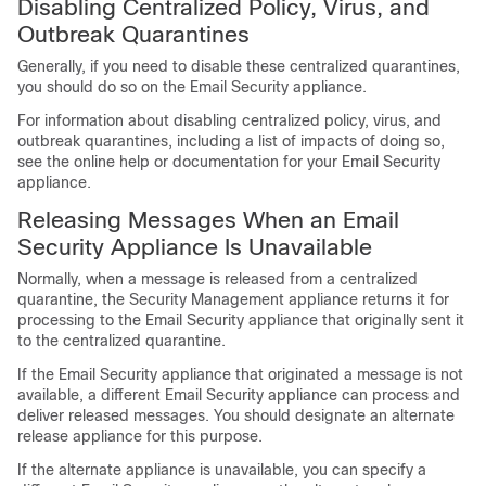
Disabling Centralized Policy, Virus, and
Outbreak Quarantines
Generally, if you need to disable these centralized quarantines,
you should do so on the Email Security appliance.
For information about disabling centralized policy, virus, and
outbreak quarantines, including a list of impacts of doing so,
see the online help or documentation for your Email Security
appliance.
Releasing Messages When an Email
Security Appliance Is Unavailable
Normally, when a message is released from a centralized
quarantine, the Security Management appliance returns it for
processing to the Email Security appliance that originally sent it
to the centralized quarantine.
If the Email Security appliance that originated a message is not
available, a different Email Security appliance can process and
deliver released messages. You should designate an alternate
release appliance for this purpose.
If the alternate appliance is unavailable, you can specify a