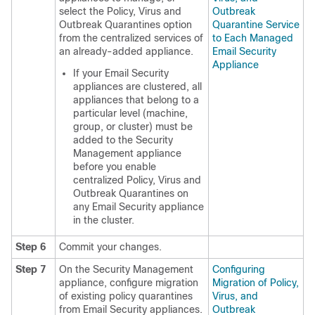
select the Policy, Virus and
Outbreak
Outbreak Quarantines option
Quarantine Service
from the centralized services of
to Each Managed
an already-added appliance.
Email Security
Appliance
If your Email Security
appliances are clustered, all
appliances that belong to a
particular level (machine,
group, or cluster) must be
added to the Security
Management appliance
before you enable
centralized Policy, Virus and
Outbreak Quarantines on
any Email Security appliance
in the cluster.
Step 6
Commit your changes.
Step 7
On the Security Management
Configuring
appliance, configure migration
Migration of Policy,
of existing policy quarantines
Virus, and
from Email Security appliances.
Outbreak