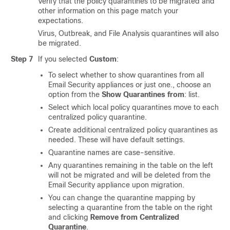
Verify that the policy quarantines to be migrated and
other information on this page match your
expectations.
Virus, Outbreak, and File Analysis quarantines will also
be migrated.
Step 7
If you selected
Custom
:
To select whether to show quarantines from all
Email Security appliances or just one., choose an
option from the
Show Quarantines from
: list.
Select which local policy quarantines move to each
centralized policy quarantine.
Create additional centralized policy quarantines as
needed. These will have default settings.
Quarantine names are case-sensitive.
Any quarantines remaining in the table on the left
will not be migrated and will be deleted from the
Email Security appliance upon migration.
You can change the quarantine mapping by
selecting a quarantine from the table on the right
and clicking
Remove from Centralized
Quarantine
.