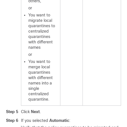
others,
or
You want to
migrate local
quarantines to
centralized
quarantines
with different
names
or
You want to
merge local
quarantines
with different
names into a
single
centralized
quarantine.
Step 5
Click
Next
.
Step 6
If you selected
Automatic
: