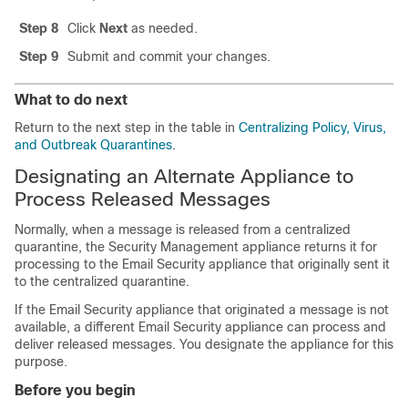
Step 8
Click
Next
as needed.
Step 9
Submit and commit your changes.
What to do next
Return to the next step in the table in
Centralizing Policy, Virus,
and Outbreak Quarantines
.
Designating an Alternate Appliance to
Process Released Messages
Normally, when a message is released from a centralized
quarantine, the Security Management appliance returns it for
processing to the Email Security appliance that originally sent it
to the centralized quarantine.
If the Email Security appliance that originated a message is not
available, a different Email Security appliance can process and
deliver released messages. You designate the appliance for this
purpose.
Before you begin