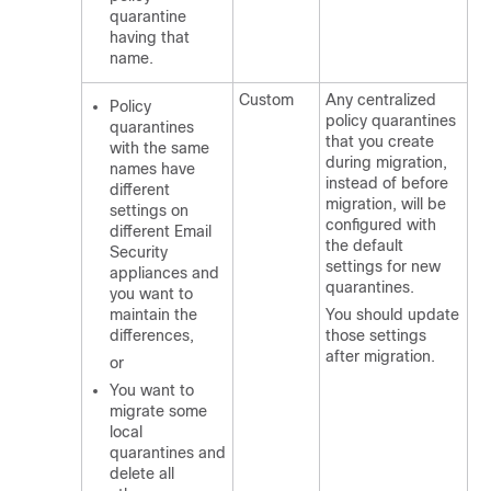
quarantine
having that
name.
Custom
Any centralized
Policy
policy quarantines
quarantines
that you create
with the same
during migration,
names have
instead of before
different
migration, will be
settings on
configured with
different Email
the default
Security
settings for new
appliances and
quarantines.
you want to
maintain the
You should update
differences,
those settings
after migration.
or
You want to
migrate some
local
quarantines and
delete all