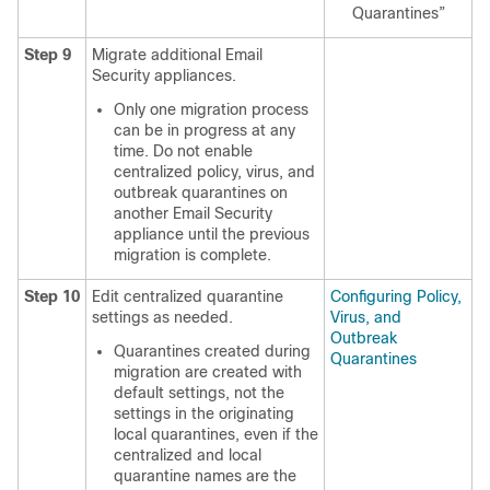
Quarantines”
Step 9
Migrate additional Email
Security appliances.
Only one migration process
can be in progress at any
time. Do not enable
centralized policy, virus, and
outbreak quarantines on
another Email Security
appliance until the previous
migration is complete.
Step 10
Edit centralized quarantine
Configuring Policy,
settings as needed.
Virus, and
Outbreak
Quarantines created during
Quarantines
migration are created with
default settings, not the
settings in the originating
local quarantines, even if the
centralized and local
quarantine names are the