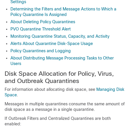
Settings
Determining the Filters and Message Actions to Which a
Policy Quarantine Is Assigned
About Deleting Policy Quarantines
PVO Quarantine Threshold Alert
Monitoring Quarantine Status, Capacity, and Activity
Alerts About Quarantine Disk-Space Usage
Policy Quarantines and Logging
About Distributing Message Processing Tasks to Other
Users
Disk Space Allocation for Policy, Virus,
and Outbreak Quarantines
For information about allocating disk space, see
Managing Disk
Space
.
Messages in multiple quarantines consume the same amount of
disk space as a message in a single quarantine.
If Outbreak Filters and Centralized Quarantines are both
enabled: