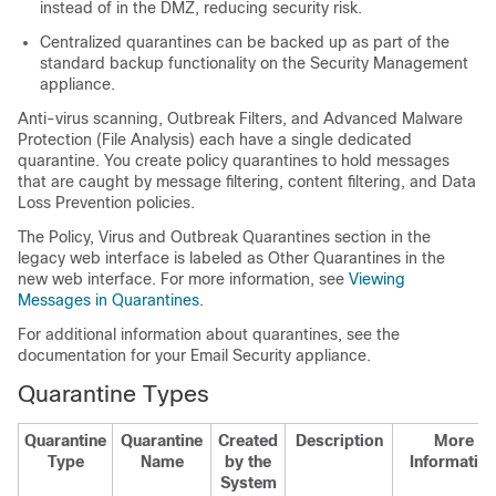
instead of in the DMZ, reducing security risk.
Centralized quarantines can be backed up as part of the
standard backup functionality on the Security Management
appliance.
Anti-virus scanning, Outbreak Filters, and Advanced Malware
Protection (File Analysis) each have a single dedicated
quarantine. You create policy quarantines to hold messages
that are caught by message filtering, content filtering, and Data
Loss Prevention policies.
The Policy, Virus and Outbreak Quarantines section in the
legacy web interface is labeled as Other Quarantines in the
new web interface. For more information, see
Viewing
Messages in Quarantines
.
For additional information about quarantines, see the
documentation for your Email Security appliance.
Quarantine Types
Quarantine
Quarantine
Created
Description
More
Type
Name
by the
Informatio
System