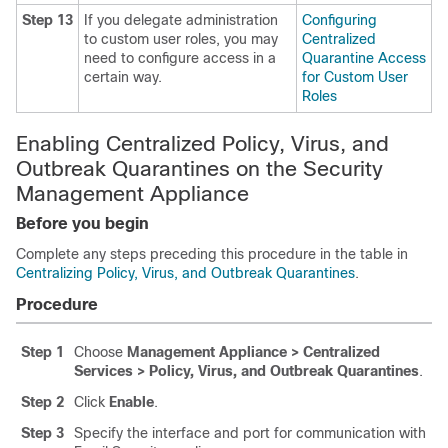
Step 13
If you delegate administration
Configuring
to custom user roles, you may
Centralized
need to configure access in a
Quarantine Access
certain way.
for Custom User
Roles
Enabling Centralized Policy, Virus, and
Outbreak Quarantines on the Security
Management Appliance
Before you begin
Complete any steps preceding this procedure in the table in
Centralizing Policy, Virus, and Outbreak Quarantines
.
Procedure
Step 1
Choose
Management Appliance > Centralized
Services > Policy, Virus, and Outbreak Quarantines
.
Step 2
Click
Enable
.
Step 3
Specify the interface and port for communication with