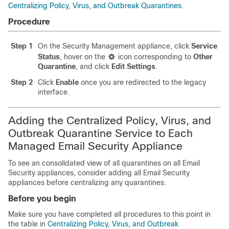
Centralizing Policy, Virus, and Outbreak Quarantines
.
Procedure
Step 1
On the Security Management appliance, click
Service
Status
, hover on the
icon corresponding to
Other
Quarantine
, and click
Edit Settings
.
Step 2
Click
Enable
once you are redirected to the legacy
interface.
Adding the Centralized Policy, Virus, and
Outbreak Quarantine Service to Each
Managed Email Security Appliance
To see an consolidated view of all quarantines on all Email
Security appliances, consider adding all Email Security
appliances before centralizing any quarantines.
Before you begin
Make sure you have completed all procedures to this point in
the table in
Centralizing Policy, Virus, and Outbreak