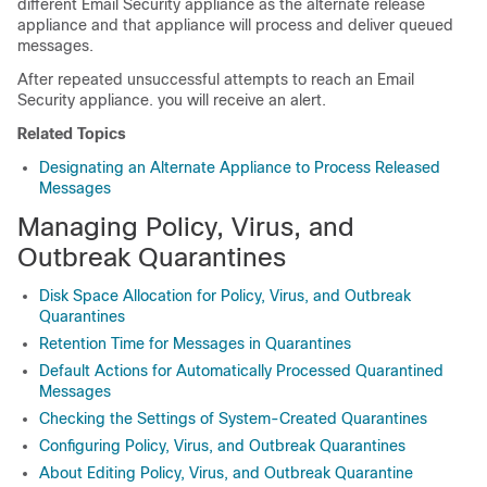
different Email Security appliance as the alternate release
appliance and that appliance will process and deliver queued
messages.
After repeated unsuccessful attempts to reach an Email
Security appliance. you will receive an alert.
Related Topics
Designating an Alternate Appliance to Process Released
Messages
Managing Policy, Virus, and
Outbreak Quarantines
Disk Space Allocation for Policy, Virus, and Outbreak
Quarantines
Retention Time for Messages in Quarantines
Default Actions for Automatically Processed Quarantined
Messages
Checking the Settings of System-Created Quarantines
Configuring Policy, Virus, and Outbreak Quarantines
About Editing Policy, Virus, and Outbreak Quarantine