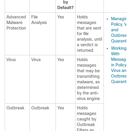
by
Default?
Advanced
File
Yes
Holds
Managing
Malware
Analysis
messages
Policy, Vir
Protection
that are sent
and
for file
Outbreak
analysis, until
Quarantin
a verdict is
Working
returned.
With
Messages
Virus
Virus
Yes
Holds
in Policy,
messages
Virus and
that may be
Outbreak
transmitting
Quarantin
malware, as
determined
by the anti-
virus engine.
Outbreak
Outbreak
Yes
Holds
messages
caught by
Outbreak
Filters as