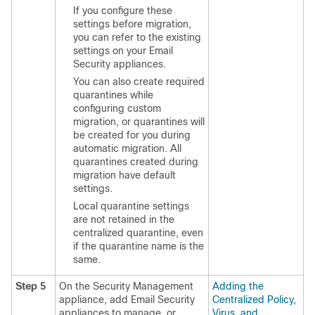
If you configure these
settings before migration,
you can refer to the existing
settings on your Email
Security appliances.
You can also create required
quarantines while
configuring custom
migration, or quarantines will
be created for you during
automatic migration. All
quarantines created during
migration have default
settings.
Local quarantine settings
are not retained in the
centralized quarantine, even
if the quarantine name is the
same.
Step 5
On the Security Management
Adding the
appliance, add Email Security
Centralized Policy,
appliances to manage, or
Virus, and