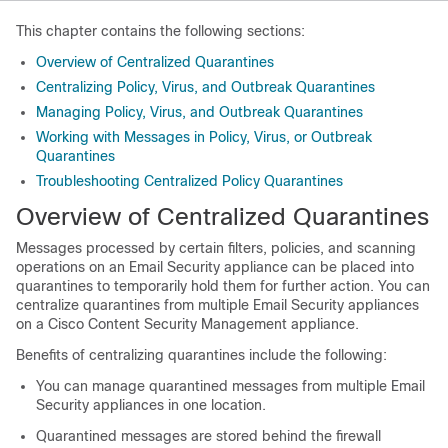
This chapter contains the following sections:
Overview of Centralized Quarantines
Centralizing Policy, Virus, and Outbreak Quarantines
Managing Policy, Virus, and Outbreak Quarantines
Working with Messages in Policy, Virus, or Outbreak
Quarantines
Troubleshooting Centralized Policy Quarantines
Overview of Centralized Quarantines
Messages processed by certain filters, policies, and scanning
operations on an Email Security appliance can be placed into
quarantines to temporarily hold them for further action. You can
centralize quarantines from multiple Email Security appliances
on a Cisco Content Security Management appliance.
Benefits of centralizing quarantines include the following:
You can manage quarantined messages from multiple Email
Security appliances in one location.
Quarantined messages are stored behind the firewall