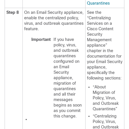
Quarantines
Step 8
On an Email Security appliance,
See the
enable the centralized policy,
“Centralizing
virus, and outbreak quarantines
Services on a
feature.
Cisco Content
Security
Important
If you have
Management
policy, virus,
appliance”
and outbreak
chapter in the
quarantines
documentation for
configured on
your Email Security
an Email
appliance,
Security
specifically the
appliance,
following sections:
migration of
“About
quarantines
Migration of
and all their
Policy, Virus,
messages
and Outbreak
begins as soon
Quarantines”
as you commit
this change.
“Centralizing
Policy, Virus,
and Outbreak