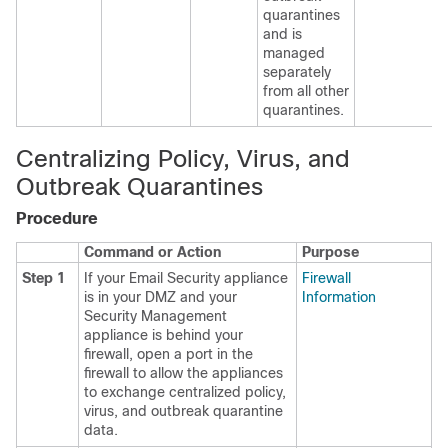
quarantines
and is
managed
separately
from all other
quarantines.
Centralizing Policy, Virus, and
Outbreak Quarantines
Procedure
Command or Action
Purpose
Step 1
If your Email Security appliance
Firewall
is in your DMZ and your
Information
Security Management
appliance is behind your
firewall, open a port in the
firewall to allow the appliances
to exchange centralized policy,
virus, and outbreak quarantine
data.