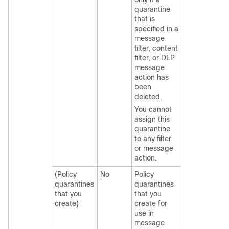
quarantine
that is
specified in a
message
filter, content
filter, or DLP
message
action has
been
deleted.
You cannot
assign this
quarantine
to any filter
or message
action.
(Policy
No
Policy
quarantines
quarantines
that you
that you
create)
create for
use in
message