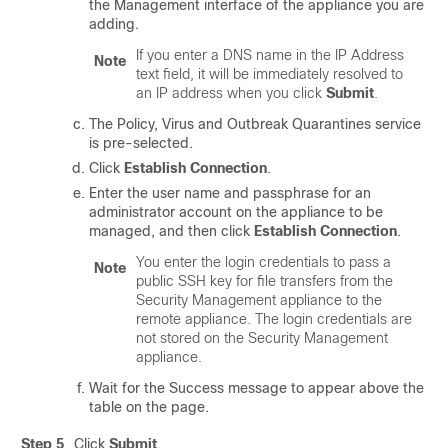
the Management interface of the appliance you are
adding.
If you enter a DNS name in the IP Address
Note
text field, it will be immediately resolved to
an IP address when you click
Submit
.
The Policy, Virus and Outbreak Quarantines service
is pre-selected.
Click
Establish Connection
.
Enter the user name and
passphrase
for an
administrator account on the appliance to be
managed, and then click
Establish Connection
.
You enter the login credentials to pass a
Note
public SSH key for file transfers from the
Security Management appliance to the
remote appliance. The login credentials are
not stored on the Security Management
appliance.
Wait for the Success message to appear above the
table on the page.
Step 5
Click
Submit
.