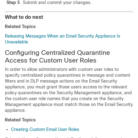
Step 5
Submit and commit your changes.
What to do next
Related Topics
Releasing Messages When an Email Security Appliance Is
Unavailable
Configuring Centralized Quarantine
Access for Custom User Roles
In order to allow administrators with custom user roles to
specify centralized policy quarantines in message and content
filters and in DLP message actions on the Email Security
appliance, you must grant those users access to the relevant
policy quarantines on the Security Management appliance, and
the custom user role names that you create on the Security
Management appliance must match those on the Email Security
appliance.
Related Topics
Creating Custom Email User Roles