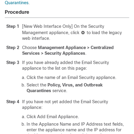
Quarantines
.
Procedure
Step 1
[New Web Interface Only] On the Security
Management appliance, click
to load the legacy
web interface.
Step 2
Choose
Management Appliance > Centralized
Services > Security Appliances
.
Step 3
If you have already added the Email Security
appliance to the list on this page:
Click the name of an Email Security appliance.
Select the
Policy, Virus, and Outbreak
Quarantines
service.
Step 4
If you have not yet added the Email Security
appliance:
Click Add Email Appliance.
In the Appliance Name and IP Address text fields,
enter the appliance name and the IP address for