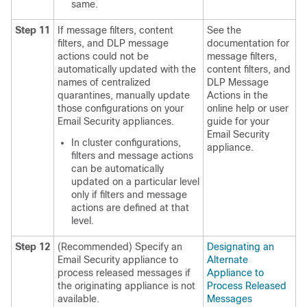
same.
Step 11
If message filters, content
See the
filters, and DLP message
documentation for
actions could not be
message filters,
automatically updated with the
content filters, and
names of centralized
DLP Message
quarantines, manually update
Actions in the
those configurations on your
online help or user
Email Security appliances.
guide for your
Email Security
In cluster configurations,
appliance.
filters and message actions
can be automatically
updated on a particular level
only if filters and message
actions are defined at that
level.
Step 12
(Recommended) Specify an
Designating an
Email Security appliance to
Alternate
process released messages if
Appliance to
the originating appliance is not
Process Released
available.
Messages