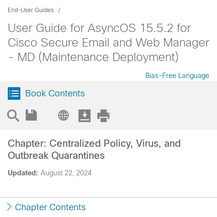
End-User Guides
User Guide for AsyncOS 15.5.2 for
Cisco Secure Email and Web Manager
- MD (Maintenance Deployment)
Bias-Free Language
Book Contents
Chapter: Centralized Policy, Virus, and
Outbreak Quarantines
Updated:
August 22, 2024
Chapter Contents