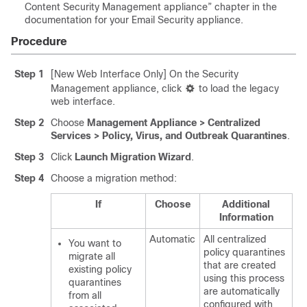
Content Security Management appliance” chapter in the
documentation for your Email Security appliance.
Procedure
Step 1
[New Web Interface Only] On the Security
Management appliance, click
to load the legacy
web interface.
Step 2
C
hoose
Management Appliance > Centralized
Services > Policy, Virus, and Outbreak Quarantines
.
Step 3
Click
Launch Migration Wizard
.
Step 4
Choose a migration method:
If
Choose
Additional
Information
Automatic
All centralized
You want to
policy quarantines
migrate all
that are created
existing policy
using this process
quarantines
are automatically
from all
configured with