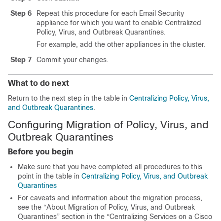
Step 6
Repeat this procedure for each Email Security
appliance for which you want to enable Centralized
Policy, Virus, and Outbreak Quarantines.
For example, add the other appliances in the cluster.
Step 7
Commit your changes.
What to do next
Return to the next step in the table in
Centralizing Policy, Virus,
and Outbreak Quarantines
.
Configuring Migration of Policy, Virus, and
Outbreak Quarantines
Before you begin
Make sure that you have completed all procedures to this
point in the table in
Centralizing Policy, Virus, and Outbreak
Quarantines
For caveats and information about the migration process,
see the “About Migration of Policy, Virus, and Outbreak
Quarantines” section in the “Centralizing Services on a Cisco