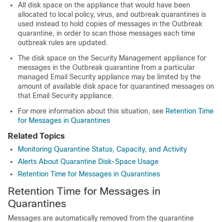
All disk space on the
appliance
that would have been
allocated to local policy, virus, and outbreak quarantines is
used instead to hold copies of messages in the Outbreak
quarantine, in order to scan those messages each time
outbreak rules are updated.
The disk space on the
Security Management appliance
for
messages in the Outbreak quarantine from a particular
managed
Email Security appliance may be limited by the
amount of available disk space for quarantined messages on
that Email Security appliance.
For more information about this situation, see
Retention Time
for Messages in Quarantines
Related Topics
Monitoring Quarantine Status, Capacity, and Activity
Alerts About Quarantine Disk-Space Usage
Retention Time for Messages in Quarantines
Retention Time for Messages in
Quarantines
Messages are automatically removed from the quarantine