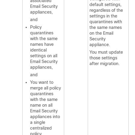
associated
default settings,
Email Security
regardless of the
appliances,
settings in the
and
quarantines with
Policy
the same names
quarantines
on the Email
with the same
Security
names have
appliance.
identical
You must update
settings on all
those settings
Email Security
after migration.
appliances,
and
You want to
merge all policy
quarantines
with the same
name on all
Email Security
appliances into
a single
centralized
policy