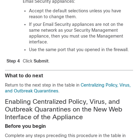
Email Security appliances:
Accept the default selections unless you have
reason to change them.
If your Email Security appliances are not on the
same network as your Security Management
appliance, then you must use the Management
interface.
Use the same port that you opened in the firewall.
Step 4
Click
Submit
.
What to do next
Return to the next step in the table in
Centralizing Policy, Virus,
and Outbreak Quarantines
.
Enabling Centralized Policy, Virus, and
Outbreak Quarantines on the New Web
Interface of the Appliance
Before you begin
Complete any steps preceding this procedure in the table in