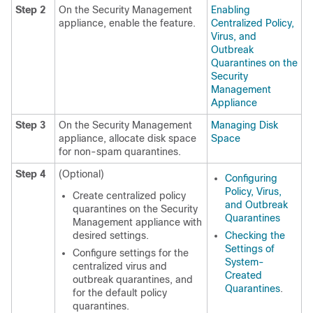
Step 2
On the Security Management
Enabling
appliance, enable the feature.
Centralized Policy,
Virus, and
Outbreak
Quarantines on the
Security
Management
Appliance
Step 3
On the Security Management
Managing Disk
appliance, allocate disk space
Space
for non-spam quarantines.
Step 4
(Optional)
Configuring
Policy, Virus,
Create centralized policy
and Outbreak
quarantines on the Security
Quarantines
Management appliance with
desired settings.
Checking the
Settings of
Configure settings for the
System-
centralized virus and
Created
outbreak quarantines, and
Quarantines
.
for the default policy
quarantines.