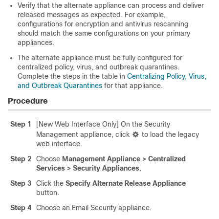
Verify that the alternate appliance can process and deliver
released messages as expected. For example,
configurations for encryption and antivirus rescanning
should match the same configurations on your primary
appliances.
The alternate appliance must be fully configured for
centralized policy, virus, and outbreak quarantines.
Complete the steps in the table in
Centralizing Policy, Virus,
and Outbreak Quarantines
for that appliance.
Procedure
Step 1
[New Web Interface Only] On the Security
Management appliance, click
to load the legacy
web interface.
Step 2
C
hoose
Management Appliance > Centralized
Services > Security Appliances
.
Step 3
Click the
Specify Alternate Release Appliance
button.
Step 4
Choose an Email Security appliance.