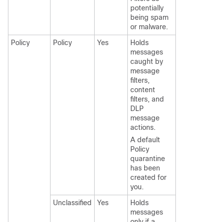
potentially
being spam
or malware.
Policy
Policy
Yes
Holds
messages
caught by
message
filters,
content
filters, and
DLP
message
actions.
A default
Policy
quarantine
has been
created for
you.
Unclassified
Yes
Holds
messages
only if a