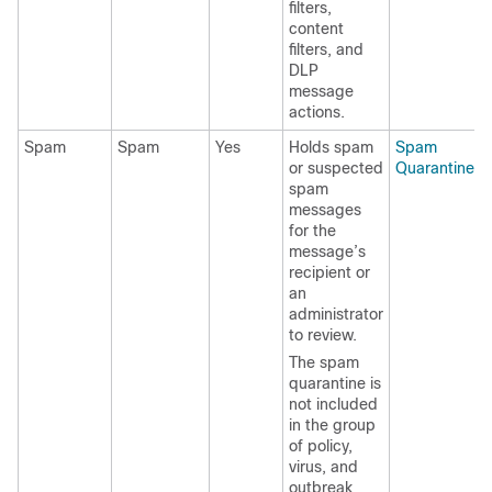
filters,
content
filters, and
DLP
message
actions.
Spam
Spam
Yes
Holds spam
Spam
or suspected
Quarantine
spam
messages
for the
message’s
recipient or
an
administrator
to review.
The spam
quarantine is
not included
in the group
of policy,
virus, and
outbreak