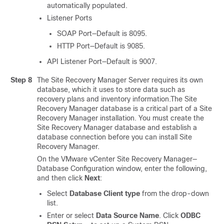
automatically populated.
Listener Ports
SOAP Port—Default is 8095.
HTTP Port—Default is 9085.
API Listener Port—Default is 9007.
Step 8
The Site Recovery Manager Server requires its own
database, which it uses to store data such as
recovery plans and inventory information.The Site
Recovery Manager database is a critical part of a Site
Recovery Manager installation. You must create the
Site Recovery Manager database and establish a
database connection before you can install Site
Recovery Manager.
On the VMware vCenter Site Recovery Manager—
Database Configuration window, enter the following,
and then click
Next
:
Select
Database Client type
from the drop-down
list.
Enter or select
Data Source Name
. Click
ODBC