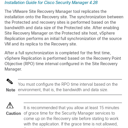
Installation Guide for Cisco Security Manager 4.28
The VMware Site Recovery Manager tool replicates the
installation onto the Recovery site. The synchronization between
the Protected and recovery sites is performed based on the
bandwidth and data size of the Protected site. After enabling
Site Recovery Manager on the Protected site host, vSphere
Replication performs an initial full synchronization of the source
VM and its replica to the Recovery site.
After a full synchronization is completed for the first time,
vSphere Replication is performed based on the Recovery Point
Objective (RPO) time interval configured in the Site Recovery
Manager.
You must configure the RPO time interval based on the
environment, that is, the bandwidth and data size.
Note
It is recommended that you allow at least 15 minutes
of grace time for the Security Manager services to
Caution
come up on the Recovery site before stating to work
with the application. If the grace time is not allowed,