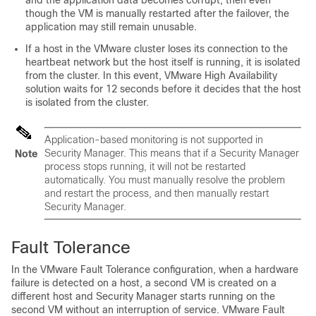
and the application data becomes corrupt, then even
though the VM is manually restarted after the failover, the
application may still remain unusable.
If a host in the VMware cluster loses its connection to the
heartbeat network but the host itself is running, it is isolated
from the cluster. In this event, VMware High Availability
solution waits for 12 seconds before it decides that the host
is isolated from the cluster.
Application-based monitoring is not supported in
Security Manager. This means that if a Security Manager
Note
process stops running, it will not be restarted
automatically. You must manually resolve the problem
and restart the process, and then manually restart
Security Manager.
Fault Tolerance
In the VMware Fault Tolerance configuration, when a hardware
failure is detected on a host, a second VM is created on a
different host and Security Manager starts running on the
second VM without an interruption of service. VMware Fault