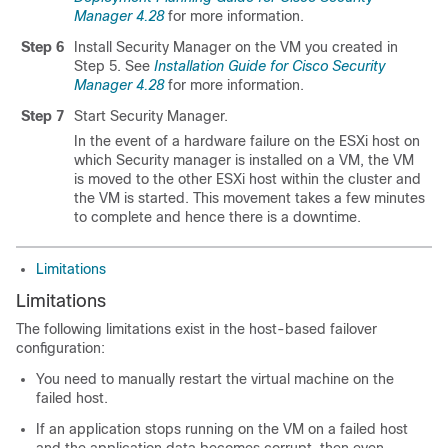
Manager 4.28
for more information.
Step 6
Install Security Manager on the VM you created in
Step 5. See
Installation Guide for Cisco Security
Manager 4.28
for more information.
Step 7
Start Security Manager.
In the event of a hardware failure on the ESXi host on
which Security manager is installed on a VM, the VM
is moved to the other ESXi host within the cluster and
the VM is started. This movement takes a few minutes
to complete and hence there is a downtime.
Limitations
Limitations
The following limitations exist in the host-based failover
configuration:
You need to manually restart the virtual machine on the
failed host.
If an application stops running on the VM on a failed host