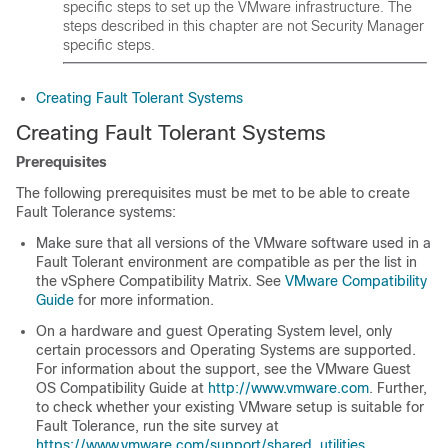
specific steps to set up the VMware infrastructure. The
steps described in this chapter are not Security Manager
specific steps.
Creating Fault Tolerant Systems
Creating Fault Tolerant Systems
Prerequisites
The following prerequisites must be met to be able to create
Fault Tolerance systems:
Make sure that all versions of the VMware software used in a
Fault Tolerant environment are compatible as per the list in
the vSphere Compatibility Matrix. See
VMware Compatibility
Guide
for more information.
On a hardware and guest Operating System level, only
certain processors and Operating Systems are supported.
For information about the support, see the VMware Guest
OS Compatibility Guide at
http://www.vmware.com
. Further,
to check whether your existing VMware setup is suitable for
Fault Tolerance, run the site survey at
https://www.vmware.com/support/shared_utilities
.