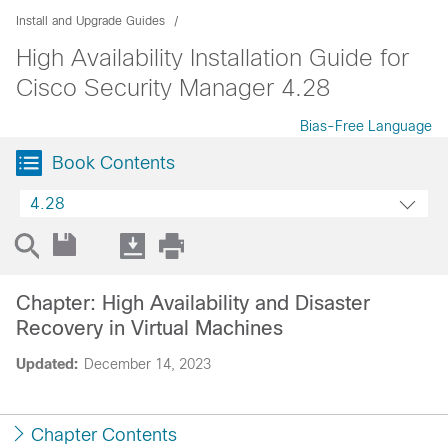
Install and Upgrade Guides
High Availability Installation Guide for
Cisco Security Manager 4.28
Bias-Free Language
Book Contents
4.28
Chapter: High Availability and Disaster
Recovery in Virtual Machines
Updated:
December 14, 2023
Chapter Contents