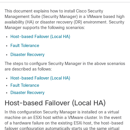
This document explains how to install Cisco Security
Management Suite (Security Manager) in a VMware based high
availability (HA) or disaster recovery (DR) environment. Security
Manager supports the following scenarios:
Host-based Failover (Local HA)
Fault Tolerance
Disaster Recovery
The steps to configure Security Manager in the above scenarios
are described as follows:
Host-based Failover (Local HA)
Fault Tolerance
Disaster Recovery
Host-based Failover (Local HA)
In this configuration Security Manager is installed on a virtual
machine on an ESXi host within a VMware cluster. In the event
of a hardware failure on the existing ESXi host, the host-based
failover configuration automatically starts up the same virtual