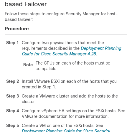
based Failover
Follow these steps to configure Security Manager for host-
based failover:
Procedure
Step 1
Configure two physical hosts that meet the
requirements described in the
Deployment Planning
Guide for Cisco Security Manager 4.28
.
The CPUs on each of the hosts must be
Note
compatible.
Step 2
Install VMware ESXi on each of the hosts that you
created in Step 1.
Step 3
Create a VMware cluster and add the hosts to the
cluster.
Step 4
Configure vSphere HA settings on the ESXi hosts. See
VMware documentation for more information.
Step 5
Create a VM on one of the ESXi hosts. See
Deployment Planning Guide for Cisco Security