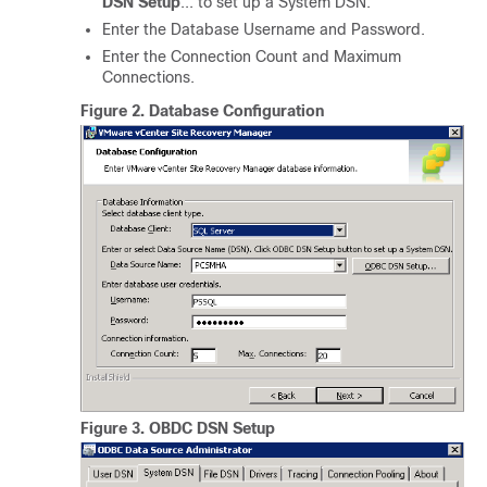
DSN Setup
... to set up a System DSN.
Enter the Database Username and Password.
Enter the Connection Count and Maximum
Connections.
Figure 2.
Database Configuration
Figure 3.
OBDC DSN Setup