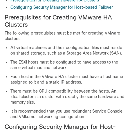
Prerequisites for Creating VMware HA Clusters
Configuring Security Manager for Host-based Failover
Prerequisites for Creating VMware HA
Clusters
The following prerequisites must be met for creating VMware
clusters:
All virtual machines and their configuration files must reside
on shared storage, such as a Storage Area Network (SAN).
The ESXi hosts must be configured to have access to the
same virtual machine network.
Each host in the VMware HA cluster must have a host name
assigned to it and a static IP address.
There must be CPU compatibility between the hosts. An
ideal cluster is a cluster with exactly the same hardware and
memory size.
It is recommended that you use redundant Service Console
and VMkernel networking configuration.
Configuring Security Manager for Host-