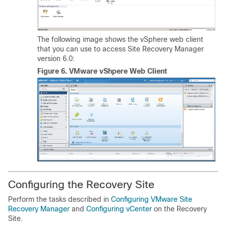
The following image shows the vSphere web client
that you can use to access Site Recovery Manager
version 6.0:
Figure 6.
VMware vShpere Web Client
Configuring the Recovery Site
Perform the tasks described in
Configuring VMware Site
Recovery Manager
and
Configuring vCenter
on the Recovery
Site.