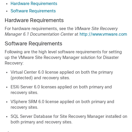
Hardware Requirements
Software Requirements
Hardware Requirements
For hardware requirements, see the
VMware Site Recovery
Manager 6.1 Documentation Center
at
http://www.vmware.com
Software Requirements
Following are the high level software requirements for setting
up the VMware Site Recovery Manager solution for Disaster
Recovery:
Virtual Center 6.0 license applied on both the primary
(protected) and recovery sites.
ESXi Server 6.0 licenses applied on both primary and
recovery sites.
VSphere SRM 6.0 license applied on both primary and
recovery sites.
SQL Server Database for Site Recovery Manager installed on
both primary and recovery sites.