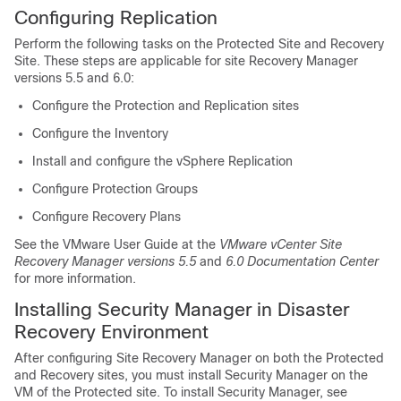
Configuring Replication
Perform the following tasks on the Protected Site and Recovery
Site. These steps are applicable for site Recovery Manager
versions 5.5 and 6.0:
Configure the Protection and Replication sites
Configure the Inventory
Install and configure the vSphere Replication
Configure Protection Groups
Configure Recovery Plans
See the VMware User Guide at the
VMware vCenter Site
Recovery Manager versions 5.5
and
6.0 Documentation Center
for more information.
Installing Security Manager in Disaster
Recovery Environment
After configuring Site Recovery Manager on both the Protected
and Recovery sites, you must install Security Manager on the
VM of the Protected site. To install Security Manager, see