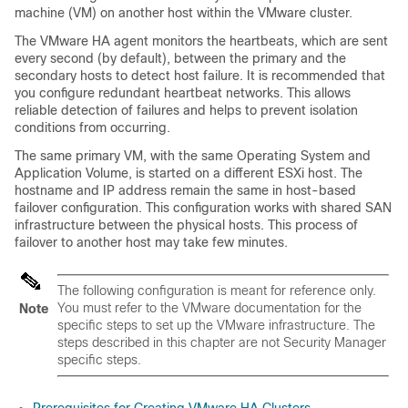
machine (VM) on another host within the VMware cluster.
The VMware HA agent monitors the heartbeats, which are sent
every second (by default), between the primary and the
secondary hosts to detect host failure. It is recommended that
you configure redundant heartbeat networks. This allows
reliable detection of failures and helps to prevent isolation
conditions from occurring.
The same primary VM, with the same Operating System and
Application Volume, is started on a different ESXi host. The
hostname and IP address remain the same in host-based
failover configuration. This configuration works with shared SAN
infrastructure between the physical hosts. This process of
failover to another host may take few minutes.
The following configuration is meant for reference only.
You must refer to the VMware documentation for the
Note
specific steps to set up the VMware infrastructure. The
steps described in this chapter are not Security Manager
specific steps.