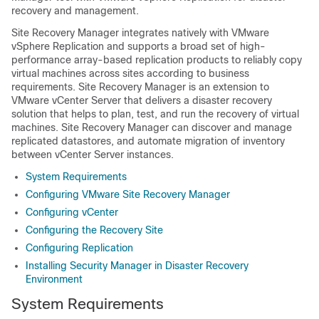
recovery and management.
Site Recovery Manager integrates natively with VMware
vSphere Replication and supports a broad set of high-
performance array-based replication products to reliably copy
virtual machines across sites according to business
requirements. Site Recovery Manager is an extension to
VMware vCenter Server that delivers a disaster recovery
solution that helps to plan, test, and run the recovery of virtual
machines. Site Recovery Manager can discover and manage
replicated datastores, and automate migration of inventory
between vCenter Server instances.
System Requirements
Configuring VMware Site Recovery Manager
Configuring vCenter
Configuring the Recovery Site
Configuring Replication
Installing Security Manager in Disaster Recovery
Environment
System Requirements