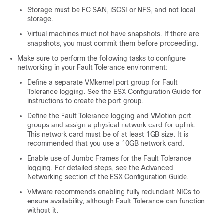
Storage must be FC SAN, iSCSI or NFS, and not local
storage.
Virtual machines muct not have snapshots. If there are
snapshots, you must commit them before proceeding.
Make sure to perform the following tasks to configure
networking in your Fault Tolerance environment:
Define a separate VMkernel port group for Fault
Tolerance logging. See the ESX Configuration Guide for
instructions to create the port group.
Define the Fault Tolerance logging and VMotion port
groups and assign a physical network card for uplink.
This network card must be of at least 1GB size. It is
recommended that you use a 10GB network card.
Enable use of Jumbo Frames for the Fault Tolerance
logging. For detailed steps, see the Advanced
Networking section of the ESX Configuration Guide.
VMware recommends enabling fully redundant NICs to
ensure availability, although Fault Tolerance can function
without it.