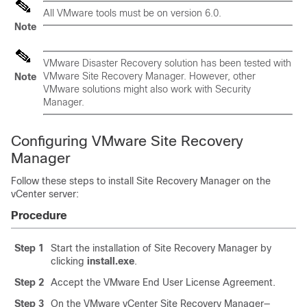
All VMware tools must be on version 6.0.
Note
VMware Disaster Recovery solution has been tested with
VMware Site Recovery Manager. However, other
Note
VMware solutions might also work with Security
Manager.
Configuring VMware Site Recovery
Manager
Follow these steps to install Site Recovery Manager on the
vCenter server:
Procedure
Step 1
Start the installation of Site Recovery Manager by
clicking
install.exe
.
Step 2
Accept the VMware End User License Agreement.
Step 3
On the VMware vCenter Site Recovery Manager—