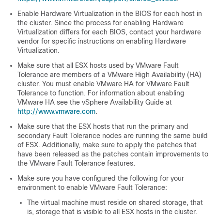
Enable Hardware Virtualization in the BIOS for each host in
the cluster. Since the process for enabling Hardware
Virtualization differs for each BIOS, contact your hardware
vendor for specific instructions on enabling Hardware
Virtualization.
Make sure that all ESX hosts used by VMware Fault
Tolerance are members of a VMware High Availability (HA)
cluster. You must enable VMware HA for VMware Fault
Tolerance to function. For information about enabling
VMware HA see the vSphere Availability Guide at
http://www.vmware.com
.
Make sure that the ESX hosts that run the primary and
secondary Fault Tolerance nodes are running the same build
of ESX. Additionally, make sure to apply the patches that
have been released as the patches contain improvements to
the VMware Fault Tolerance features.
Make sure you have configured the following for your
environment to enable VMware Fault Tolerance:
The virtual machine must reside on shared storage, that
is, storage that is visible to all ESX hosts in the cluster.