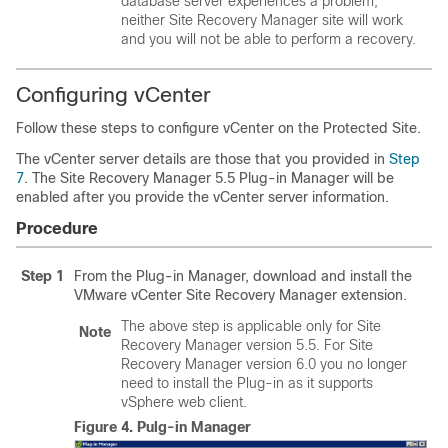
database server experiences a problem,
neither Site Recovery Manager site will work
and you will not be able to perform a recovery.
Configuring vCenter
Follow these steps to configure vCenter on the Protected Site.
The vCenter server details are those that you provided in
Step
7
. The Site Recovery Manager 5.5 Plug-in Manager will be
enabled after you provide the vCenter server information.
Procedure
Step 1
From the Plug-in Manager, download and install the
VMware vCenter Site Recovery Manager extension.
The above step is applicable only for Site
Note
Recovery Manager version 5.5. For Site
Recovery Manager version 6.0 you no longer
need to install the Plug-in as it supports
vSphere web client.
Figure 4.
Pulg-in Manager