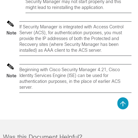
Security Manager may not start properly and this
might lead to reinstalling the application.
If Security Manager is integrated with Access Control
Server (ACS), for authentication purposes, you must
Note
provide the IP addresses of both the Protected and
Recovery sites (where Security Manager has been
installed) as AAA client to the ACS server.
Beginning with Cisco Security Manager 4.21, Cisco
Identity Services Engine (ISE) can be used for
Note
authentication purposes, in the place of earlier ACS
server.
Was this Document Helpful?