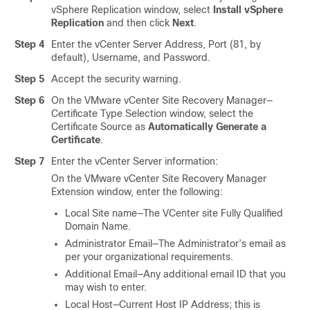
vSphere Replication window, select
Install vSphere
Replication
and then click
Next
.
Step 4
Enter the vCenter Server Address, Port (81, by
default), Username, and Password.
Step 5
Accept the security warning.
Step 6
On the VMware vCenter Site Recovery Manager—
Certificate Type Selection window, select the
Certificate Source as
Automatically Generate a
Certificate
.
Step 7
Enter the vCenter Server information:
On the VMware vCenter Site Recovery Manager
Extension window, enter the following:
Local Site name—The VCenter site Fully Qualified
Domain Name.
Administrator Email—The Administrator’s email as
per your organizational requirements.
Additional Email—Any additional email ID that you
may wish to enter.
Local Host—Current Host IP Address; this is