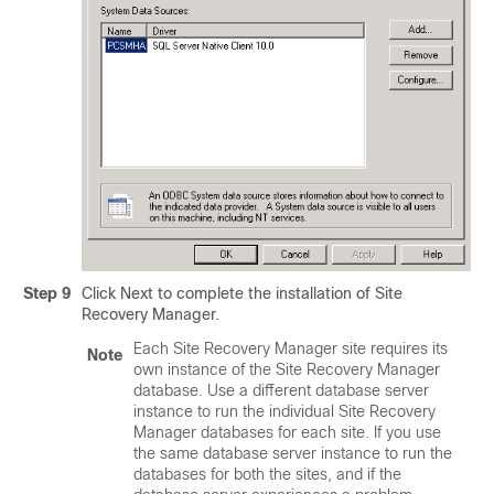
Step 9
Click Next to complete the installation of Site
Recovery Manager.
Each Site Recovery Manager site requires its
Note
own instance of the Site Recovery Manager
database. Use a different database server
instance to run the individual Site Recovery
Manager databases for each site. If you use
the same database server instance to run the
databases for both the sites, and if the