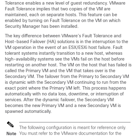
Tolerance enables a new level of guest redundancy. VMware
Fault Tolerance implies that two copies of the VM are
maintained, each on separate hosts. This feature can be
enabled by turning on Fault Tolerance on the VM on which
Security Manager has been installed.
The key difference between VMware’s Fault Tolerance and
Host-based Failover (HA) solutions is in the interruption to the
VM operation in the event of an ESX/ESXi host failure. Fault
tolerant systems instantly transition to a new host, whereas
high-availability systems see the VMs fail on the host before
restarting on another host. The VM on the host that has failed is
called the Primary VM and the VM that takes over is the
Secondary VM. The failover from the Primary to Secondary VM
is dynamic with the Secondary VM continuing to run from the
exact point where the Primary VM left. This process happens
automatically with no data loss, downtime, or interruption of
services. After the dynamic failover, the Secondary VM
becomes the new Primary VM and a new Secondary VM is
spawned automatically.
The following configuration is meant for reference only.
You must refer to the VMware documentation for the
Note