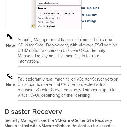
Security Manager must have a minimum of six virtual
CPUs for Small Deployment, with VMware ESXi version
Note
5.102 up to ESXi version 6.0. See
Cisco Security
Manager Deployment Planning Guide
for more
information.
Fault tolerant virtual machine on vCenter Server version
5.x supports one virtual CPU per protected virtual
Note
machine. vCenter Server version 6.0 supports up to four
virtual CPUs depending on the licensing.
Disaster Recovery
Security Manager uses the VMware vCenter Site Recovery
Manager tool with VMware vSphere Replication for disaster