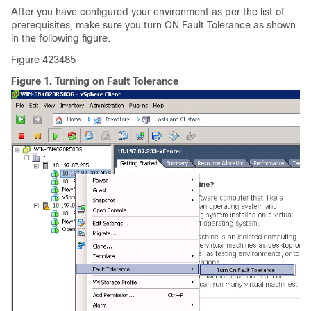
After you have configured your environment as per the list of
prerequisites, make sure you turn ON Fault Tolerance as shown
in the following figure.
Figure 423485
Figure 1.
Turning on Fault Tolerance