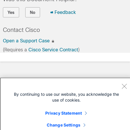
Feedback
Yes
No
Contact Cisco
Open a Support Case
(Requires a
Cisco Service Contract
)
By continuing to use our website, you acknowledge the
use of cookies.
Privacy Statement
Change Settings