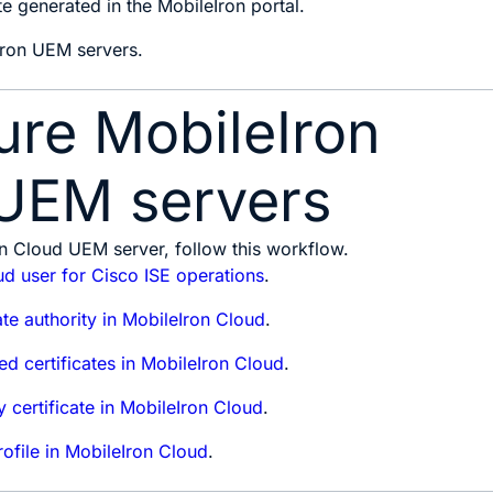
te generated in the MobileIron portal.
Iron UEM servers.
ure MobileIron
UEM servers
n Cloud UEM server, follow this workflow.
d user for Cisco ISE operations
.
ate authority in MobileIron Cloud
.
ed certificates in MobileIron Cloud
.
y certificate in MobileIron Cloud
.
ofile in MobileIron Cloud
.