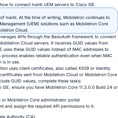
 how to connect Ivanti UEM servers to Cisco ISE.
of Ivanti. At the time of writing, MobileIron continues to
t Management (UEM) solutions such as MobileIron Core
ileIron Cloud.
leverages APIs through the BasicAuth framework to connect
MobileIron Cloud servers. It receives GUID values from
SE uses these GUID values instead of MAC addresses to
is process enables reliable authentication even when MAC
is in use.
on uses client certificates, also called X509 or Identity
 certificates sent from MobileIron Cloud or MobileIron Core
nclude GUID values, complete these tasks:
 ISE, ensure you have MobileIron Core 11.3.0.0 Build 24 or
d or MobileIron Core administrator portal
t and assign the required API permissions to it.
ate Authority (CA).