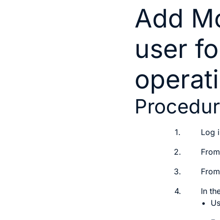
Add Mo
user fo
operat
Procedu
1.
Log i
2.
From
3.
From
4.
In th
U