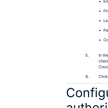
Em
Fi
La
Pa
Co
5.
In th
check
Cisco
6.
Clic
Configu
authori