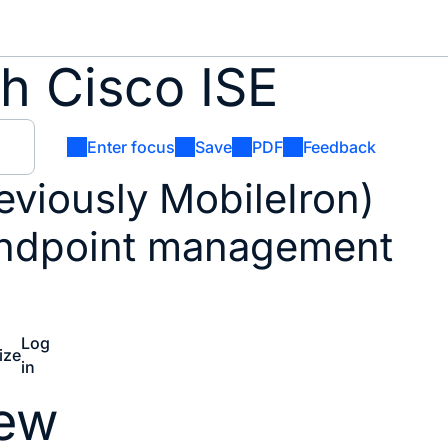
h Cisco ISE
Enter focus
Save
PDF
Feedback
reviously MobileIron)
endpoint management
Log
ize
in
iew