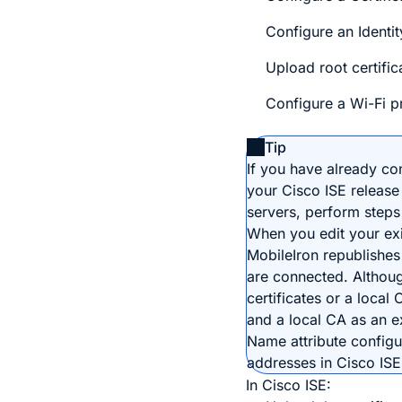
Configure an Identit
Upload root certifica
Configure a Wi-Fi pr
Tip
If you have already co
your Cisco ISE release
servers, perform steps 
When you edit your exis
MobileIron republishes
are connected. Althou
certificates or a local 
and a local CA as an e
Name attribute config
addresses in Cisco ISE 
In Cisco ISE: