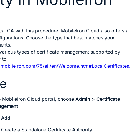
cal CA with this procedure. MobileIron Cloud also offers a
igurations. Choose the type that best matches your
ments.
 various types of certificate management supported by
 to
p.mobileiron.com/75/all/en/Welcome.htm#LocalCertificates.
re
he MobileIron Cloud portal, choose
Admin
>
Certificate
agement
.
k
Add
.
k
Create a Standalone Certificate Authority
.