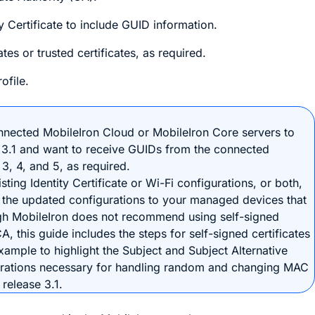
y Certificate to include GUID information.
tes or trusted certificates, as required.
ofile.
nnected MobileIron Cloud or MobileIron Core servers to
 3.1 and want to receive GUIDs from the connected
3, 4, and 5, as required.
ting Identity Certificate or Wi-Fi configurations, or both,
 the updated configurations to your managed devices that
gh MobileIron does not recommend using self-signed
CA, this guide includes the steps for self-signed certificates
xample to highlight the Subject and Subject Alternative
urations necessary for handling random and changing MAC
release 3.1.