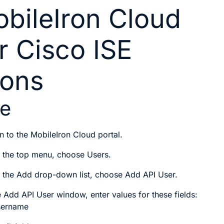
bileIron Cloud
r Cisco ISE
ions
re
n to the MobileIron Cloud portal.
 the top menu, choose
Users
.
 the
Add
drop-down list, choose
Add API User
.
e
Add API User
window, enter values for these fields:
sername