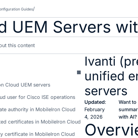
nfiguration Guides
d UEM Servers wit
Ivanti (p
unified 
on Cloud UEM servers
servers
ud user for Cisco ISE operations
Updated
:
Want to
cate authority in MobileIron Cloud
February
summar
4, 2026
with AI?
ted certificates in MobileIron Cloud
Overv
y certificate in MobileIron Cloud