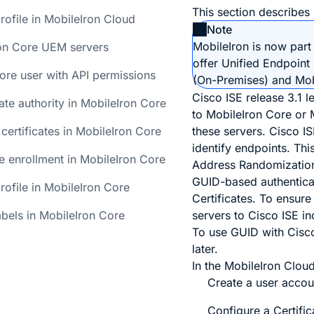
This section describes
rofile in MobileIron Cloud
Note
MobileIron is now part 
on Core UEM servers
offer Unified Endpoin
ore user with API permissions
(On-Premises) and Mob
Cisco ISE release 3.1 
cate authority in MobileIron Core
to MobileIron Core or 
 certificates in MobileIron Core
these servers. Cisco I
identify endpoints. Th
te enrollment in MobileIron Core
Address Randomization 
GUID-based authenticati
rofile in MobileIron Core
Certificates. To ensure
bels in MobileIron Core
servers to Cisco ISE i
To use GUID with Cisco
later.
In the MobileIron Clou
Create a user accoun
Configure a Certific