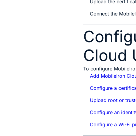
Upload the certifica
Connect the Mobile
Config
Cloud 
To configure MobileIro
Add MobileIron Clou
Configure a certific
Upload root or trust
Configure an identit
Configure a Wi-Fi pr