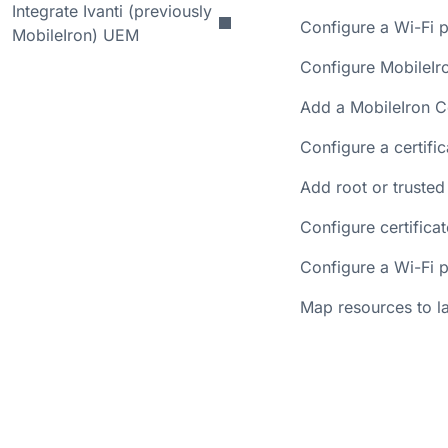
Integrate Ivanti (previously
Configure a Wi-Fi p
MobileIron) UEM
Configure MobileIr
Add a MobileIron C
Configure a certifi
Add root or trusted
Configure certifica
Configure a Wi-Fi p
Map resources to la