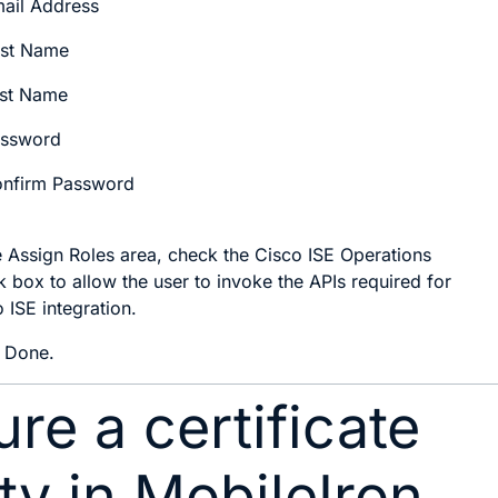
ail Address
rst Name
st Name
ssword
nfirm Password
e
Assign Roles
area, check the
Cisco ISE Operations
 box to allow the user to invoke the APIs required for
 ISE integration.
k
Done
.
re a certificate
ty in MobileIron