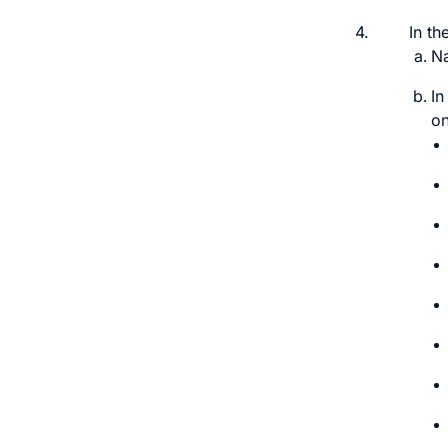
4.
In th
N
In
on