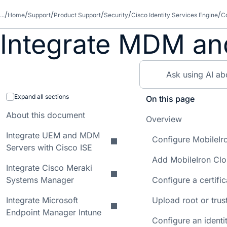
...
Home
Support
Product Support
Security
Cisco Identity Services Engine
Co
Integrate MDM an
Expand all sections
On this page
About this document
Overview
Integrate UEM and MDM
Configure MobileIr
Servers with Cisco ISE
Add MobileIron Clo
Integrate Cisco Meraki
Systems Manager
Configure a certifi
Integrate Microsoft
Upload root or trus
Endpoint Manager Intune
Configure an identit