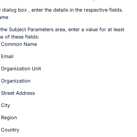
e dialog box , enter the details in the respective fields.
ame
 the
Subject Parameters
area, enter a value for at least
e of these fields:
Common Name
Email
Organization Unit
Organization
Street Address
City
Region
Country