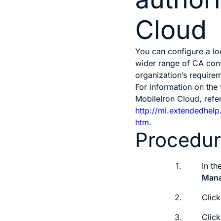
Cloud
You can configure a lo
wider range of CA conf
organization’s require
For information on the
MobileIron Cloud, refer
http://mi.extendedhel
htm
.
Procedu
1.
In t
Man
2.
Clic
3.
Clic