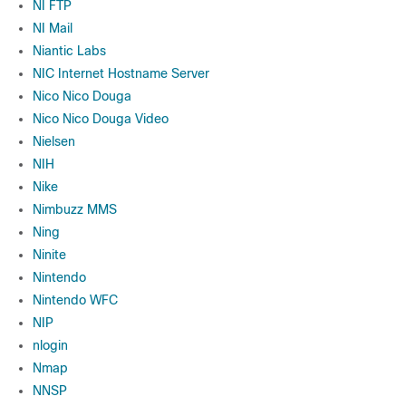
NI FTP
NI Mail
Niantic Labs
NIC Internet Hostname Server
Nico Nico Douga
Nico Nico Douga Video
Nielsen
NIH
Nike
Nimbuzz MMS
Ning
Ninite
Nintendo
Nintendo WFC
NIP
nlogin
Nmap
NNSP