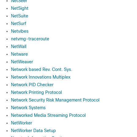
NetSeer
NetSight
NetSuite
NetSurf
Netvibes
netvmg-traceroute
NetWall
Netware
NetWeaver
Network based Rev. Cont. Sys.
Network Innovations Multiplex
Network PID Checker
Network Printing Protocol
Network Security Risk Management Protocol
Network Systems
Networked Media Streaming Protocol
NetWorker
NetWorker Data Setup