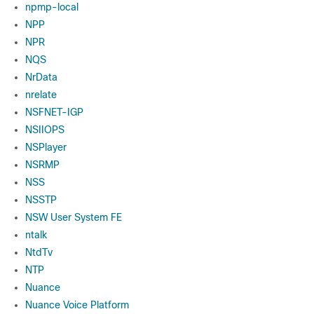
npmp-local
NPP
NPR
NQS
NrData
nrelate
NSFNET-IGP
NSIIOPS
NSPlayer
NSRMP
NSS
NSSTP
NSW User System FE
ntalk
NtdTv
NTP
Nuance
Nuance Voice Platform