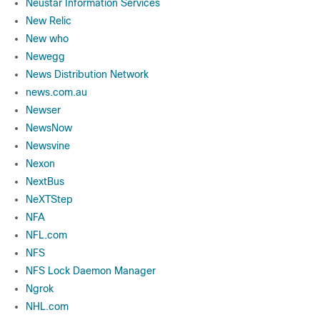
Neustar Information Services
New Relic
New who
Newegg
News Distribution Network
news.com.au
Newser
NewsNow
Newsvine
Nexon
NextBus
NeXTStep
NFA
NFL.com
NFS
NFS Lock Daemon Manager
Ngrok
NHL.com