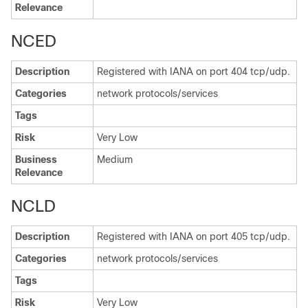
Relevance
NCED
Description
Registered with IANA on port 404 tcp/udp.
Categories
network protocols/services
Tags
Risk
Very Low
Business
Medium
Relevance
NCLD
Description
Registered with IANA on port 405 tcp/udp.
Categories
network protocols/services
Tags
Risk
Very Low