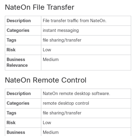
NateOn File Transfer
Description
File transfer traffic from NateOn.
Categories
instant messaging
Tags
file sharing/transfer
Risk
Low
Business
Medium
Relevance
NateOn Remote Control
Description
NateOn remote desktop software.
Categories
remote desktop control
Tags
file sharing/transfer
Risk
Low
Business
Medium