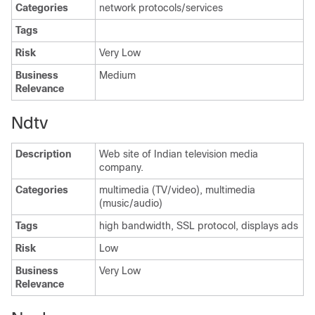
Categories
network protocols/services
Tags
Risk
Very Low
Business
Medium
Relevance
Ndtv
Description
Web site of Indian television media
company.
Categories
multimedia (TV/video), multimedia
(music/audio)
Tags
high bandwidth, SSL protocol, displays ads
Risk
Low
Business
Very Low
Relevance