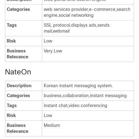
Categories
web services provider,e-commerce,search
engine,social networking
Tags
SSL protocol,displays ads,sends
mail,webmail
Risk
Low
Business
Very Low
Relevance
NateOn
Description
Korean instant messaging system.
Categories
business,collaboration,instant messaging
Tags
instant chat,video conferencing
Risk
Low
Business
Medium
Relevance