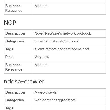
Business
Medium
Relevance
NCP
Description
Novell NetWare's network protocol.
Categories
network protocols/services
Tags
allows remote connect,opens port
Risk
Very Low
Business
Medium
Relevance
ndgsa-crawler
Description
A web crawler.
Categories
web content aggregators
Tags