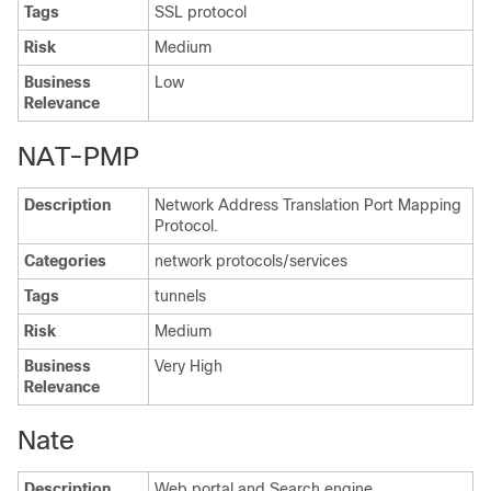
Tags
SSL protocol
Risk
Medium
Business
Low
Relevance
NAT-PMP
Description
Network Address Translation Port Mapping
Protocol.
Categories
network protocols/services
Tags
tunnels
Risk
Medium
Business
Very High
Relevance
Nate
Description
Web portal and Search engine.