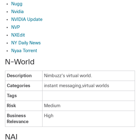
Nugg
Nvidia
NVIDIA Update
NVP
NXEdit
NY Daily News
Nyaa Torrent
N-World
Description
Nimbuzz's virtual world.
Categories
instant messaging,virtual worlds
Tags
Risk
Medium
Business
High
Relevance
NAI