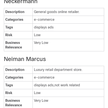
Neckermann
Description
General goods online retailer.
Categories
e-commerce
Tags
displays ads
Risk
Low
Business
Very Low
Relevance
Neiman Marcus
Description
Luxury retail department store.
Categories
e-commerce
Tags
displays ads,not work related
Risk
Low
Business
Very Low
Relevance