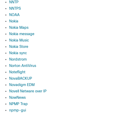
NNTP
NNTPS
NOAA
Nokia
Nokia Maps
Nokia message
Nokia Music
Nokia Store
Nokia sync
Nordstrom
Norton AntiVirus
Noteflight
NovaBACKUP
Novadigm EDM
Novell Netware over IP
NowNews
NPMP Trap
npmp-gui