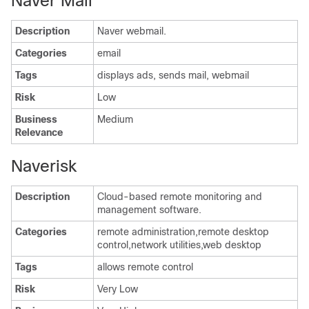
Naver Mail
Description
Naver webmail.
Categories
email
Tags
displays ads, sends mail, webmail
Risk
Low
Business
Medium
Relevance
Naverisk
Description
Cloud-based remote monitoring and
management software.
Categories
remote administration,remote desktop
control,network utilities,web desktop
Tags
allows remote control
Risk
Very Low