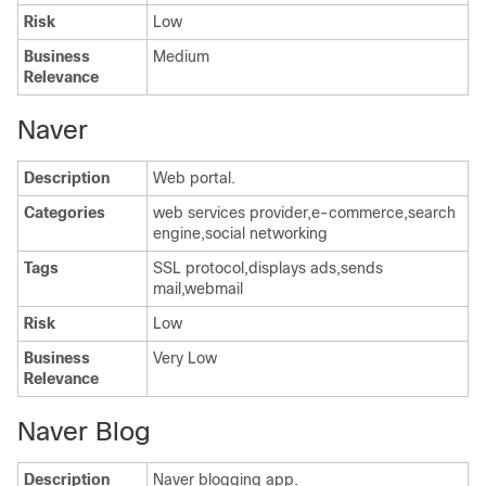
Risk
Low
Business
Medium
Relevance
Naver
Description
Web portal.
Categories
web services provider,e-commerce,search
engine,social networking
Tags
SSL protocol,displays ads,sends
mail,webmail
Risk
Low
Business
Very Low
Relevance
Naver Blog
Description
Naver blogging app.