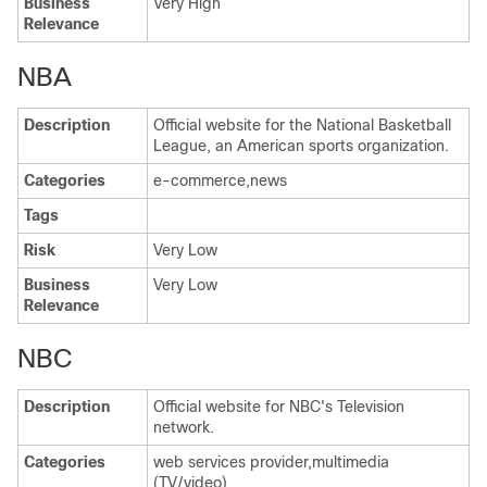
Business
Very High
Relevance
NBA
Description
Official website for the National Basketball
League, an American sports organization.
Categories
e-commerce,news
Tags
Risk
Very Low
Business
Very Low
Relevance
NBC
Description
Official website for NBC's Television
network.
Categories
web services provider,multimedia
(TV/video)