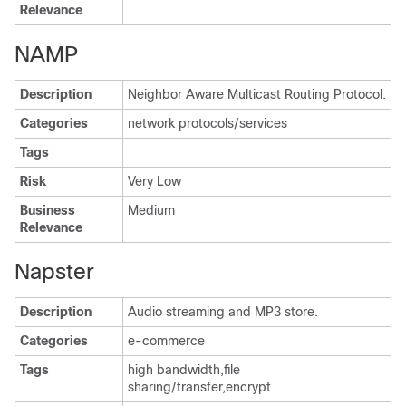
Relevance
NAMP
Description
Neighbor Aware Multicast Routing Protocol.
Categories
network protocols/services
Tags
Risk
Very Low
Business
Medium
Relevance
Napster
Description
Audio streaming and MP3 store.
Categories
e-commerce
Tags
high bandwidth,file
sharing/transfer,encrypt