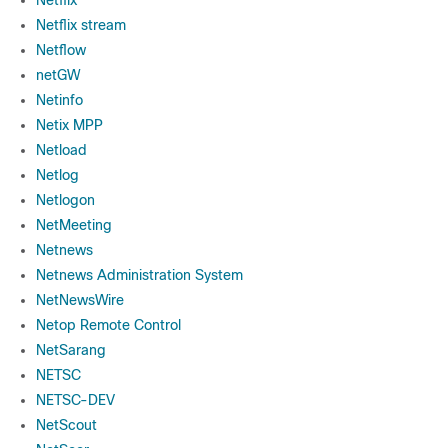
Netflix
Netflix stream
Netflow
netGW
Netinfo
Netix MPP
Netload
Netlog
Netlogon
NetMeeting
Netnews
Netnews Administration System
NetNewsWire
Netop Remote Control
NetSarang
NETSC
NETSC-DEV
NetScout