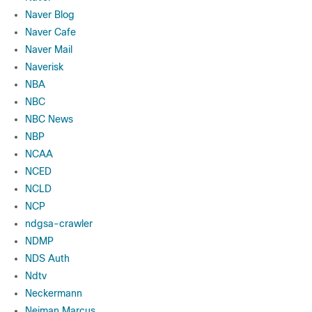
Naver Blog
Naver Cafe
Naver Mail
Naverisk
NBA
NBC
NBC News
NBP
NCAA
NCED
NCLD
NCP
ndgsa-crawler
NDMP
NDS Auth
Ndtv
Neckermann
Neiman Marcus