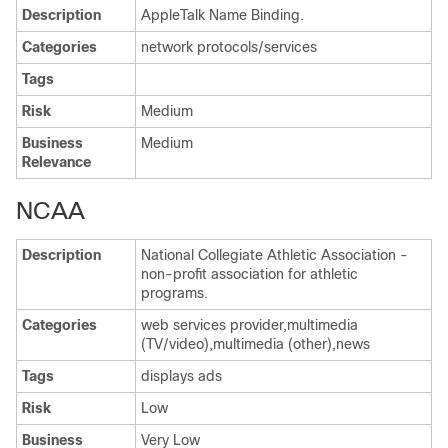
Description
AppleTalk Name Binding.
Categories
network protocols/services
Tags
Risk
Medium
Business
Medium
Relevance
NCAA
Description
National Collegiate Athletic Association -
non-profit association for athletic
programs.
Categories
web services provider,multimedia
(TV/video),multimedia (other),news
Tags
displays ads
Risk
Low
Business
Very Low