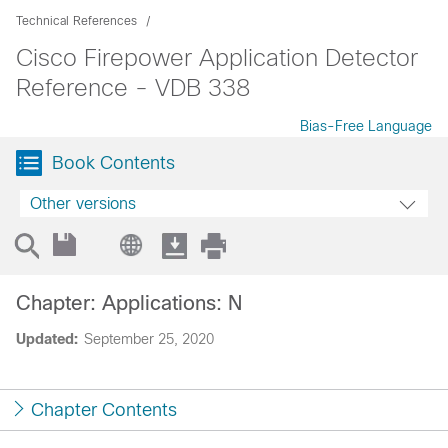
Technical References
Cisco Firepower Application Detector
Reference - VDB 338
Bias-Free Language
Book Contents
Other versions
Chapter: Applications: N
Updated:
September 25, 2020
Chapter Contents