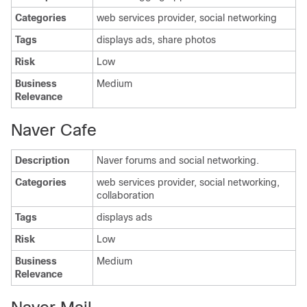
Categories
web services provider, social networking
Tags
displays ads, share photos
Risk
Low
Business
Medium
Relevance
Naver Cafe
Description
Naver forums and social networking.
Categories
web services provider, social networking,
collaboration
Tags
displays ads
Risk
Low
Business
Medium
Relevance