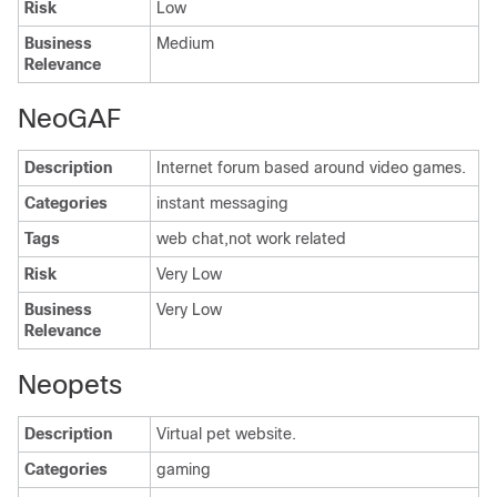
Risk
Low
Business
Medium
Relevance
NeoGAF
Description
Internet forum based around video games.
Categories
instant messaging
Tags
web chat,not work related
Risk
Very Low
Business
Very Low
Relevance
Neopets
Description
Virtual pet website.
Categories
gaming