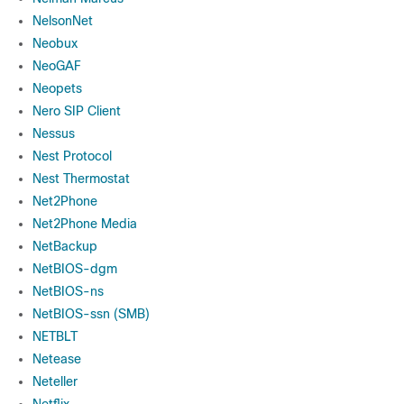
NelsonNet
Neobux
NeoGAF
Neopets
Nero SIP Client
Nessus
Nest Protocol
Nest Thermostat
Net2Phone
Net2Phone Media
NetBackup
NetBIOS-dgm
NetBIOS-ns
NetBIOS-ssn (SMB)
NETBLT
Netease
Neteller