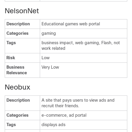
NelsonNet
Description
Educational games web portal
Categories
gaming
Tags
business impact, web gaming, Flash, not
work related
Risk
Low
Business
Very Low
Relevance
Neobux
Description
A site that pays users to view ads and
recruit their friends.
Categories
e-commerce, ad portal
Tags
displays ads