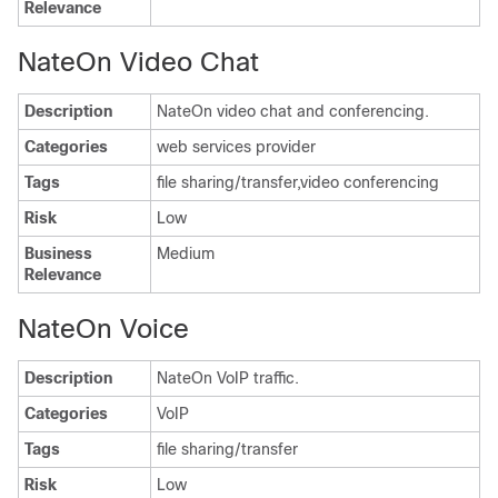
Relevance
NateOn Video Chat
Description
NateOn video chat and conferencing.
Categories
web services provider
Tags
file sharing/transfer,video conferencing
Risk
Low
Business
Medium
Relevance
NateOn Voice
Description
NateOn VoIP traffic.
Categories
VoIP
Tags
file sharing/transfer
Risk
Low