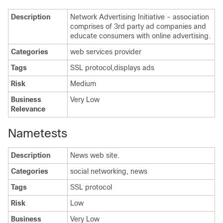
Description
Network Advertising Initiative - association
comprises of 3rd party ad companies and
educate consumers with online advertising.
Categories
web services provider
Tags
SSL protocol,displays ads
Risk
Medium
Business
Very Low
Relevance
Nametests
Description
News web site.
Categories
social networking, news
Tags
SSL protocol
Risk
Low
Business
Very Low