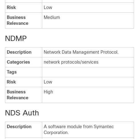
Risk
Low
Business
Medium
Relevance
NDMP
Description
Network Data Management Protocol.
Categories
network protocols/services
Tags
Risk
Low
Business
High
Relevance
NDS Auth
Description
A software module from Symantec
Corporation.