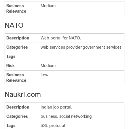
Business
Medium
Relevance
NATO
Description
Web portal for NATO.
Categories
web services provider,government services
Tags
Risk
Medium
Business
Low
Relevance
Naukri.com
Description
Indian job portal.
Categories
business, social networking
Tags
SSL protocol