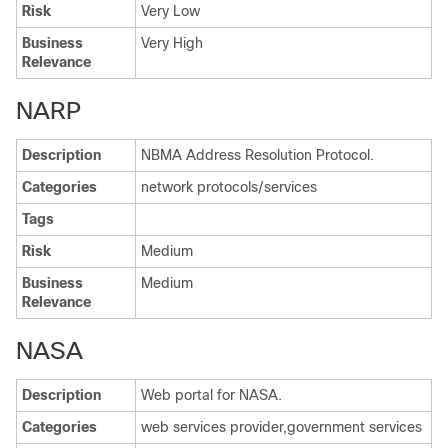
Risk
Very Low
Business
Very High
Relevance
NARP
Description
NBMA Address Resolution Protocol.
Categories
network protocols/services
Tags
Risk
Medium
Business
Medium
Relevance
NASA
Description
Web portal for NASA.
Categories
web services provider,government services