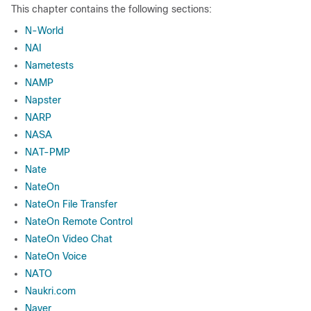
This chapter contains the following sections:
N-World
NAI
Nametests
NAMP
Napster
NARP
NASA
NAT-PMP
Nate
NateOn
NateOn File Transfer
NateOn Remote Control
NateOn Video Chat
NateOn Voice
NATO
Naukri.com
Naver