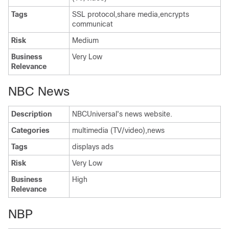
Tags
SSL protocol,share media,encrypts
communicat
Risk
Medium
Business
Very Low
Relevance
NBC News
Description
NBCUniversal's news website.
Categories
multimedia (TV/video),news
Tags
displays ads
Risk
Very Low
Business
High
Relevance
NBP