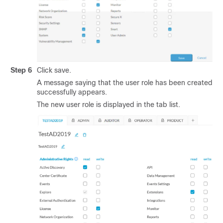
Step 6
Click save.
A message saying that the user role has been created
successfully appears.
The new user role is displayed in the tab list.