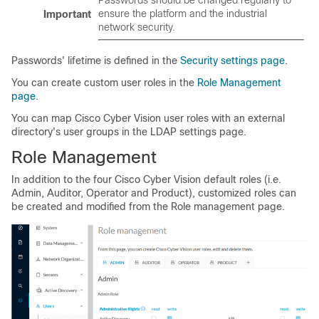
Passwords should be changed regularly to
ensure the platform and the industrial
Important
network security.
Passwords' lifetime is defined in the
Security settings page
.
You can create custom user roles in the
Role Management
page
.
You can map Cisco Cyber Vision user roles with an external
directory's user groups in the LDAP settings page.
Role Management
In addition to the four Cisco Cyber Vision default roles (i.e.
Admin, Auditor, Operator and Product), customized roles can
be created and modified from the Role management page.