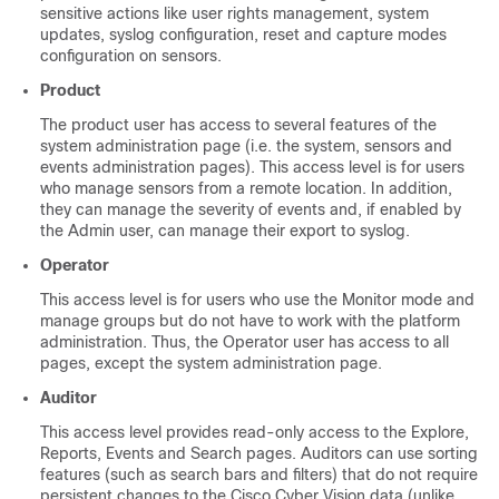
sensitive actions like user rights management, system
updates, syslog configuration, reset and capture modes
configuration on sensors.
Product
The product user has access to several features of the
system administration page (i.e. the system, sensors and
events administration pages). This access level is for users
who manage sensors from a remote location. In addition,
they can manage the severity of events and, if enabled by
the Admin user, can manage their export to syslog.
Operator
This access level is for users who use the Monitor mode and
manage groups but do not have to work with the platform
administration. Thus, the Operator user has access to all
pages, except the system administration page.
Auditor
This access level provides read-only access to the Explore,
Reports, Events and Search pages. Auditors can use sorting
features (such as search bars and filters) that do not require
persistent changes to the
Cisco Cyber Vision
data (unlike