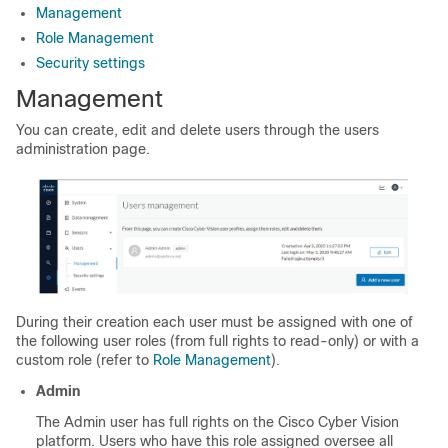
Management
Role Management
Security settings
Management
You can create, edit and delete users through the users
administration page.
During their creation each user must be assigned with one of
the following user roles (from full rights to read-only) or with a
custom role (refer to
Role Management
).
Admin
The Admin user has full rights on the
Cisco Cyber Vision
platform. Users who have this role assigned oversee all