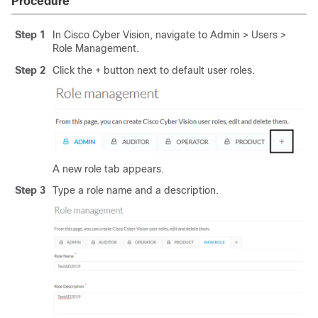
Procedure
Step 1
In Cisco Cyber Vision, navigate to Admin > Users >
Role Management.
Step 2
Click the + button next to default user roles.
A new role tab appears.
Step 3
Type a role name and a description.