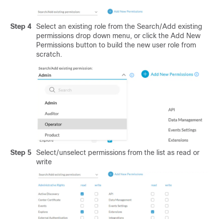
Step 4
Select an existing role from the Search/Add existing
permissions drop down menu, or click the Add New
Permissions button to build the new user role from
scratch.
Step 5
Select/unselect permissions from the list as read or
write