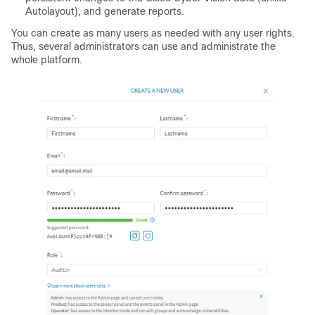
Autolayout), and generate reports.
You can create as many users as needed with any user rights.
Thus, several administrators can use and administrate the
whole platform.