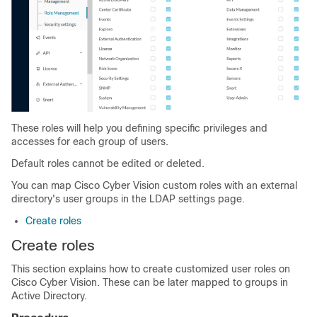
These roles will help you defining specific privileges and
accesses for each group of users.
Default roles cannot be edited or deleted.
You can map Cisco Cyber Vision custom roles with an external
directory's user groups in the LDAP settings page.
Create roles
Create roles
This section explains how to create customized user roles on
Cisco Cyber Vision. These can be later mapped to groups in
Active Directory.