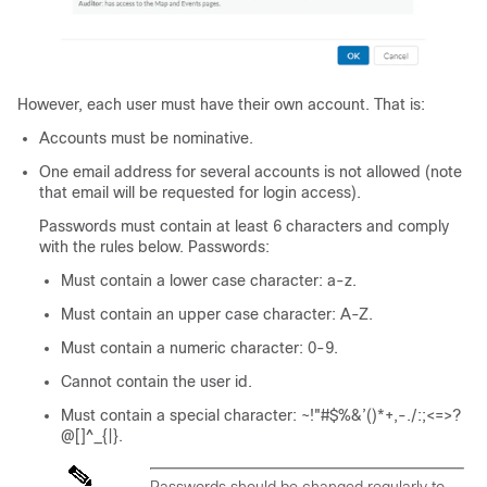
However, each user must have their own account. That is:
Accounts must be nominative.
One email address for several accounts is not allowed (note
that email will be requested for login access).
Passwords must contain at least 6 characters and comply
with the rules below. Passwords:
Must contain a lower case character: a-z.
Must contain an upper case character: A-Z.
Must contain a numeric character: 0-9.
Cannot contain the user id.
Must contain a special character: ~!"#$%&’()*+,-./:;<=>?
@[]^_{|}.