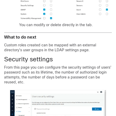
You can modify or delete directly in the tab.
What to do next
Custom roles created can be mapped with an external
directory's user groups in the LDAP settings page.
Security settings
From this page you can configure the security settings of users'
password such as its lifetime, the number of authorized login
attempts, the number of days before a password can be
reused, etc.