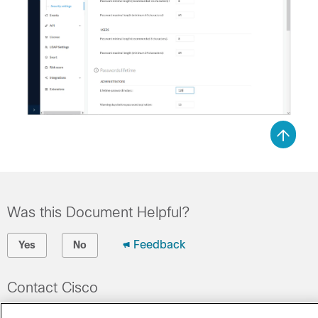
Was this Document Helpful?
Feedback
Yes
No
Contact Cisco
Open a Support Case