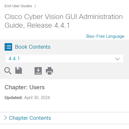
End-User Guides
Cisco Cyber Vision GUI Administration
Guide, Release 4.4.1
Bias-Free Language
Book Contents
4.4.1
Chapter: Users
Updated:
April 30, 2024
Chapter Contents