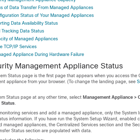
us of Data Transfer From Managed Appliances
figuration Status of Your Managed Appliances
ting Data Availability Status
l Tracking Data Status
acity of Managed Appliances
ve TCP/IP Services
naged Appliance During Hardware Failure
rity Management Appliance Status
stem Status page is the first page that appears when you access the
t appliance from your browser. (To change the landing page, see
S
em Status page at any other time, select
Management Appliance > C
 Status
.
monitoring services and add a managed appliance, only the System I
atus information. If you have run the System Setup Wizard, enabled c
d managed appliances, the Centralized Services section and the Sec
nsfer Status section are populated with data.