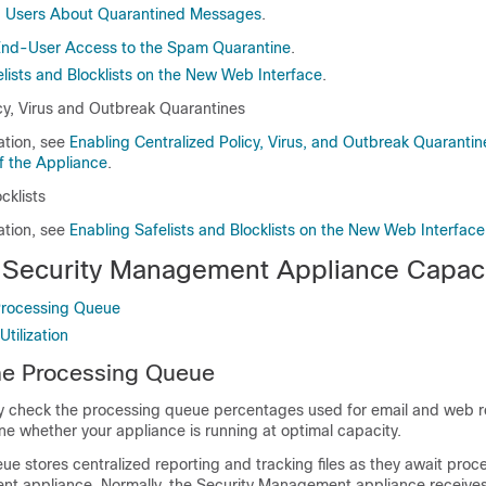
d Users About Quarantined Messages
.
End-User Access to the Spam Quarantine
.
lists and Blocklists on the New Web Interface
.
icy, Virus and Outbreak Quarantines
ation, see
Enabling Centralized Policy, Virus, and Outbreak Quaranti
f the Appliance
.
cklists
ation, see
Enabling Safelists and Blocklists on the New Web Interface
 Security Management Appliance Capac
Processing Queue
tilization
he Processing Queue
ly check the processing queue percentages used for email and web r
ne whether your appliance is running at optimal capacity.
e stores centralized reporting and tracking files as they await proc
t appliance. Normally, the Security Management appliance receives