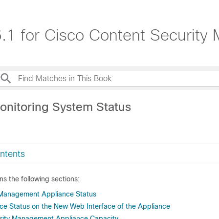
.1 for Cisco Content Securit
onitoring System Status
ntents
ns the following sections:
 Management Appliance Status
ice Status on the New Web Interface of the Appliance
urity Management Appliance Capacity