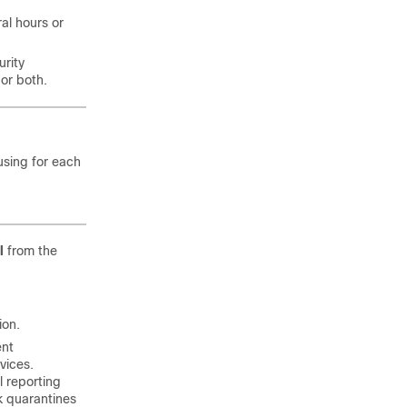
al hours or
rity
or both.
using for each
l
from the
ion.
ent
vices.
 reporting
k quarantines