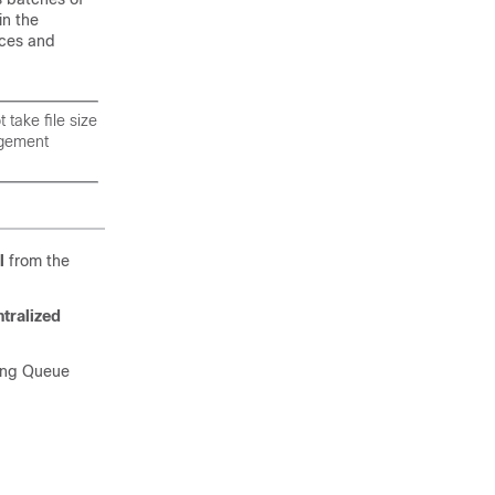
in the
nces and
take file size
agement
l
from the
tralized
sing Queue