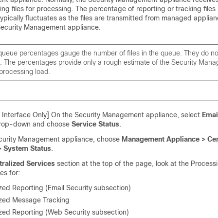
ng files for processing. The percentage of reporting or tracking files 
ypically fluctuates as the files are transmitted from managed applia
Security Management appliance.
ueue percentages gauge the number of files in the queue. They do not 
t. The percentages provide only a rough estimate of the Security Man
processing load.
Interface Only] On the Security Management appliance, select
Emai
drop-down and choose
Service Status
.
curity Management appliance, choose
Management Appliance > Cen
> System Status
.
tralized Services
section at the top of the page, look at the Proces
es for:
zed Reporting (Email Security subsection)
ized Message Tracking
ized Reporting (Web Security subsection)