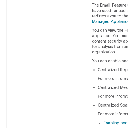
The
Email Feature 
have used for each 
redirects you to th
Managed Applianc
You can view the Fi
appliance. You must
content security app
for analysis from a
organization.
You can enable and 
Centralized Rep
For more inform
Centralized Mes
For more inform
Centralized Sp
For more informa
Enabling and