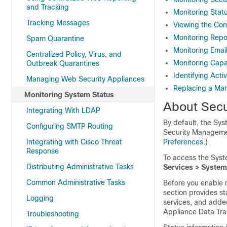
and Tracking
Monitoring Stat
Tracking Messages
Viewing the Con
Monitoring Repor
Spam Quarantine
Monitoring Emai
Centralized Policy, Virus, and
Monitoring Cap
Outbreak Quarantines
Identifying Acti
Managing Web Security Appliances
Replacing a Ma
Monitoring System Status
About Secu
Integrating With LDAP
By default, the Sy
Configuring SMTP Routing
Security Managemen
Integrating with Cisco Threat
Preferences
.)
Response
To access the Syst
Distributing Administrative Tasks
Services > System
Common Administrative Tasks
Before you enable 
section provides st
Logging
services, and adde
Appliance Data Tra
Troubleshooting