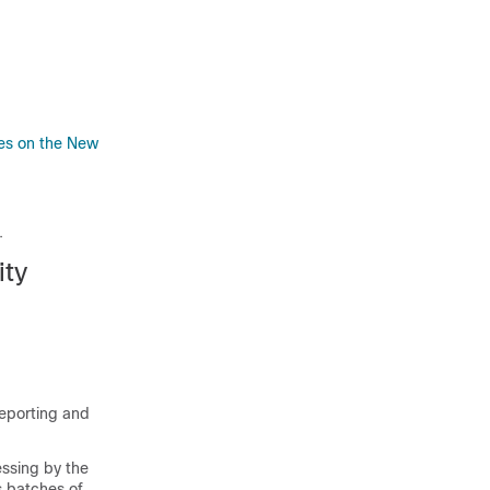
nes on the New
.
ity
eporting and
essing by the
 batches of