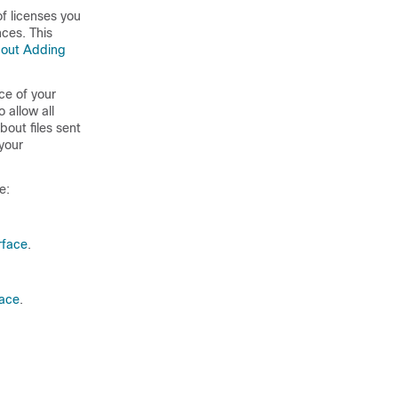
f licenses you
ces. This
out Adding
ce of your
 allow all
bout files sent
your
e:
rface
.
face
.