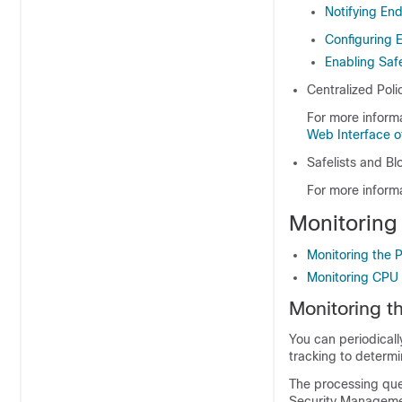
Notifying En
Configuring 
Enabling Safe
Centralized Pol
For more inform
Web Interface o
Safelists and Blo
For more inform
Monitoring
Monitoring the 
Monitoring CPU U
Monitoring t
You can periodical
tracking to determi
The processing queu
Security Managemen