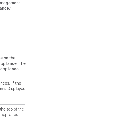
 Management
ance.”
s on the
appliance. The
 appliance
nces. If the
ems Displayed
the top of the
 appliance-