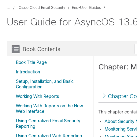
...
Cisco Cloud Email Security
End-User Guides
User Guide for AsyncOS 13.6
Book Contents
Book Title Page
Chapter: M
Introduction
Setup, Installation, and Basic
Configuration
Chapter Co
Working With Reports
Working With Reports on the New
Web Interface
This chapter contai
Using Centralized Email Security
About Security
Reporting
Monitoring Serv
Using Centralized Web Reporting
Monitoring Sec