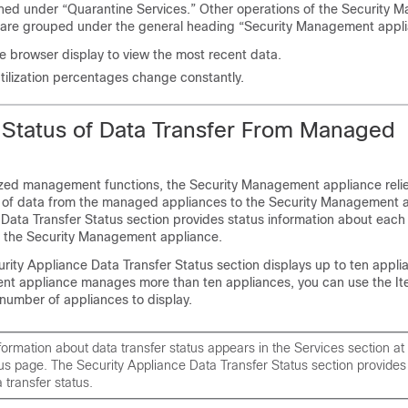
ned under “Quarantine Services.” Other operations of the Security
 are grouped under the general heading “Security Management appli
e browser display to view the most recent data.
ilization percentages change constantly.
 Status of Data Transfer From Managed
ized management functions, the Security Management appliance relie
r of data from the managed appliances to the Security Management 
 Data Transfer Status section provides status information about each
 the Security Management appliance.
urity Appliance Data Transfer Status section displays up to ten applia
t appliance manages more than ten appliances, you can use the It
number of appliances to display.
rmation about data transfer status appears in the Services section at 
s page. The Security Appliance Data Transfer Status section provides
 transfer status.