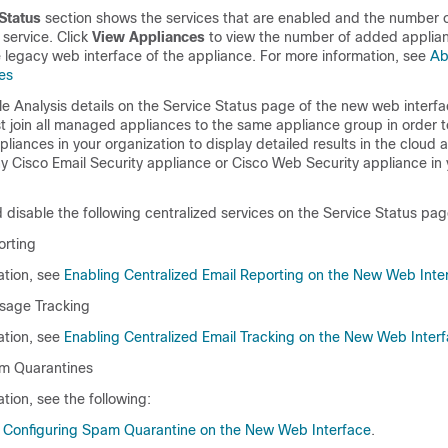
Status
section shows the services that are enabled and the number o
service. Click
View Appliances
to view the number of added applian
e legacy web interface of the appliance. For more information, see
Ab
es
le Analysis details on the Service Status page of the new web interfa
 join all managed appliances to the same appliance group in order to
liances in your organization to display detailed results in the cloud a
ny Cisco Email Security appliance or Cisco Web Security appliance in 
disable the following centralized services on the Service Status pag
orting
ation, see
Enabling Centralized Email Reporting on the New Web Inte
sage Tracking
ation, see
Enabling Centralized Email Tracking on the New Web Inter
am Quarantines
tion, see the following:
 Configuring Spam Quarantine on the New Web Interface
.