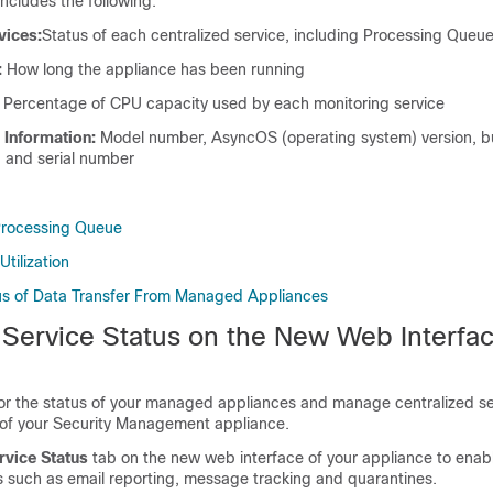
includes the following:
vices:
Status of each centralized service, including Processing Queu
:
How long the appliance has been running
Percentage of CPU capacity used by each monitoring service
 Information:
Model number, AsyncOS (operating system) version, bu
e, and serial number
Processing Queue
tilization
us of Data Transfer From Managed Appliances
 Service Status on the New Web Interfac
r the status of your managed appliances and manage centralized se
of your Security Management appliance.
rvice Status
tab on the new web interface of your appliance to enab
s such as email reporting, message tracking and quarantines.