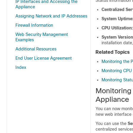
Status information 
IP Interfaces and Accessing the
Appliance
Centralized Ser
Assigning Network and IP Addresses
System Uptime
Firewall Information
CPU Utilization:
Web Security Management
System Version
Examples
installation dat
Additional Resources
Related Topics
End User License Agreement
Monitoring the 
Index
Monitoring CPU U
Monitoring Stat
Monitoring
Appliance
You can now monito
new web interface 
You can use the
Se
centralized service