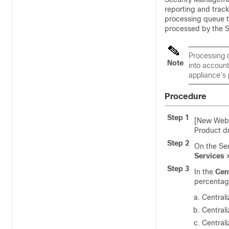
reporting and tracki
processing queue t
processed by the 
Processing q
Note
into accoun
appliance’s 
Procedure
Step 1
[New Web 
Product 
Step 2
On the Se
Services 
Step 3
In the
Cen
percentag
Centrali
Central
Central