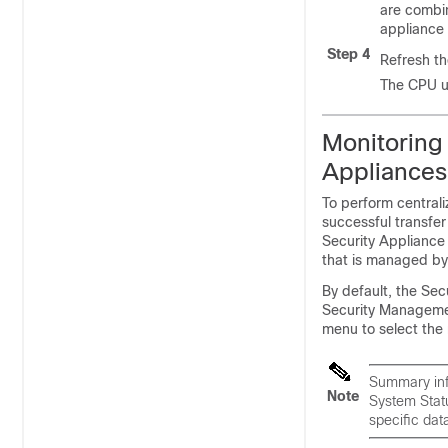
are combi
appliance
Step 4
Refresh th
The CPU ut
Monitoring
Appliances
To perform central
successful transfe
Security Appliance
that is managed by
By default, the Sec
Security Managemen
menu to select the 
Summary info
Note
System Statu
specific data