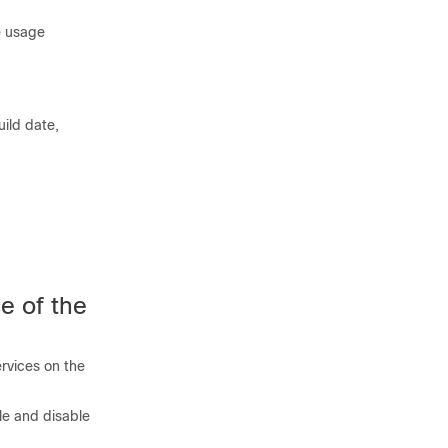
e usage
ild date,
e of the
rvices on the
le and disable