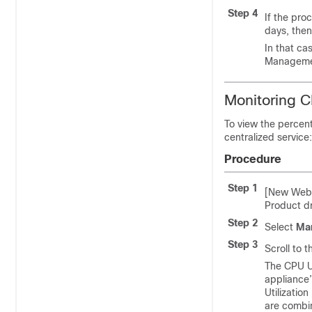
Step 4
If the pro
days, then
In that ca
Management
Monitoring C
To view the percen
centralized service:
Procedure
Step 1
[New Web 
Product 
Step 2
Select
Man
Step 3
Scroll to 
The CPU Ut
appliance’
Utilizatio
are combin