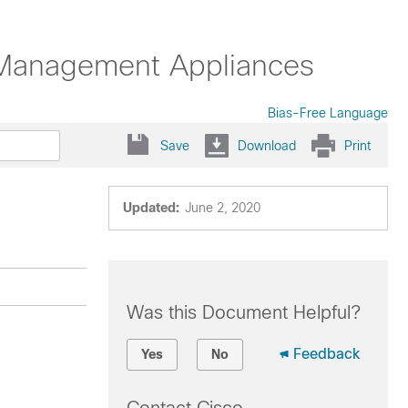
y Management Appliances
Bias-Free Language
Save
Download
Print
Updated:
June 2, 2020
Was this Document Helpful?
Feedback
Yes
No