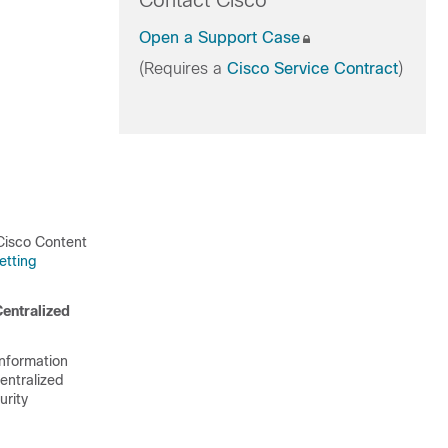
Contact Cisco
Open a Support Case
(Requires a
Cisco Service Contract
)
 Cisco Content
etting
entralized
nformation
entralized
urity