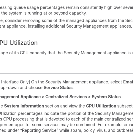
cessing queue usage percentages remain consistently high over sever
 the system is running at or beyond capacity.
se, consider removing some of the managed appliances from the Secu
 appliance, installing additional Security Management appliances, 
PU Utilization
tage of its CPU capacity that the Security Management appliance is 
Interface Only] On the Security Management appliance, select
Emai
drop-down and choose
Service Status
.
agement Appliance > Centralized Services > System Status
.
the
System Information
section and view the
CPU Utilization
subsect
ilization percentages indicate the portion of the Security Managem
s CPU processing that is devoted to each of the main centralized ser
n percentages for some services may be combined. For example, email
ed under “Reporting Service” while spam, policy, virus, and outbrea