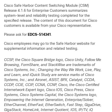
Cisco Safe Harbor Content Switching Module (CSM)
Release 4.1.6 for Enterprise Customers summarizes
system-level and reliability testing completed for the
specified release. The content of this document for Cisco
customers is available from your Cisco representative.
Please ask for
EDCS-514341
.
Cisco employees may go to the Safe Harbor website for
supplemental information and related testing.
CCSP, the Cisco Square Bridge logo, Cisco Unity, Follow Me
Browsing, FormShare, and StackWise are trademarks of
Cisco Systems, Inc.; Changing the Way We Work, Live, Play,
and Learn, and iQuick Study are service marks of Cisco
Systems, Inc.; and Aironet, ASIST, BPX, Catalyst, CCDA,
CCDP, CCIE, CCIP, CCNA, CCNP, Cisco, the Cisco Certified
Internetwork Expert logo, Cisco IOS, Cisco Press, Cisco
Systems, Cisco Systems Capital, the Cisco Systems logo,
Empowering the Internet Generation, Enterprise/Solver,
EtherChannel, EtherFast, EtherSwitch, Fast Step, GigaDrive,
GigaStack, HomeLink, Internet Quotient, IOS, IP/TV, iQ