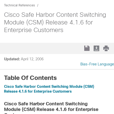
Technical References
Cisco Safe Harbor Content Switching
Module (CSM) Release 4.1.6 for
Enterprise Customers
Updated:
April 12, 2006
Bias-Free Language
Table Of Contents
Cisco Safe Harbor Content Switching Module (CSM)
Release 4.1.6 for Enterprise Customers
Cisco Safe Harbor Content Switching
Module (CSM) Release 4.1.6 for Enterprise