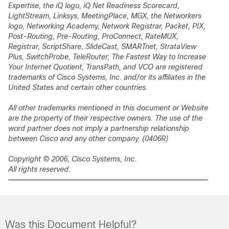
Expertise, the iQ logo, iQ Net Readiness Scorecard,
LightStream, Linksys, MeetingPlace, MGX, the Networkers
logo, Networking Academy, Network Registrar,
Packet
, PIX,
Post-Routing, Pre-Routing, ProConnect, RateMUX,
Registrar, ScriptShare, SlideCast, SMARTnet, StrataView
Plus, SwitchProbe, TeleRouter, The Fastest Way to Increase
Your Internet Quotient, TransPath, and VCO are registered
trademarks of Cisco Systems, Inc. and/or its affiliates in the
United States and certain other countries.
All other trademarks mentioned in this document or Website
are the property of their respective owners. The use of the
word partner does not imply a partnership relationship
between Cisco and any other company. (0406R)
Copyright © 2006, Cisco Systems, Inc.
All rights reserved.
Was this Document Helpful?