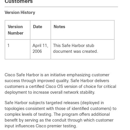
Customers
Version History
Version
Date
Notes
Number
1
April 11,
This Safe Harbor stub
2006
document was created.
Cisco Safe Harbor is an initiative emphasizing customer
success through improved quality. Safe Harbor delivers
customers a certified Cisco OS version of choice for critical
deployment to increase overall network stability.
Safe Harbor subjects targeted releases (deployed in
topologies consistent with those of identified customers) to
complex levels of testing. The program offers additional
benefit by serving as the conduit through which customer
input influences Cisco premier testing.