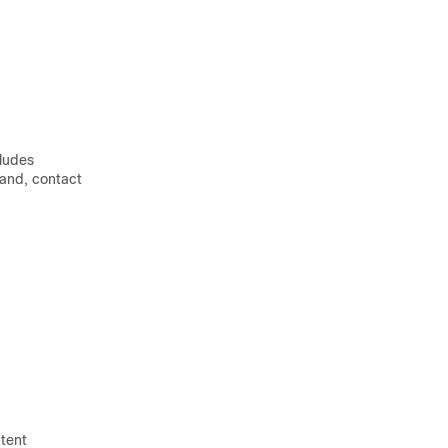
cludes
mand, contact
ntent