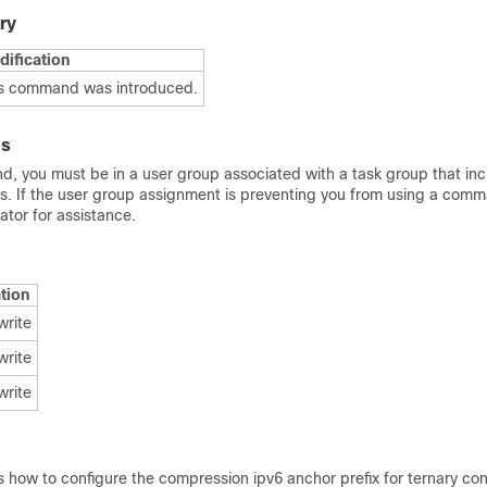
ry
ification
s command was introduced.
es
d, you must be in a user group associated with a task group that in
Ds. If the user group assignment is preventing you from using a com
tor for assistance.
tion
write
write
write
 how to configure the compression ipv6 anchor prefix for ternary co