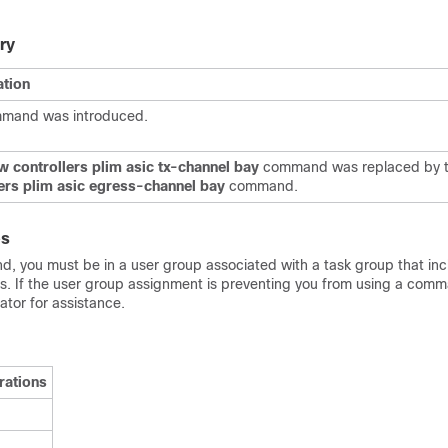
ry
ation
mmand was introduced.
 controllers plim asic
tx-channel
bay
command
was replaced by 
lers plim asic egress-channel bay
command.
es
d, you must be in a user group associated with a task group that in
Ds. If the user group assignment is preventing you from using a com
tor for assistance.
rations
d
d