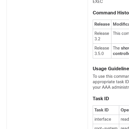
EXEC
Command Histo
Release
Modific
Release
This co
3.2
Release
The
show
3.5.0
control
Usage Guidelin
To use this comman
appropriate task I
your AAA administra
Task ID
Task ID
Ope
interface
rea
root-system
rea