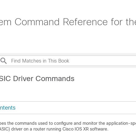
em Command Reference for the
ASIC Driver Commands
ntents
bes the commands used to configure and monitor the application-spe
(ASIC) driver on a router running
Cisco IOS XR software
.