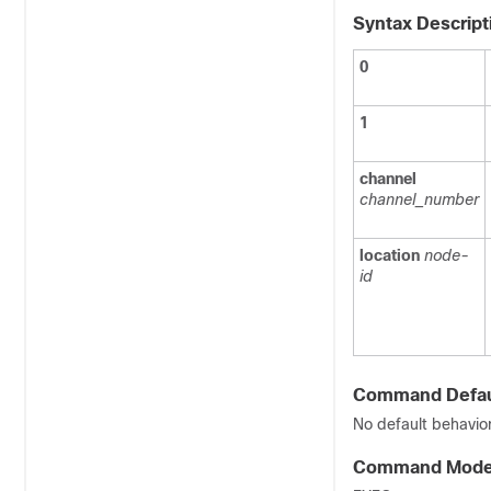
Syntax Descript
0
1
channel
channel_number
location
node-
id
Command Defau
No default behavior
Command Mod