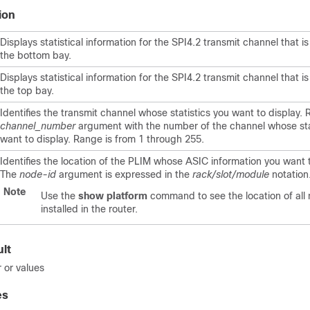
ion
Displays statistical information for the SPI4.2 transmit channel that is
the bottom bay.
Displays statistical information for the SPI4.2 transmit channel that is
the top bay.
Identifies the transmit channel whose statistics you want to display.
channel_number
argument with the number of the channel whose sta
want to display. Range is from 1 through 255.
Identifies the location of the PLIM whose ASIC information you want t
The
node-id
argument is expressed in the
rack/slot/module
notation
Note
Use the
show platform
command to see the location of all
installed in the router.
lt
 or values
es