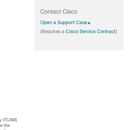
Contact Cisco
Open a Support Case
(Requires a
Cisco Service Contract
)
ry (TCAM)
se the