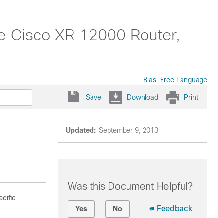
 Cisco XR 12000 Router,
Bias-Free Language
Save
Download
Print
Updated:
September 9, 2013
Was this Document Helpful?
cific
Feedback
Yes
No