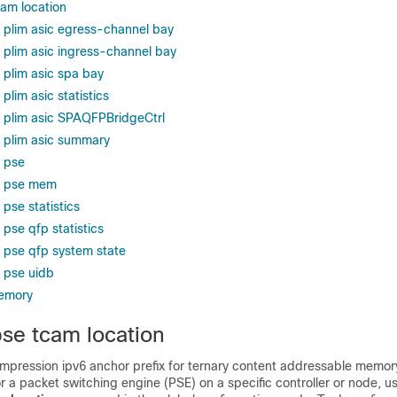
cam location
s plim asic egress-channel bay
s plim asic ingress-channel bay
 plim asic spa bay
plim asic statistics
s plim asic SPAQFPBridgeCtrl
s plim asic summary
s pse
rs pse mem
 pse statistics
 pse qfp statistics
s pse qfp system state
s pse uidb
emory
pse tcam location
ompression ipv6 anchor prefix for ternary content addressable memo
a packet switching engine (PSE) on a specific controller or node, u