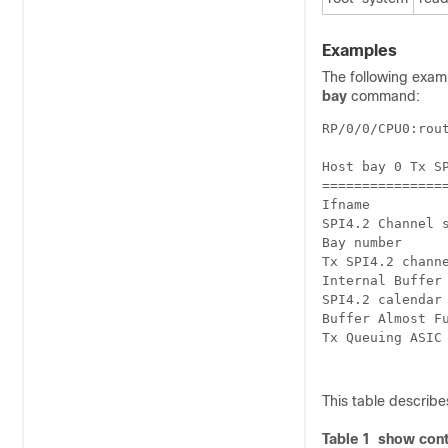
Examples
The following exa
bay
command:
RP/0/0/CPU0:rou
Host bay 0 Tx SP
================
Ifname          
SPI4.2 Channel s
Bay number      
Tx SPI4.2 channe
Internal Buffer 
SPI4.2 calendar 
Buffer Almost Fu
Tx Queuing ASIC 
This table describes
Table 1 show cont