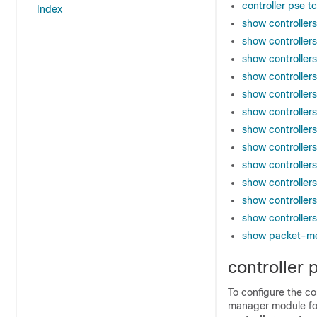
controller pse t
Index
show controller
show controller
show controllers
show controllers 
show controller
show controller
show controller
show controlle
show controllers
show controllers
show controller
show controller
show packet-m
controller 
To configure the c
manager module for 