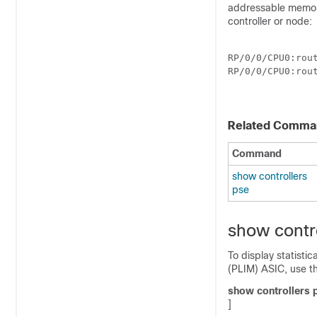
addressable memory
controller or node:
RP/0/
0
/CPU0:rou
RP/0/
0
/CPU0:rou
Related Comma
Command
show controllers
pse
show contr
To display statisti
(PLIM) ASIC, use t
show
controllers
]