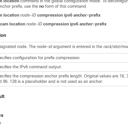
am location
command in the global configuration mode. To deconfigur
nchor prefix, use the
no
form of this command.
am location
node-ID
compression ipv6 anchor-prefix
 tcam location
node-ID
compression ipv6 anchor-prefix
ion
signated node. The
node-id
argument is entered in the
rack/slot/mo
ecifies configuration for prefix compression.
ecifies the IPv6 command output.
ecifies the compression anchor prefix length. Original values are 16, 3
d 96. 128 is a placeholder and is not used as an anchor.
lt
es
n