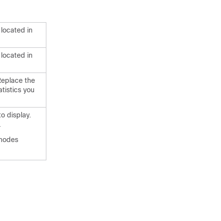
 located in
 located in
 Replace the
tistics you
o display.
.
 nodes