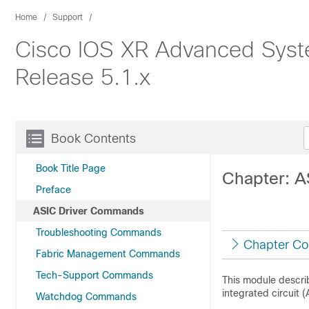
Home
Support
Cisco IOS XR Advanced Syst
Release 5.1.x
Book Contents
Book Title Page
Chapter: 
Preface
ASIC Driver Commands
Troubleshooting Commands
Chapter Co
Fabric Management Commands
Tech-Support Commands
This module descri
integrated circuit 
Watchdog Commands