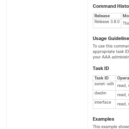
Command Histo
Release
Mod
Release 3.8.0
Thi
Usage Guidelin
To use this comman
appropriate task I
your AAA administra
Task ID
Task ID
Opera
sonet-sdh
read, 
dwdm
read, 
interface
read, 
Examples
This example shows