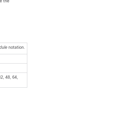
e the
dule
notation.
2, 48, 64,