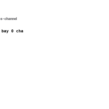
ss-channel
 bay 0 channel 0 location 0/4/CPU0