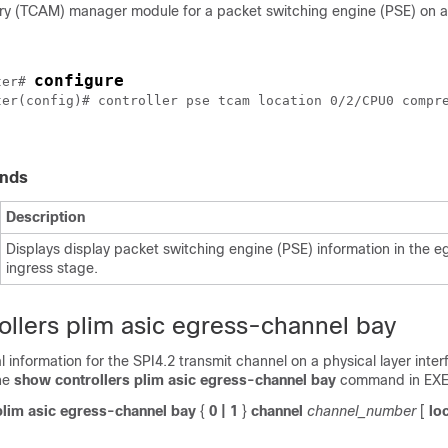
 (TCAM) manager module for a packet switching engine (PSE) on a 
configure
ter
# 
ter
(config)# controller pse tcam location 0/2/CPU0 compre
nds
Description
Displays display packet switching engine (PSE) information in the e
ingress stage.
ollers plim asic egress-channel bay
cal information for the SPI4.2 transmit channel on a physical layer int
he
show controllers plim asic egress-channel bay
command in EXE
plim
asic
egress-channel
bay
{
0
| 1
}
channel
channel_number
[
lo