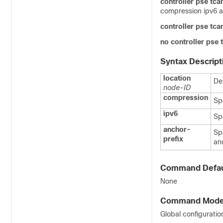
controller pse tc
compression ipv6 a
controller pse tc
no controller pse
Syntax Descript
location
De
node-ID
compression
Sp
ipv6
Sp
anchor-
Sp
prefix
an
Command Defau
None
Command Mod
Global configuratio