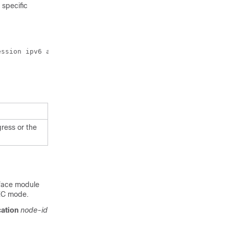
specific
ssion ipv6 anchor-prefix 32

gress or the
erface module
C mode.
cation
node-id