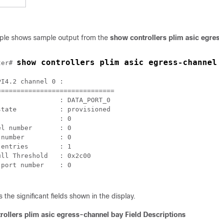
mple shows sample output from the
show controllers plim asic egre
show controllers plim asic egress-channel
ter# 
I4.2 channel 0 :

=============================

               : DATA_PORT_0

tate           : provisioned

               : 0

l number       : 0

number         : 0

entries        : 1

ll Threshold   : 0x2c00

port number    : 0

 the significant fields shown in the display.
rollers plim asic egress-channel bay Field Descriptions