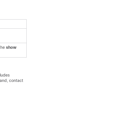
the
show
cludes
mand, contact