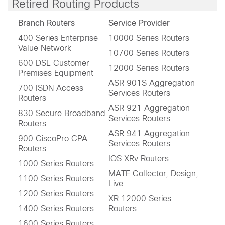
Retired Routing Products
Branch Routers
Service Provider
400 Series Enterprise
10000 Series Routers
Value Network
10700 Series Routers
600 DSL Customer
12000 Series Routers
Premises Equipment
ASR 901S Aggregation
700 ISDN Access
Services Routers
Routers
ASR 921 Aggregation
830 Secure Broadband
Services Routers
Routers
ASR 941 Aggregation
900 CiscoPro CPA
Services Routers
Routers
IOS XRv Routers
1000 Series Routers
MATE Collector, Design,
1100 Series Routers
Live
1200 Series Routers
XR 12000 Series
1400 Series Routers
Routers
1600 Series Routers