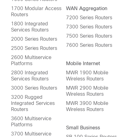
1700 Modular Access
WAN Aggregation
Routers
7200 Series Routers
1800 Integrated
7300 Series Routers
Services Routers
7500 Series Routers
2000 Series Routers
7600 Series Routers
2500 Series Routers
2600 Multiservice
Platforms
Mobile Internet
2800 Integrated
MWR 1900 Mobile
Services Routers
Wireless Routers
3000 Series Routers
MWR 2900 Mobile
Wireless Routers
3200 Rugged
Integrated Services
MWR 3900 Mobile
Routers
Wireless Routers
3600 Multiservice
Platforms
Small Business
3700 Multiservice
SB 100 Series Routers