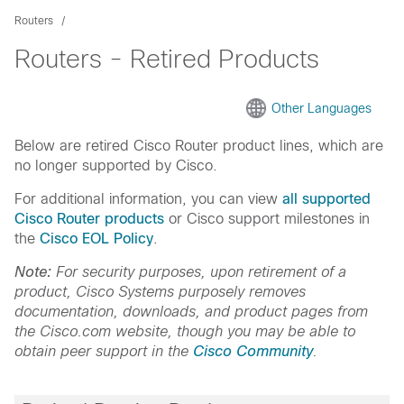
Routers
Routers - Retired Products
Other Languages
Below are retired Cisco Router product lines, which are
no longer supported by Cisco.
For additional information, you can view
all supported
Cisco Router products
or Cisco support milestones in
the
Cisco EOL Policy
.
Note:
For security purposes, upon retirement of a
product, Cisco Systems purposely removes
documentation, downloads, and product pages from
the Cisco.com website, though you may be able to
obtain peer support in the
Cisco Community
.