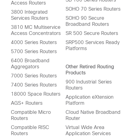
Access Routers
SOHO 70 Series Routers
3800 Integrated
Services Routers
SOHO 90 Secure
Broadband Routers
3810 MC Multiservice
Access Concentrators
SR 500 Secure Routers
4000 Series Routers
SRP500 Services Ready
Platforms
5700 Series Routers
6400 Broadband
Aggregators
Other Retired Routing
Products
7000 Series Routers
900 Industrial Series
7400 Series Routers
Routers
18000 Space Routers
Application eXtension
AGS+ Routers
Platform
Compatible Micro
Cloud Native Broadband
Routers
Router
Compatible RISC
Virtual Wide Area
Routers
Application Services