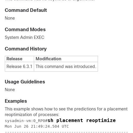
Command Default
None
Command Modes
System Admin EXEC
Command History
Release
Modification
Release 6.3.1
This command was introduced.
Usage Guidelines
None
Examples
This example shows how to see the predictions for a placement
reoptimization of processes:
sh placement reoptimize
sysadmin-vm:0_RP0
#
Mon Jun 26 21:49:24.504 UTC

------------------------------------------------------