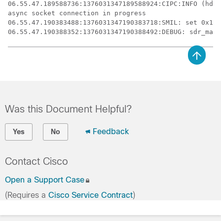
06.55.47.189588736:1376031347189588924:CIPC:INFO (hdl=
async socket connection in progress

06.55.47.190383488:1376031347190383718:SMIL: set 0x1af
Was this Document Helpful?
Feedback
Yes
No
Contact Cisco
Open a Support Case
(Requires a
Cisco Service Contract
)