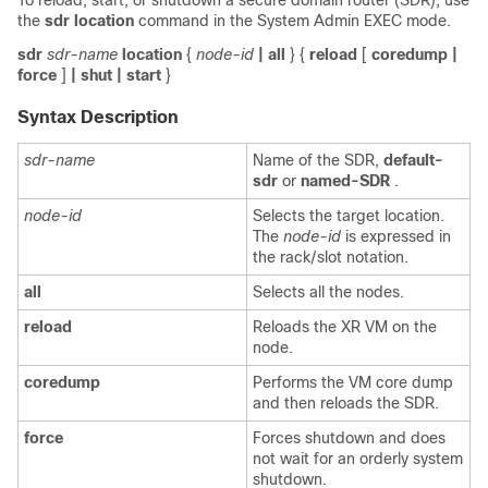
To reload, start, or shutdown a secure domain router (SDR), use
the
sdr location
command in the
System Admin EXEC
mode.
sdr
sdr-name
location
{
node-id
| all
}
{
reload
[
coredump
|
force
]
| shut
| start
}
Syntax Description
sdr-name
Name of the SDR,
default-
sdr
or
named-SDR
.
node-id
Selects the target location.
The
node-id
is expressed in
the rack/slot notation.
all
Selects all the nodes.
reload
Reloads the XR VM on the
node.
coredump
Performs the VM core dump
and then reloads the SDR.
force
Forces shutdown and does
not wait for an orderly system
shutdown.