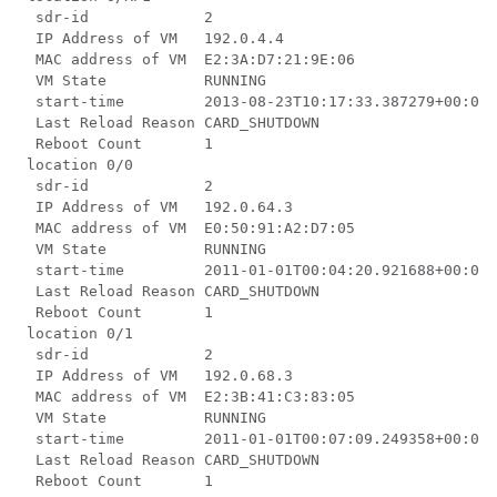
  sdr-id             2

  IP Address of VM   192.0.4.4

  MAC address of VM  E2:3A:D7:21:9E:06

  VM State           RUNNING

  start-time         2013-08-23T10:17:33.387279+00:00

  Last Reload Reason CARD_SHUTDOWN

  Reboot Count       1

 location 0/0

  sdr-id             2

  IP Address of VM   192.0.64.3

  MAC address of VM  E0:50:91:A2:D7:05

  VM State           RUNNING

  start-time         2011-01-01T00:04:20.921688+00:00

  Last Reload Reason CARD_SHUTDOWN

  Reboot Count       1

 location 0/1

  sdr-id             2

  IP Address of VM   192.0.68.3

  MAC address of VM  E2:3B:41:C3:83:05

  VM State           RUNNING

  start-time         2011-01-01T00:07:09.249358+00:00

  Last Reload Reason CARD_SHUTDOWN

  Reboot Count       1
