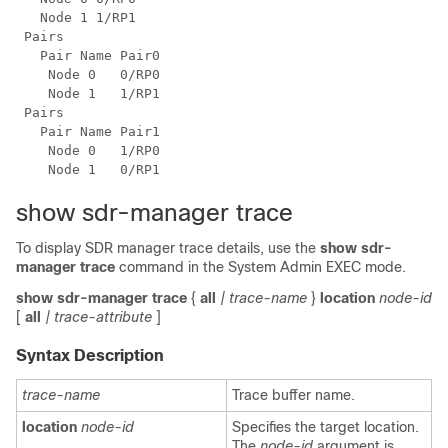
   Node 1 1/RP1

 Pairs

   Pair Name Pair0

    Node 0   0/RP0

    Node 1   1/RP1

 Pairs

   Pair Name Pair1

    Node 0   1/RP0

show sdr-manager trace
To display SDR manager trace details, use the
show sdr-
manager trace
command in the
System Admin EXEC
mode.
show
sdr-manager
trace
{
all
| trace-name
}
location
node-id
[
all
| trace-attribute
]
Syntax Description
trace-name
Trace buffer name.
location
node-id
Specifies the target location.
The
node-id
argument is