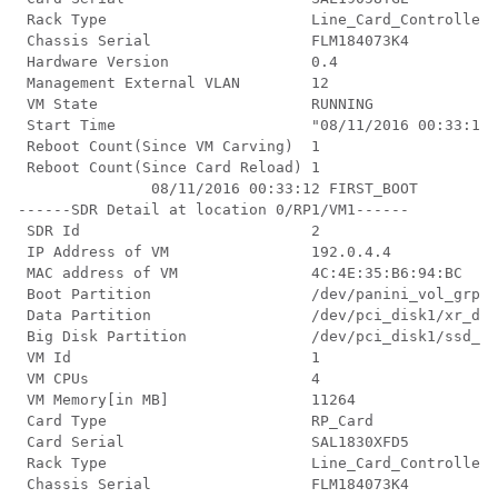
 Rack Type                       Line_Card_Controller

 Chassis Serial                  FLM184073K4

 Hardware Version                0.4

 Management External VLAN        12

 VM State                        RUNNING

 Start Time                      "08/11/2016 00:33:12"

 Reboot Count(Since VM Carving)  1

 Reboot Count(Since Card Reload) 1

               08/11/2016 00:33:12 FIRST_BOOT

------SDR Detail at location 0/RP1/VM1------

 SDR Id                          2

 IP Address of VM                192.0.4.4

 MAC address of VM               4C:4E:35:B6:94:BC

 Boot Partition                  /dev/panini_vol_grp/x
 Data Partition                  /dev/pci_disk1/xr_dat
 Big Disk Partition              /dev/pci_disk1/ssd_di
 VM Id                           1

 VM CPUs                         4

 VM Memory[in MB]                11264

 Card Type                       RP_Card

 Card Serial                     SAL1830XFD5

 Rack Type                       Line_Card_Controller

 Chassis Serial                  FLM184073K4
