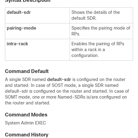
Syntax Description
default-sdr
Shows the details of the
default SDR.
pairing-mode
Specifies the pairing mode of
RPs.
intra-rack
Enables the pairing of RPs
within a rack in a
configuration.
Command Default
A single SDR named
default-sdr
is configured on the router
and started. In case of SOST mode, a single SDR named
default-sdr is configured on the router and started. In case of
SOMT mode, one or more Named-SDRs is/are configured on
the router and started.
Command Modes
System Admin EXEC
Command History