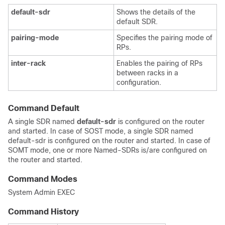
default-sdr
Shows the details of the
default SDR.
pairing-mode
Specifies the pairing mode of
RPs.
inter-rack
Enables the pairing of RPs
between racks in a
configuration.
Command Default
A single SDR named
default-sdr
is configured on the router
and started. In case of SOST mode, a single SDR named
default-sdr is configured on the router and started. In case of
SOMT mode, one or more Named-SDRs is/are configured on
the router and started.
Command Modes
System Admin EXEC
Command History