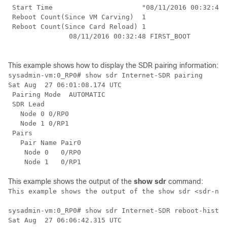
 Start Time                      "08/11/2016 00:32:48"

 Reboot Count(Since VM Carving)  1

 Reboot Count(Since Card Reload) 1

               08/11/2016 00:32:48 FIRST_BOOT

This example shows how to display the SDR pairing information:
sysadmin-vm:0_RP0# show sdr Internet-SDR pairing

Sat Aug  27 06:01:08.174 UTC

 Pairing Mode  AUTOMATIC

 SDR Lead

   Node 0 0/RP0

   Node 1 0/RP1

 Pairs

   Pair Name Pair0

    Node 0   0/RP0

This example shows the output of the
show sdr
command:
This example shows the output of the show sdr <sdr-nam
sysadmin-vm:0_RP0# show sdr Internet-SDR reboot-histor
Sat Aug  27 06:06:42.315 UTC
