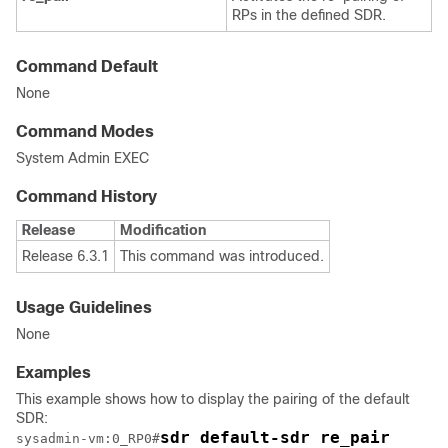
RPs in the defined SDR.
Command Default
None
Command Modes
System Admin EXEC
Command History
Release
Modification
Release 6.3.1
This command was introduced.
Usage Guidelines
None
Examples
This example shows how to display the pairing of the default
SDR:
sdr default-sdr re_pair
sysadmin-vm:0_RP0
#