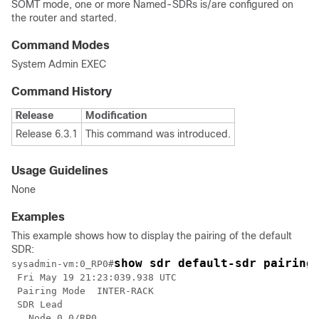
SOMT mode, one or more Named-SDRs is/are configured on
the router and started.
Command Modes
System Admin EXEC
Command History
Release
Modification
Release 6.3.1
This command was introduced.
Usage Guidelines
None
Examples
This example shows how to display the pairing of the default
SDR:
show sdr default-sdr pairing
sysadmin-vm:0_RP0
#
 Fri May 19 21:23:039.938 UTC

 Pairing Mode  INTER-RACK

 SDR Lead

   Node 0 0/RP0
