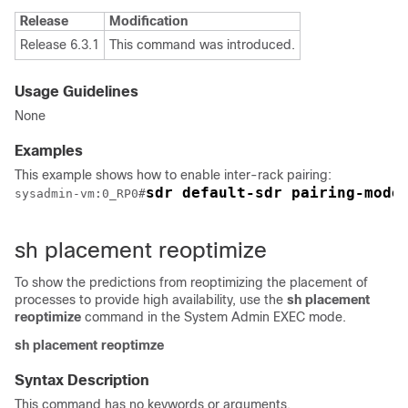
Release
Modification
Release 6.3.1
This command was introduced.
Usage Guidelines
None
Examples
This example shows how to enable inter-rack pairing:
sdr default-sdr pairing-mode
sysadmin-vm:0_RP0
#
sh placement reoptimize
To show the predictions from reoptimizing the placement of
processes to provide high availability, use the
sh placement
reoptimize
command in the
System Admin EXEC
mode.
sh
placement
reoptimze
Syntax Description
This command has no keywords or arguments.