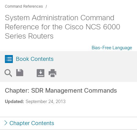
Command References
System Administration Command
Reference for the Cisco NCS 6000
Series Routers
Bias-Free Language
Book Contents
Chapter: SDR Management Commands
Updated:
September 24, 2013
Chapter Contents