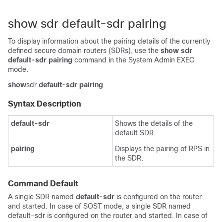
show sdr default-sdr pairing
To display information about the pairing details of the currently
defined secure domain routers (SDRs), use the
show sdr
default-sdr pairing
command in the
System Admin EXEC
mode.
show
sdr
default-sdr
pairing
Syntax Description
default-sdr
Shows the details of the
default SDR.
pairing
Displays the pairing of RPS in
the SDR.
Command Default
A single SDR named
default-sdr
is configured on the router
and started. In case of SOST mode, a single SDR named
default-sdr is configured on the router and started. In case of