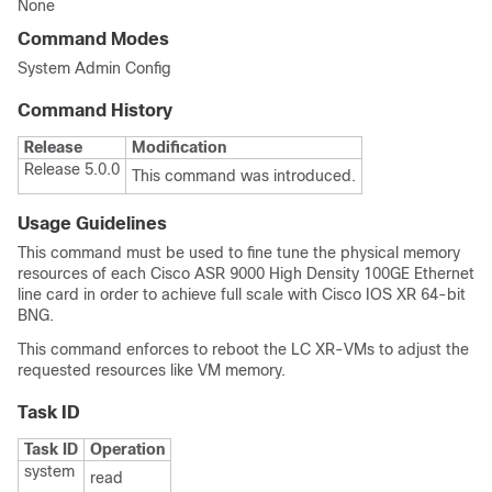
None
Command Modes
System Admin Config
Command History
Release
Modification
Release 5.0.0
This command was introduced.
Usage Guidelines
This command must be used to fine tune the physical memory
resources of each Cisco ASR 9000 High Density 100GE Ethernet
line card in order to achieve full scale with Cisco IOS XR 64-bit
BNG.
This command enforces to reboot the LC XR-VMs to adjust the
requested resources like VM memory.
Task ID
Task ID
Operation
system
read