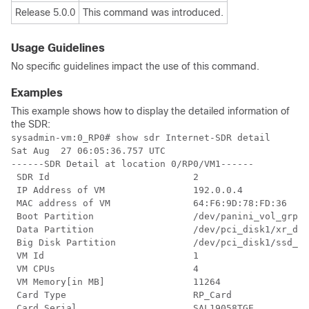
Release 5.0.0
This command was introduced.
Usage Guidelines
No specific guidelines impact the use of this command.
Examples
This example shows how to display the detailed information of
the SDR:
sysadmin-vm:0_RP0# show sdr Internet-SDR detail

Sat Aug  27 06:05:36.757 UTC

------SDR Detail at location 0/RP0/VM1------

 SDR Id                          2

 IP Address of VM                192.0.0.4

 MAC address of VM               64:F6:9D:78:FD:36

 Boot Partition                  /dev/panini_vol_grp/x
 Data Partition                  /dev/pci_disk1/xr_dat
 Big Disk Partition              /dev/pci_disk1/ssd_di
 VM Id                           1

 VM CPUs                         4

 VM Memory[in MB]                11264

 Card Type                       RP_Card

 Card Serial                     SAL19058TGE
