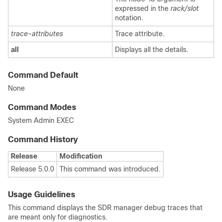
expressed in the
rack/slot
notation.
trace-attributes
Trace attribute.
all
Displays all the details.
Command Default
None
Command Modes
System Admin EXEC
Command History
Release
Modification
Release 5.0.0
This command was introduced.
Usage Guidelines
This command displays the SDR manager debug traces that
are meant only for diagnostics.