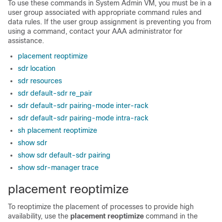
To use these commands in
System Admin VM
, you must be in a
user group associated with appropriate command rules and
data rules. If the user group assignment is preventing you from
using a command, contact your AAA administrator for
assistance.
placement reoptimize
sdr location
sdr resources
sdr default-sdr re_pair
sdr default-sdr pairing-mode inter-rack
sdr default-sdr pairing-mode intra-rack
sh placement reoptimize
show sdr
show sdr default-sdr pairing
show sdr-manager trace
placement reoptimize
To reoptimize the placement of processes to provide high
availability, use the
placement reoptimize
command in the