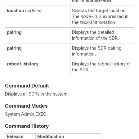
sdr
or
named-SDR
.
location
node-id
Selects the target location.
The
node-id
is expressed in
the
rack/slot
notation.
pairing
Displays the detailed
information of the SDR.
pairing
Displays the SDR pairing
information.
reboot-history
Displays the reboot history of
the SDR.
Command Default
Displays all SDRs in the system.
Command Modes
System Admin EXEC
Command History
Release
Modification