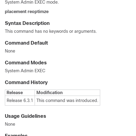
System Admin EXEC
mode.
placement
reoptimze
Syntax Description
This command has no keywords or arguments.
Command Default
None
Command Modes
System Admin EXEC
Command History
Release
Modification
Release 6.3.1
This command was introduced.
Usage Guidelines
None
Examples