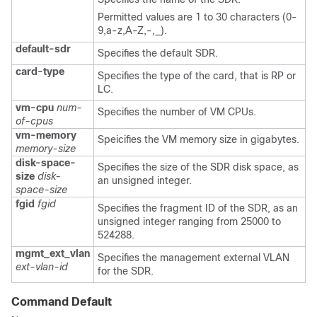
Permitted values are 1 to 30 characters (0-
9,a-z,A-Z,-,_).
default-sdr
Specifies the default SDR.
card-type
Specifies the type of the card, that is RP or
LC.
vm-cpu
num-
Specifies the number of VM CPUs.
of-cpus
vm-memory
Speicifies the VM memory size in gigabytes.
memory-size
disk-space-
Specifies the size of the SDR disk space, as
size
disk-
an unsigned integer.
space-size
fgid
fgid
Specifies the fragment ID of the SDR, as an
unsigned integer ranging from 25000 to
524288.
mgmt_ext_vlan
Specifies the management external VLAN
ext-vlan-id
for the SDR.
Command Default