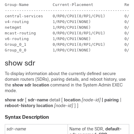
Group-Name          Current-Placement             Reop
------------------------------------------------------
central-services    0/RP0/CPU1(0/RP1/CPU1)        0/RP
v4-routing          1/RP0/CPU1(NONE)              0/RP
netmgmt             1/RP0/CPU1(NONE)              0/RP
mcast-routing       0/RP0/CPU1(0/RP1/CPU1)        0/RP
v6-routing          1/RP0/CPU1(NONE)              0/RP
Group_0_1           0/RP0/CPU1(0/RP1/CPU1)        0/RP
show sdr
To display information about the currently defined secure
domain routers (SDRs), pairing details, and reboot history, use
the
show sdr location
command in the
System Admin EXEC
mode.
show
sdr
[
sdr-name
detail [
location
[node-id]
| pairing
|
reboot-history
location
[node-id]
] ]
Syntax Description
sdr-name
Name of the SDR,
default-