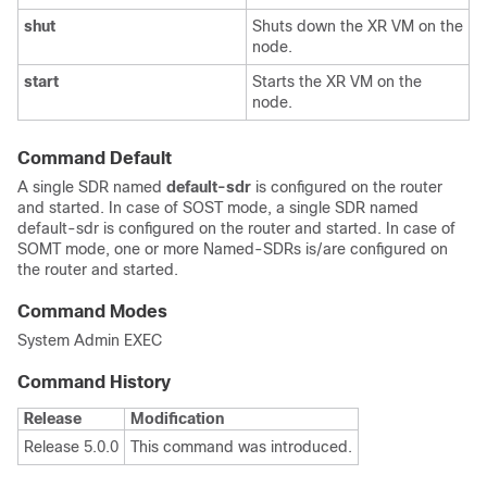
shut
Shuts down the XR VM on the
node.
start
Starts the XR VM on the
node.
Command Default
A single SDR named
default-sdr
is configured on the router
and started. In case of SOST mode, a single SDR named
default-sdr is configured on the router and started. In case of
SOMT mode, one or more Named-SDRs is/are configured on
the router and started.
Command Modes
System Admin EXEC
Command History
Release
Modification
Release 5.0.0
This command was introduced.