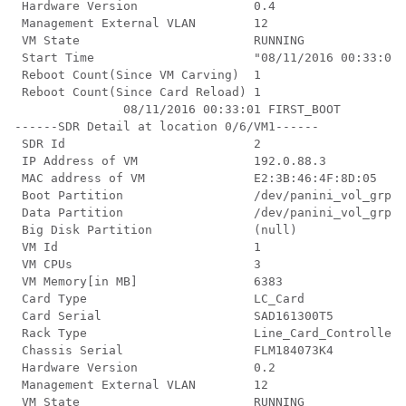
 Hardware Version                0.4

 Management External VLAN        12

 VM State                        RUNNING

 Start Time                      "08/11/2016 00:33:01"

 Reboot Count(Since VM Carving)  1

 Reboot Count(Since Card Reload) 1

               08/11/2016 00:33:01 FIRST_BOOT

------SDR Detail at location 0/6/VM1------

 SDR Id                          2

 IP Address of VM                192.0.88.3

 MAC address of VM               E2:3B:46:4F:8D:05

 Boot Partition                  /dev/panini_vol_grp/x
 Data Partition                  /dev/panini_vol_grp/x
 Big Disk Partition              (null)

 VM Id                           1

 VM CPUs                         3

 VM Memory[in MB]                6383

 Card Type                       LC_Card

 Card Serial                     SAD161300T5

 Rack Type                       Line_Card_Controller

 Chassis Serial                  FLM184073K4

 Hardware Version                0.2

 Management External VLAN        12

 VM State                        RUNNING
