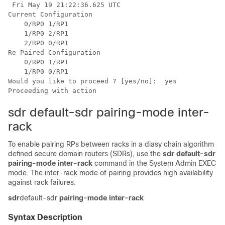
 Fri May 19 21:22:36.625 UTC

Current Configuration

    0/RP0 1/RP1

    1/RP0 2/RP1

    2/RP0 0/RP1

Re_Paired Configuration

    0/RP0 1/RP1

    1/RP0 0/RP1

Would you like to proceed ? [yes/no]:  yes

sdr default-sdr pairing-mode inter-
rack
To enable pairing RPs between racks in a diasy chain algorithm
defined secure domain routers (SDRs), use the
sdr default-sdr
pairing-mode inter-rack
command in the
System Admin EXEC
mode. The inter-rack mode of pairing provides high availability
against rack failures.
sdr
default-sdr
pairing-mode
inter-rack
Syntax Description