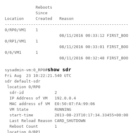
             Reboots

             Since

Location     Created   Reason

------------------------------------------------------
0/RP0/VM1    1

                       08/11/2016 00:33:12 FIRST_BOOT

0/RP1/VM1    1

                       08/11/2016 00:33:01 FIRST_BOOT

0/6/VM1      1

show sdr
sysadmin-vm:0_RP0
#
Fri Aug  23 10:22:21.540 UTC

sdr default-sdr

 location 0/RP0

  sdr-id             2

  IP Address of VM   192.0.0.4

  MAC address of VM  E0:50:07:FA:99:06

  VM State           RUNNING

  start-time         2013-08-23T10:17:34.33455+00:00

  Last Reload Reason CARD_SHUTDOWN

  Reboot Count       1

 location 0/RP1
