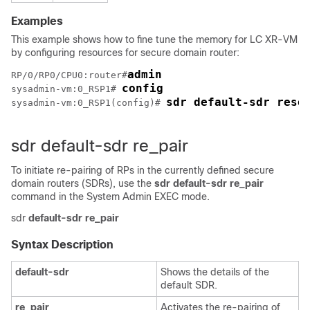
Examples
This example shows how to fine tune the memory for LC XR-VM
by configuring resources for secure domain router:
admin
RP/0/
RP0
/CPU0:router
#
config
sysadmin-vm:0_RSP1# 
sdr default-sdr reso
sysadmin-vm:0_RSP1(config)# 
sdr default-sdr re_pair
To initiate re-pairing of RPs in the currently defined secure
domain routers (SDRs), use the
sdr default-sdr re_pair
command in the
System Admin EXEC
mode.
sdr
default-sdr
re_pair
Syntax Description
default-sdr
Shows the details of the
default SDR.
re_pair
Activates the re-pairing of