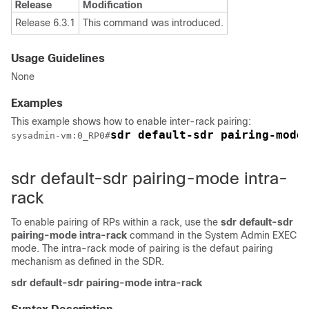
Release
Modification
Release 6.3.1
This command was introduced.
Usage Guidelines
None
Examples
This example shows how to enable inter-rack pairing:
sdr default-sdr pairing-mode
sysadmin-vm:0_RP0
#
sdr default-sdr pairing-mode intra-
rack
To enable pairing of RPs within a rack, use the
sdr default-sdr
pairing-mode intra-rack
command in the
System Admin EXEC
mode. The intra-rack mode of pairing is the defaut pairing
mechanism as defined in the SDR.
sdr
default-sdr
pairing-mode
intra-rack