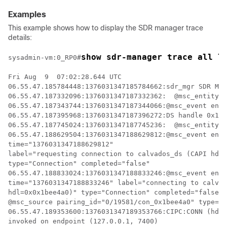
Examples
This example shows how to display the SDR manager trace
details:
show sdr-manager trace all l
sysadmin-vm:0_RP0
#
Fri Aug  9  07:02:28.644 UTC

06.55.47.185784448:1376031347185784662:sdr_mgr SDR MGR
06.55.47.187332096:1376031347187332362:  @msc_entity i
06.55.47.187343744:1376031347187344066:@msc_event enti
06.55.47.187395968:1376031347187396272:DS handle 0x1bc
06.55.47.187745024:1376031347187745236:  @msc_entity i
06.55.47.188629504:1376031347188629812:@msc_event enti
time="1376031347188629812" 

label="requesting connection to calvados_ds (CAPI hdl=
type="Connection" completed="false"

06.55.47.188833024:1376031347188833246:@msc_event enti
time="1376031347188833246" label="connecting to calvad
hdl=0x0x1bee4a0)" type="Connection" completed="false" 

@msc_source pairing_id="0/19581/con_0x1bee4a0" type="L
06.55.47.189353600:1376031347189353766:CIPC:CONN (hdl=
invoked on endpoint (127.0.0.1, 7400)
