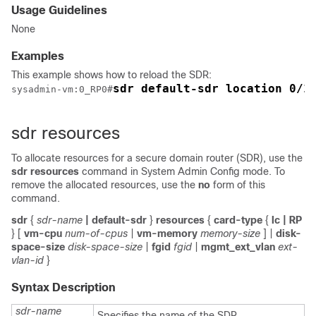
Usage Guidelines
None
Examples
This example shows how to reload the SDR:
sdr default-sdr location 0/1
sysadmin-vm:0_RP0
#
sdr resources
To allocate resources for a secure domain router (SDR), use the
sdr resources
command in System Admin Config mode. To
remove the allocated resources, use the
no
form of this
command.
sdr
{
sdr-name
| default-sdr
}
resources
{
card-type
{
lc
| RP
}
[
vm-cpu
num-of-cpus
|
vm-memory
memory-size
] |
disk-
space-size
disk-space-size
|
fgid
fgid
|
mgmt_ext_vlan
ext-
vlan-id
}
Syntax Description
sdr-name
Specifies the name of the SDR.