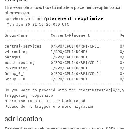
This example shows how to initiate a placement reoptimization
of processes:
placement reoptimize
sysadmin-vm:0_RP0
#
 Mon Jun 26 21:50:26.030 UTC

------------------------------------------------------
Group-Name          Current-Placement             Reop
------------------------------------------------------
central-services    0/RP0/CPU1(0/RP1/CPU1)        0/RP
v4-routing          1/RP0/CPU1(NONE)              0/RP
netmgmt             1/RP0/CPU1(NONE)              0/RP
mcast-routing       0/RP0/CPU1(0/RP1/CPU1)        0/RP
v6-routing          1/RP0/CPU1(NONE)              0/RP
Group_0_1           0/RP0/CPU1(0/RP1/CPU1)        0/RP
Group_0_0           1/RP0/CPU1(NONE)              0/RP
------------------------------------------------------
Do you want to proceed with the reoptimization[y/n]y

Triggering reoptimize

Migration running in the background

sdr location