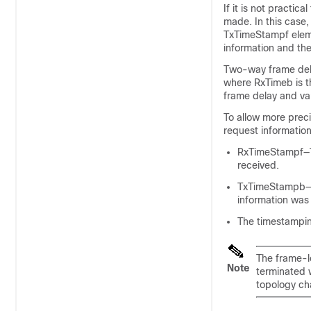
If it is not pract
made. In this case
TxTimeStampf eleme
information and th
Two-way frame dela
where RxTimeb is t
frame delay and v
To allow more pre
request information
RxTimeStampf—Ti
received.
TxTimeStampb—Ti
information was 
The timestampin
The frame-l
Note
terminated w
topology ch