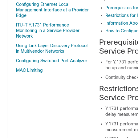
Configuring Ethernet Local
Prerequisites f
Management Interface at a Provider
Edge
Restrictions for
Information Abo
ITU-T Y.1731 Performance
Monitoring in a Service Provider
How to Configur
Network
Prerequisit
Using Link Layer Discovery Protocol
Service Pr
in Multivendor Networks
Configuring Switched Port Analyzer
For Y.1731 perf
be up and runni
MAC Limiting
Continuity che
Restriction
Service Pr
Y.1731 performa
delay measurem
Y.1731 perform
measurement m