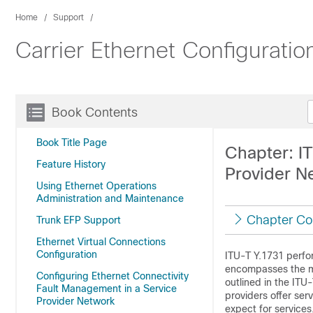
Home
Support
Carrier Ethernet Configurati
Book Contents
Book Title Page
Chapter: I
Feature History
Provider N
Using Ethernet Operations
Administration and Maintenance
Chapter Co
Trunk EFP Support
Ethernet Virtual Connections
Configuration
ITU-T Y.1731 perfo
encompasses the me
Configuring Ethernet Connectivity
outlined in the ITU
Fault Management in a Service
providers offer ser
Provider Network
expect for service