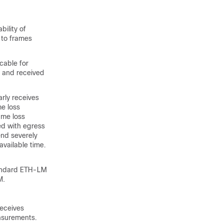
ility of
t to frames
cable for
d and received
rly receives
e loss
ame loss
ed with egress
nd severely
vailable time.
tandard ETH-LM
M.
receives
easurements.