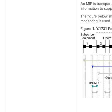
An MIP is transpar
information to sup
The figure below s
monitoring is used.
Figure 1.
Y.1731 P