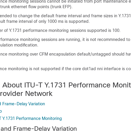
nce monitoring sessions cannot be initiated from port maintenance 
runk ethernet flow points (trunk EFP).
mended to change the default frame interval and frame sizes in Y.17
ult frame interval of only 1000 ms is supported.
of Y.1731 performance monitoring sessions supported is 100.
rformance monitoring sessions are running, it is not recommneded to
lation modification.
nce monitoring over CFM encapsulation default/untagged should hav
e monitoring is not supported if the core dot1ad nni interface is co
n About ITU-T Y.1731 Performance Monit
Provider Network
 Frame-Delay Variation
o
-T Y.1731 Performance Monitoring
 and Frame-Delay Variation