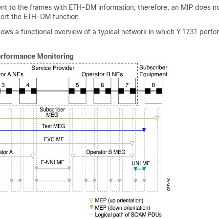
ent to the frames with ETH-DM information; therefore, an MIP does no
port the ETH-DM function.
hows a functional overview of a typical network in which Y.1731 perf
erformance Monitoring