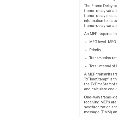
The Frame Delay p
frame-delay variat
frame-delay measur
information to its
frame-delay variat
An MEP requires th
MEG level—MEG l
Priority
Transmission ra
Total interval o
A MEP transmits fr
TxTimeStampf is t
the TxTimeStampf v
and calculate one-
One-way frame-dela
receiving MEPs are
synchronization an
message (DMM) and