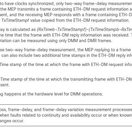
ical to have clocks synchronized, only two-way frame-delay measureme
, the MEP transmits a frame containing ETH-DM request information 
nt, and the receiving MEP responds with a frame containing ETH-D
e TxTimeStampf value copied from the ETH-DM request information.
y is calculated as
(RxTimeb–TxTimeStampf)–(TxTimeStampb–RxTi
he time that the frame with ETH-DM reply information was received
ariation can be measured using only DMM and DMR frames.
cise two-way frame-delay measurement, the MEP replying to a fram
 can also include two additional time stamps in the ETH-DM reply inf
me stamp of the time at which the frame with ETH-DM request inf
me stamp of the time at which the transmitting frame with ETH-DM
sent.
g happens at the hardware level for DMM operations.
oss, frame-delay, and frame-delay variation measurement processes
hen faults related to continuity and availability occur or when know
anges occur.