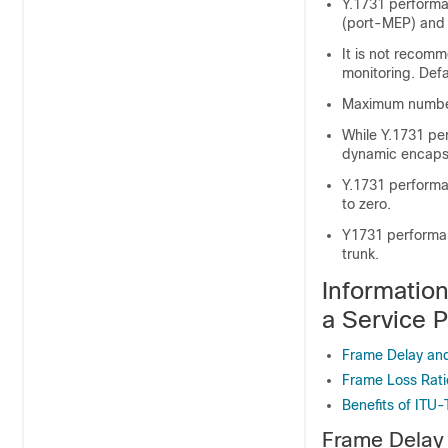
Y.1731 performa
(port-MEP) and t
It is not recom
monitoring. Defa
Maximum number 
While Y.1731 pe
dynamic encapsu
Y.1731 performa
to zero.
Y1731 performanc
trunk.
Informatio
a Service 
Frame Delay and
Frame Loss Rati
Benefits of ITU
Frame Delay