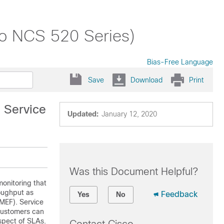
co NCS 520 Series)
Bias-Free Language
Save
Download
Print
 Service
Updated:
January 12, 2020
Was this Document Helpful?
onitoring that
oughput as
Feedback
Yes
No
(MEF). Service
 customers can
spect of SLAs.