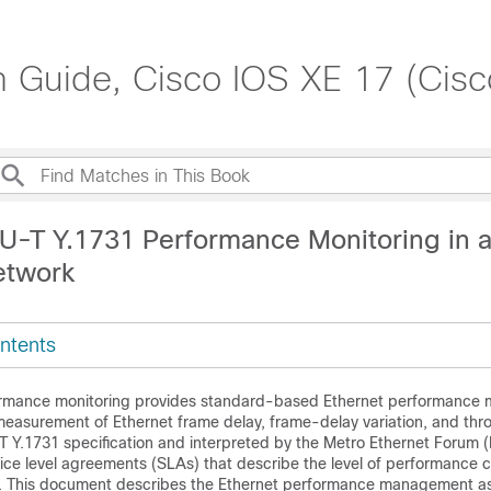
on Guide, Cisco IOS XE 17 (Cis
TU-T Y.1731 Performance Monitoring in a
etwork
ntents
rmance monitoring provides standard-based Ethernet performance m
asurement of Ethernet frame delay, frame-delay variation, and thr
-T Y.1731 specification and interpreted by the Metro Ethernet Forum 
vice level agreements (SLAs) that describe the level of performance
s. This document describes the Ethernet performance management a