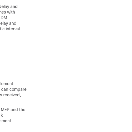
delay and
mes with
H-DM
delay and
c interval.
element.
P can compare
s received,
g MEP and the
ck
rement