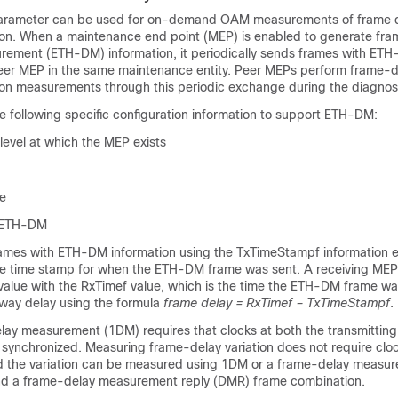
arameter can be used for on-demand OAM measurements of frame 
ion. When a maintenance end point (MEP) is enabled to generate fra
ement (ETH-DM) information, it periodically sends frames with ET
 peer MEP in the same maintenance entity. Peer MEPs perform frame-
ion measurements through this periodic exchange during the diagnosti
e following specific configuration information to support ETH-DM:
evel at which the MEP exists
te
f ETH-DM
ames with ETH-DM information using the TxTimeStampf information 
he time stamp for when the ETH-DM frame was sent. A receiving ME
alue with the RxTimef value, which is the time the ETH-DM frame wa
way delay using the formula
frame delay = RxTimef – TxTimeStampf
.
y measurement (1DM) requires that clocks at both the transmittin
 synchronized. Measuring frame-delay variation does not require clo
d the variation can be measured using 1DM or a frame-delay measu
 a frame-delay measurement reply (DMR) frame combination.