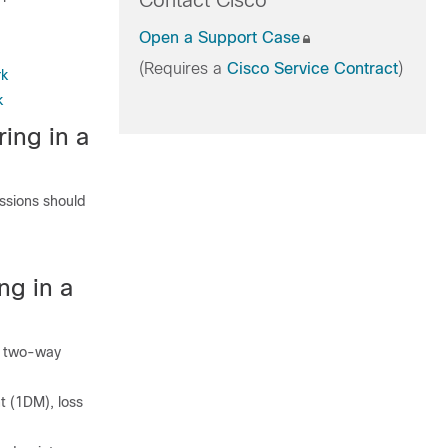
Contact Cisco
Open a Support Case
(Requires a
Cisco Service Contract
)
rk
k
ing in a
ssions should
ng in a
d two-way
 (1DM), loss