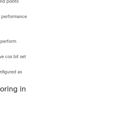
end points
31 performance
 perform
e cos bit set
nfigured as
oring in