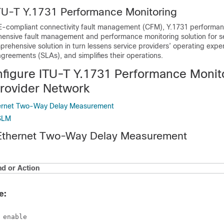
ITU-T Y.1731 Performance Monitoring
-compliant connectivity fault management (CFM), Y.1731 performan
ensive fault management and performance monitoring solution for s
prehensive solution in turn lessens service providers’ operating exp
 agreements (SLAs), and simplifies their operations.
figure ITU-T Y.1731 Performance Monito
Provider Network
hernet Two-Way Delay Measurement
 SLM
 Ethernet Two-Way Delay Measurement
 or Action
e:
 enable