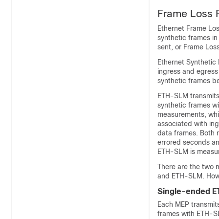
Frame Loss 
Ethernet Frame Loss
synthetic frames in 
sent, or Frame Loss
Ethernet Synthetic
ingress and egress
synthetic frames b
ETH-SLM transmits 
synthetic frames w
measurements, whic
associated with ing
data frames. Both 
errored seconds an
ETH-SLM is measur
There are the two 
and ETH-SLM. How
Single-ended 
Each MEP transmits
frames with ETH-SL