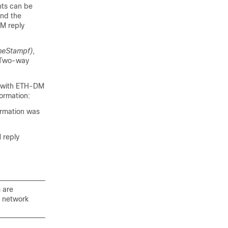
nts can be
and the
M reply
meStampf)
,
. Two-way
e with ETH-DM
ormation:
ormation was
 reply
 are
n network