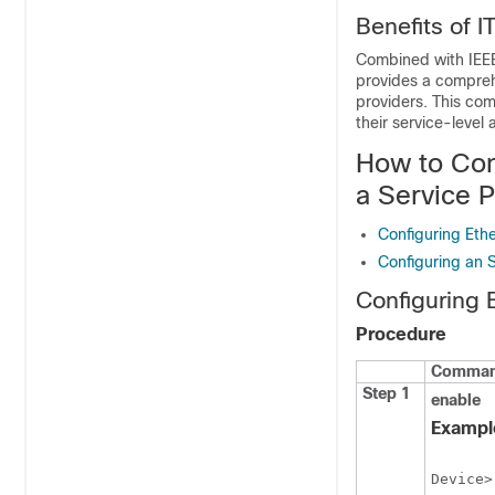
Benefits of 
Combined with IEEE
provides a compreh
providers. This com
their service-level
How to Con
a Service 
Configuring Et
Configuring an
Configuring
Procedure
Command
Step 1
enable
Exampl
Device>