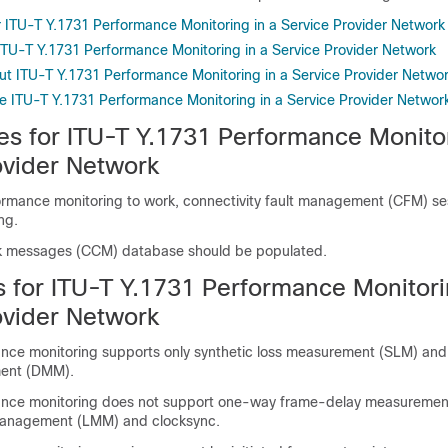
or ITU-T Y.1731 Performance Monitoring in a Service Provider Network
 ITU-T Y.1731 Performance Monitoring in a Service Provider Network
ut ITU-T Y.1731 Performance Monitoring in a Service Provider Netwo
e ITU-T Y.1731 Performance Monitoring in a Service Provider Networ
es for ITU-T Y.1731 Performance Monitor
ovider Network
ormance monitoring to work, connectivity fault management (CFM) se
ng.
ck messages (CCM) database should be populated.
s for ITU-T Y.1731 Performance Monitori
ovider Network
nce monitoring supports only synthetic loss measurement (SLM) an
ent (DMM).
ance monitoring does not support one-way frame-delay measurement
anagement (LMM) and clocksync.