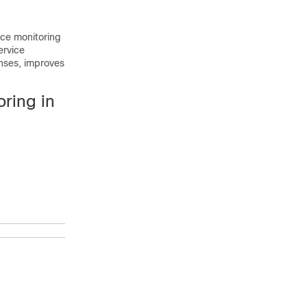
ce monitoring
ervice
enses, improves
ring in
Purpose
Enables
privileged EXEC
mode.
Enter your