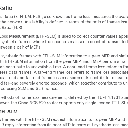
Ratio
 Ratio (ETH-LM: FLR), also known as frame loss, measures the availab
the network. Availability is defined in terms of the ratio of frames los
 Ratio (FLR).
 Loss Measurement (ETH-SLM) is used to collect counter values appli
 synthetic frames where the counters maintain a count of transmitte
etween a pair of MEPs.
synthetic frames with ETH-SLM information to a peer MEP and simila
ith ETH-SLM information from the peer MEP. Each MEP performs fram
h contribute to unavailable time. A near-end frame loss refers to fr
ress data frames. A far-end frame loss refers to frame loss associat
near-end and far-end frame loss measurements contribute to near-e
d far-end severely errored seconds, which together contribute to una
ed using SLM and SLR frames.
methods of frame loss measurement, defined by the ITU-T Y.1731 s
ever, the
Cisco NCS 520
router supports only single-ended ETH-SL
ETH-SLM
 frames with the ETH-SLM request information to its peer MEP and 
R reply information from its peer MEP to carry out synthetic loss m