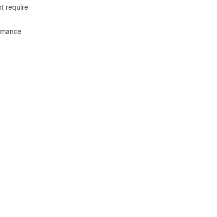
t require
ormance