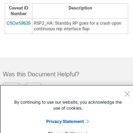
Caveat ID
Description
Number
CSCvr59626
RSP2_HA: Standby RP goes for a crash upon
continuous rep interface flap
Was this Document Helpful?
Feedback
Yes
No
By continuing to use our website, you acknowledge the
Contact Cisco
use of cookies.
Open a Support Case
Privacy Statement
(Requires a
Cisco Service Contract
)