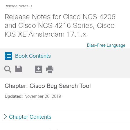
Release Notes
Release Notes for Cisco NCS 4206
and Cisco NCS 4216 Series, Cisco
IOS XE Amsterdam 17.1.x
Bias-Free Language
Book Contents
Chapter: Cisco Bug Search Tool
Updated:
November 26, 2019
Chapter Contents