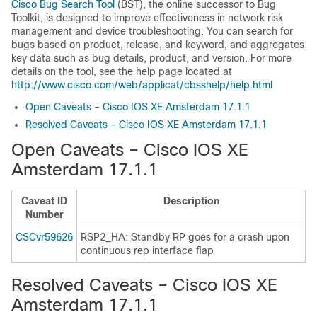
Cisco Bug Search Tool
(BST), the online successor to Bug
Toolkit, is designed to improve effectiveness in network risk
management and device troubleshooting. You can search for
bugs based on product, release, and keyword, and aggregates
key data such as bug details, product, and version. For more
details on the tool, see the help page located at
http://www.cisco.com/web/applicat/cbsshelp/help.html
Open Caveats – Cisco IOS XE Amsterdam 17.1.1
Resolved Caveats – Cisco IOS XE Amsterdam 17.1.1
Open Caveats – Cisco IOS XE
Amsterdam 17.1.1
Caveat ID
Description
Number
CSCvr59626
RSP2_HA: Standby RP goes for a crash upon
continuous rep interface flap
Resolved Caveats – Cisco IOS XE
Amsterdam 17.1.1