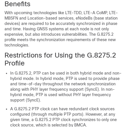
Benefits
With upcoming technologies like LTE-TDD, LTE-A CoMP, LTE-
MBSFN and Location-based services, eNodeBs (base station
devices) are required to be accurately synchronized in phase
and time. Having GNSS systems at each node is not only
expensive, but also introduces vulnerabilities. The G.8275.2
profile meets the synchronization requirements of these new
technologies.
Restrictions for Using the G.8275.2
Profile
In G.8275.2, PTP can be used in both hybrid mode and non-
hybrid mode. In hybrid mode, PTP is used to provide phase
and time-of-day throughout the network synchronization
along with PHY layer frequency support (SyncE). In non-
hybrid mode, PTP is used without PHY layer frequency
support (SyncE).
A G.8275.2 PTP clock can have redundant clock sources
configured (through multiple PTP ports). However, at any
given time, a G.8275.2 PTP clock synchronizes to only one
clock source, which is selected by BMCA.