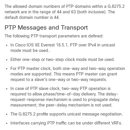
The allowed domain numbers of PTP domains within a G.8275.2
network are in the range of 44 and 63 (both inclusive). The
default domain number is 44.
PTP Messages and Transport
The following PTP transport parameters are defined:
In
Cisco IOS XE Everest 16.5.1
, PTP over IPv4 in unicast
mode must be used..
Either one-step or two-step clock mode must be used.
For PTP master clock, both one-way and two-way operation
modes are supported. This means PTP master can grant
request to a slave's one-way or two-way requests.
In case of PTP slave clock, two-way PTP operation is
required to allow phase/time-of-day delivery. The delay-
request-response mechanism is used to propagate delay
measurement; the peer-delay mechanism is not used.
The G.8275.2 profile supports unicast message negotiation.
Interfaces carrying PTP traffic can be under different VRFs.