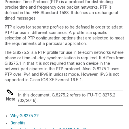
Precision Time Protocol (PTP) is a protocol for distributing
precise time and frequency over packet networks. PTP is
defined in the IEEE Standard 1588. It defines an exchange of
timed messages.
PTP allows for separate profiles to be defined in order to adapt
PTP for use in different scenarios. A profile is a specific
selection of PTP configuration options that are selected to meet
the requirements of a particular application.
The G.8275.2 is a PTP profile for use in telecom networks where
phase or time-of-day synchronization is required. It differs from
G.8275.1 in that it is not required that each device in the
network participates in the PTP protocol. Also, G.8275.2 uses
PTP over IPv4 and IPv6 in unicast mode. However, IPv6 is not
supported in
Cisco IOS XE Everest 16.5.1
.
In this document, G.8275.2 refers to ITU-T G.8275.2
Note
(02/2016).
Why G.8275.2?
Benefits