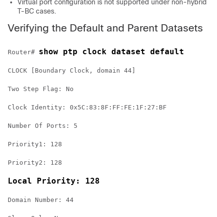
Virtual port configuration is not supported under non-hybrid
T-BC cases.
Verifying the Default and Parent Datasets
show ptp clock dataset default
Router# 
CLOCK [Boundary Clock, domain 44]

Two Step Flag: No

Clock Identity: 0x5C:83:8F:FF:FE:1F:27:BF

Number Of Ports: 5

Priority1: 128

Priority2: 128

Local Priority: 128
Domain Number: 44
