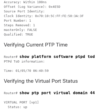
Accuracy: Within 100ns

Offset (Log Variance): 0x4E5D

Source Port Identity:

Clock Identity: 0x70:10:5C:FF:FE:50:3A:3F

Port Number: 1

Steps Removed: 1

masterOnly: FALSE

Qualified: TRUE 
Verifying Current PTP Time
show platform software ptpd tod
Router# 
PTPd ToD information:

Time: 01/05/70 06:40:59
Verifying the Virtual Port Status
show ptp port virtual domain 44
Router# 
VIRTUAL PORT [vp1]

  Status: up
