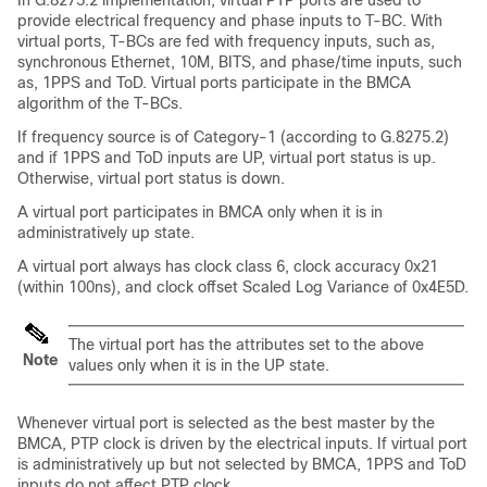
In G.8275.2 implementation, virtual PTP ports are used to
provide electrical frequency and phase inputs to T-BC. With
virtual ports, T-BCs are fed with frequency inputs, such as,
synchronous Ethernet, 10M, BITS, and phase/time inputs, such
as, 1PPS and ToD. Virtual ports participate in the BMCA
algorithm of the T-BCs.
If frequency source is of Category-1 (according to G.8275.2)
and if 1PPS and ToD inputs are UP, virtual port status is up.
Otherwise, virtual port status is down.
A virtual port participates in BMCA only when it is in
administratively up state.
A virtual port always has clock class 6, clock accuracy 0x21
(within 100ns), and clock offset Scaled Log Variance of 0x4E5D.
The virtual port has the attributes set to the above
Note
values only when it is in the UP state.
Whenever virtual port is selected as the best master by the
BMCA, PTP clock is driven by the electrical inputs. If virtual port
is administratively up but not selected by BMCA, 1PPS and ToD
inputs do not affect PTP clock.