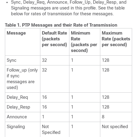
Sync, Delay_Req, Announce, Follow_Up, Delay_Resp, and
Signaling messages are used in this profile. See the table
below for rates of transmission for these messages.
Table 1.
PTP Messages and their Rate of Transmission
Message
Default Rate
Minimum
Maximum
(packets
Rate
Rate (packets
per second)
(packets per
per second)
second)
Sync
32
1
128
Follow_up (only
32
1
128
if sync
messages are
used)
Delay_Req
16
1
128
Delay_Resp
16
1
128
Announce
1
1
8
Signaling
Not
1
Not specified
Specified