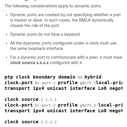
The following considerations apply to dynamic ports:
Dynamic ports are created by not specifying whether a port
is master or slave. In such cases, the BMCA dynamically
choses the role of the port.
Dynamic ports do not have a keyword.
All the dyanamic ports configured under a clock must use
the same loopback interface.
For a dynamic port to communicate with a peer, it must have
clock source x.x.x.x
configured with it.
ptp clock boundary domain
hybrid
 44 
clock-port
profile
local-prior
 bc-port-1 
 g8275.2
transport ipv4 unicast interface Lo0 negoti
clock source
clock-port
profile
local-prio
 bc-port-2 
 g8275.2 
transport ipv4 unicast interface Lo0 negoti
clock source