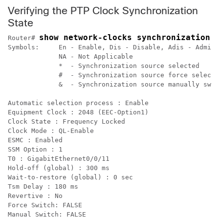
Verifying the PTP Clock Synchronization
State
show network-clocks synchronization 
Router# 
Symbols:     En - Enable, Dis - Disable, Adis - Admin 
             NA - Not Applicable

             *  - Synchronization source selected

             #  - Synchronization source force selecte
             &  - Synchronization source manually swit
Automatic selection process : Enable

Equipment Clock : 2048 (EEC-Option1)

Clock State : Frequency Locked

Clock Mode : QL-Enable

ESMC : Enabled

SSM Option : 1

T0 : GigabitEthernet0/0/11

Hold-off (global) : 300 ms

Wait-to-restore (global) : 0 sec

Tsm Delay : 180 ms

Revertive : No

Force Switch: FALSE

Manual Switch: FALSE
