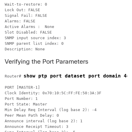
Wait-to-restore: 0

Lock Out: FALSE

Signal Fail: FALSE

Alarms: FALSE

Active Alarms :  None

Slot Disabled: FALSE

SNMP input source index: 3

SNMP parent list index: 0

Description: None
Verifying the Port Parameters
show ptp port dataset port domain 44
Router# 
PORT [MASTER-1]

Clock Identity: 0x70:10:5C:FF:FE:50:3A:3F

Port Number: 1

Port State: Master

Min Delay Req Interval (log base 2): -4

Peer Mean Path Delay: 0

Announce interval (log base 2): 1

Announce Receipt Timeout: 3
