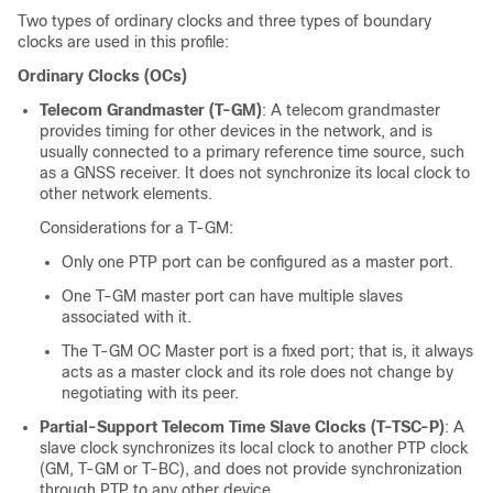
Two types of ordinary clocks and three types of boundary
clocks are used in this profile:
Ordinary Clocks (OCs)
Telecom Grandmaster (T-GM)
: A telecom grandmaster
provides timing for other devices in the network, and is
usually connected to a primary reference time source, such
as a GNSS receiver. It does not synchronize its local clock to
other network elements.
Considerations for a T-GM:
Only one PTP port can be configured as a master port.
One T-GM master port can have multiple slaves
associated with it.
The T-GM OC Master port is a fixed port; that is, it always
acts as a master clock and its role does not change by
negotiating with its peer.
Partial-Support Telecom Time Slave Clocks (T-TSC-P)
: A
slave clock synchronizes its local clock to another PTP clock
(GM, T-GM or T-BC), and does not provide synchronization
through PTP to any other device.