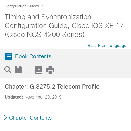
Configuration Guides
Timing and Synchronization
Configuration Guide, Cisco IOS XE 17
(Cisco NCS 4200 Series)
Bias-Free Language
Book Contents
Chapter: G.8275.2 Telecom Profile
Updated:
November 29, 2019
Chapter Contents