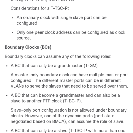
Considerations for a T-TSC-P:
An ordinary clock with single slave port can be
configured.
Only one peer clock address can be configured as clock
source.
Boundary Clocks (BCs)
Boundary clocks can assume any of the following roles:
A BC that can only be a grandmaster (T-GM)
A master-only boundary clock can have multiple master port
configured. The different master ports can be in different
VLANs to serve the slaves that need to be served over them.
A BC that can become a grandmaster and can also be a
slave to another PTP clock (T-BC-P).
Slave-only port configuration is not allowed under boundary
clocks. However, one of the dynamic ports (port state
negotiated based on BMCA), can assume the role of slave.
A BC that can only be a slave (T-TSC-P with more than one