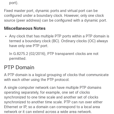
port).
Fixed master port, dynamic ports and virtual port can be
configured under a boundary clock. However, only one clock
source (peer address) can be configured with a dynamic port.
Miscellaneous Notes
Any clock that has multiple PTP ports within a PTP domain is
termed a boundary clock (BC). Ordinary clocks (OC) always
have only one PTP port.
In G.8275.2 (02/2016), PTP transparent clocks are not
permitted.
PTP Domain
A PTP domain is a logical grouping of clocks that communicate
with each other using the PTP protocol.
A single computer network can have multiple PTP domains
operating separately, for example, one set of clocks
synchronized to one time scale and another set of clocks
synchronized to another time scale. PTP can run over either
Ethernet or IP, so a domain can correspond to a local area
network or it can extend across a wide area network.