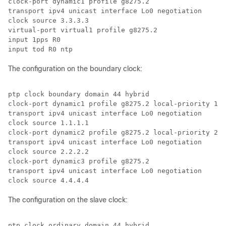
clock-port dynamic1 profile g8275.2

transport ipv4 unicast interface Lo0 negotiation

clock source 3.3.3.3

virtual-port virtual1 profile g8275.2

input 1pps R0

input tod R0 ntp
The configuration on the boundary clock:
ptp clock boundary domain 44 hybrid

clock-port dynamic1 profile g8275.2 local-priority 1

transport ipv4 unicast interface Lo0 negotiation

clock source 1.1.1.1

clock-port dynamic2 profile g8275.2 local-priority 2

transport ipv4 unicast interface Lo0 negotiation

clock source 2.2.2.2

clock-port dynamic3 profile g8275.2

transport ipv4 unicast interface Lo0 negotiation

clock source 4.4.4.4
The configuration on the slave clock:
ptp clock ordinary domain 44 hybrid
