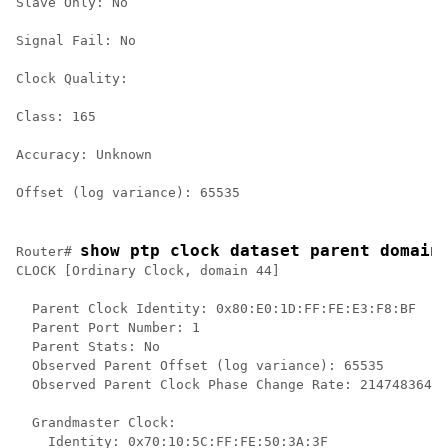
Slave Only: No

Signal Fail: No

Clock Quality:

Class: 165

Accuracy: Unknown

Offset (log variance): 65535 
show ptp clock dataset parent domain
Router# 
CLOCK [Ordinary Clock, domain 44]

  Parent Clock Identity: 0x80:E0:1D:FF:FE:E3:F8:BF

  Parent Port Number: 1

  Parent Stats: No

  Observed Parent Offset (log variance): 65535

  Observed Parent Clock Phase Change Rate: 2147483647

  Grandmaster Clock:

    Identity: 0x70:10:5C:FF:FE:50:3A:3F
