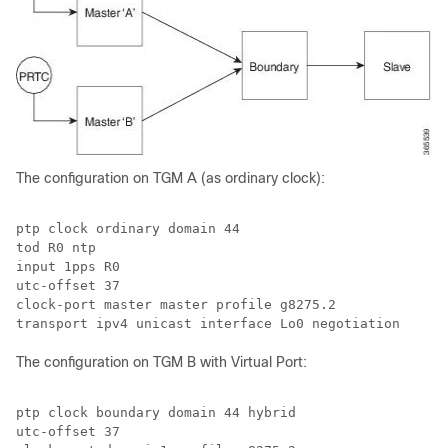
The configuration on TGM A (as ordinary clock):
ptp clock ordinary domain 44

tod R0 ntp

input 1pps R0

utc-offset 37

clock-port master master profile g8275.2

transport ipv4 unicast interface Lo0 negotiation
The configuration on TGM B with Virtual Port:
ptp clock boundary domain 44 hybrid

utc-offset 37
