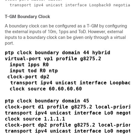
  transport ipv4 unicast interface Loopback0 negotiati
T-GM Boundary Clock
A boundary clock can be configured as a T-GM by configuring
the external inputs of 10m, 1pps and ToD. However, external
inputs to a boundary clock can be given only through a virtual
port.
ptp clock boundary domain 44 hybrid
virtual-port vp1 profile g8275.2
input 1pps R0
input tod R0 ntp
clock-port dp2
 transport ipv4 unicast interface Loopback
clock source 60.60.60.60
ptp clock boundary domain 45

clock-port d1 profile g8275.2 local-priority
transport ipv4 unicast interface Lo0 negotia
clock source 1.1.1.1

clock-port dp2 profile g8275.2 local-priorit
transport ipv4 unicast interface Lo0 negotia