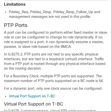
Limitations
Pdelay_Req, Pdelay_Resp, Pdelay_Resp_Follow_Up and
management messages are not used in this profile.
PTP Ports
A port can be configured to perform either fixed master or slave
role or can be configured to change its role dynamically. If no
role is assigned to a port, it can dynamically assume a master,
passive, or slave role based on the BMCA.
In G.8275.2, PTP ports are not tied to any specific physical
interfaces, but are tied to a loopback (virtual) interface. Traffic
from a PTP port is routed through any physical interface based
on the routing decision.
For a Boundary Clock, multiple PTP ports are supported. The
maximum number of PTP ports supported on a BC node is 64.
For a dynamic port, only one clock source can be configured.
Virtual Port Support on T-BC
Virtual Port Support on T-BC