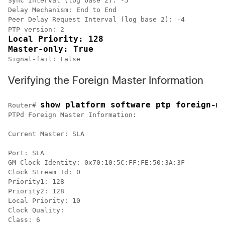
Sync Interval (log base 2): -5

Delay Mechanism: End to End

Peer Delay Request Interval (log base 2): -4

PTP version: 2
Local Priority: 128

Master-only: True
Signal-fail: False 
Verifying the Foreign Master Information
show platform software ptp foreign-m
Router# 
PTPd Foreign Master Information:

Current Master: SLA

Port: SLA

GM Clock Identity: 0x70:10:5C:FF:FE:50:3A:3F

Clock Stream Id: 0

Priority1: 128

Priority2: 128

Local Priority: 10

Clock Quality:

Class: 6
