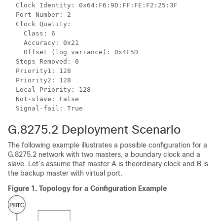
  Clock Identity: 0x64:F6:9D:FF:FE:F2:25:3F

  Port Number: 2

  Clock Quality:

    Class: 6

    Accuracy: 0x21

    Offset (log variance): 0x4E5D

  Steps Removed: 0

  Priority1: 128

  Priority2: 128

  Local Priority: 128

  Not-slave: False

G.8275.2 Deployment Scenario
The following example illustrates a possible configuration for a
G.8275.2 network with two masters, a boundary clock and a
slave. Let’s assume that master A is theordinary clock and B is
the backup master with virtual port.
Figure 1.
Topology for a Configuration Example