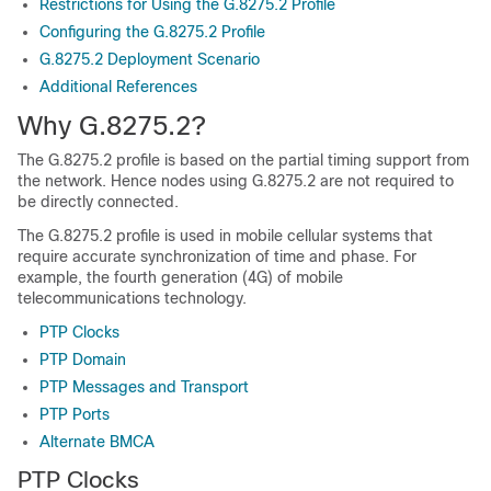
Restrictions for Using the G.8275.2 Profile
Configuring the G.8275.2 Profile
G.8275.2 Deployment Scenario
Additional References
Why G.8275.2?
The G.8275.2 profile is based on the partial timing support from
the network. Hence nodes using G.8275.2 are not required to
be directly connected.
The G.8275.2 profile is used in mobile cellular systems that
require accurate synchronization of time and phase. For
example, the fourth generation (4G) of mobile
telecommunications technology.
PTP Clocks
PTP Domain
PTP Messages and Transport
PTP Ports
Alternate BMCA
PTP Clocks