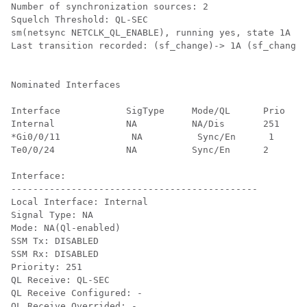
Number of synchronization sources: 2

Squelch Threshold: QL-SEC

sm(netsync NETCLK_QL_ENABLE), running yes, state 1A

Last transition recorded: (sf_change)-> 1A (sf_change)
Nominated Interfaces

Interface            SigType     Mode/QL      Prio  QL
Internal             NA          NA/Dis       251   QL
*Gi0/0/11             NA          Sync/En      1     Q
Te0/0/24             NA          Sync/En      2     QL
Interface:

---------------------------------------------

Local Interface: Internal

Signal Type: NA

Mode: NA(Ql-enabled)

SSM Tx: DISABLED

SSM Rx: DISABLED

Priority: 251

QL Receive: QL-SEC

QL Receive Configured: -

QL Receive Overrided: -
