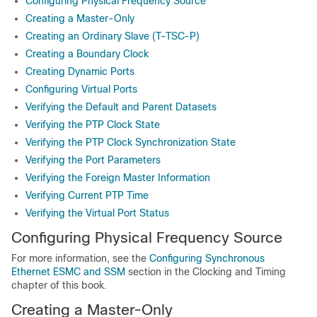
Configuring Physical Frequency Source
Creating a Master-Only
Creating an Ordinary Slave (T-TSC-P)
Creating a Boundary Clock
Creating Dynamic Ports
Configuring Virtual Ports
Verifying the Default and Parent Datasets
Verifying the PTP Clock State
Verifying the PTP Clock Synchronization State
Verifying the Port Parameters
Verifying the Foreign Master Information
Verifying Current PTP Time
Verifying the Virtual Port Status
Configuring Physical Frequency Source
For more information, see the
Configuring Synchronous
Ethernet ESMC and SSM
section in the Clocking and Timing
chapter of this book.
Creating a Master-Only