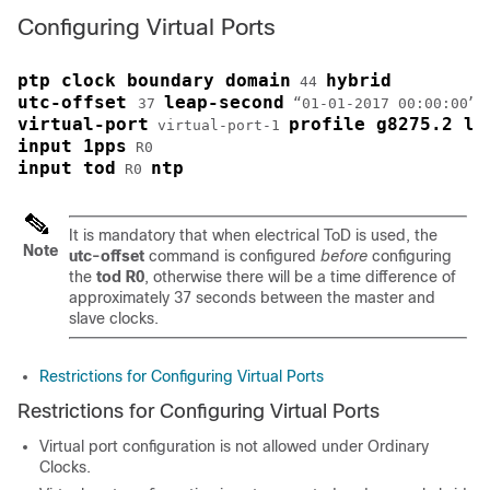
Configuring Virtual Ports
ptp clock boundary domain
hybrid
 44 
utc-offset 
leap-second
37 
 “01-01-2017 00:00:00” 
virtual-port
profile g8275.2 lo
 virtual-port-1 
input 1pps
input tod
ntp
 R0 
It is mandatory that when electrical ToD is used, the
Note
utc-offset
command is configured
before
configuring
the
tod R0
, otherwise there will be a time difference of
approximately 37 seconds between the master and
slave clocks.
Restrictions for Configuring Virtual Ports
Restrictions for Configuring Virtual Ports
Virtual port configuration is not allowed under Ordinary
Clocks.