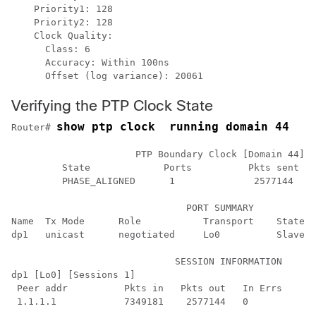
    Priority1: 128

    Priority2: 128

    Clock Quality:

      Class: 6

      Accuracy: Within 100ns

Verifying the PTP Clock State
show ptp clock  running domain 44
Router# 
                      PTP Boundary Clock [Domain 44] [
         State             Ports          Pkts sent   
         PHASE_ALIGNED      1              2577144    
                               PORT SUMMARY

Name  Tx Mode      Role           Transport    State  
dp1   unicast      negotiated     Lo0          Slave  
                             SESSION INFORMATION

dp1 [Lo0] [Sessions 1]

 Peer addr          Pkts in   Pkts out   In Errs    Ou
 1.1.1.1            7349181    2577144   0          0