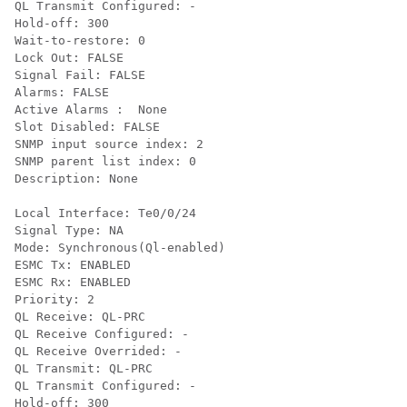
QL Transmit Configured: -

Hold-off: 300

Wait-to-restore: 0

Lock Out: FALSE

Signal Fail: FALSE

Alarms: FALSE

Active Alarms :  None

Slot Disabled: FALSE

SNMP input source index: 2

SNMP parent list index: 0

Description: None

Local Interface: Te0/0/24

Signal Type: NA

Mode: Synchronous(Ql-enabled)

ESMC Tx: ENABLED

ESMC Rx: ENABLED

Priority: 2

QL Receive: QL-PRC

QL Receive Configured: -

QL Receive Overrided: -

QL Transmit: QL-PRC

QL Transmit Configured: -

Hold-off: 300
