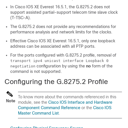
In Cisco IOS XE Everest 16.5.1, the G.8275.2 does not
support assisted partial-support telecom time slave clock
(T-TSC-A).
The G.8275.2 does not provide any recommendations for
performance analysis and network limits for the clocks.
Effective Cisco IOS XE Everest 16.5.1, only one loopback
address can be associated with all PTP ports.
For the ports configured with G.8275.2 profile, removal of
transport ipv4 unicast interface Loopback 0
configuration by using the
no
form of the
negotiation
command is not supported.
Configuring the G.8275.2 Profile
To know more about the commands referenced in this
Note
module, see the
Cisco IOS Interface and Hardware
Component Command Reference
or the
Cisco IOS
Master Command List
.