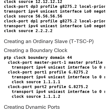
clock source 12.12.12.12

clock-port dp3 profile g8275.2 local-priorit
transport ipv4 unicast interface Lo0 negotia
clock source 56.56.56.56

clock-port dp1 profile g8275.2 local-priorit
transport ipv4 unicast interface Lo0 negotia
clock source 2.2.2.2
Creating an Ordinary Slave (T-TSC-P)
Creating a Boundary Clock
ptp clock boundary domain 44
clock-port master-port-1 master profile G
transport ipv4 unicast interface lo 0 ne
clock-port port1 profile G.8275.2
transport ipv4 unicast interface lo 0 ne
clock source 1.1.1.1
clock-port port2 profile G.8275.2
transport ipv4 unicast interface lo 0 ne
clock source 1.1.1.2
Creating Dynamic Ports