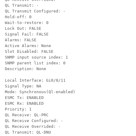
QL Transmit: -

QL Transmit Configured: -

Hold-off: 0

Wait-to-restore: 0

Lock Out: FALSE

Signal Fail: FALSE

Alarms: FALSE

Active Alarms: None

Slot Disabled: FALSE

SNMP input source index: 1

SNMP parent list index: 0

Description: None

Local Interface: Gi0/0/11

Signal Type: NA

Mode: Synchronous(Ql-enabled)

ESMC Tx: ENABLED

ESMC Rx: ENABLED

Priority: 1

QL Receive: QL-PRC

QL Receive Configured: -

QL Receive Overrided: -

QL Transmit: QL-DNU
