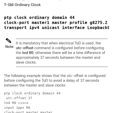
T-GM Ordinary Clock
ptp clock ordinary domain 44 
clock-port master1 master profile g8275.2
transport ipv4 unicast interface Loopback0 
It is mandatory that when electrical ToD is used, the
Note
utc-offset
command is configured
before
configuring
the
tod R0
, otherwise there will be a time difference of
approximately 37 seconds between the master and
slave clocks.
The following example shows that the utc-offset is configured
before configuring the ToD to avoid a delay of 37 seconds
between the master and slave clocks:
ptp clock ordinary domain 44  

 utc-offset 37

tod R0 cisco

input 1pps R0

clock-port master master
