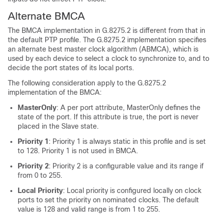
Alternate BMCA
The BMCA implementation in G.8275.2 is different from that in
the default PTP profile. The G.8275.2 implementation specifies
an alternate best master clock algorithm (ABMCA), which is
used by each device to select a clock to synchronize to, and to
decide the port states of its local ports.
The following consideration apply to the G.8275.2
implementation of the BMCA:
MasterOnly
: A per port attribute, MasterOnly defines the
state of the port. If this attribute is true, the port is never
placed in the Slave state.
Priority 1
: Priority 1 is always static in this profile and is set
to 128. Priority 1 is not used in BMCA.
Priority 2
: Priority 2 is a configurable value and its range if
from 0 to 255.
Local Priority
: Local priority is configured locally on clock
ports to set the priority on nominated clocks. The default
value is 128 and valid range is from 1 to 255.