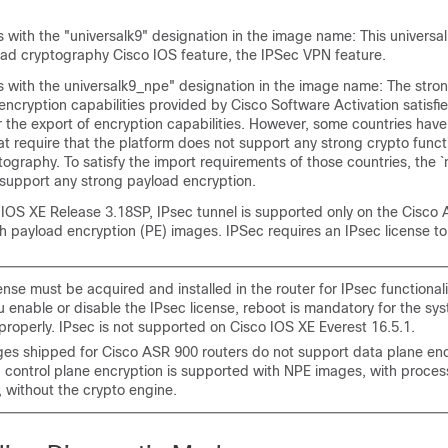
 with the "universalk9" designation in the image name: This universal
oad cryptography Cisco IOS feature, the IPSec VPN feature.
s with the universalk9_npe" designation in the image name: The stro
ncryption capabilities provided by Cisco Software Activation satisfi
 the export of encryption capabilities. However, some countries have
t require that the platform does not support any strong crypto funct
ography. To satisfy the import requirements of those countries, the `
support any strong payload encryption.
o IOS XE Release 3.18SP, IPsec tunnel is supported only on the Cisc
 payload encryption (PE) images. IPSec requires an IPsec license to
ense must be acquired and installed in the router for IPsec functionali
 enable or disable the IPsec license, reboot is mandatory for the sy
properly. IPsec is not supported on Cisco IOS XE Everest 16.5.1.
es shipped for Cisco ASR 900 routers do not support data plane enc
 control plane encryption is supported with NPE images, with proces
 without the crypto engine.