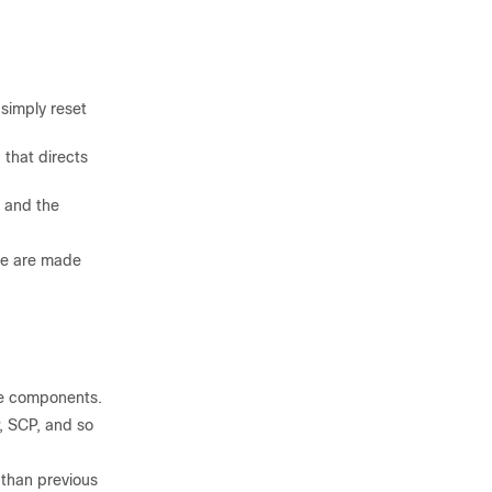
 simply reset
that directs
, and the
de are made
re components.
P, SCP, and so
 than previous