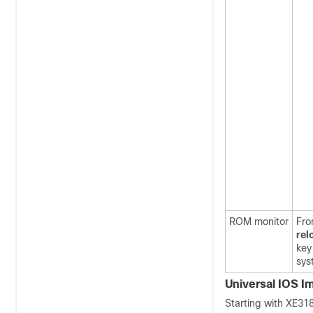
ROM monitor
Fro
rel
key
sys
Universal IOS I
Starting with XE31