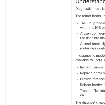
Understand
Diagnostic mode is
The router boots up
The IOS process 
when the IOS pr
A user-configur
the user into di
A send break sig
router was conf
In diagnostic mode
available to users
Inspect various 
Replace or roll 
Provide methods 
Reboot hardware
Transfer files i
on.
The diagnostic mod