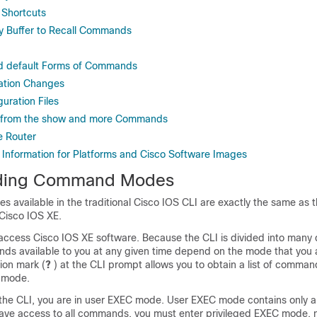
 Shortcuts
ry Buffer to Recall Commands
nd default Forms of Commands
ation Changes
uration Files
ut from the show and more Commands
e Router
 Information for Platforms and Cisco Software Images
ding Command Modes
available in the traditional Cisco IOS CLI are exactly the same a
 Cisco IOS XE.
access Cisco IOS XE software. Because the CLI is divided into many d
s available to you at any given time depend on the mode that you a
tion mark (
?
) at the CLI prompt allows you to obtain a list of comman
 mode.
 the CLI, you are in user EXEC mode. User EXEC mode contains only a
ve access to all commands, you must enter privileged EXEC mode, n