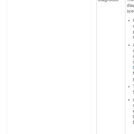
dia
sce