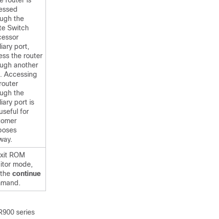
he router is
essed
ough the
te Switch
cessor
liary port,
ss the router
ough another
t. Accessing
router
ough the
liary port is
useful for
tomer
poses
way.
exit ROM
itor mode,
 the
continue
mand.
R900 series