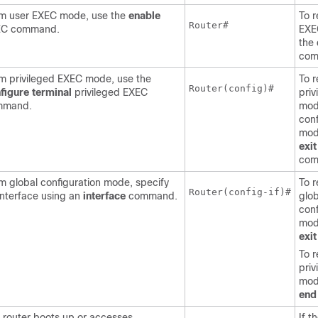
m user EXEC mode, use the
enable
To r
Router#
EC command.
EXE
the
com
m privileged EXEC mode, use the
To r
Router(config)#
figure
terminal
privileged EXEC
pri
mmand.
mod
conf
mod
exit
com
m global configuration mode, specify
To r
Router(config-if)#
interface using an
interface
command.
glob
conf
mod
exit
To r
pri
mod
end
 router boots up or accesses
If t