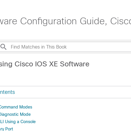
are Configuration Guide, Cisc
sing Cisco IOS XE Software
ntents
 Command Modes
Diagnostic Mode
LI Using a Console
ary Port