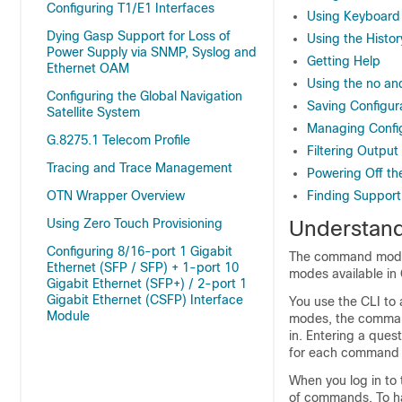
Configuring T1/E1 Interfaces
Using Keyboard
Dying Gasp Support for Loss of
Using the Histo
Power Supply via SNMP, Syslog and
Getting Help
Ethernet OAM
Using the no a
Configuring the Global Navigation
Saving Configur
Satellite System
Managing Config
G.8275.1 Telecom Profile
Filtering Outp
Tracing and Trace Management
Powering Off th
OTN Wrapper Overview
Finding Support
Using Zero Touch Provisioning
Understan
Configuring 8/16-port 1 Gigabit
The command modes 
Ethernet (SFP / SFP) + 1-port 10
modes available in
Gigabit Ethernet (SFP+) / 2-port 1
Gigabit Ethernet (CSFP) Interface
You use the CLI to 
Module
modes, the command
in. Entering a ques
for each command
When you log in to
of commands. To ha