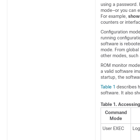
using a password. 
mode—or you can e
For example,
show
counters or interf
Configuration modes
running configurat
software is reboote
mode. From global 
other modes, such 
ROM monitor mode i
a valid software im
startup, the softw
Table 1
describes h
software. It also 
Table 1.
Accessin
Command
Mode
User EXEC
Log