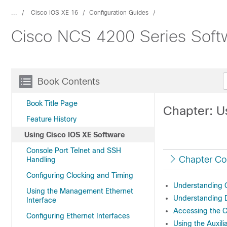
...
Cisco IOS XE 16
Configuration Guides
Cisco NCS 4200 Series Softw
Book Contents
Book Title Page
Chapter: U
Feature History
Using Cisco IOS XE Software
Console Port Telnet and SSH
Chapter Co
Handling
Configuring Clocking and Timing
Understanding
Using the Management Ethernet
Understanding 
Interface
Accessing the C
Configuring Ethernet Interfaces
Using the Auxili