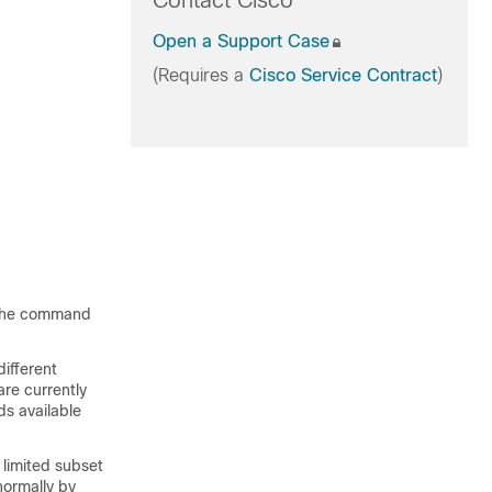
Contact Cisco
Open a Support Case
(Requires a
Cisco Service Contract
)
s the command
ifferent
re currently
ds available
 limited subset
ormally by