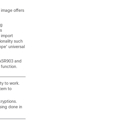
 image offers
ng
es
 import
ionality such
npe' universal
o ASR903 and
 function.
ty to work.
stem to
ryptions.
sing done in