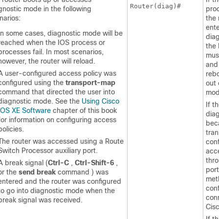
Router(diag)#
gnostic mode in the following
proc
narios:
the 
ente
In some cases, diagnostic mode will be
dia
reached when the IOS process or
the
processes fail. In most scenarios,
mus
however, the router will reload.
and 
A user-configured access policy was
reb
configured using the
transport-map
out 
command that directed the user into
mod
diagnostic mode. See the
Using Cisco
If t
IOS XE Software
chapter of this book
dia
for information on configuring access
bec
policies.
tra
The router was accessed using a Route
conf
Switch Processor auxiliary port.
acce
thr
A break signal (
Ctrl-C
,
Ctrl-Shift-6
,
port
or the
send
break
command ) was
meth
entered and the router was configured
conf
to go into diagnostic mode when the
con
break signal was received.
Cisc