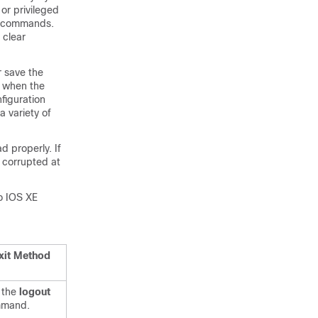
r privileged
e commands.
clear
r save the
d when the
figuration
 variety of
 properly. If
s corrupted at
o IOS XE
xit Method
 the
logout
mand.