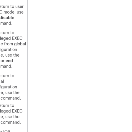
eturn to user
C mode, use
disable
mand.
eturn to
vileged EXEC
e from global
iguration
e, use the
or
end
mand.
eturn to
al
iguration
e, use the
command.
eturn to
vileged EXEC
e, use the
command.
he IOS