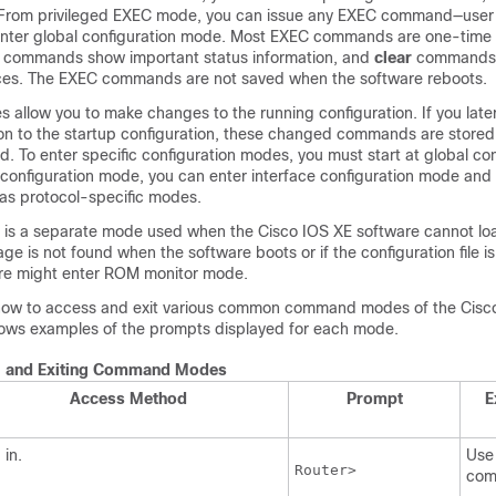
From privileged EXEC mode, you can issue any EXEC command—user o
nter global configuration mode. Most EXEC commands are one-tim
commands show important status information, and
clear
commands 
aces. The EXEC commands are not saved when the software reboots.
 allow you to make changes to the running configuration. If you late
ion to the startup configuration, these changed commands are store
d. To enter specific configuration modes, you must start at global con
configuration mode, you can enter interface configuration mode and a
as protocol-specific modes.
s a separate mode used when the Cisco IOS XE software cannot load
age is not found when the software boots or if the configuration file i
are might enter ROM monitor mode.
ow to access and exit various common command modes of the Cisc
shows examples of the prompts displayed for each mode.
g and Exiting Command Modes
Access Method
Prompt
E
 in.
Use
Router>
com