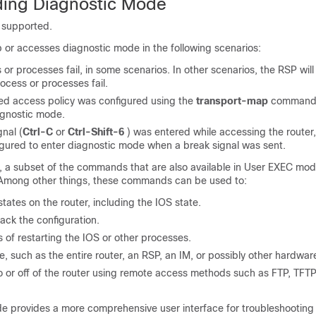
ing Diagnostic Mode
 supported.
 or accesses diagnostic mode in the following scenarios:
or processes fail, in some scenarios. In other scenarios, the RSP will
ocess or processes fail.
ed access policy was configured using the
transport-map
command 
agnostic mode.
nal (
Ctrl-C
or
Ctrl-Shift-6
) was entered while accessing the router
igured to enter diagnostic mode when a break signal was sent.
, a subset of the commands that are also available in User EXEC mo
. Among other things, these commands can be used to:
states on the router, including the IOS state.
back the configuration.
of restarting the IOS or other processes.
, such as the entire router, an RSP, an IM, or possibly other hardwa
nto or off of the router using remote access methods such as FTP, TFT
e provides a more comprehensive user interface for troubleshooting