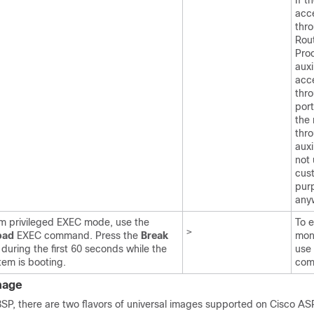
If t
acc
thr
Rou
Pro
auxi
acce
thr
por
the 
thr
auxi
not 
cus
pur
any
m privileged EXEC mode, use the
To 
>
oad
EXEC command. Press the
Break
mon
 during the first 60 seconds while the
use
tem is booting.
com
mage
8SP, there are two flavors of universal images supported on Cisco AS