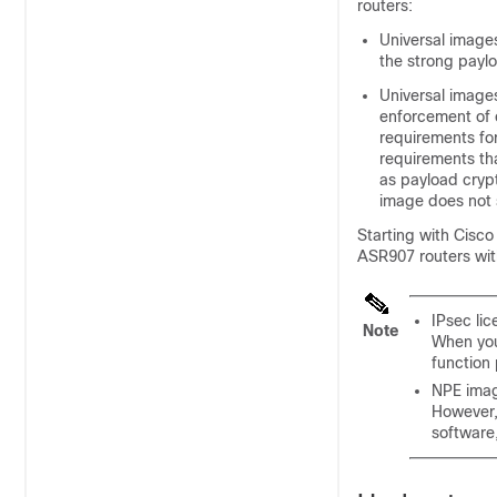
routers:
Universal images
the strong payl
Universal image
enforcement of e
requirements for
requirements tha
as payload crypt
image does not 
Starting with Cisc
ASR907 routers with
IPsec lic
Note
When you
function 
NPE imag
However,
software,