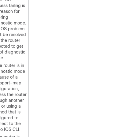
ess failing is
reason for
ring
gnostic mode,
 IOS problem
t be resolved
the router
ooted to get
of diagnostic
e.
he router is in
gnostic mode
ause of a
nsport-map
iguration,
ss the router
ough another
 or using a
od that is
igured to
nect to the
o IOS CLI.