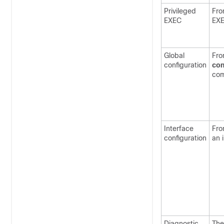
Privileged
Fro
EXEC
EX
Global
Fro
configuration
con
co
Interface
Fro
configuration
an 
Diagnostic
The