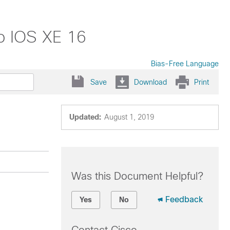
o IOS XE 16
Bias-Free Language
Save
Download
Print
Updated:
August 1, 2019
Was this Document Helpful?
Feedback
Yes
No