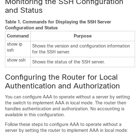
Monitoring the SSH Configuration
and Status
Table 1.
Commands for Displaying the SSH Server
Configuration and Status
Command
Purpose
show ip
Shows the version and configuration information
ssh
for the SSH server.
show ssh
Shows the status of the SSH server.
Configuring the Router for Local
Authentication and Authorization
You can configure AAA to operate without a server by setting
the switch to implement AAA in local mode. The router then
handles authentication and authorization. No accounting is
available in this configuration.
Follow these steps to configure AAA to operate without a
server by setting the router to implement AAA in local mode: