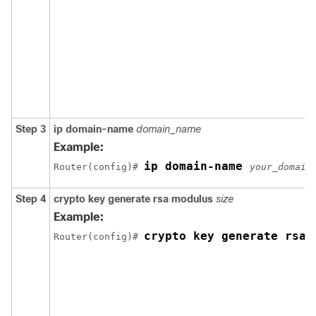
Step 3
ip domain-name
domain_name
Example:
ip domain-name 
Router(config)# 
your_domain
Step 4
crypto key generate rsa modulus
size
Example:
crypto key generate rsa 
Router(config)# 