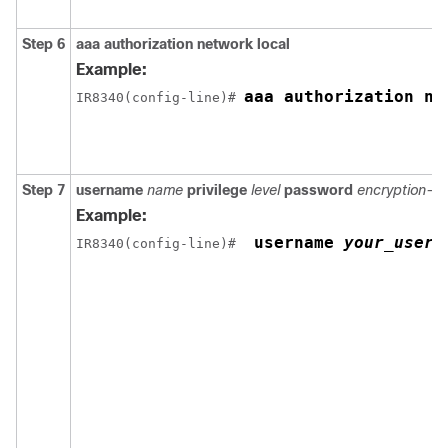
Step 6
aaa authorization network local
Example:
aaa authorization ne
IR8340(config-line)# 
Step 7
username
name
privilege
level
password
encryption-t
Example:
 username 
your_user_
IR8340(config-line)# 