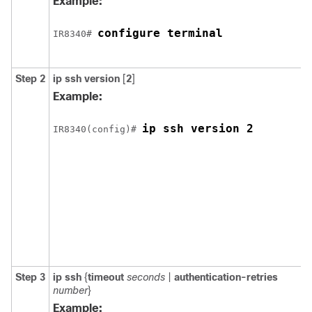
Example:
configure terminal
IR8340# 
Step 2
ip ssh
version
[
2
]
Example:
ip ssh version 2
IR8340(config)# 
Step 3
ip ssh
{
timeout
seconds
|
authentication-retries
number
}
Example: