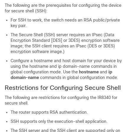
The following are the prerequisites for configuring the device
for secure shell (SSH):
For SSH to work, the switch needs an RSA public/private
key pair.
The Secure Shell (SSH) server requires an IPsec (Data
Encryption Standard [DES] or 3DES) encryption software
image; the SSH client requires an IPsec (DES or 3DES)
encryption software image.)
Configure a hostname and host domain for your device by
using the hostname and ip domain-name commands in
global configuration mode. Use the
hostname
and
ip
domain-name
commands in global configuration mode.
Restrictions for Configuring Secure Shell
The following are restrictions for configuring the IR8340 for
secure shell.
The router supports RSA authentication.
SSH supports only the execution-shell application.
The SSH server and the SSH client are supported only on