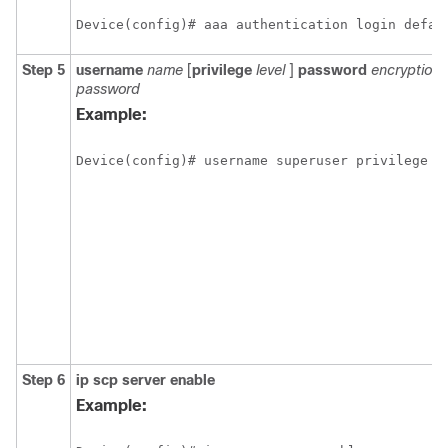
Device(config)# aaa authentication login defau
Step 5
username
name
[
privilege
level
]
password
encryption
password
Example:
Step 6
ip
scp
server
enable
Example: