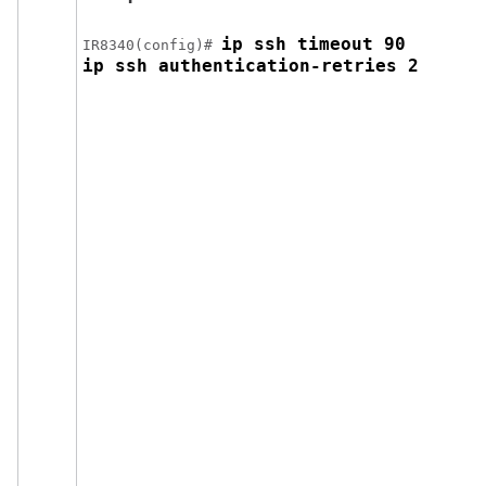
ip ssh timeout 90 

IR8340(config)# 
ip ssh authentication-retries 2