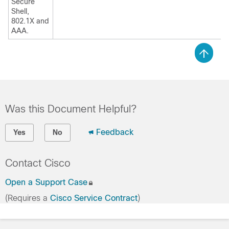
Secure
Shell,
802.1X and
AAA.
Was this Document Helpful?
Feedback
Yes
No
Contact Cisco
Open a Support Case
(Requires a
Cisco Service Contract
)