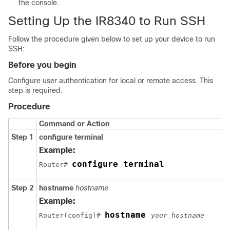
the console.
Setting Up the IR8340 to Run SSH
Follow the procedure given below to set up your device to run
SSH:
Before you begin
Configure user authentication for local or remote access. This
step is required.
Procedure
Command or Action
Step 1
configure
terminal
Example:
configure terminal
Router# 
Step 2
hostname
hostname
Example:
hostname 
Router(config)# 
your_hostname