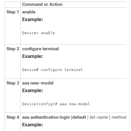
Command or Action
Step 1
enable
Example:
Device> enable
Step 2
configure
terminal
Example:
Device# configure terminal
Step 3
aaa
new-model
Example:
Device(config)# aaa new-model
Step 4
aaa
authentication
login
{
default
|
list-name
}
method1
Example: