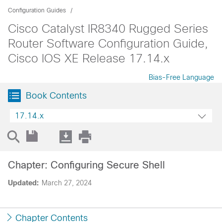
Configuration Guides
Cisco Catalyst IR8340 Rugged Series
Router Software Configuration Guide,
Cisco IOS XE Release 17.14.x
Bias-Free Language
Book Contents
17.14.x
Chapter: Configuring Secure Shell
Updated:
March 27, 2024
Chapter Contents