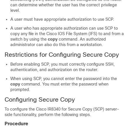
can determine whether the user has the correct privilege
level.
A user must have appropriate authorization to use SCP.
A user who has appropriate authorization can use SCP to
copy any file in the Cisco IOS File System (IFS) to and from a
switch by using the
copy
command. An authorized
administrator can also do this from a workstation.
Restrictions for Configuring Secure Copy
Before enabling SCP, you must correctly configure SSH,
authentication, and authorization on the router.
When using SCP, you cannot enter the password into the
copy
command. You must enter the password when
prompted.
Configuring Secure Copy
To configure the Cisco IR8340 for Secure Copy (SCP) server-
side functionality, perform the following steps.
Procedure