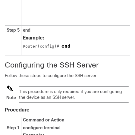
Step 5
end
Example:
end
Router(config)# 
Configuring the SSH Server
Follow these steps to configure the SSH server:
This procedure is only required if you are configuring
the device as an SSH server.
Note
Procedure
Command or Action
Step 1
configure
terminal