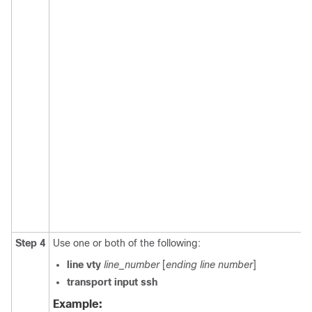
Step 4
Use one or both of the following:
line vty
line_number
[
ending line number
]
transport input ssh
Example: