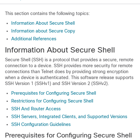
This section contains the following topics:
Information About Secure Shell
Information about Secure Copy
Additional References
Information About Secure Shell
Secure Shell (SSH) is a protocol that provides a secure, remote
connection to a device. SSH provides more security for remote
connections than Telnet does by providing strong encryption
when a device is authenticated. This software release supports
SSH Version 1 (SSHv1) and SSH Version 2 (SSHv2).
Prerequisites for Configuring Secure Shell
Restrictions for Configuring Secure Shell
SSH And Router Access
SSH Servers, Integrated Clients, and Supported Versions
SSH Configuration Guidelines
Prerequisites for Configuring Secure Shell