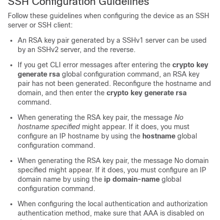
SSH Configuration Guidelines
Follow these guidelines when configuring the device as an SSH
server or SSH client:
An RSA key pair generated by a SSHv1 server can be used
by an SSHv2 server, and the reverse.
If you get CLI error messages after entering the
crypto key
generate rsa
global configuration command, an RSA key
pair has not been generated. Reconfigure the hostname and
domain, and then enter the
crypto key generate rsa
command.
When generating the RSA key pair, the message
No
hostname specified
might appear. If it does, you must
configure an IP hostname by using the
hostname
global
configuration command.
When generating the RSA key pair, the message No domain
specified might appear. If it does, you must configure an IP
domain name by using the
ip domain-name
global
configuration command.
When configuring the local authentication and authorization
authentication method, make sure that AAA is disabled on