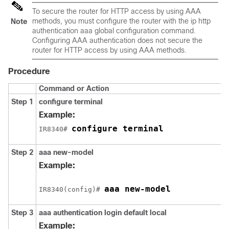
To secure the router for HTTP access by using AAA
methods, you must configure the router with the ip http
Note
authentication aaa global configuration command.
Configuring AAA authentication does not secure the
router for HTTP access by using AAA methods.
Procedure
Command or Action
Step 1
configure
terminal
Example:
configure terminal
IR8340# 
Step 2
aaa new-model
Example:
aaa new-model
IR8340(config)# 
Step 3
aaa authentication login default local
Example: