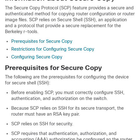
The Secure Copy Protocol (SCP) feature provides a secure and
authenticated method for copying router configuration or router
image files. SCP relies on Secure Shell (SSH), an application
and a protocol that provide a secure replacement for the
Berkeley r-tools.
Prerequisites for Secure Copy
Restrictions for Configuring Secure Copy
Configuring Secure Copy
Prerequisites for Secure Copy
The following are the prerequisites for configuring the device
for secure shell (SSH):
Before enabling SCP, you must correctly configure SSH,
authentication, and authorization on the switch.
Because SCP relies on SSH for its secure transport, the
router must have an RSA key pair.
SCP relies on SSH for security.
SCP requires that authentication, authorization, and
accounting (AAA) authorization be configured so the router