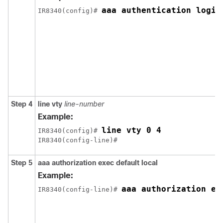
aaa authentication login
IR8340(config)# 
Step 4
line vty
line-number
Example:
line vty 0 4
IR8340(config)# 
IR8340(config-line)#
Step 5
aaa authorization exec default local
Example:
aaa authorization ex
IR8340(config-line)# 