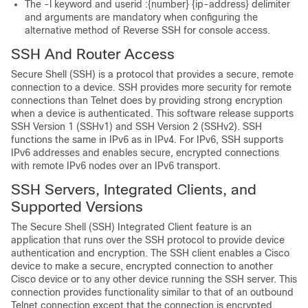
The -l keyword and userid :{number} {ip-address} delimiter
and arguments are mandatory when configuring the
alternative method of Reverse SSH for console access.
SSH And Router Access
Secure Shell (SSH) is a protocol that provides a secure, remote
connection to a device. SSH provides more security for remote
connections than Telnet does by providing strong encryption
when a device is authenticated. This software release supports
SSH Version 1 (SSHv1) and SSH Version 2 (SSHv2). SSH
functions the same in IPv6 as in IPv4. For IPv6, SSH supports
IPv6 addresses and enables secure, encrypted connections
with remote IPv6 nodes over an IPv6 transport.
SSH Servers, Integrated Clients, and
Supported Versions
The Secure Shell (SSH) Integrated Client feature is an
application that runs over the SSH protocol to provide device
authentication and encryption. The SSH client enables a Cisco
device to make a secure, encrypted connection to another
Cisco device or to any other device running the SSH server. This
connection provides functionality similar to that of an outbound
Telnet connection except that the connection is encrypted.