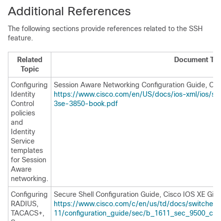
Additional References
The following sections provide references related to the SSH
feature.
Related
Document Titl
Topic
Configuring
Session Aware Networking Configuration Guide, Cis
Identity
https://www.cisco.com/en/US/docs/ios-xml/ios/sa
Control
3se-3850-book.pdf
policies
and
Identity
Service
templates
for Session
Aware
networking.
Configuring
Secure Shell Configuration Guide, Cisco IOS XE Gibra
RADIUS,
https://www.cisco.com/c/en/us/td/docs/switches/l
TACACS+,
11/configuration_guide/sec/b_1611_sec_9500_cg/c