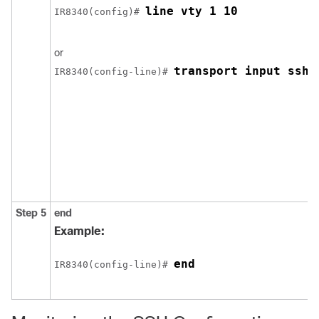
line vty 1 10
IR8340(config)# 
or
transport input ssh
IR8340(config-line)# 
Step 5
end
Example:
end
IR8340(config-line)# 