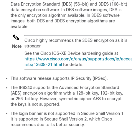
Data Encryption Standard (DES) (56-bit) and 3DES (168-bit)
data encryption software. In DES software images, DES is
the only encryption algorithm available. In 3DES software
images, both DES and 3DES encryption algorithms are
available.
Cisco highly recommends the 3DES encryption as it is
stronger.
Note
See the Cisco IOS-XE Device hardening guide at
https://www.cisco.com/c/en/us/support/docs/ip/acce
lists/13608-21.html
for details.
This software release supports IP Security (IPSec).
The IR8340 supports the Advanced Encryption Standard
(AES) encryption algorithm with a 128-bit key, 192-bit key,
or 256-bit key. However, symmetric cipher AES to encrypt
the keys is not supported.
The login banner is not supported in Secure Shell Version 1.
It is supported in Secure Shell Version 2, which Cisco
recommends due to its better security.