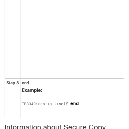
Step 8
end
Example:
end
IR8340(config-line)# 
Information about Secure Copy