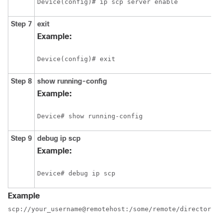
Device(config)# ip scp server enable
Step 7
exit
Example:
Device(config)# exit
Step 8
show
running-config
Example:
Device# show running-config
Step 9
debug
ip
scp
Example:
Device# debug ip scp
Example
scp://your_username@remotehost:/some/remote/directory/