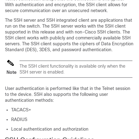
With authentication and encryption, the SSH client allows for
secure communication over an unsecured network.
The SSH server and SSH integrated client are applications that
run on the switch. The SSH server works with the SSH client
supported in this release and with non-Cisco SSH clients. The
SSH client works with publicly and commercially available SSH
servers. The SSH client supports the ciphers of Data Encryption
Standard (DES), 3DES, and password authentication.
The SSH client functionality is available only when the
SSH server is enabled.
Note
User authentication is performed like that in the Telnet session
to the device. SSH also supports the following user
authentication methods:
TACACS+
RADIUS
Local authentication and authorization