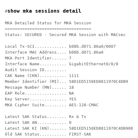
show mka sessions detail
#
MKA Detailed Status for MKA Session

===================================

Status: SECURED - Secured MKA Session with MACsec

Local Tx-SCI............. b08b.d071.86a0/0007

Interface MAC Address.... b08b.d071.86a0

MKA Port Identifier...... 7

Interface Name........... GigabitEthernet0/0/0

Audit Session ID......... 

CAK Name (CKN)........... 1111

Member Identifier (MI)... 58D1ED5150ED8811970C4DB9

Message Number (MN)...... 18

EAP Role................. NA

Key Server............... YES

MKA Cipher Suite......... AES-128-CMAC

Latest SAK Status........ Rx & Tx

Latest SAK AN............ 0

Latest SAK KI (KN)....... 58D1ED5150ED8811970C4DB90000
Old SAK Status........... FIRST-SAK
