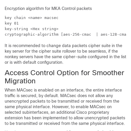
Encryption algorithm for MKA Control packets
key chain <name> macsec

key 01

key-string <Hex string>

cryptographic-algorithm [aes-256-cmac  | aes-128-cmac]
It is recommended to change data packets cipher suite in the
key server for the cipher suite rollover to be seamless, if the
nonkey servers have the same cipher-suite configured in the list
or is with default configuration.
Access Control Option for Smoother
Migration
When MACsec is enabled on an interface, the entire interface
traffic is secured, by default. MACsec does not allow any
unencrypted packets to be transmitted or received from the
same physical interface. However, to enable MACsec on
selected subinterfaces, an additional Cisco proprietary
extension has been implemented to allow unencrypted packets
to be transmitted or received from the same physical interface.