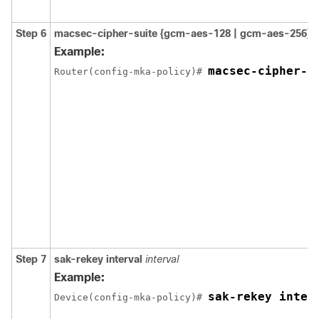
Step 6
macsec-cipher-suite {gcm-aes-128 | gcm-aes-256}
Example:
macsec-cipher-s
Router(config-mka-policy)# 
Step 7
sak-rekey interval
interval
Example:
sak-rekey inter
Device(config-mka-policy)# 