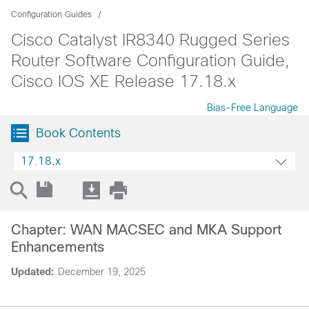
Configuration Guides
Cisco Catalyst IR8340 Rugged Series
Router Software Configuration Guide,
Cisco IOS XE Release 17.18.x
Bias-Free Language
Book Contents
17.18.x
Chapter: WAN MACSEC and MKA Support
Enhancements
Updated:
December 19, 2025