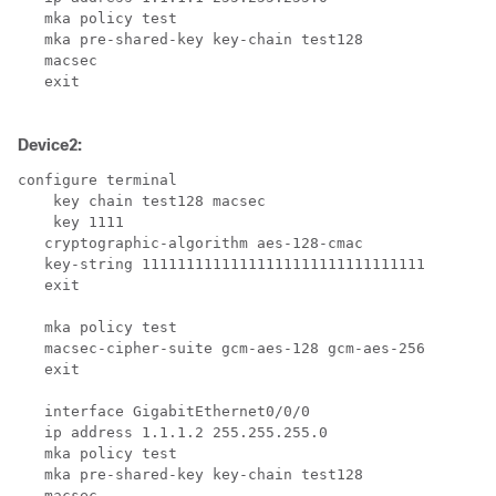
   mka policy test

   mka pre-shared-key key-chain test128

   macsec 

   exit

Device2:
configure terminal

    key chain test128 macsec

    key 1111

   cryptographic-algorithm aes-128-cmac

   key-string 11111111111111111111111111111111

   exit

   mka policy test

   macsec-cipher-suite gcm-aes-128 gcm-aes-256

   exit

   interface GigabitEthernet0/0/0

   ip address 1.1.1.2 255.255.255.0

   mka policy test

   mka pre-shared-key key-chain test128

   macsec 
