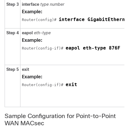
Step 3
interface
type number
Example:
interface GigabitEtherne
Router(config)# 
Step 4
eapol
eth-type
Example:
eapol eth-type 876F
Router(config-if)# 
Step 5
exit
Example:
exit
Router(config-if)# 
Sample Configuration for Point-to-Point
WAN MACsec