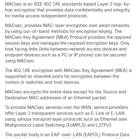
MACsec is an IEEE 802.1AE standards based Layer 2 hop-by-
hop encryption that provides data confidentiality and integrity
for media access independent protocols.
MACsec, provides MAC-layer encryption over wired networks
by using out-of-band methods for encryption keying. The
MACsec Key Agreement (MKA) Protocol provides the required
session keys and manages the required encryption keys. Only
host facing links (links between network access devices and
endpoint devices such as a PC or IP phone) can be secured
using MACsec.
The 802.1AE encryption with MACsec Key Agreement (MKA) is
supported on downlink ports for encryption between the
routers or switches and host devices.
MACsec encrypts the entire data except for the Source and
Destination MAC addresses of an Ethernet packet.
To provide MACsec services over the WAN, service providers
offer Layer 2 transparent services such as E-Line or E-LAN
using various transport layer protocols such as Ethernet over
Multiprotocol Label Switching (EoMPLS) and L2TPv3.
The packet body in an EAP-over-LAN (EAPOL) Protocol Data