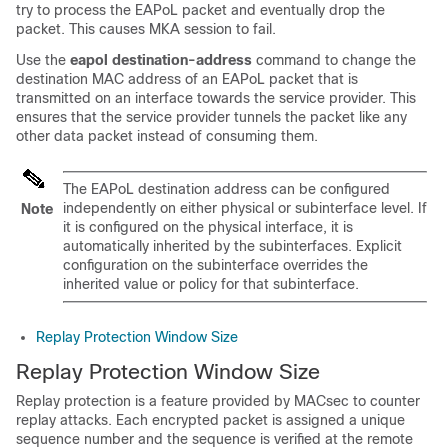
try to process the EAPoL packet and eventually drop the
packet. This causes MKA session to fail.
Use the
eapol destination-address
command to change the
destination MAC address of an EAPoL packet that is
transmitted on an interface towards the service provider. This
ensures that the service provider tunnels the packet like any
other data packet instead of consuming them.
The EAPoL destination address can be configured
independently on either physical or subinterface level. If
Note
it is configured on the physical interface, it is
automatically inherited by the subinterfaces. Explicit
configuration on the subinterface overrides the
inherited value or policy for that subinterface.
Replay Protection Window Size
Replay Protection Window Size
Replay protection is a feature provided by MACsec to counter
replay attacks. Each encrypted packet is assigned a unique
sequence number and the sequence is verified at the remote