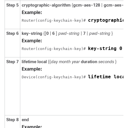
Step 5
cryptographic-algorithm
{
gcm-aes-128
|
gcm-aes-2
Example:
cryptographic-
Router(config-keychain-key)# 
Step 6
key-string
{[
0
|
6
]
pwd-string
|
7
|
pwd-string
}
Example:
key-string 0 p
Router(config-keychain-key)# 
Step 7
lifetime local
{{
day month year
duration
seconds
}
Example:
lifetime local
Device(config-keychain-key)# 
Step 8
end
Example: