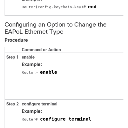
end
Router(config-keychain-key)# 
Configuring an Option to Change the
EAPoL Ethernet Type
Procedure
Command or Action
Step 1
enable
Example:
enable
Router> 
Step 2
configure terminal
Example:
configure terminal
Router# 