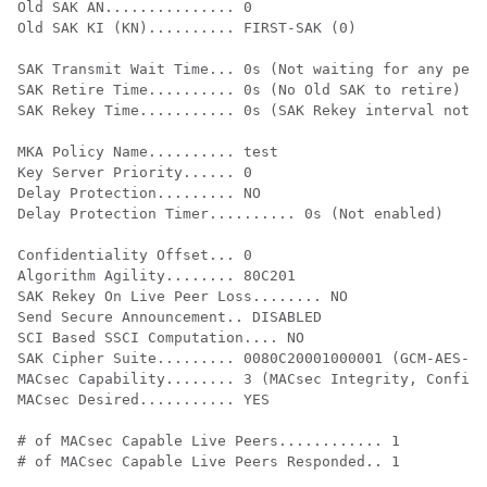
Old SAK AN............... 0

Old SAK KI (KN).......... FIRST-SAK (0)

SAK Transmit Wait Time... 0s (Not waiting for any peer
SAK Retire Time.......... 0s (No Old SAK to retire)

SAK Rekey Time........... 0s (SAK Rekey interval not a
MKA Policy Name.......... test

Key Server Priority...... 0

Delay Protection......... NO

Delay Protection Timer.......... 0s (Not enabled)

Confidentiality Offset... 0

Algorithm Agility........ 80C201

SAK Rekey On Live Peer Loss........ NO

Send Secure Announcement.. DISABLED

SCI Based SSCI Computation.... NO

SAK Cipher Suite......... 0080C20001000001 (GCM-AES-12
MACsec Capability........ 3 (MACsec Integrity, Confide
MACsec Desired........... YES

# of MACsec Capable Live Peers............ 1

# of MACsec Capable Live Peers Responded.. 1
