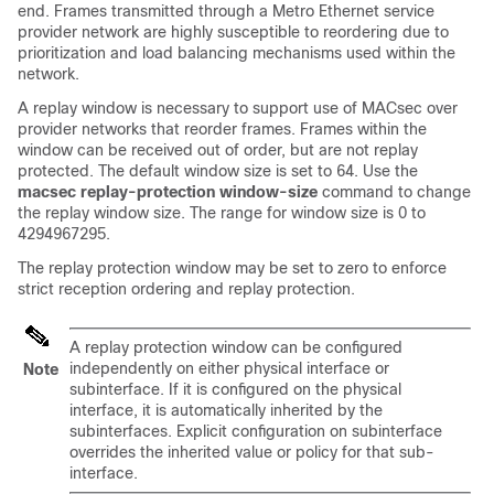
end. Frames transmitted through a Metro Ethernet service
provider network are highly susceptible to reordering due to
prioritization and load balancing mechanisms used within the
network.
A replay window is necessary to support use of MACsec over
provider networks that reorder frames. Frames within the
window can be received out of order, but are not replay
protected. The default window size is set to 64. Use the
macsec replay-protection window-size
command to change
the replay window size. The range for window size is 0 to
4294967295.
The replay protection window may be set to zero to enforce
strict reception ordering and replay protection.
A replay protection window can be configured
independently on either physical interface or
Note
subinterface. If it is configured on the physical
interface, it is automatically inherited by the
subinterfaces. Explicit configuration on subinterface
overrides the inherited value or policy for that sub-
interface.