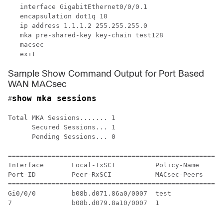
   interface GigabitEthernet0/0/0.1

   encapsulation dot1q 10

   ip address 1.1.1.2 255.255.255.0

   mka pre-shared-key key-chain test128

   macsec 

Sample Show Command Output for Port Based
WAN MACsec
show mka sessions
#
Total MKA Sessions....... 1

      Secured Sessions... 1

      Pending Sessions... 0

======================================================
Interface       Local-TxSCI          Policy-Name      
Port-ID         Peer-RxSCI           MACsec-Peers     
======================================================
Gi0/0/0         b08b.d071.86a0/0007  test             
7               b08b.d079.8a10/0007  1                