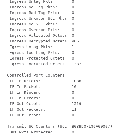
  Ingress Untag Pkts:       0

  Ingress No Tag Pkts:      0

  Ingress Bad Tag Pkts:     0

  Ingress Unknown SCI Pkts: 0

  Ingress No SCI Pkts:      0

  Ingress Overrun Pkts:     0

  Ingress Validated Octets: 0

  Ingress Decrypted Octets: 966

  Egress Untag Pkts:        1

  Egress Too Long Pkts:     0

  Egress Protected Octets:  0

  Egress Encrypted Octets:  1387

 Controlled Port Counters

  IF In Octets:             1086

  IF In Packets:            10

  IF In Discard:            0

  IF In Errors:             0

  IF Out Octets:            1519

  IF Out Packets:           11

  IF Out Errors:            0

 Transmit SC Counters (SCI: B08BD07186A00007)

  Out Pkts Protected:       0
