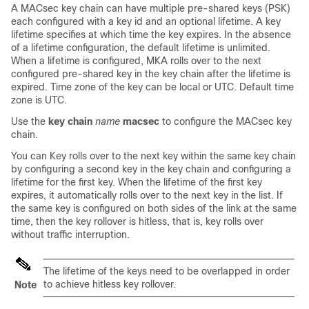
A MACsec key chain can have multiple pre-shared keys (PSK)
each configured with a key id and an optional lifetime. A key
lifetime specifies at which time the key expires. In the absence
of a lifetime configuration, the default lifetime is unlimited.
When a lifetime is configured, MKA rolls over to the next
configured pre-shared key in the key chain after the lifetime is
expired. Time zone of the key can be local or UTC. Default time
zone is UTC.
Use the
key chain
name
macsec
to configure the MACsec key
chain.
You can Key rolls over to the next key within the same key chain
by configuring a second key in the key chain and configuring a
lifetime for the first key. When the lifetime of the first key
expires, it automatically rolls over to the next key in the list. If
the same key is configured on both sides of the link at the same
time, then the key rollover is hitless, that is, key rolls over
without traffic interruption.
The lifetime of the keys need to be overlapped in order
to achieve hitless key rollover.
Note