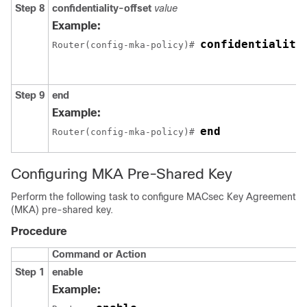
Step 8
confidentiality-offset
value
Example:
confidentiality
Router(config-mka-policy)# 
Step 9
end
Example:
end
Router(config-mka-policy)# 
Configuring MKA Pre-Shared Key
Perform the following task to configure MACsec Key Agreement
(MKA) pre-shared key.
Procedure
Command or Action
Step 1
enable
Example: