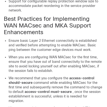
Support for configurable replay protection window size to
accommodate packet reordering in the service provider
network.
Best Practices for Implementing
WAN MACsec and MKA Support
Enhancements
Ensure basic Layer 2 Ethernet connectivity is established
and verified before attempting to enable MACsec. Basic
ping between the customer edge devices must work.
When you are configuring WAN MACsec for the first time,
ensure that you have out of band connectivity to the remote
site to avoid locking yourself out after enabling MACsec, if
the session fails to establish.
We recommend that you configure the
access-control
should-secure
command while enabling MACsec for the
first time and subsequently remove the command to change
to default
access-control must-secure
, once the session
establishment is successful, unless it is needed for
migration.