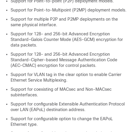
Support for Point-to-point (P2P) deployment models.
Support for Point-to-Multipoint (P2MP) deployment models.
Support for multiple P2P and P2MP deployments on the
same physical interface.
Support for 128- and 256-bit Advanced Encryption
Standard–Galois Counter Mode (AES-GCM) encryption for
data packets.
Support for 128- and 256-bit Advanced Encryption
Standard-Cipher-based Message Authentication Code
(AEC-CMAC) encryption for control packets.
Support for VLAN tag in the clear option to enable Carrier
Ethernet Service Multiplexing.
Support for coexisting of MACsec and Non-MACsec
subinterfaces.
Support for configurable Extensible Authentication Protocol
over LAN (EAPoL) destination address.
Support for configurable option to change the EAPoL
Ethernet type.