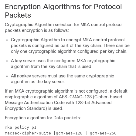
Encryption Algorithms for Protocol
Packets
Cryptographic Algorithm selection for MKA control protocol
packets encryption is as follows:
Cryptographic Algorithm to encrypt MKA control protocol
packets is configured as part of the key chain. There can be
only one cryptographic algorithm configured per key chain.
A key server uses the configured MKA cryptographic
algorithm from the key chain that is used.
All nonkey servers must use the same cryptographic
algorithm as the key server.
If an MKA cryptographic algorithm is not configured, a default
cryptographic algorithm of AES-CMAC-128 (Cipher-based
Message Authentication Code with 128-bit Advanced
Encryption Standard) is used.
Encryption algorithm for Data packets:
mka policy p1

macsec-cipher-suite [gcm-aes-128 | gcm-aes-256