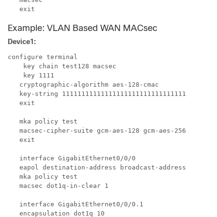
Example: VLAN Based WAN MACsec
Device1:
configure terminal

    key chain test128 macsec

    key 1111

   cryptographic-algorithm aes-128-cmac

   key-string 11111111111111111111111111111111

   exit

   mka policy test

   macsec-cipher-suite gcm-aes-128 gcm-aes-256

   exit

   interface GigabitEthernet0/0/0

   eapol destination-address broadcast-address

   mka policy test

   macsec dot1q-in-clear 1

   interface GigabitEthernet0/0/0.1

   encapsulation dot1q 10
