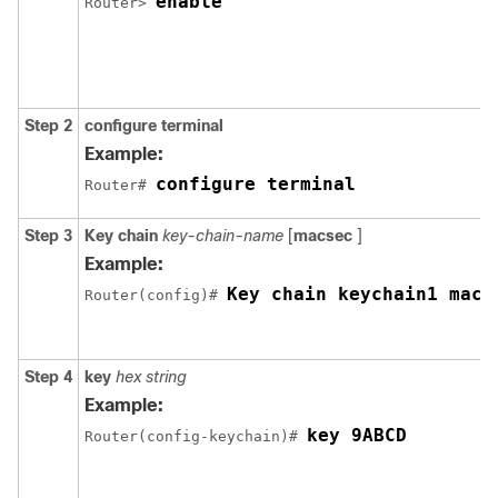
enable
Router> 
Step 2
configure terminal
Example:
configure terminal
Router# 
Step 3
Key chain
key-chain-name
[
macsec
]
Example:
Key chain keychain1 macs
Router(config)# 
Step 4
key
hex string
Example:
key 9ABCD
Router(config-keychain)# 