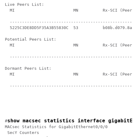
Live Peers List:

  MI                        MN          Rx-SCI (Peer) 
                                                      
  ----------------------------------------------------
  5225C3DE8DD5F35A3B55830C  53          b08b.d079.8a10
Potential Peers List:

  MI                        MN          Rx-SCI (Peer) 
                                                      
  ----------------------------------------------------
Dormant Peers List:

  MI                        MN          Rx-SCI (Peer) 
                                                      
  ----------------------------------------------------
show macsec statistics interface gigabitEt
#
MACsec Statistics for GigabitEthernet0/0/0

 SecY Counters
