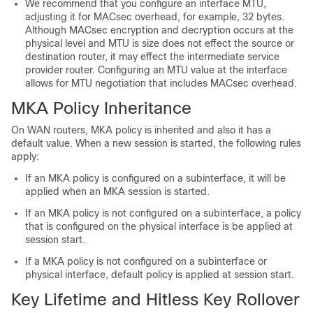
We recommend that you configure an interface MTU,
adjusting it for MACsec overhead, for example, 32 bytes.
Although MACsec encryption and decryption occurs at the
physical level and MTU is size does not effect the source or
destination router, it may effect the intermediate service
provider router. Configuring an MTU value at the interface
allows for MTU negotiation that includes MACsec overhead.
MKA Policy Inheritance
On WAN routers, MKA policy is inherited and also it has a
default value. When a new session is started, the following rules
apply:
If an MKA policy is configured on a subinterface, it will be
applied when an MKA session is started.
If an MKA policy is not configured on a subinterface, a policy
that is configured on the physical interface is be applied at
session start.
If a MKA policy is not configured on a subinterface or
physical interface, default policy is applied at session start.
Key Lifetime and Hitless Key Rollover