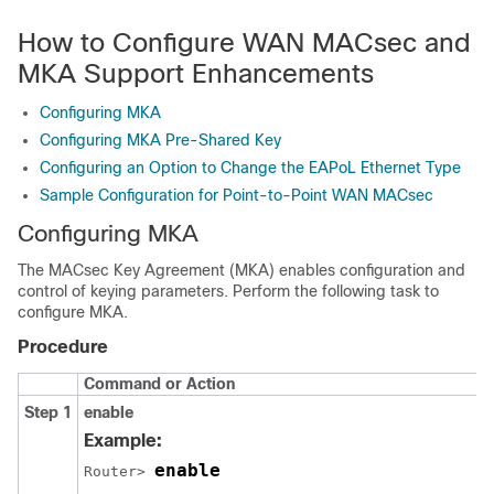
How to Configure WAN MACsec and
MKA Support Enhancements
Configuring MKA
Configuring MKA Pre-Shared Key
Configuring an Option to Change the EAPoL Ethernet Type
Sample Configuration for Point-to-Point WAN MACsec
Configuring MKA
The MACsec Key Agreement (MKA) enables configuration and
control of keying parameters. Perform the following task to
configure MKA.
Procedure
Command or Action
Step 1
enable
Example:
enable
Router> 