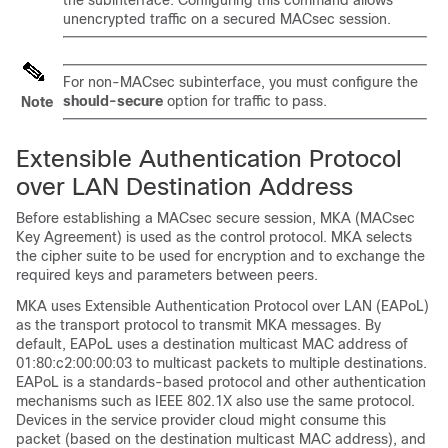
the subinterface. Configuring this command allows
unencrypted traffic on a secured MACsec session.
For non-MACsec subinterface, you must configure the
should-secure
option for traffic to pass.
Note
Extensible Authentication Protocol
over LAN Destination Address
Before establishing a MACsec secure session, MKA (MACsec
Key Agreement) is used as the control protocol. MKA selects
the cipher suite to be used for encryption and to exchange the
required keys and parameters between peers.
MKA uses Extensible Authentication Protocol over LAN (EAPoL)
as the transport protocol to transmit MKA messages. By
default, EAPoL uses a destination multicast MAC address of
01:80:c2:00:00:03 to multicast packets to multiple destinations.
EAPoL is a standards-based protocol and other authentication
mechanisms such as IEEE 802.1X also use the same protocol.
Devices in the service provider cloud might consume this
packet (based on the destination multicast MAC address), and