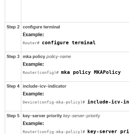
Step 2
configure terminal
Example:
configure terminal
Router# 
Step 3
mka policy
policy-name
Example:
mka policy MKAPolicy
Router(config)# 
Step 4
include-icv-indicator
Example:
include-icv-ind
Device(config-mka-policy)# 
Step 5
key-server priority
key-server-priority
Example:
key-server prio
Router(config-mka-policy)# 