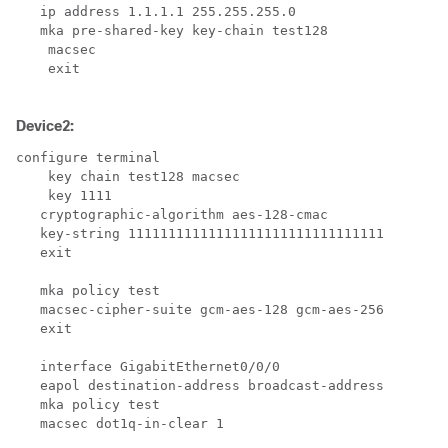
   ip address 1.1.1.1 255.255.255.0

   mka pre-shared-key key-chain test128

    macsec 

    exit

Device2:
configure terminal

    key chain test128 macsec

    key 1111

   cryptographic-algorithm aes-128-cmac

   key-string 11111111111111111111111111111111

   exit

   mka policy test

   macsec-cipher-suite gcm-aes-128 gcm-aes-256

   exit

   interface GigabitEthernet0/0/0

   eapol destination-address broadcast-address

   mka policy test

   macsec dot1q-in-clear 1
