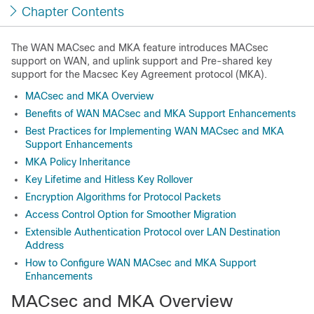
Chapter Contents
The WAN MACsec and MKA feature introduces MACsec
support on WAN, and uplink support and Pre-shared key
support for the Macsec Key Agreement protocol (MKA).
MACsec and MKA Overview
Benefits of WAN MACsec and MKA Support Enhancements
Best Practices for Implementing WAN MACsec and MKA
Support Enhancements
MKA Policy Inheritance
Key Lifetime and Hitless Key Rollover
Encryption Algorithms for Protocol Packets
Access Control Option for Smoother Migration
Extensible Authentication Protocol over LAN Destination
Address
How to Configure WAN MACsec and MKA Support
Enhancements
MACsec and MKA Overview