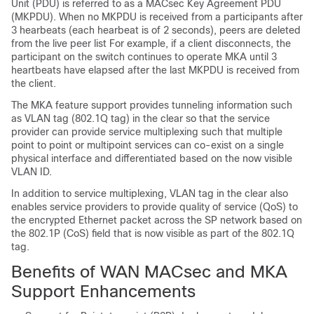
Unit (PDU) is referred to as a MACsec Key Agreement PDU
(MKPDU). When no MKPDU is received from a participants after
3 hearbeats (each hearbeat is of 2 seconds), peers are deleted
from the live peer list For example, if a client disconnects, the
participant on the switch continues to operate MKA until 3
heartbeats have elapsed after the last MKPDU is received from
the client.
The MKA feature support provides tunneling information such
as VLAN tag (802.1Q tag) in the clear so that the service
provider can provide service multiplexing such that multiple
point to point or multipoint services can co-exist on a single
physical interface and differentiated based on the now visible
VLAN ID.
In addition to service multiplexing, VLAN tag in the clear also
enables service providers to provide quality of service (QoS) to
the encrypted Ethernet packet across the SP network based on
the 802.1P (CoS) field that is now visible as part of the 802.1Q
tag.
Benefits of WAN MACsec and MKA
Support Enhancements