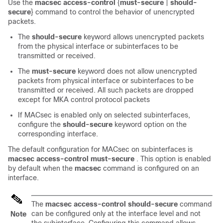
Use the
macsec access-control
{
must-secure
|
should-
secure
} command to control the behavior of unencrypted
packets.
The
should-secure
keyword allows unencrypted packets
from the physical interface or subinterfaces to be
transmitted or received.
The
must-secure
keyword does not allow unencrypted
packets from physical interface or subinterfaces to be
transmitted or received. All such packets are dropped
except for MKA control protocol packets
If MACsec is enabled only on selected subinterfaces,
configure the
should-secure
keyword option on the
corresponding interface.
The default configuration for MACsec on subinterfaces is
macsec access-control
must-secure
. This option is enabled
by default when the
macsec
command is configured on an
interface.
The
macsec access-control
should-secure
command
can be configured only at the interface level and not
Note