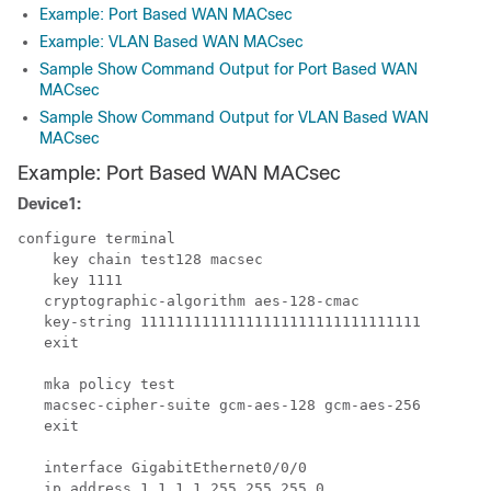
Example: Port Based WAN MACsec
Example: VLAN Based WAN MACsec
Sample Show Command Output for Port Based WAN
MACsec
Sample Show Command Output for VLAN Based WAN
MACsec
Example: Port Based WAN MACsec
Device1:
configure terminal

    key chain test128 macsec

    key 1111

   cryptographic-algorithm aes-128-cmac

   key-string 11111111111111111111111111111111

   exit

   mka policy test

   macsec-cipher-suite gcm-aes-128 gcm-aes-256

   exit

   interface GigabitEthernet0/0/0

   ip address 1.1.1.1 255.255.255.0
