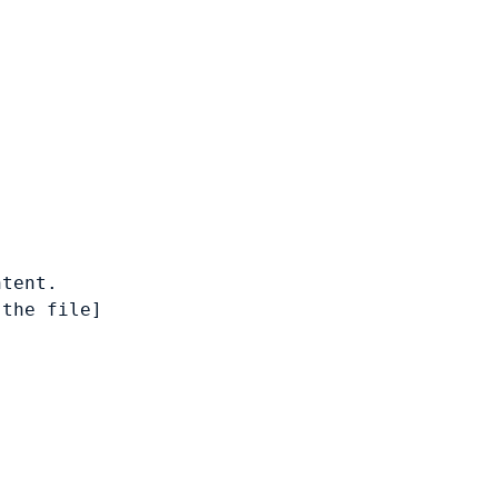
tent.

the file]
