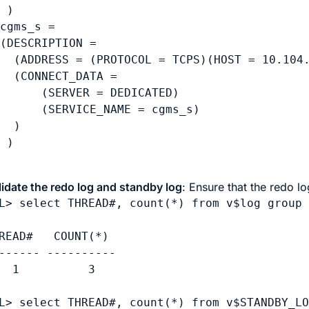
 )

cgms_s =

(DESCRIPTION =

  (ADDRESS = (PROTOCOL = TCPS)(HOST = 10.104.
  (CONNECT_DATA =

      (SERVER = DEDICATED)

      (SERVICE_NAME = cgms_s)

  )

lidate the redo log and standby log
: Ensure that the redo 
L> select THREAD#, count(*) from v$log group 
READ#   COUNT(*)

------ ----------

  1          3

L> select THREAD#, count(*) from v$STANDBY_LO