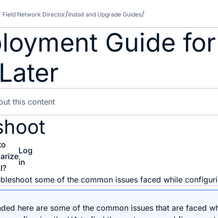
T Field Network Director
Install and Upgrade Guides
loyment Guide for
Later
shoot
to
Log
arize
in
I?
oubleshoot some of the common issues faced while configur
ed here are some of the common issues that are faced whe