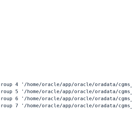
roup 4 '/home/oracle/app/oracle/oradata/cgms_
roup 5 '/home/oracle/app/oracle/oradata/cgms_
roup 6 '/home/oracle/app/oracle/oradata/cgms_
roup 7 '/home/oracle/app/oracle/oradata/cgms_