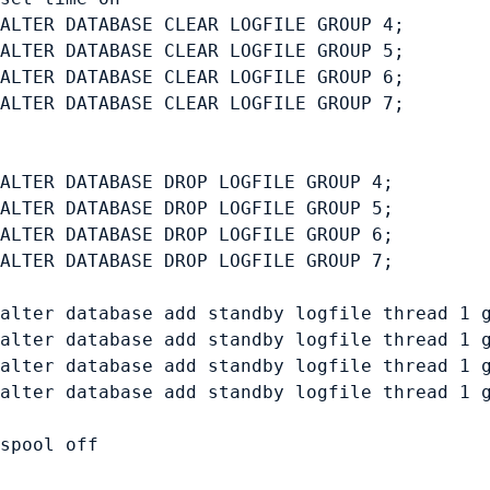
ALTER DATABASE CLEAR LOGFILE GROUP 4;

ALTER DATABASE CLEAR LOGFILE GROUP 5;

ALTER DATABASE CLEAR LOGFILE GROUP 6;

ALTER DATABASE CLEAR LOGFILE GROUP 7;

ALTER DATABASE DROP LOGFILE GROUP 4;

ALTER DATABASE DROP LOGFILE GROUP 5;

ALTER DATABASE DROP LOGFILE GROUP 6;

ALTER DATABASE DROP LOGFILE GROUP 7;

alter database add standby logfile thread 1 g
alter database add standby logfile thread 1 g
alter database add standby logfile thread 1 g
alter database add standby logfile thread 1 g
spool off
