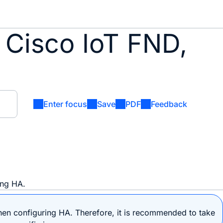
 Cisco IoT FND,
Enter focus
Save
PDF
Feedback
ing HA.
n configuring HA. Therefore, it is recommended to take