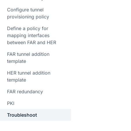
Configure tunnel
provisioning policy
Define a policy for
mapping interfaces
between FAR and HER
FAR tunnel addition
template
HER tunnel addition
template
FAR redundancy
PKI
Troubleshoot