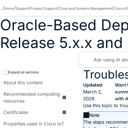
...
Home
Support
Product Support
Cloud and Systems Management
Cisco Io
Oracle-Based Dep
Release 5.x.x and 
Trouble
Expand all sections
About this content
Updated
:
Want 
March 2,
summ
Recommended computing
2026
with A
resources
Use this topic to tr
Certificates
Note
The steps recommend
Properties used in Cisco IoT