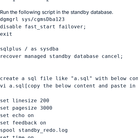
Run the following script in the standby database.
dgmgrl sys/cgmsDba123

disable fast_start failover;

exit

sqlplus / as sysdba

recover managed standby database cancel;

create a sql file like "a.sql" with below con
vi a.sql[copy the below content and paste in 
set linesize 200

set pagesize 3000

set echo on

set feedback on

spool standby_redo.log

set time on
