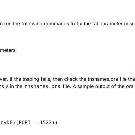
hen run the following commands to fix the fal parameter mis
ameters:
rver
. If the tnsping fails, then check the tnsnames.ora file tha
ms_s
in the
file. A sample output of the ora 
tnsnames.ora
ryDB)(PORT = 1522))
