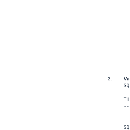
2.
Va
SQ
TH
--
  
SQ