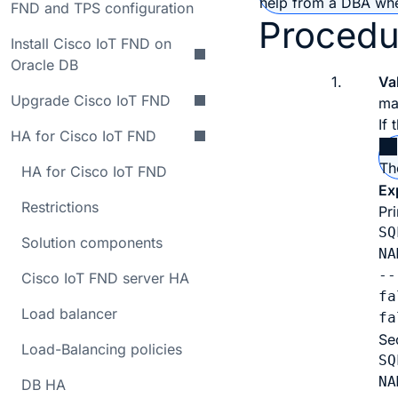
help from a DBA when
FND and TPS configuration
Procedu
Install Cisco IoT FND on
Oracle DB
1.
Va
Upgrade Cisco IoT FND
ma
If
HA for Cisco IoT FND
Th
HA for Cisco IoT FND
Ex
Restrictions
Pr
SQ
Solution components
NA
--
Cisco IoT FND server HA
fa
Load balancer
fa
Se
Load-Balancing policies
SQ
NA
DB HA