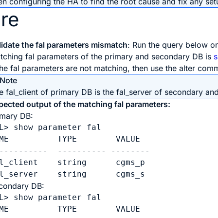
 configuring the HA to find the root cause and fix any setu
re
lidate the fal parameters mismatch
: Run the query below o
tching fal parameters of the primary and secondary DB is
 the fal parameters are not matching, then use the alter co
Note
e fal_client of primary DB is the fal_server of secondary and
pected output of the matching fal parameters:
imary DB:
L> show parameter fal

ME          TYPE        VALUE

----------  ---------- --------

l_client    string      cgms_p

l_server    string      cgms_s
condary DB:
L> show parameter fal

ME          TYPE        VALUE
