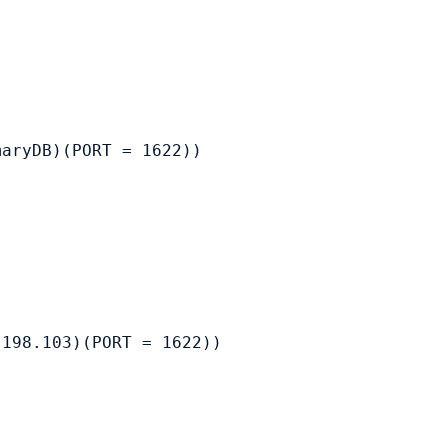
aryDB)(PORT = 1622))

198.103)(PORT = 1622))
