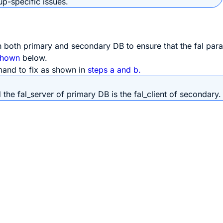
p-specific issues.
n both primary and secondary DB to ensure that the fal par
shown
below.
mmand to fix as shown in
steps a and b.
 the fal_server of primary DB is the fal_client of secondary.