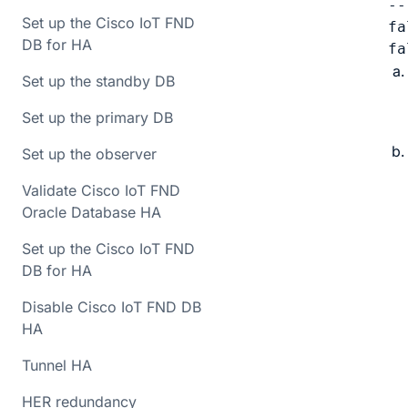
--
Set up the Cisco IoT FND
fa
DB for HA
fa
Set up the standby DB
Set up the primary DB
Set up the observer
Validate Cisco IoT FND
Oracle Database HA
Set up the Cisco IoT FND
DB for HA
Disable Cisco IoT FND DB
HA
Tunnel HA
HER redundancy