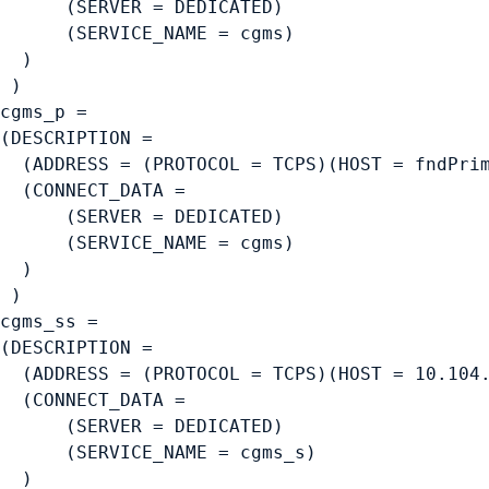
      (SERVER = DEDICATED)

      (SERVICE_NAME = cgms)

  )

 )

cgms_p =

(DESCRIPTION =

  (ADDRESS = (PROTOCOL = TCPS)(HOST = fndPrim
  (CONNECT_DATA =

      (SERVER = DEDICATED)

      (SERVICE_NAME = cgms)

  )

 )

cgms_ss =

(DESCRIPTION =

  (ADDRESS = (PROTOCOL = TCPS)(HOST = 10.104.
  (CONNECT_DATA =

      (SERVER = DEDICATED)

      (SERVICE_NAME = cgms_s)

  )
