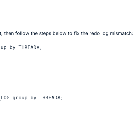
, then follow the steps below to fix the redo log mismatch:
up by THREAD#;

LOG group by THREAD#;
