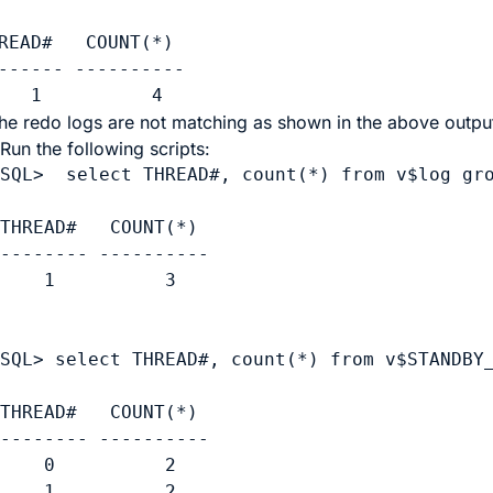
READ#   COUNT(*)

------ ----------

   1          4
 the redo logs are not matching as shown in the above output
Run the following scripts:
SQL>  select THREAD#, count(*) from v$log gro
THREAD#   COUNT(*)

-------- ----------

    1          3

SQL> select THREAD#, count(*) from v$STANDBY_
THREAD#   COUNT(*)

-------- ----------

    0          2      

    1          2     