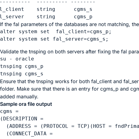
----------  ---------- --------

l_client    string      cgms_s

l_server    string      cgms_p
If the fal parameters of the databases are not matching, t
alter system set  fal_client=cgms_p;

Validate the tnsping on both servers after fixing the fal par
su - oracle

tnsping cgms_p

Ensure that the tnsping works for both
fal_client
and
fal_se
folder. Make sure that there is an entry for
cgms_p
and
cg
added manually.
Sample ora file output
cgms =

(DESCRIPTION =

  (ADDRESS = (PROTOCOL = TCP)(HOST = fndPrima
  (CONNECT_DATA =
