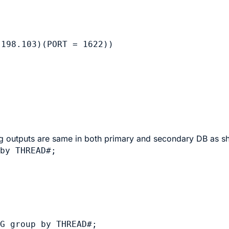
198.103)(PORT = 1622))

log outputs are same in both primary and secondary DB as s
by THREAD#;

G group by THREAD#;
