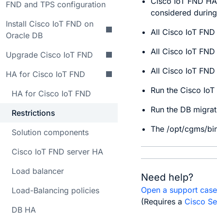
Cisco IoT FND HA 
FND and TPS configuration
considered during
Install Cisco IoT FND on
All Cisco IoT FND
Oracle DB
All Cisco IoT FND
Upgrade Cisco IoT FND
All Cisco IoT FND
HA for Cisco IoT FND
Run the Cisco IoT
HA for Cisco IoT FND
Run the DB migrat
Restrictions
The /opt/cgms/bin
Solution components
Cisco IoT FND server HA
Load balancer
Need help?
Open a support cas
Load-Balancing policies
(Requires a
Cisco Se
DB HA