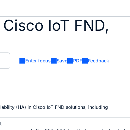
 Cisco IoT FND,
Enter focus
Save
PDF
Feedback
lability (HA) in Cisco IoT FND solutions, including
d.