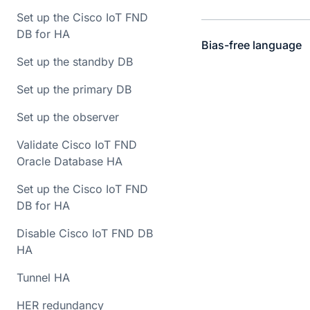
Set up the Cisco IoT FND
DB for HA
Bias-free language
Set up the standby DB
Set up the primary DB
Set up the observer
Validate Cisco IoT FND
Oracle Database HA
Set up the Cisco IoT FND
DB for HA
Disable Cisco IoT FND DB
HA
Tunnel HA
HER redundancy