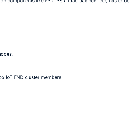
ion components like FAR, ASR, load balancer etc, has to be
nodes.
isco IoT FND cluster members.