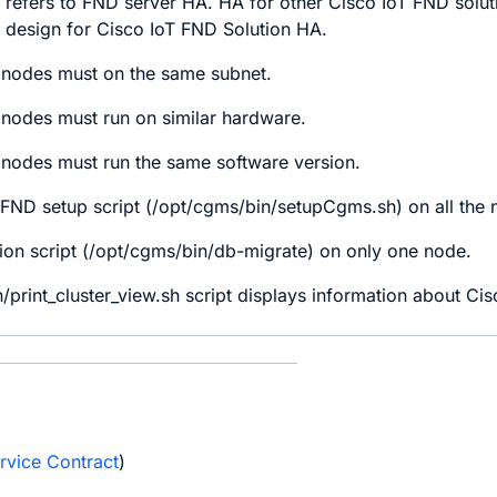
refers to FND server HA. HA for other Cisco IoT FND solut
 design for Cisco IoT FND Solution HA.
 nodes must on the same subnet.
 nodes must run on similar hardware.
 nodes must run the same software version.
 FND setup script (/opt/cgms/bin/setupCgms.sh) on all the 
ion script (/opt/cgms/bin/db-migrate) on only one node.
/print_cluster_view.sh script displays information about C
e
rvice Contract
)