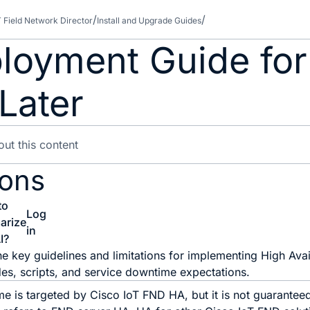
T Field Network Director
Install and Upgrade Guides
loyment Guide for
Later
ions
to
Log
arize
in
I?
he key guidelines and limitations for implementing High Avai
es, scripts, and service downtime expectations.
e is targeted by Cisco IoT FND HA, but it is not guarantee