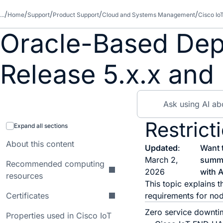
...
Home
Support
Product Support
Cloud and Systems Management
Cisco Io
Oracle-Based Dep
Release 5.x.x and 
Restrict
Expand all sections
About this content
Updated
:
Want 
March 2,
summ
Recommended computing
2026
with A
resources
This topic explains t
Certificates
requirements for nod
Zero service downtim
Properties used in Cisco IoT