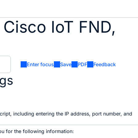
 Cisco IoT FND,
Enter focus
Save
PDF
Feedback
ngs
ript, including entering the IP address, port number, and
u for the following information: