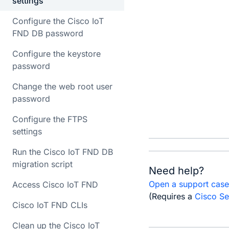
settings
       
Configure the Cisco IoT
       
FND DB password
       
Configure the keystore
       
password
Change the web root user
       
password
       
       
Configure the FTPS
settings
Run the Cisco IoT FND DB
migration script
Need help?
Open a support cas
Access Cisco IoT FND
(Requires a
Cisco Se
Cisco IoT FND CLIs
Clean up the Cisco IoT