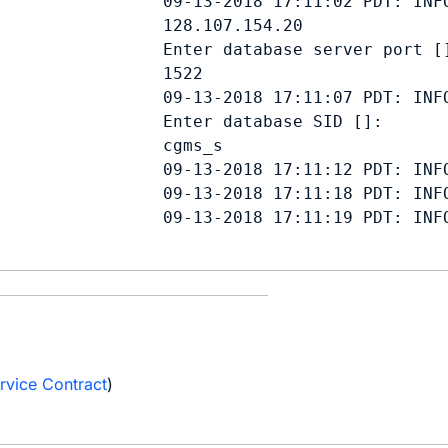
                 09-13-2018 17:11:02 PDT: INFO
128.107.154.20
                 Enter database server port []
1522
                 09-13-2018 17:11:07 PDT: INFO
                 Enter database SID []: 

cgms_s
                 09-13-2018 17:11:12 PDT: INFO
                 09-13-2018 17:11:18 PDT: INF
                 09-13-2018 17:11:19 PDT: INFO
e
rvice Contract
)