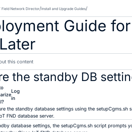
T Field Network Director
Install and Upgrade Guides
loyment Guide for
Later
re the standby DB setti
to
Log
arize
in
I?
re the standby database settings using the setupCgms.sh sc
IoT FND database server.
ndby database settings, the setupCgms.sh script prompts yo