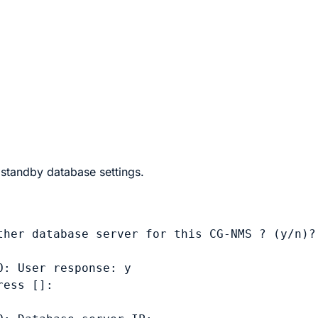
 standby database settings.
her database server for this CG-NMS ? (y/n)? 
: User response: y

ess []: 
