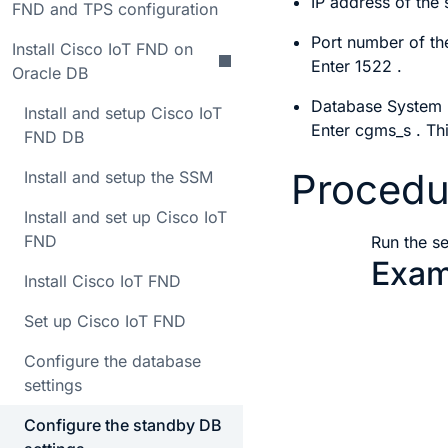
IP address of the
FND and TPS configuration
Port number of th
Install Cisco IoT FND on
Enter
1522
.
Oracle DB
Database System I
Install and setup Cisco IoT
Enter
cgms_s
. Th
FND DB
Procedu
Install and setup the SSM
Install and set up Cisco IoT
FND
Run the
s
Exam
Install Cisco IoT FND
Set up Cisco IoT FND
       
Configure the database
       
settings
       
Configure the standby DB