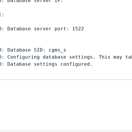
: Database server IP: 

: 

: Database server port: 1522

: Database SID: cgms_s

O: Configuring database settings. This may tak
: Database settings configured.
