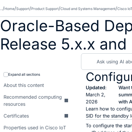
...
Home
Support
Product Support
Cloud and Systems Management
Cisco Io
Oracle-Based Dep
Release 5.x.x and 
Configu
Expand all sections
About this content
Updated
:
Want 
March 2,
summ
Recommended computing
2026
with A
resources
Learn how to configu
Certificates
SID for the standby 
To configure the sta
Properties used in Cisco IoT