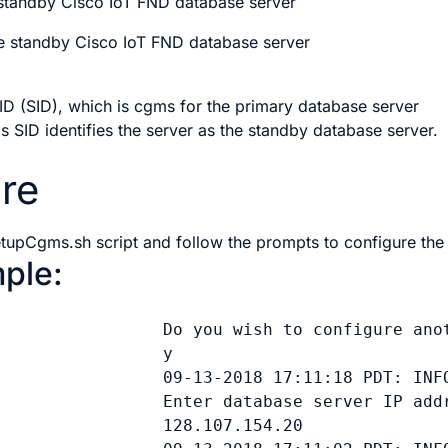
 standby Cisco IoT FND database server
e standby Cisco IoT FND database server
D (SID), which is cgms for the primary database server
is SID identifies the server as the standby database server.
re
etupCgms.sh
script and follow the prompts to configure the
ple:
                 Do you wish to configure anot
y
                 09-13-2018 17:11:18 PDT: INFO
                 Enter database server IP addr
128.107.154.20