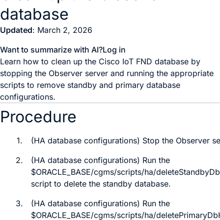
database
Updated
: March 2, 2026
Want to summarize with AI?
Log in
Learn how to clean up the Cisco IoT FND database by
stopping the Observer server and running the appropriate
scripts to remove standby and primary database
configurations.
Procedure
1.
(HA database configurations) Stop the Observer se
2.
(HA database configurations) Run the
$ORACLE_BASE/cgms/scripts/ha/deleteStandbyDb
script to delete the standby database.
3.
(HA database configurations) Run the
$ORACLE_BASE/cgms/scripts/ha/deletePrimaryDb