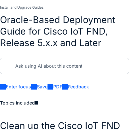
Install and Upgrade Guides
Oracle-Based Deployment
Guide for Cisco IoT FND,
Release 5.x.x and Later
Enter focus
Save
PDF
Feedback
Topics included
Clean up the Cisco IoT FND