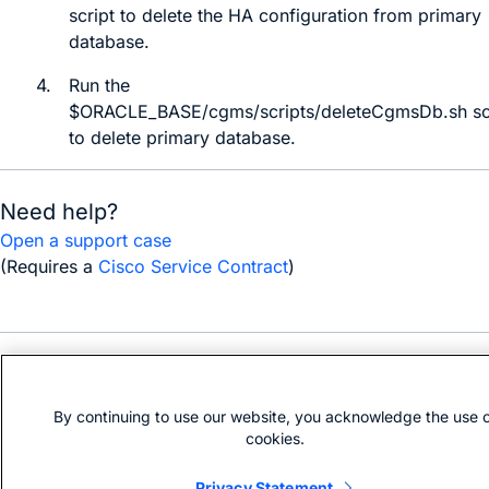
script to delete the HA configuration from primary
database.
4.
Run the
$ORACLE_BASE/cgms/scripts/deleteCgmsDb.sh
sc
to delete primary database.
Need help?
Open a support case
(Requires a
Cisco Service Contract
)
Bias-free language
By continuing to use our website, you acknowledge the use 
cookies.
Privacy Statement