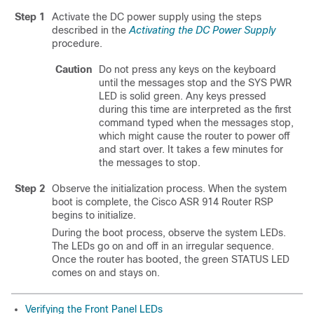
Step 1
Activate the DC power supply using the steps
described in the
Activating the DC Power Supply
procedure.
Caution
Do not press any keys on the keyboard
until the messages stop and the SYS PWR
LED is solid green. Any keys pressed
during this time are interpreted as the first
command typed when the messages stop,
which might cause the router to power off
and start over. It takes a few minutes for
the messages to stop.
Step 2
Observe the initialization process. When the system
boot is complete, the Cisco ASR 914 Router RSP
begins to initialize.
During the boot process, observe the system LEDs.
The LEDs go on and off in an irregular sequence.
Once the router has booted, the green STATUS LED
comes on and stays on.
Verifying the Front Panel LEDs