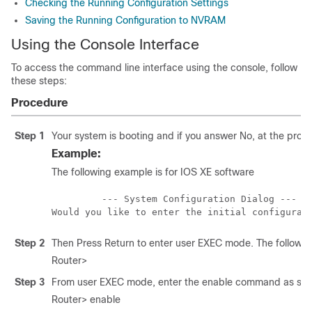
Checking the Running Configuration Settings
Saving the Running Configuration to NVRAM
Using the Console Interface
To access the command line interface using the console, follow
these steps:
Procedure
Step 1
Your system is booting and if you answer No, at the prom
Example:
The following example is for IOS XE software
         --- System Configuration Dialog ---

Step 2
Then Press Return to enter user EXEC mode. The followi
Router>
Step 3
From user EXEC mode, enter the enable command as show
Router> enable