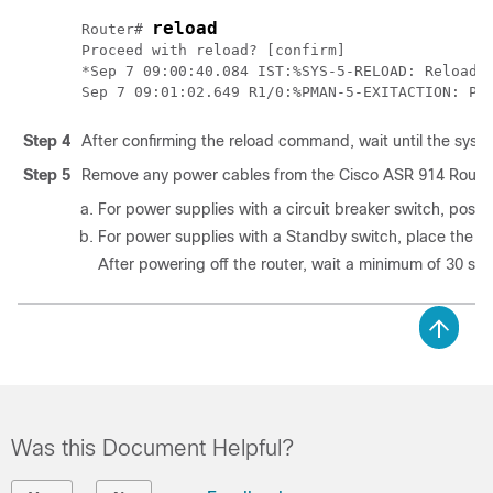
reload
Router# 
Proceed with reload? [confirm]

*Sep 7 09:00:40.084 IST:%SYS-5-RELOAD: Reload r
Step 4
After confirming the reload command, wait until the sys
Step 5
Remove any power cables from the Cisco ASR 914 Router
For power supplies with a circuit breaker switch, positio
For power supplies with a Standby switch, place the St
After powering off the router, wait a minimum of 30 se
Was this Document Helpful?