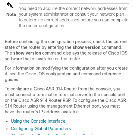
You need to acquire the correct network addresses from
your system administrator or consult your network plan
Note
to determine correct addresses before you can complete
the router configuration.
Before continuing the configuration process, check the current
state of the router by entering the
show
version
command.
The
show
version
command displays the release of Cisco IOS
software that is available on the router.
For information on modifying the configuration after you create
it, see the Cisco IOS configuration and command reference
guides.
To configure a Cisco ASR 914 Router from the console, you
must connect a terminal or terminal server to the console port
on the Cisco ASR 914 Router RSP. To configure the Cisco ASR
914 Router using the management Ethernet port, you must
have the router’s IP address available.
Using the Console Interface
Configuring Global Parameters