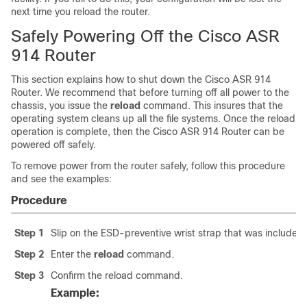
next time you reload the router.
Safely Powering Off the Cisco ASR
914 Router
This section explains how to shut down the Cisco ASR 914
Router. We recommend that before turning off all power to the
chassis, you issue the
reload
command. This insures that the
operating system cleans up all the file systems. Once the reload
operation is complete, then the Cisco ASR 914 Router can be
powered off safely.
To remove power from the router safely, follow this procedure
and see the examples:
Procedure
Step 1
Slip on the ESD-preventive wrist strap that was included i
Step 2
Enter the
reload
command.
Step 3
Confirm the reload command.
Example: