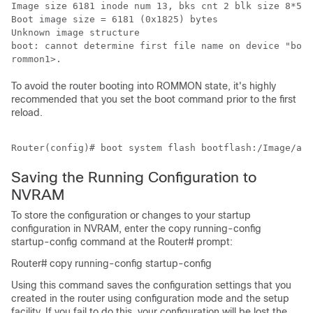
Image size 6181 inode num 13, bks cnt 2 blk size 8*512

Boot image size = 6181 (0x1825) bytes

Unknown image structure

boot: cannot determine first file name on device "boot
To avoid the router booting into ROMMON state, it's highly
recommended that you set the boot command prior to the first
reload.
Saving the Running Configuration to
NVRAM
To store the configuration or changes to your startup
configuration in NVRAM, enter the copy running-config
startup-config command at the Router# prompt:
Router# copy running-config startup-config
Using this command saves the configuration settings that you
created in the router using configuration mode and the setup
facility. If you fail to do this, your configuration will be lost the