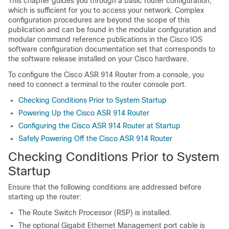
This chapter guides you through a basic router configuration,
which is sufficient for you to access your network. Complex
configuration procedures are beyond the scope of this
publication and can be found in the modular configuration and
modular command reference publications in the Cisco IOS
software configuration documentation set that corresponds to
the software release installed on your Cisco hardware.
To configure the Cisco ASR 914 Router from a console, you
need to connect a terminal to the router console port.
Checking Conditions Prior to System Startup
Powering Up the Cisco ASR 914 Router
Configuring the Cisco ASR 914 Router at Startup
Safely Powering Off the Cisco ASR 914 Router
Checking Conditions Prior to System
Startup
Ensure that the following conditions are addressed before
starting up the router:
The Route Switch Processor (RSP) is installed.
The optional Gigabit Ethernet Management port cable is