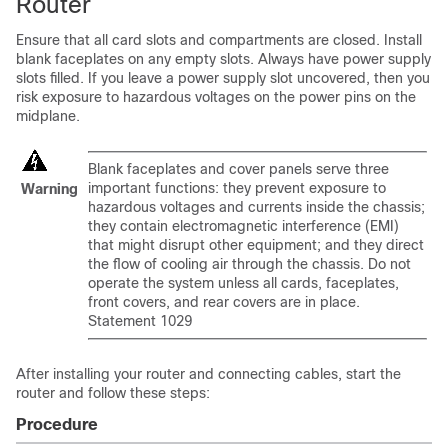
Router
Ensure that all card slots and compartments are closed. Install
blank faceplates on any empty slots. Always have power supply
slots filled. If you leave a power supply slot uncovered, then you
risk exposure to hazardous voltages on the power pins on the
midplane.
Blank faceplates and cover panels serve three
important functions: they prevent exposure to
Warning
hazardous voltages and currents inside the chassis;
they contain electromagnetic interference (EMI)
that might disrupt other equipment; and they direct
the flow of cooling air through the chassis. Do not
operate the system unless all cards, faceplates,
front covers, and rear covers are in place.
Statement 1029
After installing your router and connecting cables, start the
router and follow these steps:
Procedure