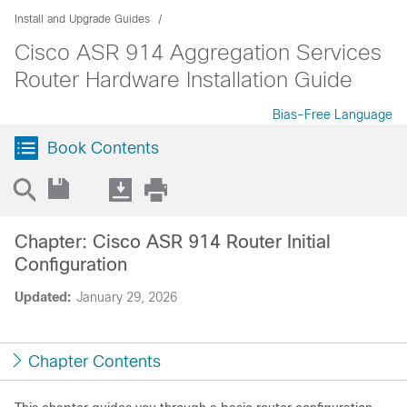
Install and Upgrade Guides
Cisco ASR 914 Aggregation Services
Router Hardware Installation Guide
Bias-Free Language
Book Contents
Chapter: Cisco ASR 914 Router Initial
Configuration
Updated:
January 29, 2026
Chapter Contents