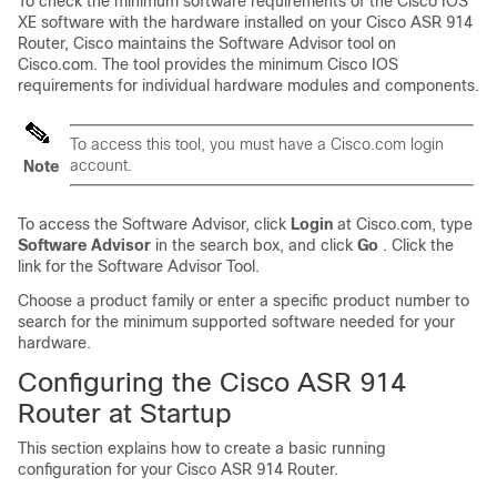
To check the minimum software requirements of the Cisco IOS
XE software with the hardware installed on your Cisco ASR 914
Router, Cisco maintains the Software Advisor tool on
Cisco.com. The tool provides the minimum Cisco IOS
requirements for individual hardware modules and components.
To access this tool, you must have a Cisco.com login
account.
Note
To access the Software Advisor, click
Login
at Cisco.com, type
Software
Advisor
in the search box, and click
Go
. Click the
link for the Software Advisor Tool.
Choose a product family or enter a specific product number to
search for the minimum supported software needed for your
hardware.
Configuring the Cisco ASR 914
Router at Startup
This section explains how to create a basic running
configuration for your Cisco ASR 914 Router.