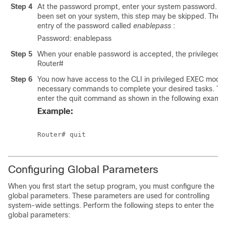
Step 4
At the password prompt, enter your system password. If
been set on your system, this step may be skipped. The 
entry of the password called
enablepass
:
Password: enablepass
Step 5
When your enable password is accepted, the privileged
Router#
Step 6
You now have access to the CLI in privileged EXEC mode
necessary commands to complete your desired tasks. To e
enter the quit command as shown in the following exampl
Example:
Router# quit
Configuring Global Parameters
When you first start the setup program, you must configure the
global parameters. These parameters are used for controlling
system-wide settings. Perform the following steps to enter the
global parameters: