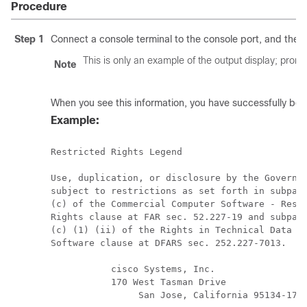
Procedure
Step 1
Connect a console terminal to the console port, and then 
This is only an example of the output display; prom
Note
When you see this information, you have successfully boo
Example:
Restricted Rights Legend

Use, duplication, or disclosure by the Governme
subject to restrictions as set forth in subpara
(c) of the Commercial Computer Software - Restr
Rights clause at FAR sec. 52.227-19 and subpara
(c) (1) (ii) of the Rights in Technical Data an
Software clause at DFARS sec. 252.227-7013.

           cisco Systems, Inc.

           170 West Tasman Drive

		San Jose, California 95134-1706
