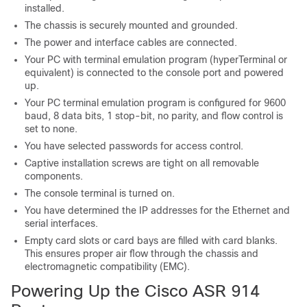
installed.
The chassis is securely mounted and grounded.
The power and interface cables are connected.
Your PC with terminal emulation program (hyperTerminal or
equivalent) is connected to the console port and powered
up.
Your PC terminal emulation program is configured for 9600
baud, 8 data bits, 1 stop-bit, no parity, and flow control is
set to none.
You have selected passwords for access control.
Captive installation screws are tight on all removable
components.
The console terminal is turned on.
You have determined the IP addresses for the Ethernet and
serial interfaces.
Empty card slots or card bays are filled with card blanks.
This ensures proper air flow through the chassis and
electromagnetic compatibility (EMC).
Powering Up the Cisco ASR 914