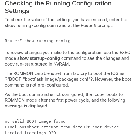
Checking the Running Configuration
Settings
To check the value of the settings you have entered, enter the
show running-config command at the Router# prompt:
To review changes you make to the configuration, use the EXEC
mode
show
startup-config
command to see the changes and
copy run-start stored in NVRAM.
The ROMMON variable is set from factory to boot the IOS as
?"BOOT="bootflash:Image/packages.conf"?. However, the boot
command is not pre-configured.
As the boot command is not configured, the router boots to
ROMMON mode after the first power cycle, and the following
message is displayed:
no valid BOOT image found

Final autoboot attempt from default boot device...

Located tracelogs.030
