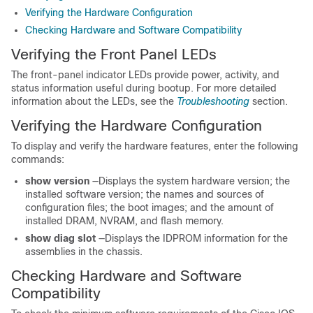
Verifying the Hardware Configuration
Checking Hardware and Software Compatibility
Verifying the Front Panel LEDs
The front-panel indicator LEDs provide power, activity, and
status information useful during bootup. For more detailed
information about the LEDs, see the
Troubleshooting
section.
Verifying the Hardware Configuration
To display and verify the hardware features, enter the following
commands:
show
version
—Displays the system hardware version; the
installed software version; the names and sources of
configuration files; the boot images; and the amount of
installed DRAM, NVRAM, and flash memory.
show
diag
slot
—Displays the IDPROM information for the
assemblies in the chassis.
Checking Hardware and Software
Compatibility