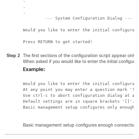
.

.

.

         --- System Configuration Dialog ---

Would you like to enter the initial configurati
Step 2
The first sections of the configuration script appear only
When asked if you would like to enter the initial configurat
Example:
Would you like to enter the initial configurati
At any point you may enter a question mark '?' 
Use ctrl-c to abort configuration dialog at any
Default settings are in square brackets '[]'.

Basic management setup configures only enough c
Basic management setup configures enough connectivity f