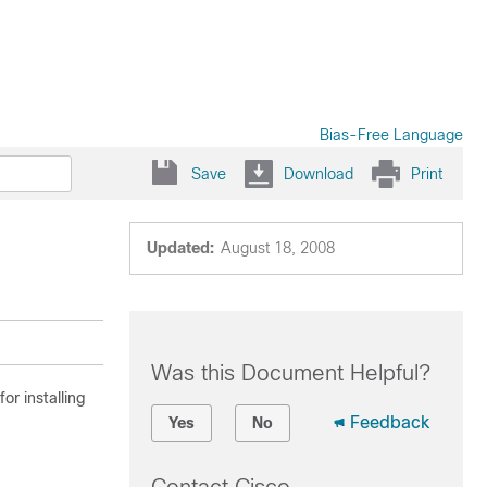
Bias-Free Language
Save
Download
Print
Updated:
August 18, 2008
Was this Document Helpful?
or installing
Feedback
Yes
No