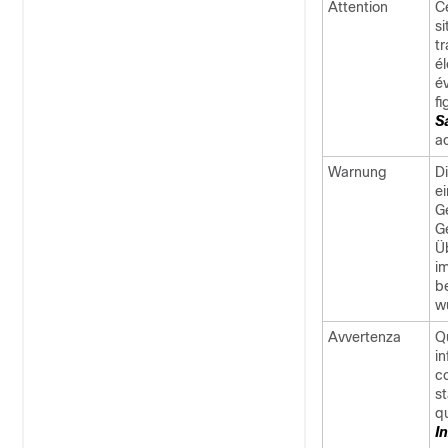
Attention
C
s
t
é
é
f
S
a
Warnung
D
e
G
G
Ü
i
b
w
Avvertenza
Q
in
co
st
q
I