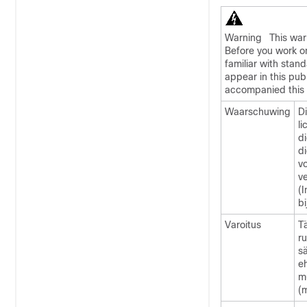
Warning
This wa
Before you work on
familiar with stan
appear in this publ
accompanied this 
Waarschuwing
D
l
di
d
v
v
(
bi
Varoitus
Tä
r
sä
eh
m
(