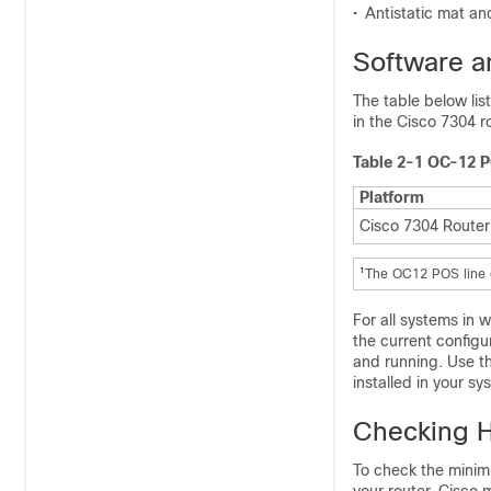
•
Antistatic mat and
Software 
The table below li
in the Cisco 7304 r
Table 2-1 OC-12 P
Platform
Cisco 7304 Router
1
The OC12 POS line c
For all systems in 
the current configu
and running. Use t
installed in your sy
Checking H
To check the minim