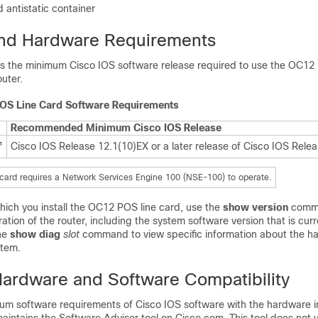
 antistatic container
and Hardware Requirements
sts the minimum Cisco IOS software release required to use the OC12
outer.
OS Line Card Software Requirements
Recommended Minimum Cisco IOS Release
Cisco IOS Release 12.1(10)EX or a later release of Cisco IOS Rele
1
ard requires a Network Services Engine 100 (NSE-100) to operate.
which you install the OC12 POS line card, use the
show version
comma
ration of the router, including the system software version that is cur
he
show diag
slot
command to view specific information about the h
stem.
ardware and Software Compatibility
um software requirements of Cisco IOS software with the hardware i