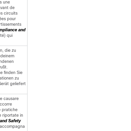
s une
Avant de
s circuits
sées pour
rtissements
mpliance and
té) qui
n, die zu
endeinem
bundenen
ußt.
e finden Sie
ationen zu
erät geliefert
be causare
occorre
le pratiche
 riportate in
and Safety
he accompagna