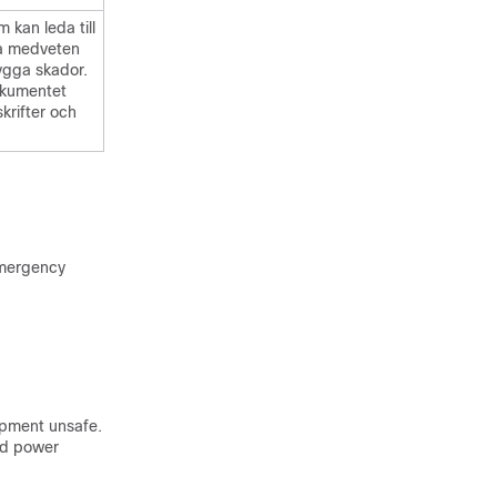
 kan leda till
ra medveten
bygga skador.
okumentet
skrifter och
emergency
ipment unsafe.
ed power