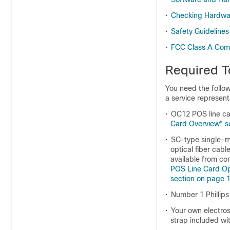
•
Checking Hardwar
•
Safety Guidelines
•
FCC Class A Com
Required T
You need the follow
a service represent
•
OC12 POS line ca
Card Overview" s
•
SC-type single-mo
optical fiber cab
available from co
POS Line Card Opt
section on page 
•
Number 1 Phillips
•
Your own electros
strap included wit