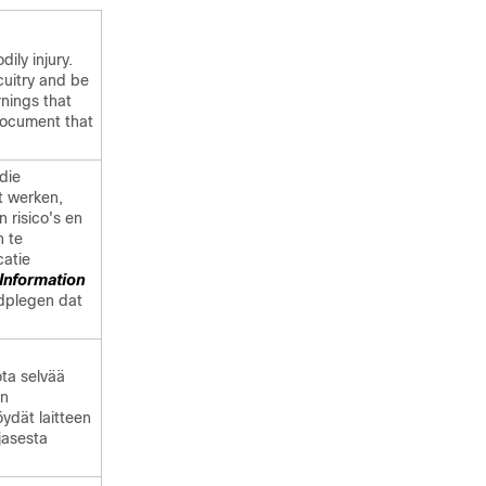
dily injury.
cuitry and be
rnings that
ocument that
die
t werken,
n risico's en
n te
catie
Information
adplegen dat
ota selvää
en
öydät laitteen
jasesta