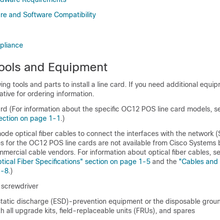
e and Software Compatibility
pliance
ools and Equipment
ing tools and parts to install a line card. If you need additional equi
ative for ordering information.
rd (For information about the specific OC12 POS line card models, s
ection on page 1-1
.)
de optical fiber cables to connect the interfaces with the network
les for the OC12 POS line cards are not available from Cisco Systems 
mmercial cable vendors. For information about optical fiber cables, s
ical Fiber Specifications" section on page 1-5
and the
"Cables and
1-8
.)
 screwdriver
tatic discharge (ESD)-prevention equipment or the disposable groun
h all upgrade kits, field-replaceable units (FRUs), and spares