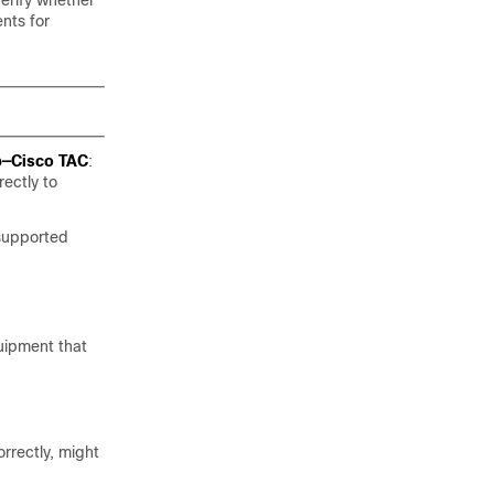
verify whether
nts for
p—Cisco TAC
:
rectly to
 supported
uipment that
rrectly, might