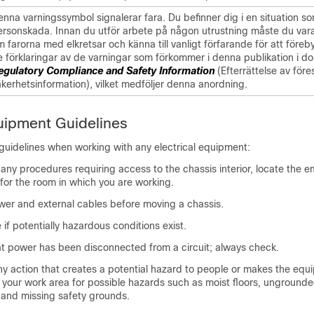
nna varningssymbol signalerar fara. Du befinner dig i en situation som
ersonskada. Innan du utför arbete på någon utrustning måste du va
 farorna med elkretsar och känna till vanligt förfarande för att före
e förklaringar av de varningar som förkommer i denna publikation i d
egulatory Compliance and Safety Information
(Efterrättelse av före
äkerhetsinformation), vilket medföljer denna anordning.
quipment Guidelines
guidelines when working with any electrical equipment:
any procedures requiring access to the chassis interior, locate the 
for the room in which you are working.
wer and external cables before moving a chassis.
if potentially hazardous conditions exist.
t power has been disconnected from a circuit; always check.
y action that creates a potential hazard to people or makes the equ
 your work area for possible hazards such as moist floors, unground
 and missing safety grounds.