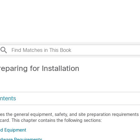
eparing for Installation
ntents
es the general equipment, safety, and site preparation requirements f
ard. This chapter contains the following sections:
nd Equipment
rdware Requirements