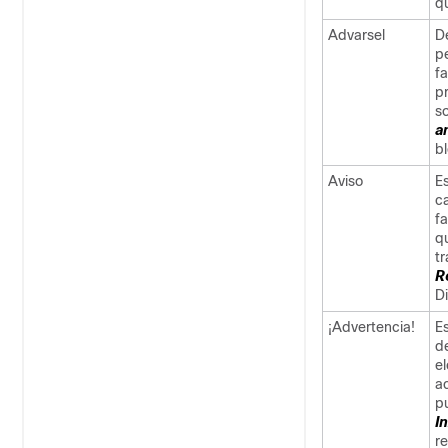
qu
Advarsel
De
p
f
pr
s
a
b
Aviso
E
c
f
q
t
R
D
¡Advertencia!
Es
d
e
a
p
I
r