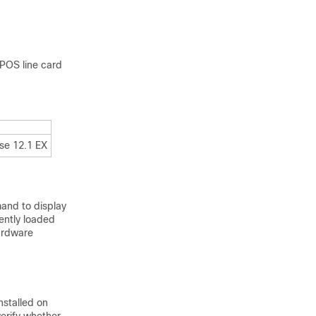
 POS line card
ase 12.1 EX
nd to display
rently loaded
ardware
nstalled on