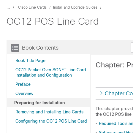
...
Cisco Line Cards
Install and Upgrade Guides
OC12 POS Line Card
Book Contents
Book Title Page
Chapter: Pr
OC12 Packet Over SONET Line Card
Installation and Configuration
Preface
Chapter Co
Overview
Preparing for Installation
This chapter provid
Removing and Installing Line Cards
the OC12 POS line c
Configuring the OC12 POS Line Card
•
Required Tools a
•
Software and Ha