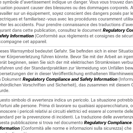
e symbole d'avertissement indique un danger. Vous vous trouvez dan
ituation pouvant causer des blessures ou des dommages corporels. 
ravailler sur un équipement, soyez conscient des dangers posés par le
lectriques et familiarisez-vous avec les procédures couramment utili
viter les accidents. Pour prendre connaissance des traductions d'ave
igurant dans cette publication, consultez le document
Regulatory Co
afety Information
(Conformité aux règlements et consignes de sécuri
ccompagne cet appareil.
ieses Warnsymbol bedeutet Gefahr. Sie befinden sich in einer Situatio
iner Körperverletzung führen könnte. Bevor Sie mit der Arbeit an irg
erät beginnen, seien Sie sich der mit elektrischen Stromkreisen ver
efahren und der Standardpraktiken zur Vermeidung von Unfällen bew
bersetzungen der in dieser Veröffentlichung enthaltenen Warnhinweis
m Dokument
Regulatory Compliance and Safety Information
(Inform
ehördlichen Vorschriften und Sicherheit), das zusammen mit diesem G
urde.
uesto simbolo di avvertenza indica un pericolo. La situazione potreb
fortuni alle persone. Prima di lavorare su qualsiasi apparecchiatura, 
noscere i pericoli relativi ai circuiti elettrici ed essere al corrente del
andard per la prevenzione di incidenti. La traduzione delle avvertenze
uesta pubblicazione si trova nel documento
Regulatory Compliance 
nformation
(Conformità alle norme e informazioni sulla sicurezza) c