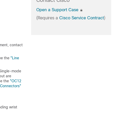
Contact Cisco
Open a Support Case
(Requires a
Cisco Service Contract
)
pment, contact
ee the
"Line
 (Single-mode
but are
ee the
"OC12
 Connectors"
ding wrist