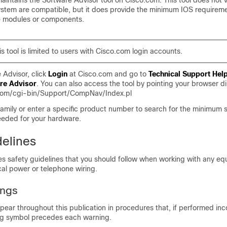
maintains the Software Advisor tool on Cisco.com. This tool does not 
ystem are compatible, but it does provide the minimum IOS requireme
e modules or components.
s tool is limited to users with Cisco.com login accounts.
 Advisor, click
Login
at Cisco.com and go to
Technical Support Hel
re Advisor
. You can also access the tool by pointing your browser di
com/cgi-bin/Support/CompNav/Index.pl
amily or enter a specific product number to search for the minimum
eeded for your hardware.
delines
es safety guidelines that you should follow when working with any eq
cal power or telephone wiring.
ings
ear throughout this publication in procedures that, if performed inco
ng symbol precedes each warning.