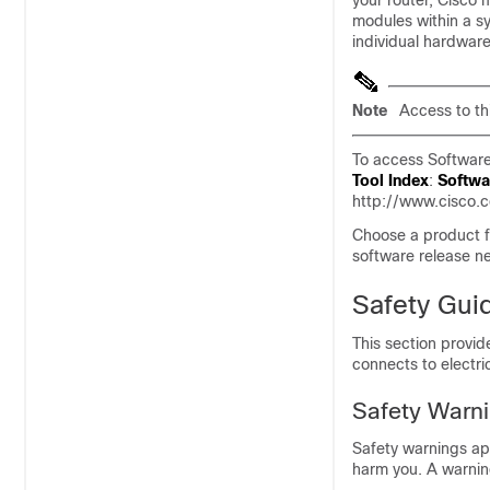
your router, Cisco 
modules within a s
individual hardwar
Note
Access to thi
To access Software
Tool Index
:
Softwa
http://www.cisco.
Choose a product f
software release n
Safety Gui
This section provid
connects to electri
Safety Warn
Safety warnings app
harm you. A warni