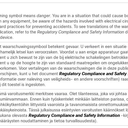
rning symbol means
danger
. You are in a situation that could cause bo
 any equipment, be aware of the hazards involved with electrical cir
dard practices for preventing accidents. To see translations of the wa
ication, refer to the
Regulatory Compliance and Safety Information
d
device.
it waarschuwingssymbool betekent gevaar. U verkeert in een situatie 
ichamelijk letsel kan veroorzaken. Voordat u aan enige apparatuur gaa
ent u zich bewust te zijn van de bij elektrische schakelingen betrokke
ient u op de hoogte te zijn van standaard maatregelen om ongelukke
oorkomen. Voor vertalingen van de waarschuwingen die in deze publi
erschijnen, kunt u het document
Regulatory Compliance and Safety 
Informatie over naleving van veiligheids- en andere voorschriften) ra
j dit toestel is ingesloten.
mä varoitusmerkki merkitsee vaaraa. Olet tilanteessa, joka voi johtaa
uumiinvammaan. Ennen kuin työskentelet minkään laitteiston parissa, 
hkökytkentöihin liittyvistä vaaroista ja tavanomaisista onnettomuuksi
käisykeinoista. Tässä julkaisussa esiintyvien varoitusten käännökset l
ukana olevasta
Regulatory Compliance and Safety Information
-kir
määräysten noudattaminen ja tietoa turvallisuudesta).