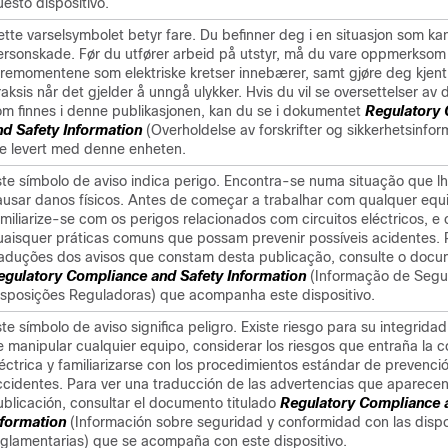
esto dispositivo.
tte varselsymbolet betyr fare. Du befinner deg i en situasjon som kan 
ersonskade. Før du utfører arbeid på utstyr, må du vare oppmerksom
aremomentene som elektriske kretser innebærer, samt gjøre deg kjent
aksis når det gjelder å unngå ulykker. Hvis du vil se oversettelser av
om finnes i denne publikasjonen, kan du se i dokumentet
Regulatory
nd Safety Information
(Overholdelse av forskrifter og sikkerhetsinfo
le levert med denne enheten.
ste símbolo de aviso indica perigo. Encontra-se numa situação que l
ausar danos físicos. Antes de começar a trabalhar com qualquer eq
amiliarize-se com os perigos relacionados com circuitos eléctricos, e
uaisquer práticas comuns que possam prevenir possíveis acidentes. 
raduções dos avisos que constam desta publicação, consulte o doc
egulatory Compliance and Safety Information
(Informação de Segu
isposições Reguladoras) que acompanha este dispositivo.
te símbolo de aviso significa peligro. Existe riesgo para su integridad
e manipular cualquier equipo, considerar los riesgos que entraña la c
léctrica y familiarizarse con los procedimientos estándar de prevenci
ccidentes. Para ver una traducción de las advertencias que aparecen
ublicación, consultar el documento titulado
Regulatory Compliance 
nformation
(Información sobre seguridad y conformidad con las disp
eglamentarias) que se acompaña con este dispositivo.