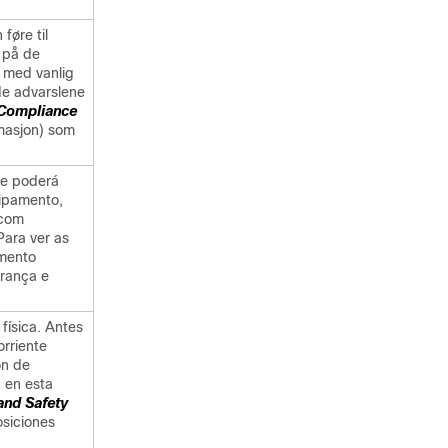
føre til
 på de
 med vanlig
 de advarslene
 Compliance
rmasjon) som
he poderá
uipamento,
 com
Para ver as
umento
rança e
 física. Antes
orriente
ón de
 en esta
and Safety
osiciones