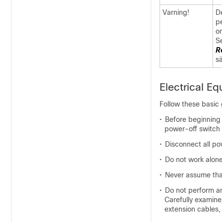
Varning!
De
p
om
S
R
s
Electrical E
Follow these basic 
•
Before beginning 
power-off switch 
•
Disconnect all po
•
Do not work alone 
•
Never assume tha
•
Do not perform an
Carefully examine
extension cables,