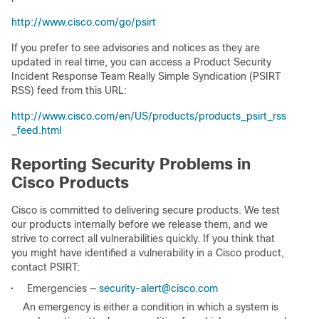
http://www.cisco.com/go/psirt
If you prefer to see advisories and notices as they are
updated in real time, you can access a Product Security
Incident Response Team Really Simple Syndication (PSIRT
RSS) feed from this URL:
http://www.cisco.com/en/US/products/products_psirt_rss
_feed.html
Reporting Security Problems in
Cisco Products
Cisco is committed to delivering secure products. We test
our products internally before we release them, and we
strive to correct all vulnerabilities quickly. If you think that
you might have identified a vulnerability in a Cisco product,
contact PSIRT:
•
Emergencies —
security-alert@cisco.com
An emergency is either a condition in which a system is