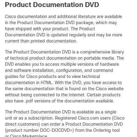
Product Documentation DVD
Cisco documentation and additional literature are available
in the Product Documentation DVD package, which may
have shipped with your product. The Product
Documentation DVD is updated regularly and may be more
current than printed documentation.
The Product Documentation DVD is a comprehensive library
of technical product documentation on portable media. The
DVD enables you to access multiple versions of hardware
and software installation, configuration, and command
guides for Cisco products and to view technical
documentation in HTML. With the DVD, you have access to
the same documentation that is found on the Cisco website
without being connected to the Internet. Certain products
also have .pdf versions of the documentation available.
The Product Documentation DVD is available as a single
unit or as a subscription. Registered Cisco.com users (Cisco
direct customers) can order a Product Documentation DVD
(product number DOC-DOCDVD=) from the Ordering tool
or Cisco Marketplace.