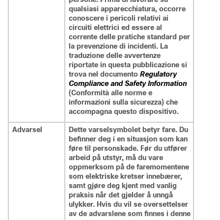
qualsiasi apparecchiatura, occorre
conoscere i pericoli relativi ai
circuiti elettrici ed essere al
corrente delle pratiche standard per
la prevenzione di incidenti. La
traduzione delle avvertenze
riportate in questa pubblicazione si
trova nel documento
Regulatory
Compliance and Safety Information
(Conformità alle norme e
informazioni sulla sicurezza) che
accompagna questo dispositivo.
Advarsel
Dette varselsymbolet betyr fare. Du
befinner deg i en situasjon som kan
føre til personskade. Før du utfører
arbeid på utstyr, må du vare
oppmerksom på de faremomentene
som elektriske kretser innebærer,
samt gjøre deg kjent med vanlig
praksis når det gjelder å unngå
ulykker. Hvis du vil se oversettelser
av de advarslene som finnes i denne