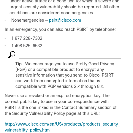
under active attack or a condition for which a severe and
urgent security vulnerability should be reported. All other
conditions are considered nonemergencies.
•
Nonemergencies —
psirt@cisco.com
In an emergency, you can also reach PSIRT by telephone:
•
1 877 228-7302
•
1 408 525-6532
Tip
We encourage you to use Pretty Good Privacy
(PGP) or a compatible product to encrypt any
sensitive information that you send to Cisco. PSIRT
can work from encrypted information that is
compatible with PGP versions 2.
x
through 8.
x
.
Never use a revoked or an expired encryption key. The
correct public key to use in your correspondence with
PSIRT is the one linked in the Contact Summary section of
the Security Vulnerability Policy page at this URL:
http://www.cisco.com/en/US/products/products_security_
vulnerability_policy.htm