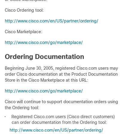
Cisco Ordering tool:
http://www.cisco.com/en/US/partner/ordering/
Cisco Marketplace:
http://www.cisco.com/go/marketplace/
Ordering Documentation
Beginning June 30, 2005, registered Cisco.com users may
order Cisco documentation at the Product Documentation
Store in the Cisco Marketplace at this URL:
http://www.cisco.com/go/marketplace/
Cisco will continue to support documentation orders using
the Ordering tool:
•
Registered Cisco.com users (Cisco direct customers)
can order documentation from the Ordering tool:
http://www.cisco.com/en/US/partner/ordering/