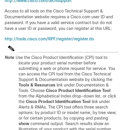
http://www.cisco.com/techsupport
Access to all tools on the Cisco Technical Support &
Documentation website requires a Cisco.com user ID and
password. If you have a valid service contract but do not
have a user ID or password, you can register at this URL:
http://tools.cisco.com/RPF/register/register.do
Note
Use the Cisco Product Identification (CPI) tool to
locate your product serial number before
submitting a web or phone request for service. You
can access the CPI tool from the Cisco Technical
Support & Documentation website by clicking the
Tools & Resources
link under Documentation &
Tools.
Choose
Cisco Product Identification Tool
from the Alphabetical Index drop-down list, or click
the
Cisco Product Identification Tool
link under
Alerts & RMAs. The CPI tool offers three search
options: by product ID or model name; by tree view;
or for certain products, by copying and pasting
show
command output. Search results show an
illustration of your product with the serial number