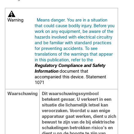
Warning
Means danger. You are in a situation
that could cause bodily injury. Before you
work on any equipment, be aware of the
hazards involved with electrical circuitry
and be familiar with standard practices
for preventing accidents. To see
translations of the warnings that appear
in this publication, refer to the
Regulatory Compliance and Safety
Information
document that
accompanied this device.
Statement
1071
Waarschuwing
Dit waarschuwingssymbool
betekent gevaar. U verkeert in een
situatie die lichamelijk letsel kan
veroorzaken. Voordat u aan enige
apparatuur gaat werken, dient u zich
bewust te zijn van de bij elektrische
schakelingen betrokken risico's en
dient u op de hoogte te zijn van