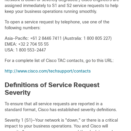
assigned immediately to S1 and S2 service requests to help
keep your business operations running smoothly.
To open a service request by telephone, use one of the
following numbers:
Asia-Pacific: +61 2 8446 7411 (Australia: 1 800 805 227)
EMEA: +32 2 704 55 55
USA: 1 800 553-2447
For a complete list of Cisco TAC contacts, go to this URL:
http://www.cisco.com/techsupport/contacts
Definitions of Service Request
Severity
To ensure that all service requests are reported in a
standard format, Cisco has established severity definitions.
Severity 1 (S1)—Your network is "down," or there is a critical
impact to your business operations. You and Cisco will