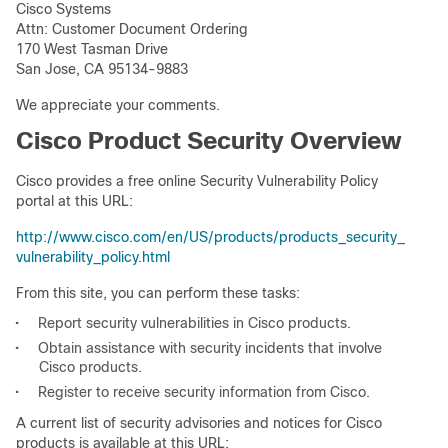
Cisco Systems
Attn: Customer Document Ordering
170 West Tasman Drive
San Jose, CA 95134-9883
We appreciate your comments.
Cisco Product Security Overview
Cisco provides a free online Security Vulnerability Policy
portal at this URL:
http://www.cisco.com/en/US/products/products_security_
vulnerability_policy.html
From this site, you can perform these tasks:
•
Report security vulnerabilities in Cisco products.
•
Obtain assistance with security incidents that involve
Cisco products.
•
Register to receive security information from Cisco.
A current list of security advisories and notices for Cisco
products is available at this URL: