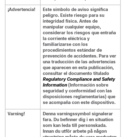
¡Advertencia!
Este símbolo de aviso significa
peligro. Existe riesgo para su
integridad física. Antes de
manipular cualquier equipo,
considerar los riesgos que entraña
la corriente eléctrica y
familiarizarse con los
procedimientos estándar de
prevención de accidentes. Para ver
una traducción de las advertencias
que aparecen en esta publicación,
consultar el documento titulado
Regulatory Compliance and Safety
Information
(Información sobre
seguridad y conformidad con las
disposiciones reglamentarias) que
se acompaña con este dispositivo.
Varning!
Denna varningssymbol signalerar
fara. Du befinner dig i en situation
som kan leda till personskada.
Innan du utför arbete på någon