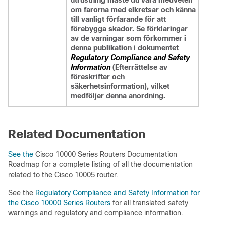
utrustning måste du vara medveten
om farorna med elkretsar och känna
till vanligt förfarande för att
förebygga skador. Se förklaringar
av de varningar som förkommer i
denna publikation i dokumentet
Regulatory Compliance and Safety
Information
(Efterrättelse av
föreskrifter och
säkerhetsinformation), vilket
medföljer denna anordning.
Related Documentation
See the
Cisco 10000 Series Routers Documentation
Roadmap for a complete listing of all the documentation
related to the Cisco 10005 router.
See the
Regulatory Compliance and Safety Information for
the Cisco 10000 Series Routers
for all translated safety
warnings and regulatory and compliance information.