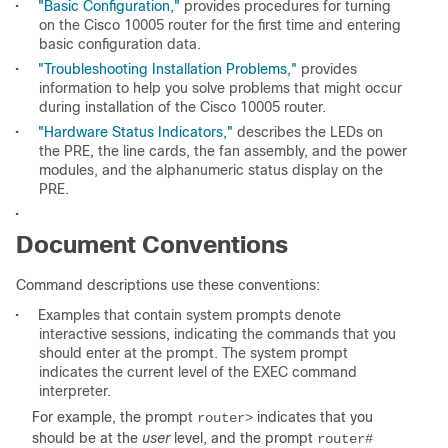
•
"Basic Configuration,"
provides procedures for turning
on the Cisco 10005 router for the first time and entering
basic configuration data.
•
"Troubleshooting Installation Problems,"
provides
information to help you solve problems that might occur
during installation of the Cisco 10005 router.
•
"Hardware Status Indicators,"
describes the LEDs on
the PRE, the line cards, the fan assembly, and the power
modules, and the alphanumeric status display on the
PRE.
•
Document Conventions
Command descriptions use these conventions:
•
Examples that contain system prompts denote
interactive sessions, indicating the commands that you
should enter at the prompt. The system prompt
indicates the current level of the EXEC command
interpreter.
For example, the prompt
indicates that you
router>
should be at the
user
level, and the prompt
router#