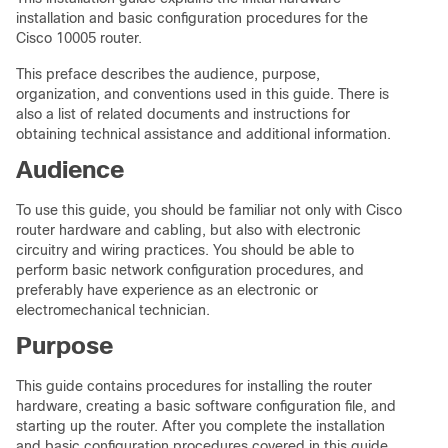
installation and basic configuration procedures for the
Cisco 10005 router.
This preface describes the audience, purpose,
organization, and conventions used in this guide. There is
also a list of related documents and instructions for
obtaining technical assistance and additional information.
Audience
To use this guide, you should be familiar not only with Cisco
router hardware and cabling, but also with electronic
circuitry and wiring practices. You should be able to
perform basic network configuration procedures, and
preferably have experience as an electronic or
electromechanical technician.
Purpose
This guide contains procedures for installing the router
hardware, creating a basic software configuration file, and
starting up the router. After you complete the installation
and basic configuration procedures covered in this guide,