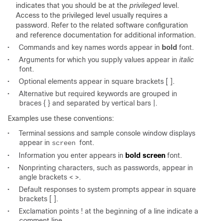
indicates that you should be at the
privileged
level.
Access to the privileged level usually requires a
password. Refer to the related software configuration
and reference documentation for additional information.
•
Commands and key names words appear in
bold
font.
•
Arguments for which you supply values appear in
italic
font.
•
Optional elements appear in square brackets [ ].
•
Alternative but required keywords are grouped in
braces { } and separated by vertical bars |.
Examples use these conventions:
•
Terminal sessions and sample console window displays
appear in
font.
screen
•
Information you enter appears in
bold screen
font.
•
Nonprinting characters, such as passwords, appear in
angle brackets < >.
•
Default responses to system prompts appear in square
brackets [ ].
•
Exclamation points ! at the beginning of a line indicate a
comment line.