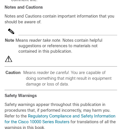
Notes and Cautions
Notes and Cautions contain important information that you
should be aware of.
Note
Means
reader take note
. Notes contain helpful
suggestions or references to materials not
contained in this publication.
Caution
Means
reader be careful
. You are capable of
doing something that might result in equipment
damage or loss of data.
Safety Warnings
Safety warnings appear throughout this publication in
procedures that, if performed incorrectly, may harm you.
Refer to the
Regulatory Compliance and Safety Information
for the Cisco 10000 Series Routers
for translations of all the
warnings in this book.