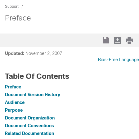
Support
Preface
Updated:
November 2, 2007
Bias-Free Language
Table Of Contents
Preface
Document Version History
Audience
Purpose
Document Organization
Document Conventions
Related Documentation