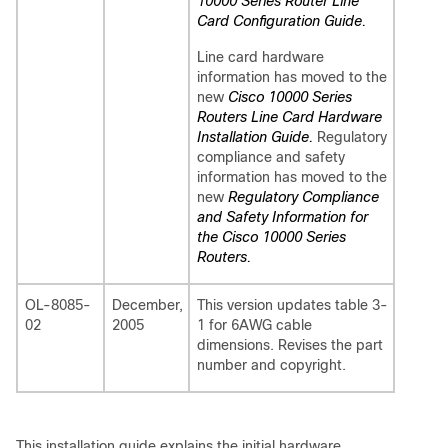
10000 Series Router Line
Card Configuration Guide.
Line card hardware
information has moved to the
new
Cisco 10000 Series
Routers Line Card Hardware
Installation Guide.
Regulatory
compliance and safety
information has moved to the
new
Regulatory Compliance
and Safety Information for
the Cisco 10000 Series
Routers.
OL-8085-
December,
This version updates table 3-
02
2005
1 for 6AWG cable
dimensions. Revises the part
number and copyright.
This installation guide explains the initial hardware