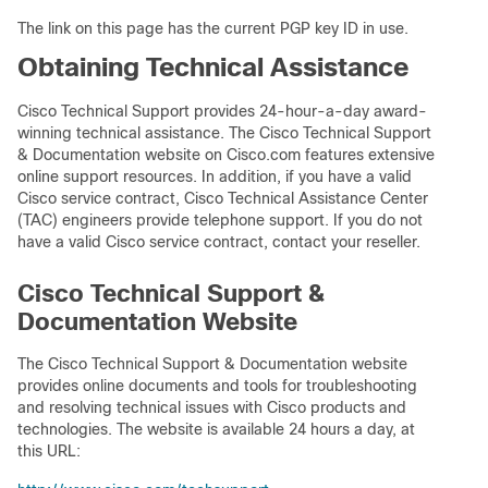
The link on this page has the current PGP key ID in use.
Obtaining Technical Assistance
Cisco Technical Support provides 24-hour-a-day award-
winning technical assistance. The Cisco Technical Support
& Documentation website on Cisco.com features extensive
online support resources. In addition, if you have a valid
Cisco service contract, Cisco Technical Assistance Center
(TAC) engineers provide telephone support. If you do not
have a valid Cisco service contract, contact your reseller.
Cisco Technical Support &
Documentation Website
The Cisco Technical Support & Documentation website
provides online documents and tools for troubleshooting
and resolving technical issues with Cisco products and
technologies. The website is available 24 hours a day, at
this URL: