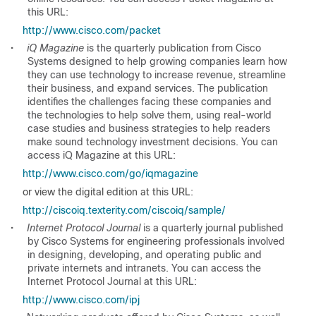
this URL:
http://www.cisco.com/packet
•
iQ Magazine
is the quarterly publication from Cisco
Systems designed to help growing companies learn how
they can use technology to increase revenue, streamline
their business, and expand services. The publication
identifies the challenges facing these companies and
the technologies to help solve them, using real-world
case studies and business strategies to help readers
make sound technology investment decisions. You can
access iQ Magazine at this URL:
http://www.cisco.com/go/iqmagazine
or view the digital edition at this URL:
http://ciscoiq.texterity.com/ciscoiq/sample/
•
Internet Protocol Journal
is a quarterly journal published
by Cisco Systems for engineering professionals involved
in designing, developing, and operating public and
private internets and intranets. You can access the
Internet Protocol Journal at this URL:
http://www.cisco.com/ipj