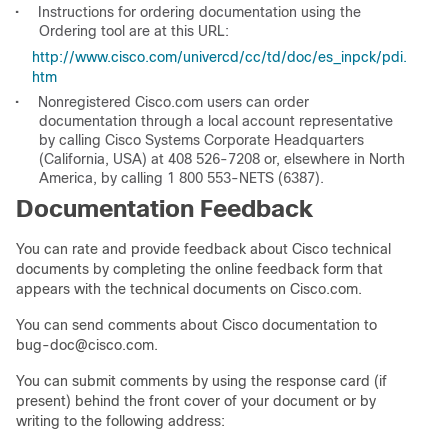
•
Instructions for ordering documentation using the
Ordering tool are at this URL:
http://www.cisco.com/univercd/cc/td/doc/es_inpck/pdi.
htm
•
Nonregistered Cisco.com users can order
documentation through a local account representative
by calling Cisco Systems Corporate Headquarters
(California, USA) at 408 526-7208 or, elsewhere in North
America, by calling 1 800 553-NETS (6387).
Documentation Feedback
You can rate and provide feedback about Cisco technical
documents by completing the online feedback form that
appears with the technical documents on Cisco.com.
You can send comments about Cisco documentation to
bug-doc@cisco.com.
You can submit comments by using the response card (if
present) behind the front cover of your document or by
writing to the following address: