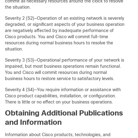
commit all necessary resources around the clock to resolve
the situation.
Severity 2 (S2)—Operation of an existing network is severely
degraded, or significant aspects of your business operation
are negatively affected by inadequate performance of
Cisco products. You and Cisco will commit full-time
resources during normal business hours to resolve the
situation.
Severity 3 (S3)—Operational performance of your network is
impaired, but most business operations remain functional.
You and Cisco will commit resources during normal
business hours to restore service to satisfactory levels.
Severity 4 (S4)—You require information or assistance with
Cisco product capabilities, installation, or configuration.
There is little or no effect on your business operations.
Obtaining Additional Publications
and Information
Information about Cisco products, technologies, and