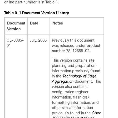
online part number is in Table 1.
Table 0-1 Document Version History
Document
Date
Notes
Version
OL-8085-
July, 2005
Previously this document
01
was released under product
number 78-12655-02.
This version contains site
planning and preparation
information previously found
in the
Technology of Edge
Aggregation
document. This
version also contains
configuration register
information, flash disk
formatting information, and
other similar information
previously found in the
Cisco