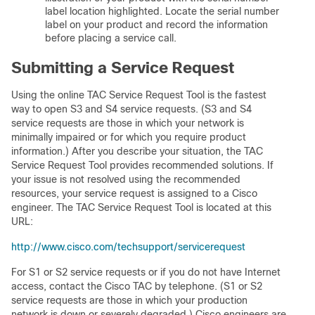
label location highlighted. Locate the serial number
label on your product and record the information
before placing a service call.
Submitting a Service Request
Using the online TAC Service Request Tool is the fastest
way to open S3 and S4 service requests. (S3 and S4
service requests are those in which your network is
minimally impaired or for which you require product
information.) After you describe your situation, the TAC
Service Request Tool provides recommended solutions. If
your issue is not resolved using the recommended
resources, your service request is assigned to a Cisco
engineer. The TAC Service Request Tool is located at this
URL:
http://www.cisco.com/techsupport/servicerequest
For S1 or S2 service requests or if you do not have Internet
access, contact the Cisco TAC by telephone. (S1 or S2
service requests are those in which your production
network is down or severely degraded.) Cisco engineers are