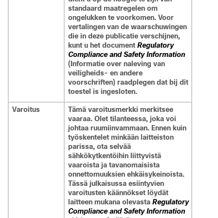
standaard maatregelen om
ongelukken te voorkomen. Voor
vertalingen van de waarschuwingen
die in deze publicatie verschijnen,
kunt u het document
Regulatory
Compliance and Safety Information
(Informatie over naleving van
veiligheids- en andere
voorschriften) raadplegen dat bij dit
toestel is ingesloten.
Varoitus
Tämä varoitusmerkki merkitsee
vaaraa. Olet tilanteessa, joka voi
johtaa ruumiinvammaan. Ennen kuin
työskentelet minkään laitteiston
parissa, ota selvää
sähkökytkentöihin liittyvistä
vaaroista ja tavanomaisista
onnettomuuksien ehkäisykeinoista.
Tässä julkaisussa esiintyvien
varoitusten käännökset löydät
laitteen mukana olevasta
Regulatory
Compliance and Safety Information