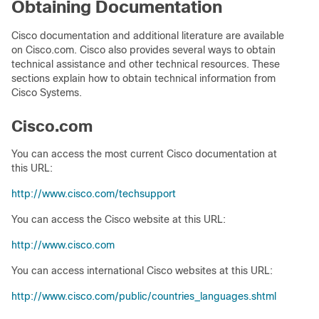
Obtaining Documentation
Cisco documentation and additional literature are available
on Cisco.com. Cisco also provides several ways to obtain
technical assistance and other technical resources. These
sections explain how to obtain technical information from
Cisco Systems.
Cisco.com
You can access the most current Cisco documentation at
this URL:
http://www.cisco.com/techsupport
You can access the Cisco website at this URL:
http://www.cisco.com
You can access international Cisco websites at this URL:
http://www.cisco.com/public/countries_languages.shtml