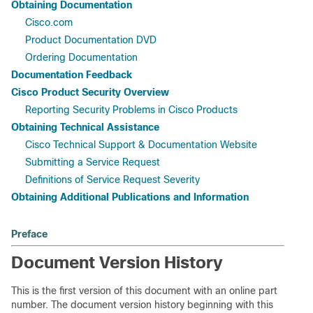
Obtaining Documentation
Cisco.com
Product Documentation DVD
Ordering Documentation
Documentation Feedback
Cisco Product Security Overview
Reporting Security Problems in Cisco Products
Obtaining Technical Assistance
Cisco Technical Support & Documentation Website
Submitting a Service Request
Definitions of Service Request Severity
Obtaining Additional Publications and Information
Preface
Document Version History
This is the first version of this document with an online part
number. The document version history beginning with this