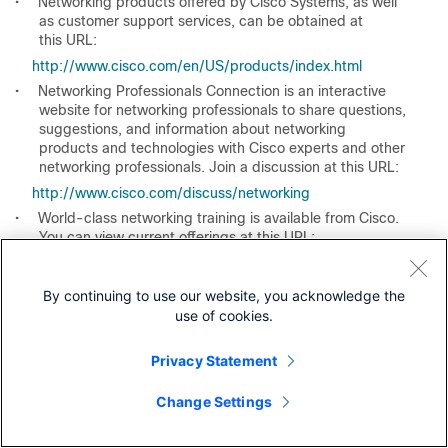
•
Networking products offered by Cisco Systems, as well
as customer support services, can be obtained at
this URL:
http://www.cisco.com/en/US/products/index.html
•
Networking Professionals Connection is an interactive
website for networking professionals to share questions,
suggestions, and information about networking
products and technologies with Cisco experts and other
networking professionals. Join a discussion at this URL:
http://www.cisco.com/discuss/networking
•
World-class networking training is available from Cisco.
You can view current offerings at this URL:
http://www.cisco.com/en/US/learning/index.html
By continuing to use our website, you acknowledge the
use of cookies.
Privacy Statement
Was this Document Helpful?
Change Settings
Feedback
Yes
No