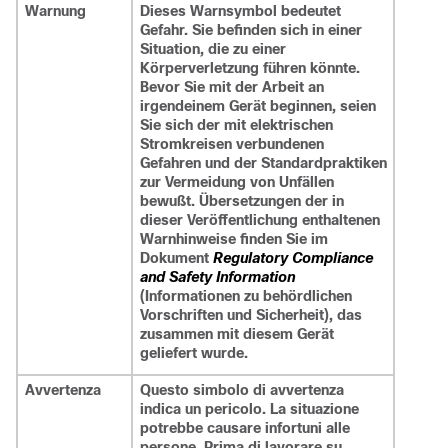
Warnung
Dieses Warnsymbol bedeutet
Gefahr. Sie befinden sich in einer
Situation, die zu einer
Körperverletzung führen könnte.
Bevor Sie mit der Arbeit an
irgendeinem Gerät beginnen, seien
Sie sich der mit elektrischen
Stromkreisen verbundenen
Gefahren und der Standardpraktiken
zur Vermeidung von Unfällen
bewußt. Übersetzungen der in
dieser Veröffentlichung enthaltenen
Warnhinweise finden Sie im
Dokument
Regulatory Compliance
and Safety Information
(Informationen zu behördlichen
Vorschriften und Sicherheit), das
zusammen mit diesem Gerät
geliefert wurde.
Avvertenza
Questo simbolo di avvertenza
indica un pericolo. La situazione
potrebbe causare infortuni alle
persone. Prima di lavorare su