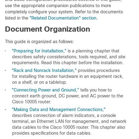
use the appropriate companion publications to more
completely configure your system. Refer to the documents
listed in the
"Related Documentation" section
.
Document Organization
This guide is organized as follows:
•
"Preparing for Installation,"
is a planning chapter that
describes safety considerations, tools required, and site
requirements. Read this chapter
before
the installation.
•
"Rack and Nonrack Installation,"
provides procedures
for installing the router hardware in an equipment rack,
on a shelf, or on a tabletop.
•
"Connecting Power and Ground,"
tells you how to
connect earth ground, DC power, and AC power to the
Cisco 10005 router.
•
"Making Data and Management Connections,"
describes connection of alarm indicators, a console
terminal, an Ethernet LAN for management, and network
data cables to the Cisco 10005 router. This chapter also
provides specifications for data cables.