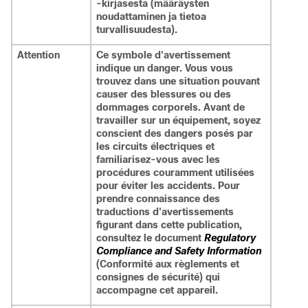
-kirjasesta (määräysten
noudattaminen ja tietoa
turvallisuudesta).
Attention
Ce symbole d'avertissement
indique un danger. Vous vous
trouvez dans une situation pouvant
causer des blessures ou des
dommages corporels. Avant de
travailler sur un équipement, soyez
conscient des dangers posés par
les circuits électriques et
familiarisez-vous avec les
procédures couramment utilisées
pour éviter les accidents. Pour
prendre connaissance des
traductions d'avertissements
figurant dans cette publication,
consultez le document
Regulatory
Compliance and Safety Information
(Conformité aux règlements et
consignes de sécurité) qui
accompagne cet appareil.