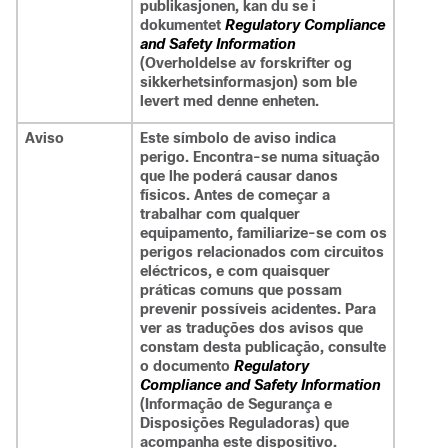
publikasjonen, kan du se i
dokumentet
Regulatory Compliance
and Safety Information
(Overholdelse av forskrifter og
sikkerhetsinformasjon) som ble
levert med denne enheten.
Aviso
Este símbolo de aviso indica
perigo. Encontra-se numa situação
que lhe poderá causar danos
físicos. Antes de começar a
trabalhar com qualquer
equipamento, familiarize-se com os
perigos relacionados com circuitos
eléctricos, e com quaisquer
práticas comuns que possam
prevenir possíveis acidentes. Para
ver as traduções dos avisos que
constam desta publicação, consulte
o documento
Regulatory
Compliance and Safety Information
(Informação de Segurança e
Disposições Reguladoras) que
acompanha este dispositivo.