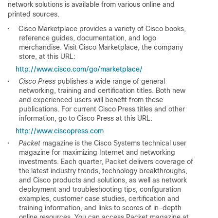
network solutions is available from various online and
printed sources.
•
Cisco Marketplace provides a variety of Cisco books,
reference guides, documentation, and logo
merchandise. Visit Cisco Marketplace, the company
store, at this URL:
http://www.cisco.com/go/marketplace/
•
Cisco Press
publishes a wide range of general
networking, training and certification titles. Both new
and experienced users will benefit from these
publications. For current Cisco Press titles and other
information, go to Cisco Press at this URL:
http://www.ciscopress.com
•
Packet
magazine is the Cisco Systems technical user
magazine for maximizing Internet and networking
investments. Each quarter, Packet delivers coverage of
the latest industry trends, technology breakthroughs,
and Cisco products and solutions, as well as network
deployment and troubleshooting tips, configuration
examples, customer case studies, certification and
training information, and links to scores of in-depth
online resources. You can access Packet magazine at