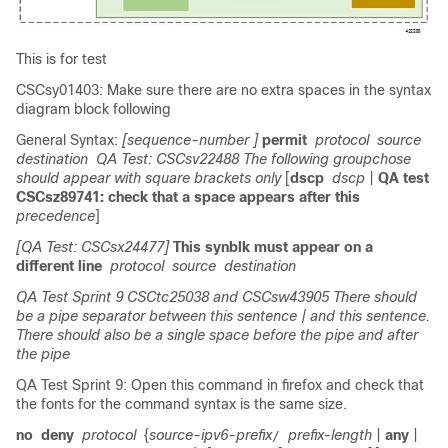
This is for test
CSCsy01403: Make sure there are no extra spaces in the syntax
diagram block following
General Syntax:
[sequence-number ]
permit
protocol
source
destination
QA Test: CSCsv22488 The following groupchose
should appear with square brackets only
[
dscp
dscp
|
QA test
CSCsz89741: check that a space appears after this
precedence
]
[QA Test: CSCsx24477]
This synblk must appear on a
different line
protocol
source
destination
QA Test Sprint 9 CSCtc25038 and CSCsw43905 There should
be a pipe separator between this sentence
| and this sentence.
There should also be a single space before the pipe and after
the pipe
QA Test Sprint 9: Open this command in firefox and check that
the fonts for the command syntax is the same size.
no
deny
protocol
{
source-ipv6-prefix
prefix-length
|
any
|
/