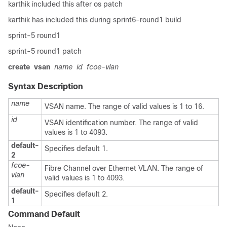
karthik included this after os patch
karthik has included this during sprint6-round1 build
sprint-5 round1
sprint-5 round1 patch
create
vsan
name
id
fcoe-vlan
Syntax Description
name
VSAN name. The range of valid values is 1 to 16.
id
VSAN identification number. The range of valid
values is 1 to 4093.
default-
Specifies default 1.
2
fcoe-
Fibre Channel over Ethernet VLAN. The range of
vlan
valid values is 1 to 4093.
default-
Specifies default 2.
1
Command Default