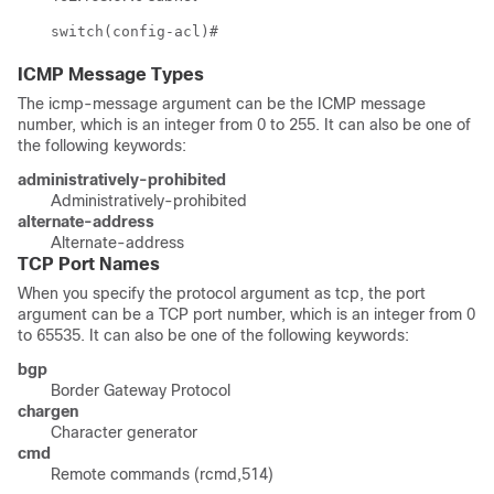
switch(config-acl)#
ICMP Message Types
The icmp-message argument can be the ICMP message
number, which is an integer from 0 to 255. It can also be one of
the following keywords:
administratively-prohibited
Administratively-prohibited
alternate-address
Alternate-address
TCP Port Names
When you specify the protocol argument as
tcp
, the port
argument can be a TCP port number, which is an integer from 0
to 65535. It can also be one of the following keywords:
bgp
Border Gateway Protocol
chargen
Character generator
cmd
Remote commands (rcmd,514)