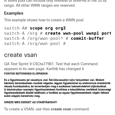
A WWN pool can include only WWNNs or WWPNs in the 20:xx
range. All other WWN ranges are reserved.
Examples
This example shows how to create a WWN pool:
switch-A# 
scope org org3
switch-A /org # 
create wwn-pool wwnp1 port-
switch-A /org/wwn-pool* # 
commit-buffer
switch-A /org/wwn-pool # 
create vsan
QA Test Sprint 9 CSCta77961: Test that each Command
appears in its own page. Karthik has changed it
To create a VSAN, use thes
create
vsan
command.