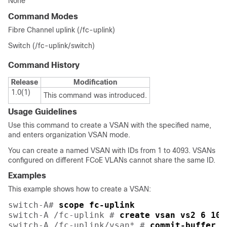
None
Command Modes
Fibre Channel uplink (/fc-uplink)
Switch (/fc-uplink/switch)
Command History
Release
Modification
1.0(1)
This command was introduced.
Usage Guidelines
Use this command to create a VSAN with the specified name,
and enters organization VSAN mode.
You can create a named VSAN with IDs from 1 to 4093. VSANs
configured on different FCoE VLANs cannot share the same ID.
Examples
This example shows how to create a VSAN:
switch-A# 
scope fc-uplink
switch-A /fc-uplink # 
create vsan vs2 6 10
switch-A /fc-uplink/vsan* # 
commit-buffer