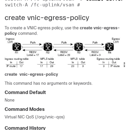
switch-A /fc-uplink/vsan # 
create vnic-egress-policy
To create a VNIC egress policy, use the
create
vnic-egress-
policy
command.
create
vnic-egress-policy
This command has no arguments or keywords.
Command Default
None
Command Modes
Virtual NIC QoS (/org/vnic-qos)
Command History