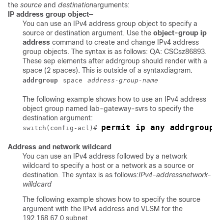
the
source
and
destination
arguments:
IP address group object—
You can use an IPv4 address group object to specify a
source or destination argument. Use the
object-group ip
address
command to create and change IPv4 address
group objects. The syntax is as follows: QA: CSCsz86893.
These sep elements after addrgroup should render with a
space (2 spaces). This is outside of a syntaxdiagram.
addrgroup
space
address-group-name
The following example shows how to use an IPv4 address
object group named lab-gateway-svrs to specify the
destination argument:
permit ip any addrgroup 
switch(config-acl)# 
Address and network wildcard
You can use an IPv4 address followed by a network
wildcard to specify a host or a network as a source or
destination. The syntax is as follows:
IPv4-address
network-
willdcard
The following example shows how to specify the source
argument with the IPv4 address and VLSM for the
192.168.67.0 subnet