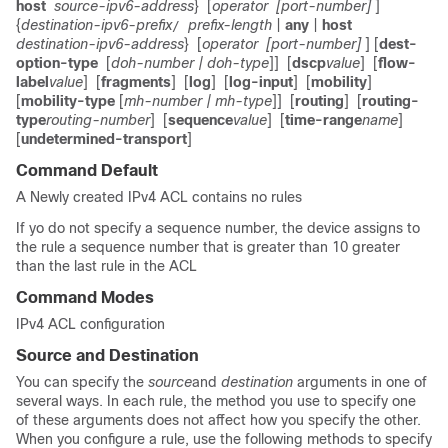
host
source-ipv6-address
}
[
operator
[port-number]
]
{
destination-ipv6-prefix
prefix-length
|
any
|
host
/
destination-ipv6-address
}
[
operator
[port-number]
] [
dest-
option-type
[
doh-number
| doh-type
]]
[
dscp
value
]
[
flow-
label
value
]
[
fragments
]
[
log
]
[
log-input
]
[
mobility
]
[
mobility-type
[
mh-number
| mh-type
]]
[
routing
]
[
routing-
type
routing-number
]
[
sequence
value
]
[
time-range
name
]
[
undetermined-transport
]
Command Default
A Newly created IPv4 ACL contains no rules
If yo do not specify a sequence number, the device assigns to
the rule a sequence number that is greater than 10 greater
than the last rule in the ACL
Command Modes
IPv4 ACL configuration
Source and Destination
You can specify the
source
and
destination
arguments in one of
several ways. In each rule, the method you use to specify one
of these arguments does not affect how you specify the other.
When you configure a rule, use the following methods to specify