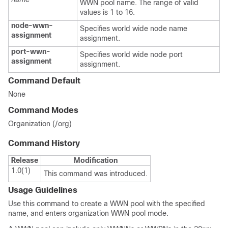
WWN pool name. The range of valid
values is 1 to 16.
node-wwn-
Specifies world wide node name
assignment
assignment.
port-wwn-
Specifies world wide node port
assignment
assignment.
Command Default
None
Command Modes
Organization (/org)
Command History
Release
Modification
1.0(1)
This command was introduced.
Usage Guidelines
Use this command to create a WWN pool with the specified
name, and enters organization WWN pool mode.