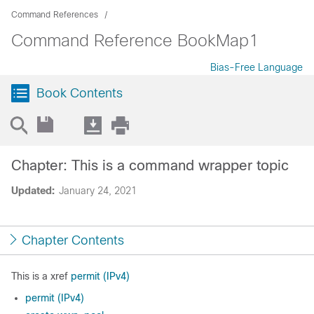
Command References
Command Reference BookMap1
Bias-Free Language
Book Contents
Chapter: This is a command wrapper topic
Updated:
January 24, 2021
Chapter Contents
This is a xref
permit (IPv4)
permit (IPv4)