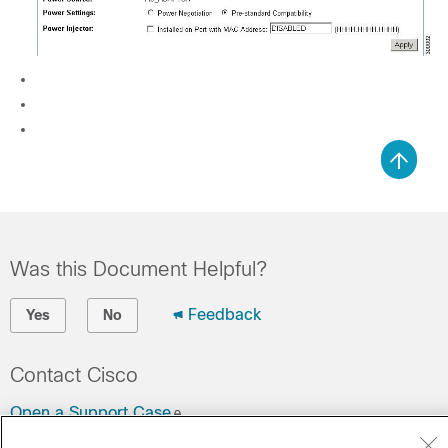
Was this Document Helpful?
Feedback
Yes
No
Contact Cisco
Open a Support Case
(Requires a
Cisco Service Contract
)