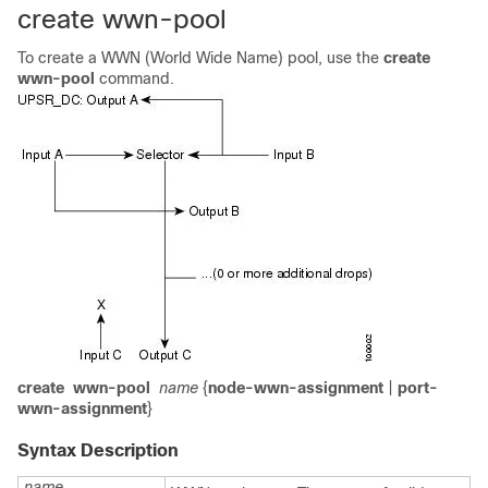
create wwn-pool
To create a WWN (World Wide Name) pool, use the
create
wwn-pool
command.
create
wwn-pool
name
{
node-wwn-assignment
|
port-
wwn-assignment
}
Syntax Description
name