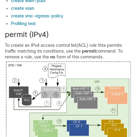
create wwn-pool
create vsan
create vnic-egress-policy
Profiling test
permit (IPv4)
To create an IPv4 access control list(ACL) rule thta permits
traffic matching its conditions, use the
permit
command. To
remove a rule, use the
no
form of this commands.