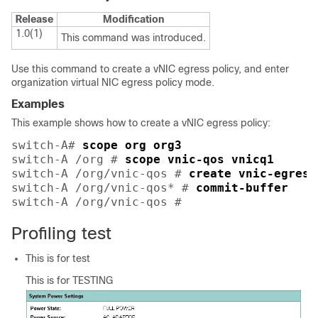
Release
Modification
1.0(1)
This command was introduced.
Use this command to create a vNIC egress policy, and enter
organization virtual NIC egress policy mode.
Examples
This example shows how to create a vNIC egress policy:
switch-A# 
scope org org3
switch-A /org # 
scope vnic-qos vnicq1
switch-A /org/vnic-qos # 
create vnic-egress
switch-A /org/vnic-qos* # 
commit-buffer
switch-A /org/vnic-qos # 
Profiling test
This is for test
This is for TESTING