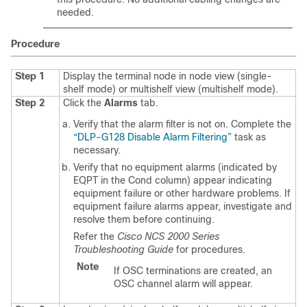
needed.
Procedure
Step 1
Display the terminal node in node view (single-
shelf mode) or multishelf view (multishelf mode).
Step 2
Click the
Alarms
tab.
Verify that the alarm filter is not on. Complete the
“DLP-G128 Disable Alarm Filtering”
task as
necessary.
Verify that no equipment alarms (indicated by
EQPT in the Cond column) appear indicating
equipment failure or other hardware problems. If
equipment failure alarms appear, investigate and
resolve them before continuing.
Refer the
Cisco NCS 2000 Series
Troubleshooting Guide
for procedures.
Note
If OSC terminations are created, an
OSC channel alarm will appear.