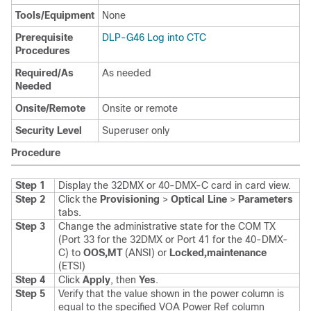
Tools/Equipment
None
Prerequisite
DLP-G46 Log into CTC
Procedures
Required/As
As needed
Needed
Onsite/Remote
Onsite or remote
Security Level
Superuser only
Procedure
Step 1
Display the 32DMX or 40-DMX-C card in card view.
Step 2
Click the
Provisioning
>
Optical Line
>
Parameters
tabs.
Step 3
Change the administrative state for the COM TX
(Port 33 for the 32DMX or Port 41 for the 40-DMX-
C) to
OOS,MT
(ANSI) or
Locked,maintenance
(ETSI)
Step 4
Click
Apply
, then
Yes
.
Step 5
Verify that the value shown in the power column is
equal to the specified VOA Power Ref column