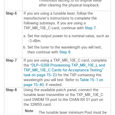
Thresholds setting to its original value
after clearing the physical loopback.
Step 6
If you are using a tunable laser, follow the
manufacturer’s instructions to complete the
following substeps. If you are using a
TXP_MR_10E_C card, continue with
Step 7
.
Set the output power to a nominal value, such as
–3 dBm.
Set the tuner to the wavelength you will test,
then continue with
Step 8
.
Step 7
If you are using a TXP_MR_10E_C card, complete
the
“DLP-G358 Provisioning TXP_​MR_​10E_​L and
TXP_​MR_​10E_​C Cards for Acceptance Testing”
task on page 15-23
for the TXP containing the
wavelength you will test. Refer to
Table 15-1 on
page 15-40
, if needed.
Step 8
Using the available patch panel, connect the
tunable laser transmitter or the TXP_MR_10E_C
card DWDM TX port to the CHAN RX 01 port on
the 32WSS card.
Note
The tunable laser minimum Pout must be