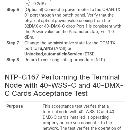
(+/- 0.2dB).
Step 6
(Optional) Connect a power meter to the CHAN TX
01 port through the patch panel. Verify that the
physical optical power value coming from the
32DMX or 40-DMX-C drop Port 1 is consistent with
the Power value on the Parameters tab, +/– 1.0
dBm.
Step 7
Change the administrative state for the COM TX
port to
IS,AINS
(ANSI) or
Unlocked,automaticInService
(ETSI).
Step 8
Return to your originating procedure (NTP).
NTP-G167 Performing the Terminal
Node with 40-WSS-C and 40-DMX-
C Cards Acceptance Test
Purpose
This acceptance test verifies that a
terminal node with 40-WSS-C and 40-
DMX-C cards installed is operating
properly before you connect it to the
network. The test verifies the operation of