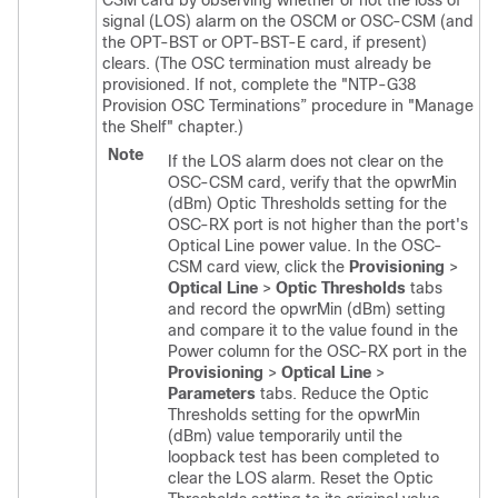
CSM card by observing whether or not the loss of
signal (LOS) alarm on the OSCM or OSC-CSM (and
the OPT-BST or OPT-BST-E card, if present)
clears. (The OSC termination must already be
provisioned. If not, complete the "NTP-G38
Provision OSC Terminations” procedure in "Manage
the Shelf" chapter.)
Note
If the LOS alarm does not clear on the
OSC-CSM card, verify that the opwrMin
(dBm) Optic Thresholds setting for the
OSC-RX port is not higher than the port's
Optical Line power value. In the OSC-
CSM card view, click the
Provisioning
>
Optical Line
>
Optic Thresholds
tabs
and record the opwrMin (dBm) setting
and compare it to the value found in the
Power column for the OSC-RX port in the
Provisioning
>
Optical Line
>
Parameters
tabs. Reduce the Optic
Thresholds setting for the opwrMin
(dBm) value temporarily until the
loopback test has been completed to
clear the LOS alarm. Reset the Optic