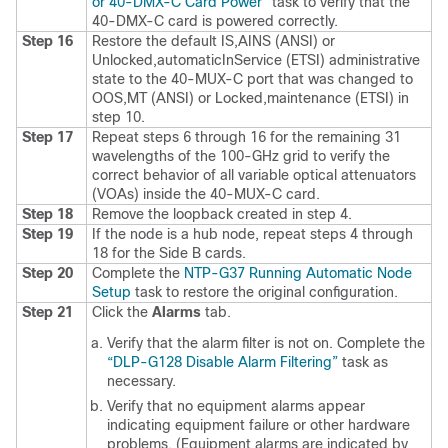
or 40-DMX-C Card Power”
task to verify that the
40-DMX-C card is powered correctly.
Step 16
Restore the default IS,AINS (ANSI) or
Unlocked,automaticInService (ETSI) administrative
state to the 40-MUX-C port that was changed to
OOS,MT (ANSI) or Locked,maintenance (ETSI) in
step 10.
Step 17
Repeat steps 6 through 16 for the remaining 31
wavelengths of the 100-GHz grid to verify the
correct behavior of all variable optical attenuators
(VOAs) inside the 40-MUX-C card.
Step 18
Remove the loopback created in step 4.
Step 19
If the node is a hub node, repeat steps 4 through
18 for the Side B cards.
Step 20
Complete the
NTP-G37 Running Automatic Node
Setup
task to restore the original configuration.
Step 21
Click the
Alarms
tab.
Verify that the alarm filter is not on. Complete the
“DLP-G128 Disable Alarm Filtering”
task as
necessary.
Verify that no equipment alarms appear
indicating equipment failure or other hardware
problems. (Equipment alarms are indicated by