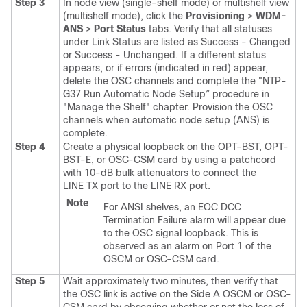
Step 3
In node view (single-shelf mode) or multishelf view
(multishelf mode), click the
Provisioning
>
WDM-
ANS
>
Port Status
tabs. Verify that all statuses
under Link Status are listed as Success - Changed
or Success - Unchanged. If a different status
appears, or if errors (indicated in red) appear,
delete the OSC channels and complete the "NTP-
G37 Run Automatic Node Setup” procedure in
"Manage the Shelf" chapter. Provision the OSC
channels when automatic node setup (ANS) is
complete.
Step 4
Create a physical loopback on the OPT-BST, OPT-
BST-E, or OSC-CSM card by using a patchcord
with 10-dB bulk attenuators to connect the
LINE TX port to the LINE RX port.
Note
For ANSI shelves, an EOC DCC
Termination Failure alarm will appear due
to the OSC signal loopback. This is
observed as an alarm on Port 1 of the
OSCM or OSC-CSM card.
Step 5
Wait approximately two minutes, then verify that
the OSC link is active on the Side A OSCM or OSC-