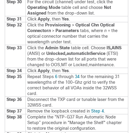
Step 30
For the circuit (channel) under test, click the
Operating Mode
table cell and choose
Not
Assigned
from the drop-down list.
Step 31
Click
Apply
, then
Yes
.
Step 32
Click the
Provisioning
>
Optical Chn Optical
Connector
n
>
Parameters
tabs, where
n
= the
optical connector number that carries the
wavelength under test.
Step 33
Click the
Admin State
table cell. Choose
IS,AINS
(ANSI) or
Unlocked,automaticInService
(ETSI)
from the drop-down list for all ports that were
changed to OOS,MT or Locked,maintenance.
Step 34
Click
Apply
, then
Yes
.
Step 35
Repeat Steps
6
through
34
for the remaining 31
wavelengths of the 100-Ghz grid to verify the
correct behavior of all VOAs inside the 32WSS
card.
Step 36
Disconnect the TXP card or tunable laser from the
32WSS card.
Step 37
Remove the loopback created in
Step 4
.
Step 38
Complete the "NTP-G37 Run Automatic Node
Setup” procedure in "Manage the Shelf" chapter
to restore the original configuration.