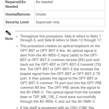
Required/As
As needed
Needed
Onsite/Remote
Onsite
Security Level
Superuser only
Throughout this procedure, Side A refers to Slots 1
Note
through 6, and Side B refers to Slots 12 through 17.
This procedure creates an optical loopback on the
OPT-BST or OPT-BST-E line. An optical signal is
sent from the 40-WSS-C input (add) to the OPT-
BST or OPT-BST-E common receive (RX) port and
back out the OPT-BST or OPT-BST-E transmit (TX)
line. The OPT-BST or OPT-BST-E line receives the
looped signal from the OPT-BST or OPT-BST-E TX
port. It then passes the signal to the OPT-BST or
OPT-BST-E common TX port and into the OPT-PRE
common RX line. The OPT-PRE sends the signal to
the 40-DMX-C. The optical signal from the tunable
laser or TXP_MR_10E_C must pass successfully
through the 40-WSS-C and out the 40-DMX-C.
If the shelf is equipped with an OSC-CSM, this