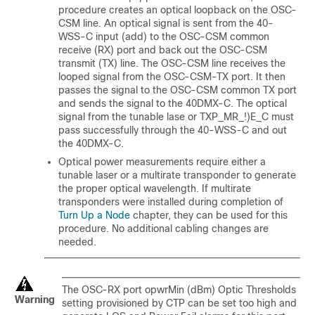
procedure creates an optical loopback on the OSC-
CSM line. An optical signal is sent from the 40-
WSS-C input (add) to the OSC-CSM common
receive (RX) port and back out the OSC-CSM
transmit (TX) line. The OSC-CSM line receives the
looped signal from the OSC-CSM-TX port. It then
passes the signal to the OSC-CSM common TX port
and sends the signal to the 40DMX-C. The optical
signal from the tunable lase or TXP_MR_!)E_C must
pass successfully through the 40-WSS-C and out
the 40DMX-C.
Optical power measurements require either a
tunable laser or a multirate transponder to generate
the proper optical wavelength. If multirate
transponders were installed during completion of
Turn Up a Node
chapter, they can be used for this
procedure. No additional cabling changes are
needed.
The OSC-RX port opwrMin (dBm) Optic Thresholds
Warning
setting provisioned by CTP can be set too high and