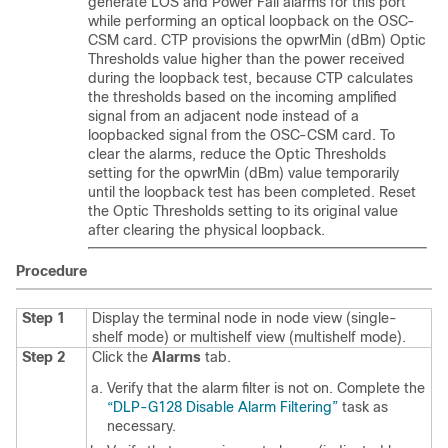
generate LOS and Power Fail alarms for this port
while performing an optical loopback on the OSC-
CSM card. CTP provisions the opwrMin (dBm) Optic
Thresholds value higher than the power received
during the loopback test, because CTP calculates
the thresholds based on the incoming amplified
signal from an adjacent node instead of a
loopbacked signal from the OSC-CSM card. To
clear the alarms, reduce the Optic Thresholds
setting for the opwrMin (dBm) value temporarily
until the loopback test has been completed. Reset
the Optic Thresholds setting to its original value
after clearing the physical loopback.
Procedure
Step 1
Display the terminal node in node view (single-
shelf mode) or multishelf view (multishelf mode).
Step 2
Click the
Alarms
tab.
Verify that the alarm filter is not on. Complete the
“DLP-G128 Disable Alarm Filtering”
task as
necessary.