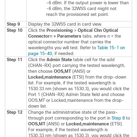
–6 dBm. If the output power is lower than
–6 dBm, the 32WSS card might not
reach the provisioned set point.
Step 9
Display the 32WSS card in card view.
Step 10
Click the
Provisioning
>
Optical Chn Optical
Connector
n
> Parameters
tabs, where
n
= the
optical connector number that carries the
wavelengths you will test. Refer to
Table 15-1 on
page 15-40
, if needed.
Step 11
Click the
Admin State
table cell for the add
(CHAN-RX) port carrying the tested wavelength,
then choose
OOS,MT
(ANSI) or
Locked,maintenance
(ETSI) from the drop-down
list. For example, if the tested wavelength is
1530.33 nm (shown as 1530.3), you would click the
Port 1 (CHAN-RX) Admin State field and choose
OOS,MT or Locked,maintenance from the drop-
down list.
Step 12
Change the administrative state of the pass-
through port corresponding to the port in
Step 8
to
OOS,MT
(ANSI) or
Locked,maintenance
(ETSI).
For example, if the tested wavelength is
1530.33 nm (shown as 1530.3), you would click the