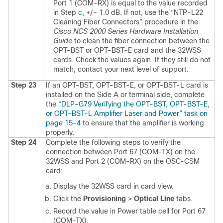
Port 1 (COM-RX) is equal to the value recorded
in Step
c
, +/– 1.0 dB. If not, use the
“NTP-L22
Cleaning Fiber Connectors” procedure in the
Cisco NCS 2000 Series Hardware Installation
Guide
to clean the fiber connection between the
OPT-BST or OPT-BST-E card and the 32WSS
cards. Check the values again. If they still do not
match, contact your next level of support.
Step 23
If an OPT-BST, OPT-BST-E, or OPT-BST-L card is
installed on the Side A or terminal side, complete
the
“DLP-G79 Verifying the OPT-BST, OPT-BST-E,
or OPT-BST-L Amplifier Laser and Power” task on
page 15-4
to ensure that the amplifier is working
properly.
Step 24
Complete the following steps to verify the
connection between Port 67 (COM-TX) on the
32WSS and Port 2 (COM-RX) on the OSC-CSM
card:
Display the 32WSS card in card view.
Click the
Provisioning
>
Optical Line
tabs.
Record the value in Power table cell for Port 67
(COM-TX).