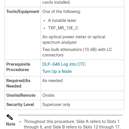
cards installed.
Tools/Equipment
One of the following:
A tunable laser
TXP_MR_10E_C
An optical power meter or optical
spectrum analyzer
Two bulk attenuators (10 dB) with LC
connectors
Prerequisite
DLP-G46 Log into CTC
Procedures
Turn Up a Node
Required/As
As needed
Needed
Onsite/Remote
Onsite
Security Level
Superuser only
Throughout this procedure, Side A refers to Slots 1
Note
through 6, and Side B refers to Slots 12 through 17.