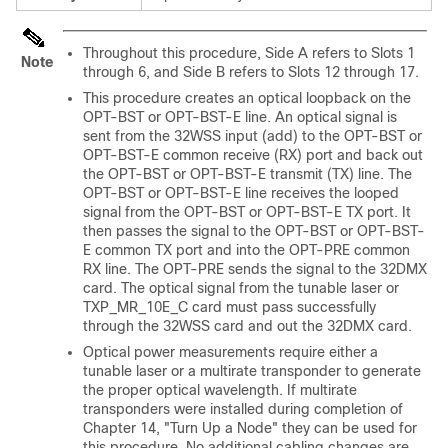
Throughout this procedure, Side A refers to Slots 1
Note
through 6, and Side B refers to Slots 12 through 17.
This procedure creates an optical loopback on the
OPT-BST or OPT-BST-E line. An optical signal is
sent from the 32WSS input (add) to the OPT-BST or
OPT-BST-E common receive (RX) port and back out
the OPT-BST or OPT-BST-E transmit (TX) line. The
OPT-BST or OPT-BST-E line receives the looped
signal from the OPT-BST or OPT-BST-E TX port. It
then passes the signal to the OPT-BST or OPT-BST-
E common TX port and into the OPT-PRE common
RX line. The OPT-PRE sends the signal to the 32DMX
card. The optical signal from the tunable laser or
TXP_MR_10E_C card must pass successfully
through the 32WSS card and out the 32DMX card.
Optical power measurements require either a
tunable laser or a multirate transponder to generate
the proper optical wavelength. If multirate
transponders were installed during completion of
Chapter 14, "Turn Up a Node" they can be used for
this procedure. No additional cabling changes are