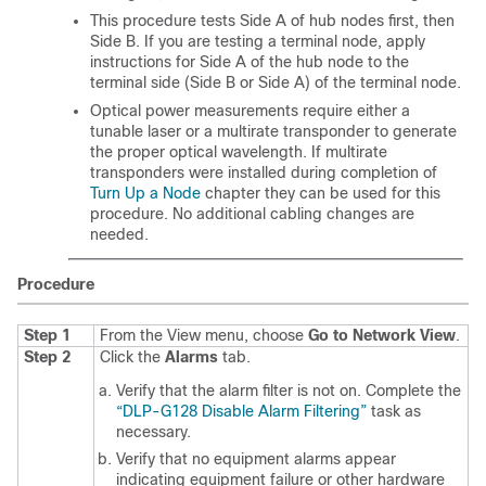
This procedure tests Side A of hub nodes first, then
Side B. If you are testing a terminal node, apply
instructions for Side A of the hub node to the
terminal side (Side B or Side A) of the terminal node.
Optical power measurements require either a
tunable laser or a multirate transponder to generate
the proper optical wavelength. If multirate
transponders were installed during completion of
Turn Up a Node
chapter they can be used for this
procedure. No additional cabling changes are
needed.
Procedure
Step 1
From the View menu, choose
Go to Network View
.
Step 2
Click the
Alarms
tab.
Verify that the alarm filter is not on. Complete the
“DLP-G128 Disable Alarm Filtering”
task as
necessary.
Verify that no equipment alarms appear
indicating equipment failure or other hardware