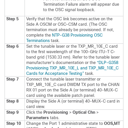
Termination Failure alarm will appear due
to the OSC signal loopback.
Step 5
Verify that the OSC link becomes active on the
Side A OSCM or OSC-CSM card. (The OSC
termination must already be provisioned. If not,
complete the
NTP-G38 Provisioning OSC
Terminations
task.
Step 6
Set the tunable laser or the TXP_MR_10E_C card
to the first wavelength of the 100-GHz ITU-T C-
band grid (1530.33 nm). Refer to the tunable laser
manufacturer’s documentation or the
“DLP-G358
Provisioning TXP_​MR_​10E_​L and TXP_​MR_​10E_​C
Cards for Acceptance Testing”
task.
Step 7
Connect the tunable laser transmitter or
TXP_MR_10E_C card DWDM TX port to the CHAN
RX 01 port on the Side A (or terminal) 40-MUX-C
card using the available patch panel.
Step 8
Display the Side A (or terminal) 40-MUX-C card in
card view.
Step 9
Click the
Provisioning
>
Optical Chn
>
Parameters
tabs.
Step 10
Change the Port 1 administrative state to
OOS,MT