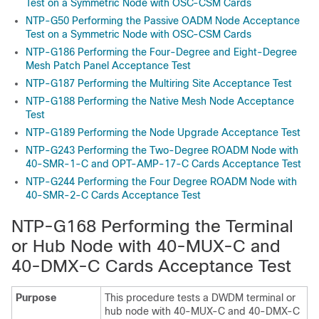
Test on a Symmetric Node with OSC-CSM Cards
NTP-G50 Performing the Passive OADM Node Acceptance
Test on a Symmetric Node with OSC-CSM Cards
NTP-G186 Performing the Four-Degree and Eight-Degree
Mesh Patch Panel Acceptance Test
NTP-G187 Performing the Multiring Site Acceptance Test
NTP-G188 Performing the Native Mesh Node Acceptance
Test
NTP-G189 Performing the Node Upgrade Acceptance Test
NTP-G243 Performing the Two-Degree ROADM Node with
40-SMR-1-C and OPT-AMP-17-C Cards Acceptance Test
NTP-G244 Performing the Four Degree ROADM Node with
40-SMR-2-C Cards Acceptance Test
NTP-G168 Performing the Terminal
or Hub Node with 40-MUX-C and
40-DMX-C Cards Acceptance Test
Purpose
This procedure tests a DWDM terminal or
hub node with 40-MUX-C and 40-DMX-C