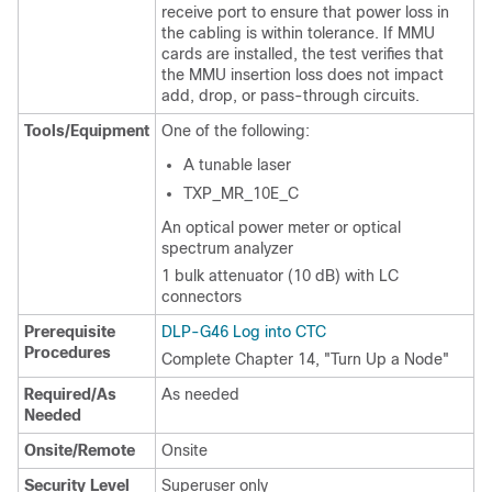
receive port to ensure that power loss in
the cabling is within tolerance. If MMU
cards are installed, the test verifies that
the MMU insertion loss does not impact
add, drop, or pass-through circuits.
Tools/Equipment
One of the following:
A tunable laser
TXP_MR_10E_C
An optical power meter or optical
spectrum analyzer
1 bulk attenuator (10 dB) with LC
connectors
Prerequisite
DLP-G46 Log into CTC
Procedures
Complete Chapter 14, "Turn Up a Node"
Required/As
As needed
Needed
Onsite/Remote
Onsite
Security Level
Superuser only