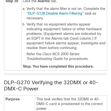
Step 39
Click the
Alarms
tab.
Verify that the alarm filter is not on. Complete the
“DLP-G128 Disable Alarm Filtering”
task as
necessary.
Verify that no equipment alarms appear
indicating equipment failure or other hardware
problems. (Equipment alarms are indicated by
an EQPT in the Alarms tab Cond column.) If
equipment failure alarms appear, investigate and
resolve them before continuing.
Refer the
Cisco NCS 2000 Series
Troubleshooting Guide
for procedures.
Stop. You have completed this procedure.
DLP-G270 Verifying the 32DMX or 40-
DMX-C Power
Purpose
This task verifies that the 32DMX or 40-
DMX-C card is provisioned to the correct
power.