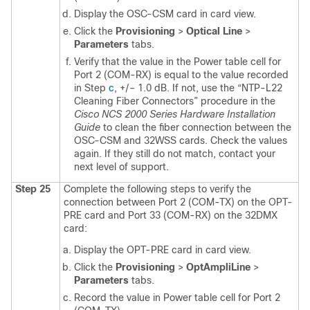
Display the OSC-CSM card in card view.
Click the
Provisioning
>
Optical Line
>
Parameters
tabs.
Verify that the value in the Power table cell for
Port 2 (COM-RX) is equal to the value recorded
in Step
c
, +/– 1.0 dB. If not, use the
“NTP-L22
Cleaning Fiber Connectors” procedure in the
Cisco NCS 2000 Series Hardware Installation
Guide
to clean the fiber connection between the
OSC-CSM and 32WSS cards. Check the values
again. If they still do not match, contact your
next level of support.
Step 25
Complete the following steps to verify the
connection between Port 2 (COM-TX) on the OPT-
PRE card and Port 33 (COM-RX) on the 32DMX
card:
Display the OPT-PRE card in card view.
Click the
Provisioning
>
OptAmpliLine
>
Parameters
tabs.
Record the value in Power table cell for Port 2