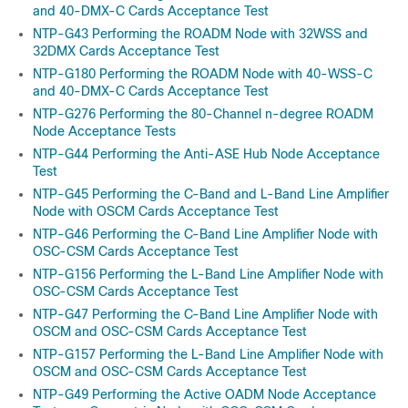
and 40-DMX-C Cards Acceptance Test
NTP-G43 Performing the ROADM Node with 32WSS and
32DMX Cards Acceptance Test
NTP-G180 Performing the ROADM Node with 40-WSS-C
and 40-DMX-C Cards Acceptance Test
NTP-G276 Performing the 80-Channel n-degree ROADM
Node Acceptance Tests
NTP-G44 Performing the Anti-ASE Hub Node Acceptance
Test
NTP-G45 Performing the C-Band and L-Band Line Amplifier
Node with OSCM Cards Acceptance Test
NTP-G46 Performing the C-Band Line Amplifier Node with
OSC-CSM Cards Acceptance Test
NTP-G156 Performing the L-Band Line Amplifier Node with
OSC-CSM Cards Acceptance Test
NTP-G47 Performing the C-Band Line Amplifier Node with
OSCM and OSC-CSM Cards Acceptance Test
NTP-G157 Performing the L-Band Line Amplifier Node with
OSCM and OSC-CSM Cards Acceptance Test
NTP-G49 Performing the Active OADM Node Acceptance