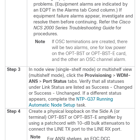
problems. (Equipment alarms are indicated by
an EQPT in the Alarms tab Cond column.) If
equipment failure alarms appear, investigate and
resolve them before continuing.
Refer the
Cisco
NCS 2000 Series Troubleshooting Guide
for
procedures.
Note
If OSC terminations are created, there
will be two alarms, one for low power
on the OPT-BST or OPT-BST-E card,
and the other an OSC channel alarm.
Step 3
In node view (single-shelf mode) or multishelf view
(multishelf mode), click the
Provisioning
>
WDM-
ANS
>
Port Status
tabs. Verify that all statuses
under Link Status are listed as Success - Changed
or Success - Unchanged. If a different status
appears, complete the
NTP-G37 Running
Automatic Node Setup
task.
Step 4
Create a physical loopback on the Side A (or
terminal) OPT-BST or OPT-BST-E amplifier by
using a patchcord with 10-dB bulk attenuators to
connect the LINE TX port to the LINE RX port.
Note
For ANSI shelves, an EOC DCC