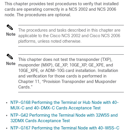
This chapter provides test procedures to verify that installed
cards are operating correctly in a
NCS 2002 and NCS 2006
node. The procedures are optional.
The procedures and tasks described in this chapter are
Note
applicable to the Cisco NCS 2002 and Cisco NCS 2006
platforms, unless noted otherwise.
This chapter does not test the transponder (TXP),
Note
muxponder (MXP), GE_XP, 10GE_XP, GE_XPE, and
10GE_XPE, or ADM-10G card installation. Installation
and verification for those cards is performed in
Chapter 11, “Provision Transponder and Muxponder
Cards.”
NTP-G168 Performing the Terminal or Hub Node with 40-
MUX-C and 40-DMX-C Cards Acceptance Test
NTP-G42 Performing the Terminal Node with 32WSS and
32DMX Cards Acceptance Test
NTP-G167 Performing the Terminal Node with 40-WSS-C