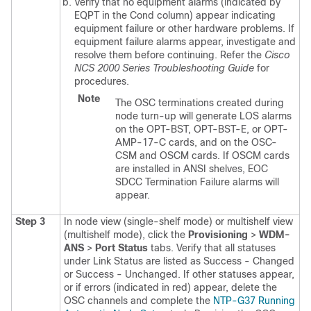
Verify that no equipment alarms (indicated by
EQPT in the Cond column) appear indicating
equipment failure or other hardware problems. If
equipment failure alarms appear, investigate and
resolve them before continuing.
Refer the
Cisco
NCS 2000 Series Troubleshooting Guide
for
procedures.
Note
The OSC terminations created during
node turn-up will generate LOS alarms
on the OPT-BST, OPT-BST-E, or OPT-
AMP-17-C cards, and on the OSC-
CSM and OSCM cards. If OSCM cards
are installed in ANSI shelves, EOC
SDCC Termination Failure alarms will
appear.
Step 3
In node view (single-shelf mode) or multishelf view
(multishelf mode), click the
Provisioning
>
WDM-
ANS
>
Port Status
tabs. Verify that all statuses
under Link Status are listed as Success - Changed
or Success - Unchanged. If other statuses appear,
or if errors (indicated in red) appear, delete the
OSC channels and complete the
NTP-G37 Running