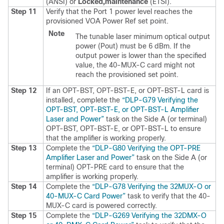
(ANSI) or
Locked,maintenance
(ETSI).
Step 11
Verify that the Port 1 power level reaches the
provisioned VOA Power Ref set point.
Note
The tunable laser minimum optical output
power (Pout) must be 6 dBm. If the
output power is lower than the specified
value, the 40-MUX-C card might not
reach the provisioned set point.
Step 12
If an OPT-BST, OPT-BST-E, or OPT-BST-L card is
installed, complete the
“DLP-G79 Verifying the
OPT-BST, OPT-BST-E, or OPT-BST-L Amplifier
Laser and Power”
task on the Side A (or terminal)
OPT-BST, OPT-BST-E, or OPT-BST-L to ensure
that the amplifier is working properly.
Step 13
Complete the
“DLP-G80 Verifying the OPT-PRE
Amplifier Laser and Power”
task on the Side A (or
terminal) OPT-PRE card to ensure that the
amplifier is working properly.
Step 14
Complete the
“DLP-G78 Verifying the 32MUX-O or
40-MUX-C Card Power”
task to verify that the 40-
MUX-C card is powered correctly.
Step 15
Complete the
“DLP-G269 Verifying the 32DMX-O