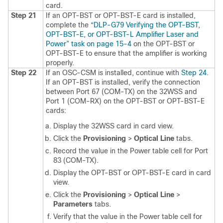
card.
Step 21
If an OPT-BST or OPT-BST-E card is installed,
complete the
“DLP-G79 Verifying the OPT-BST,
OPT-BST-E, or OPT-BST-L Amplifier Laser and
Power” task on page 15-4
on the OPT-BST or
OPT-BST-E to ensure that the amplifier is working
properly.
Step 22
If an OSC-CSM is installed, continue with
Step 24
.
If an OPT-BST is installed, verify the connection
between Port 67 (COM-TX) on the 32WSS and
Port 1 (COM-RX) on the OPT-BST or OPT-BST-E
cards:
Display the 32WSS card in card view.
Click the
Provisioning
>
Optical Line
tabs.
Record the value in the Power table cell for Port
83 (COM-TX).
Display the OPT-BST or OPT-BST-E card in card
view.
Click the
Provisioning
>
Optical Line
>
Parameters
tabs.
Verify that the value in the Power table cell for