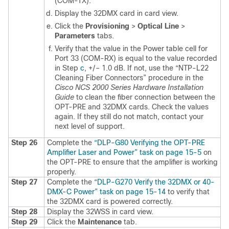
(COM-TX).
Display the 32DMX card in card view.
Click the
Provisioning
>
Optical Line
>
Parameters
tabs.
Verify that the value in the Power table cell for
Port 33 (COM-RX) is equal to the value recorded
in Step
c
, +/– 1.0 dB. If not, use the
“NTP-L22
Cleaning Fiber Connectors” procedure in the
Cisco NCS 2000 Series Hardware Installation
Guide
to clean the fiber connection between the
OPT-PRE and 32DMX cards. Check the values
again. If they still do not match, contact your
next level of support.
Step 26
Complete the
“DLP-G80 Verifying the OPT-PRE
Amplifier Laser and Power” task on page 15-5
on
the OPT-PRE to ensure that the amplifier is working
properly.
Step 27
Complete the
“DLP-G270 Verify the 32DMX or 40-
DMX-C Power” task on page 15-14
to verify that
the 32DMX card is powered correctly.
Step 28
Display the 32WSS in card view.
Step 29
Click the
Maintenance
tab.