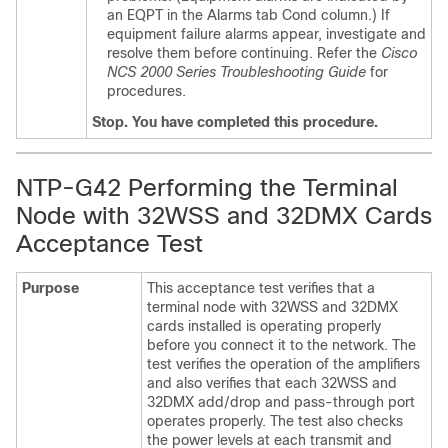
an EQPT in the Alarms tab Cond column.) If
equipment failure alarms appear, investigate and
resolve them before continuing.
Refer the
Cisco
NCS 2000 Series Troubleshooting Guide
for
procedures.
Stop. You have completed this procedure.
NTP-G42 Performing the Terminal
Node with 32WSS and 32DMX Cards
Acceptance Test
Purpose
This acceptance test verifies that a
terminal node with 32WSS and 32DMX
cards installed is operating properly
before you connect it to the network. The
test verifies the operation of the amplifiers
and also verifies that each 32WSS and
32DMX add/drop and pass-through port
operates properly. The test also checks
the power levels at each transmit and