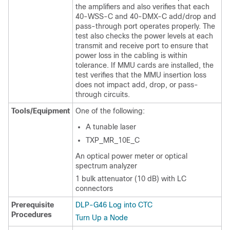
the amplifiers and also verifies that each
40-WSS-C and 40-DMX-C add/drop and
pass-through port operates properly. The
test also checks the power levels at each
transmit and receive port to ensure that
power loss in the cabling is within
tolerance. If MMU cards are installed, the
test verifies that the MMU insertion loss
does not impact add, drop, or pass-
through circuits.
Tools/Equipment
One of the following:
A tunable laser
TXP_MR_10E_C
An optical power meter or optical
spectrum analyzer
1 bulk attenuator (10 dB) with LC
connectors
Prerequisite
DLP-G46 Log into CTC
Procedures
Turn Up a Node