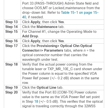
Port 33 (PASS-THROUGH) Admin State field and
choose OOS,MT or Locked,maintenance from the
drop-down list. Refer to
Table 15-1 on page 15-
40
, if needed.
Step 13
Click
Apply
, then click
Yes
.
Step 14
Click the
Maintenance
tab.
Step 15
For Channel #1, change the Operating Mode to
Add Drop
.
Step 16
Click
Apply
, then click
Yes
.
Step 17
Click the
Provisioning
> Optical Chn Optical
Connector
n
> Parameters
tabs, where
n
= the
optical connector number that carries the
wavelength under test.
Step 18
Verify that the actual power coming from the
tunable laser or TXP_MR_10E_C card shown under
the Power column is equal to the specified VOA
Power Ref power (+/– 0.2 dB) shown in the same
row.
Step 19
Click the
Optical Line
tab.
Step 20
Verify that the Port 83 (COM-TX) Power column
value is the same as the VOA Power Ref set point
in Step
18
(+/– 0.5 dB). This verifies that the optical
signal is traveling correctly through the 32WSS