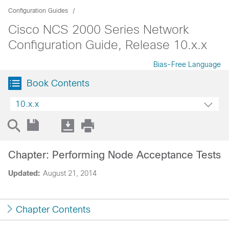
Configuration Guides
Cisco NCS 2000 Series Network
Configuration Guide, Release 10.x.x
Bias-Free Language
Book Contents
10.x.x
Chapter: Performing Node Acceptance Tests
Updated:
August 21, 2014
Chapter Contents