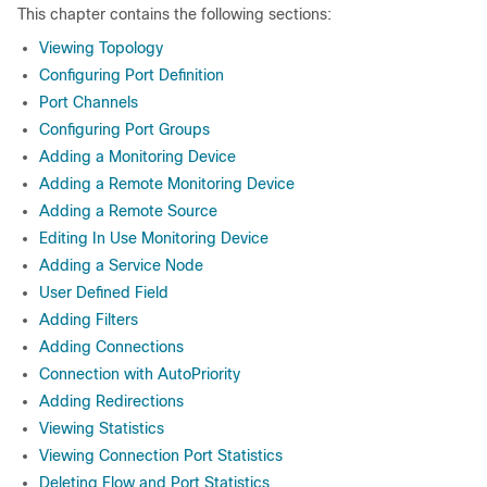
This chapter contains the following sections:
Viewing Topology
Configuring Port Definition
Port Channels
Configuring Port Groups
Adding a Monitoring Device
Adding a Remote Monitoring Device
Adding a Remote Source
Editing In Use Monitoring Device
Adding a Service Node
User Defined Field
Adding Filters
Adding Connections
Connection with AutoPriority
Adding Redirections
Viewing Statistics
Viewing Connection Port Statistics
Deleting Flow and Port Statistics