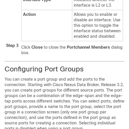
interface is L2 or L3.
Action
Allows you to enable or
disable an interface. Use
this option to toggle the
interface status between
enabled and disabled.
Step 3
Click
Close
to close the
Portchannel Members
dialog
box.
Configuring Port Groups
You can create a port group and add the ports to the
connection. Starting with Cisco Nexus Data Broker, Release 3.2,
you can create port groups for different source ports. The port
groups can be a combination of the edge-span and the edge-
tap ports across different switches. You can select ports, define
port groups, provide a name to the port group, select the port
group in a connection screen (only one port group per
connection), and use the ports defined in the port group as
source ports for creating a connection. Selecting individual
ports is disabled when using a port group.