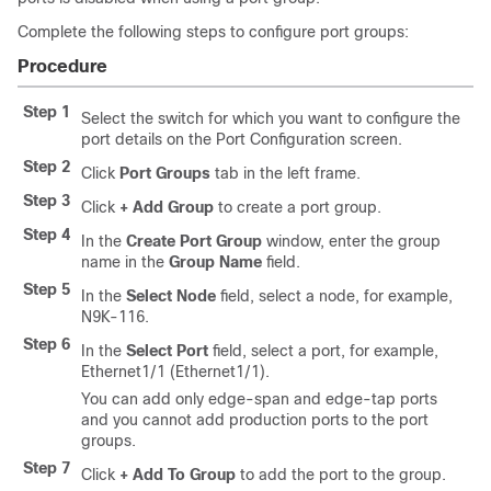
Complete the following steps to configure port groups:
Procedure
Step 1
Select the switch for which you want to configure the
port details on the Port Configuration screen.
Step 2
Click
Port Groups
tab in the left frame.
Step 3
Click
+ Add Group
to create a port group.
Step 4
In the
Create Port Group
window, enter the group
name in the
Group Name
field.
Step 5
In the
Select Node
field, select a node, for example,
N9K-116.
Step 6
In the
Select Port
field, select a port, for example,
Ethernet1/1 (Ethernet1/1).
You can add only edge-span and edge-tap ports
and you cannot add production ports to the port
groups.
Step 7
Click
+ Add To Group
to add the port to the group.