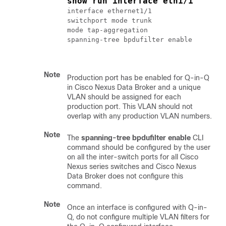
show run interface eth1/1
interface ethernet1/1

switchport mode trunk

mode tap-aggregation

spanning-tree bpdufilter enable

Note
Production port has be enabled for Q-in-Q
in Cisco Nexus Data Broker and a unique
VLAN should be assigned for each
production port. This VLAN should not
overlap with any production VLAN numbers.
Note
The
spanning-tree bpdufilter enable
CLI
command should be configured by the user
on all the inter-switch ports for all Cisco
Nexus series switches and Cisco Nexus
Data Broker does not configure this
command.
Note
Once an interface is configured with Q-in-
Q, do not configure multiple VLAN filters for