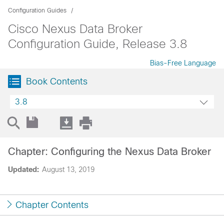
Configuration Guides
Cisco Nexus Data Broker
Configuration Guide, Release 3.8
Bias-Free Language
Book Contents
3.8
Chapter: Configuring the Nexus Data Broker
Updated:
August 13, 2019
Chapter Contents