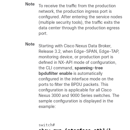
Note
To receive the traffic from the production
network, the production ingress port is
configured. After entering the service nodes
(multiple security tools), the traffic exits the
data center through the production egress
port.
Note
Starting with Cisco Nexus Data Broker,
Release 3.2, when Edge-SPAN, Edge-TAP,
monitoring device, or production port is
defined in NX-API mode of configuration,
the CLI command,
spanning-tree
bpdufilter enable
is automatically
configured in the interface mode on the
ports to filter the BPDU packets. This
configuration is applicable for all Cisco
Nexus 3000 and 9000 Series switches. The
sample configuration is displayed in the
example: