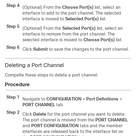
Step 4
(Optional) From the
Choose Port(s)
list, select an
interface to add to the port channel. The selected
interface is moved to
Selected Port(s)
list.
Step 5
(Optional) From the
Selected Port(s)
list, select an
interface to remove from the port channel. The
selected interface is moved to
Choose Port(s)
list.
Step 6
Click
Submit
to save the changes to the port channel.
Deleting a Port Channel
Compelte these steps to delete a port channel:
Procedure
Step 1
Navigate to
CONFIGURATION
>
Port Definitions
>
PORT CHANNEL
tab.
Step 2
Click
Delete
for the port channel you want to delete.
The port channel is rmoved from the
PORT CHANNEL
and
PORT CONFIGURATION
tabs and the member
interfaces are released back to the interface list on