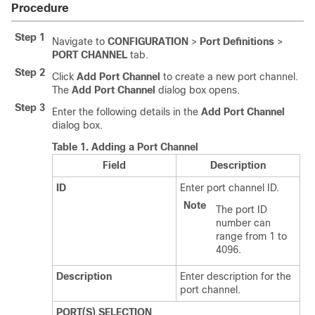
Procedure
Step 1
Navigate to
CONFIGURATION
>
Port Definitions
>
PORT CHANNEL
tab.
Step 2
Click
Add Port Channel
to create a new port channel.
The
Add Port Channel
dialog box opens.
Step 3
Enter the following details in the
Add Port Channel
dialog box.
Table 1.
Adding a Port Channel
Field
Description
ID
Enter port channel ID.
Note
The port ID
number can
range from 1 to
4096.
Description
Enter description for the
port channel.
PORT(S) SELECTION