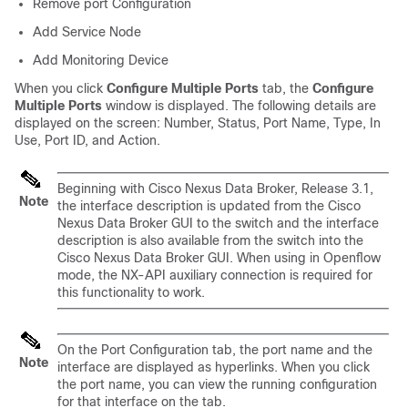
Remove port Configuration
Add Service Node
Add Monitoring Device
When you click
Configure Multiple Ports
tab, the
Configure
Multiple Ports
window is displayed. The following details are
displayed on the screen: Number, Status, Port Name, Type, In
Use, Port ID, and Action.
Beginning with Cisco Nexus Data Broker, Release 3.1,
Note
the interface description is updated from the Cisco
Nexus Data Broker GUI to the switch and the interface
description is also available from the switch into the
Cisco Nexus Data Broker GUI. When using in Openflow
mode, the NX-API auxiliary connection is required for
this functionality to work.
On the Port Configuration tab, the port name and the
Note
interface are displayed as hyperlinks. When you click
the port name, you can view the running configuration
for that interface on the tab.