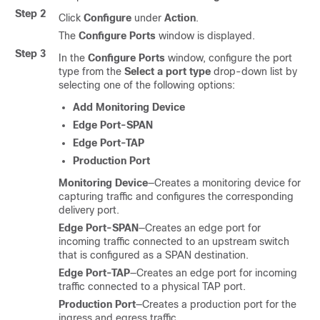
Step 2
Click
Configure
under
Action
.
The
Configure Ports
window is displayed.
Step 3
In the
Configure Ports
window, configure the port
type from the
Select a port type
drop-down list by
selecting one of the following options:
Add Monitoring Device
Edge Port-SPAN
Edge Port-TAP
Production Port
Monitoring Device
—Creates a monitoring device for
capturing traffic and configures the corresponding
delivery port.
Edge Port-SPAN
—Creates an edge port for
incoming traffic connected to an upstream switch
that is configured as a SPAN destination.
Edge Port-TAP
—Creates an edge port for incoming
traffic connected to a physical TAP port.
Production Port
—Creates a production port for the
ingress and egress traffic.