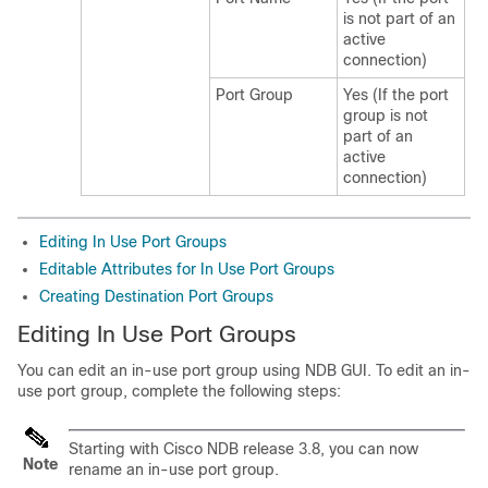
is not part of an
active
connection)
Port Group
Yes (If the port
group is not
part of an
active
connection)
Editing In Use Port Groups
Editable Attributes for In Use Port Groups
Creating Destination Port Groups
Editing In Use Port Groups
You can edit an in-use port group using NDB GUI. To edit an in-
use port group, complete the following steps:
Starting with Cisco NDB release 3.8, you can now
Note
rename an in-use port group.