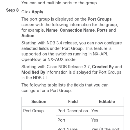
You can add multiple ports to the group.
Step 8
Click
Apply
.
The port group is displayed on the
Port Groups
screen with the following information for the group,
for example,
Name
,
Connection Name
,
Ports
and
Action
.
Starting with NDB 3.4 release, you can now configure
selected fields under Port Group. This feature is
supported on the switches running in NX-API,
OpenFlow, or NX-AUX mode.
Starting with Cisco NDB Release 3.7,
Created By
and
Modified By
information is displayed for Port Groups
in the NDB UI.
The following table lists the fields that you can
configure for a Port Group:
Section
Field
Editable
Port Group
Port Description
Yes
Port
Yes
Port Name
Yes (If the port