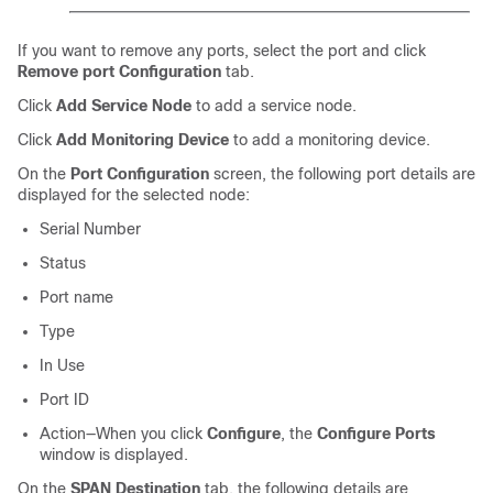
If you want to remove any ports, select the port and click
Remove port Configuration
tab.
Click
Add Service Node
to add a service node.
Click
Add Monitoring Device
to add a monitoring device.
On the
Port Configuration
screen, the following port details are
displayed for the selected node:
Serial Number
Status
Port name
Type
In Use
Port ID
Action—When you click
Configure
, the
Configure Ports
window is displayed.
On the
SPAN Destination
tab, the following details are