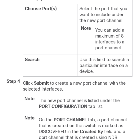
Choose Port(s)
Select the port that you
want to include under
the new port channel.
Note
You can add a
maximum of 8
interfaces to a
port channel.
Search
Use this field to search a
particular interface on a
device.
Step 4
Click
Submit
to create a new port channel with the
selected interfaces.
Note
The new port channel is listed under the
PORT CONFIGURATION
tab list.
Note
On the
PORT CHANNEL
tab, a port channel
that is created on the switch is marked as
DISCOVERED in the
Created By
field and a
port channel that is created using NDB