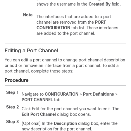
shows the username in the
Created By
field.
Note
The interfaces that are added to a port
channel are removed from the
PORT
CONFIGURATION
tab list. These interfaces
are added to the port channel.
Editing a Port Channel
You can edit a port channel to change port channel description
or add or remove an interface from a port channel. To edit a
port channel, complete these steps:
Procedure
Step 1
Navigate to
CONFIGURATION
>
Port Definitions
>
PORT CHANNEL
tab.
Step 2
Click Edit for the port channel you want to edit. The
Edit Port Channel
dialog box opens.
Step 3
(Optional) In the
Description
dialog box, enter the
new description for the port channel.