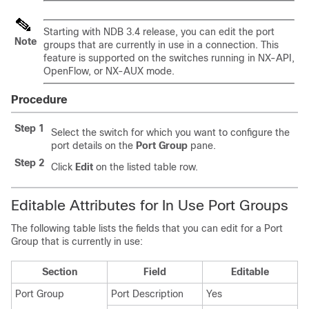
Starting with NDB 3.4 release, you can edit the port
Note
groups that are currently in use in a connection. This
feature is supported on the switches running in NX-API,
OpenFlow, or NX-AUX mode.
Procedure
Step 1
Select the switch for which you want to configure the
port details on the
Port Group
pane.
Step 2
Click
Edit
on the listed table row.
Editable Attributes for In Use Port Groups
The following table lists the fields that you can edit for a Port
Group that is currently in use:
Section
Field
Editable
Port Group
Port Description
Yes