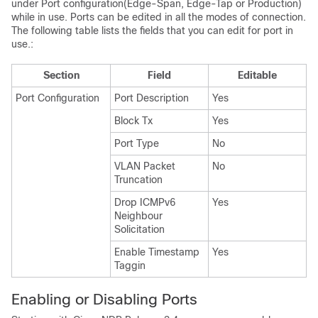
under Port configuration(Edge-Span, Edge-Tap or Production)
while in use. Ports can be edited in all the modes of connection.
The following table lists the fields that you can edit for port in
use.:
Section
Field
Editable
Port Configuration
Port Description
Yes
Block Tx
Yes
Port Type
No
VLAN Packet
No
Truncation
Drop ICMPv6
Yes
Neighbour
Solicitation
Enable Timestamp
Yes
Taggin
Enabling or Disabling Ports