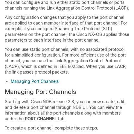
You can configure and run either static port channels or ports
channels running the Link Aggregation Control Protocol (LACP).
Any configuration changes that you apply to the port channel
are applied to each member interface of that port channel. For
example, if you configure Spanning Tree Protocol (STP)
parameters on the port channel, the Cisco NX-OS applies those
parameters to each interface in the port channel.
You can use static port channels, with no associated protocol,
for a simplified configuration. For more efficient use of the port
channel, you can use the Link Aggregation Control Protocol
(LACP), which is defined in IEEE 802.3ad. When you use LACP,
the link passes protocol packets.
Managing Port Channels
Managing Port Channels
Starting with Cisco NDB release 3.8, you can now create, edit,
and delete a port channel through NDB UI. You can view the
information about all the port channels along with members
under the
PORT CHANNEL
tab.
To create a port channel, complete these steps.