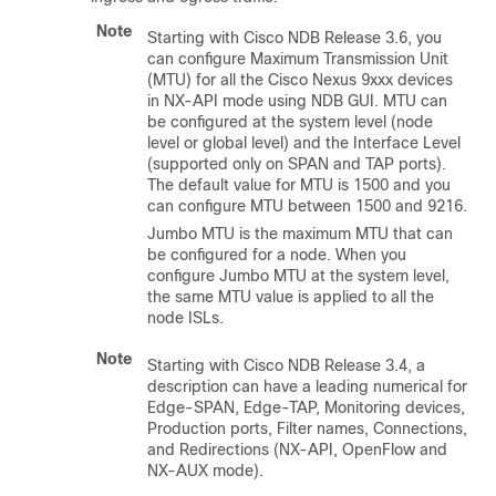
Note
Starting with Cisco NDB Release 3.6, you
can configure Maximum Transmission Unit
(MTU) for all the Cisco Nexus 9xxx devices
in NX-API mode using NDB GUI. MTU can
be configured at the system level (node
level or global level) and the Interface Level
(supported only on SPAN and TAP ports).
The default value for MTU is 1500 and you
can configure MTU between 1500 and 9216.
Jumbo MTU is the maximum MTU that can
be configured for a node. When you
configure Jumbo MTU at the system level,
the same MTU value is applied to all the
node ISLs.
Note
Starting with Cisco NDB Release 3.4, a
description can have a leading numerical for
Edge-SPAN, Edge-TAP, Monitoring devices,
Production ports, Filter names, Connections,
and Redirections (NX-API, OpenFlow and
NX-AUX mode).