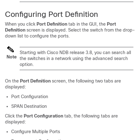
Configuring Port Definition
When you click
Port Definition
tab in the GUI, the
Port
Definition
screen is displayed. Select the switch from the drop-
down list to configure the ports.
Starting with Cisco NDB release 3.8, you can search all
Note
the switches in a network using the advanced search
option.
On the
Port Definition
screen, the following two tabs are
displayed:
Port Configuration
SPAN Destination
Click the
Port Configuration
tab, the following tabs are
displayed:
Configure Multiple Ports