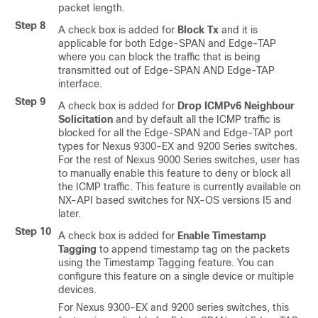
packet length.
Step 8
A check box is added for
Block Tx
and it is
applicable for both Edge-SPAN and Edge-TAP
where you can block the traffic that is being
transmitted out of Edge-SPAN AND Edge-TAP
interface.
Step 9
A check box is added for
Drop ICMPv6 Neighbour
Solicitation
and by default all the ICMP traffic is
blocked for all the Edge-SPAN and Edge-TAP port
types for Nexus 9300-EX and 9200 Series switches.
For the rest of Nexus 9000 Series switches, user has
to manually enable this feature to deny or block all
the ICMP traffic. This feature is currently available on
NX-API based switches for NX-OS versions I5 and
later.
Step 10
A check box is added for
Enable Timestamp
Tagging
to append timestamp tag on the packets
using the Timestamp Tagging feature. You can
configure this feature on a single device or multiple
devices.
For Nexus 9300-EX and 9200 series switches, this