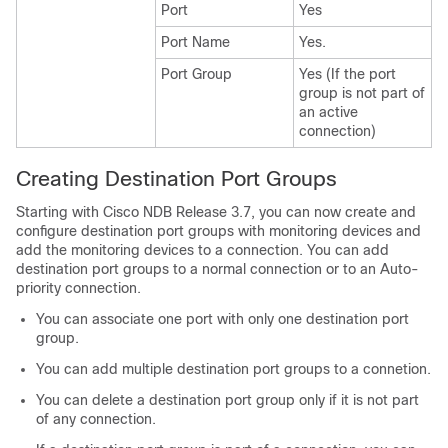
Port
Yes
Port Name
Yes.
Port Group
Yes (If the port
group is not part of
an active
connection)
Creating Destination Port Groups
Starting with Cisco NDB Release 3.7, you can now create and
configure destination port groups with monitoring devices and
add the monitoring devices to a connection. You can add
destination port groups to a normal connection or to an Auto-
priority connection.
You can associate one port with only one destination port
group.
You can add multiple destination port groups to a connetion.
You can delete a destination port group only if it is not part
of any connection.