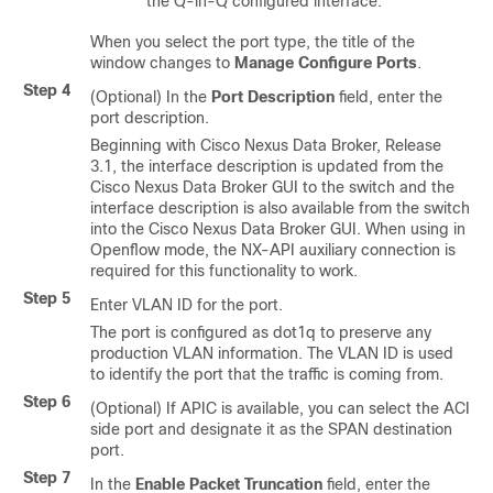
the Q-in-Q configured interface.
When you select the port type, the title of the
window changes to
Manage Configure Ports
.
Step 4
(Optional) In the
Port Description
field, enter the
port description.
Beginning with Cisco Nexus Data Broker, Release
3.1, the interface description is updated from the
Cisco Nexus Data Broker GUI to the switch and the
interface description is also available from the switch
into the Cisco Nexus Data Broker GUI. When using in
Openflow mode, the NX-API auxiliary connection is
required for this functionality to work.
Step 5
Enter VLAN ID for the port.
The port is configured as dot1q to preserve any
production VLAN information. The VLAN ID is used
to identify the port that the traffic is coming from.
Step 6
(Optional) If APIC is available, you can select the ACI
side port and designate it as the SPAN destination
port.
Step 7
In the
Enable Packet Truncation
field, enter the