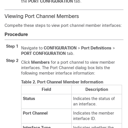
the
PORT CONFIGURATION
tab.
Viewing Port Channel Members
Compelte these steps to view port channel member interfaces:
Procedure
Step 1
Navigate to
CONFIGURATION
>
Port Definitions
>
PORT CONFIGURATION
tab.
Step 2
Click
Members
for a port channel to view member
interfaces. The Port Channel dialog box lists the
following member interface information:
Table 2.
Port Channel Member Information
Field
Description
Status
Indicates the status of
an interface.
Port Channel
Indicates the member
interface ID.
Interface Type
Indicates whether the