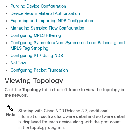
Purging Device Configuration
Device Return Material Authorization
Exporting and Importing NDB Configuration
Managing Sampled Flow Configuration
Configuring MPLS Filtering
Configuring Symmetric/Non-Symmetric Load Balancing and
MPLS Tag Stripping
Configuring PTP Using NDB
NetFlow
Configuring Packet Truncation
Viewing Topology
Click the
Topology
tab in the left frame to view the topology in
the network.
Starting with Cisco NDB Release 3.7, additional
Note
information such as hardware detail and software detail
is displayed for each device along with the port count
in the topology diagram.