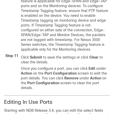
feature is applicable for Edge-SPAN and Edge-TAP
ports and on the Monitoring devices. To configure
Timestamp Tagging feature, ensure that PTP feature
is enabled on the device. You need to enable
Timestamp tagging on monitoring device and edge
ports. If Timestamp Tagging feature is not
configured on either side of the connection, Edge-
SPAN/Edge-TAP and Monitor Devices, the packets
are not tagged with timestamp. For Nexus 3500
Series switches, the Timestamp Tagging feature is
applicable only for the Monitoring devices.
Step 11
Click
Submit
to save the settings or click
Clear
to
clear the details.
Once you configure a port, you can click
Edit
under
Action
on the
Port Configuration
screen to edit the
port details. You can click
Remove
under
Action
on
the
Port Configuration
screen to clear the port
details.
Editing In Use Ports
Starting with NDB Release 3.4, you can edit the select fields