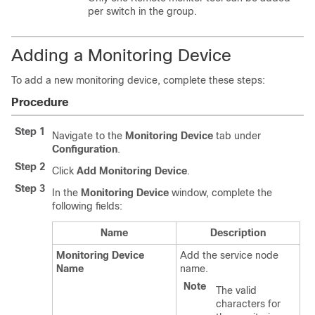
per switch in the group.
Adding a Monitoring Device
To add a new monitoring device, complete these steps:
Procedure
Step 1
Navigate to the
Monitoring Device
tab under
Configuration
.
Step 2
Click
Add Monitoring Device
.
Step 3
In the
Monitoring Device
window, complete the
following fields:
Name
Description
Monitoring Device
Add the service node
Name
name.
Note
The valid
characters for