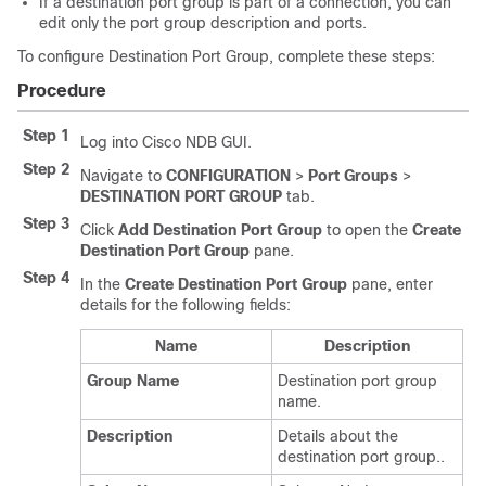
If a destination port group is part of a connection, you can
edit only the port group description and ports.
To configure Destination Port Group, complete these steps:
Procedure
Step 1
Log into Cisco NDB GUI.
Step 2
Navigate to
CONFIGURATION
>
Port Groups
>
DESTINATION PORT GROUP
tab.
Step 3
Click
Add Destination Port Group
to open the
Create
Destination Port Group
pane.
Step 4
In the
Create Destination Port Group
pane, enter
details for the following fields:
Name
Description
Group Name
Destination port group
name.
Description
Details about the
destination port group..