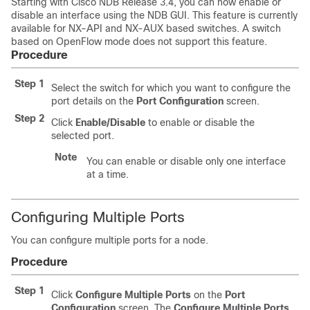
Starting with Cisco NDB Release 3.4, you can now enable or
disable an interface using the NDB GUI. This feature is currently
available for NX-API and NX-AUX based switches. A switch
based on OpenFlow mode does not support this feature.
Procedure
Step 1
Select the switch for which you want to configure the
port details on the
Port Configuration
screen.
Step 2
Click
Enable/Disable
to enable or disable the
selected port.
Note
You can enable or disable only one interface
at a time.
Configuring Multiple Ports
You can configure multiple ports for a node.
Procedure
Step 1
Click
Configure Multiple Ports
on the
Port
Configuration
screen. The
Configure Multiple Ports