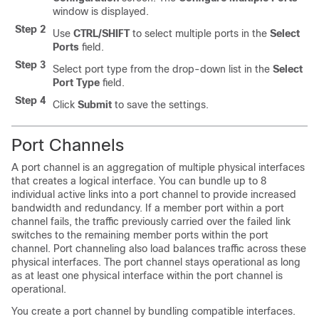
window is displayed.
Step 2
Use
CTRL/SHIFT
to select multiple ports in the
Select
Ports
field.
Step 3
Select port type from the drop-down list in the
Select
Port Type
field.
Step 4
Click
Submit
to save the settings.
Port Channels
A port channel is an aggregation of multiple physical interfaces
that creates a logical interface. You can bundle up to 8
individual active links into a port channel to provide increased
bandwidth and redundancy. If a member port within a port
channel fails, the traffic previously carried over the failed link
switches to the remaining member ports within the port
channel. Port channeling also load balances traffic across these
physical interfaces. The port channel stays operational as long
as at least one physical interface within the port channel is
operational.
You create a port channel by bundling compatible interfaces.