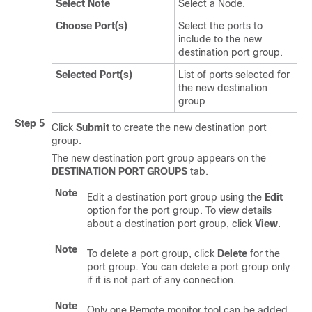
Select Note
Select a Node.
Choose Port(s)
Select the ports to
include to the new
destination port group.
Selected Port(s)
List of ports selected for
the new destination
group
Step 5
Click
Submit
to create the new destination port
group.
The new destination port group appears on the
DESTINATION PORT GROUPS
tab.
Note
Edit a destination port group using the
Edit
option for the port group. To view details
about a destination port group, click
View
.
Note
To delete a port group, click
Delete
for the
port group. You can delete a port group only
if it is not part of any connection.
Note
Only one Remote monitor tool can be added