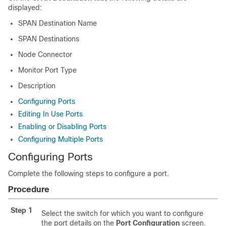
displayed:
SPAN Destination Name
SPAN Destinations
Node Connector
Monitor Port Type
Description
Configuring Ports
Editing In Use Ports
Enabling or Disabling Ports
Configuring Multiple Ports
Configuring Ports
Complete the following steps to configure a port.
Procedure
Step 1
Select the switch for which you want to configure
the port details on the
Port Configuration
screen.