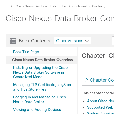
...
Cisco Nexus Dashboard Data Broker
Configuration Guides
Cisco Nexus Data Broker Conf
Book Contents
Other versions
Book Title Page
Chapter: C
Cisco Nexus Data Broker Overview
Installing or Upgrading the Cisco
Nexus Data Broker Software in
Centralized Mode
Chapter Co
Managing TLS Certificate, KeyStore,
and TrustStore Files
This chapter contai
Logging in and Managing Cisco
About Cisco Ne
Nexus Data Broker
Supported Web
Viewing and Adding Devices
System Require