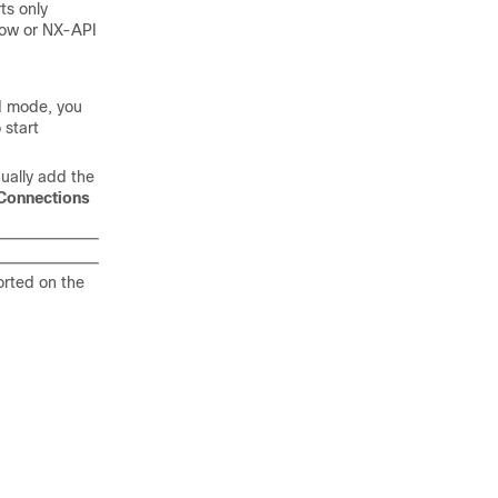
ts only
low or NX-API
ed mode, you
 start
ually add the
Connections
orted on the