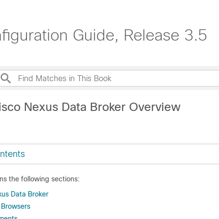
iguration Guide, Release 3.5
isco Nexus Data Broker Overview
ntents
ns the following sections:
xus Data Broker
 Browsers
ments