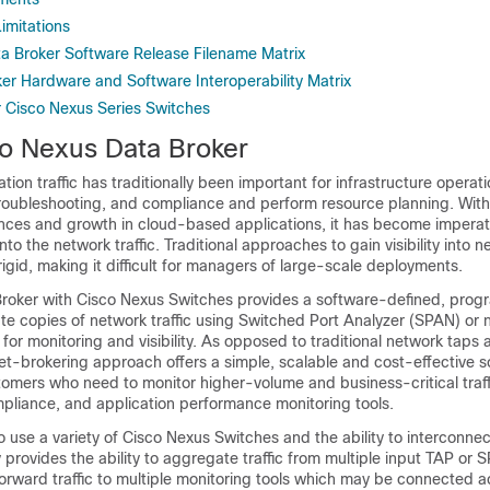
imitations
a Broker Software Release Filename Matrix
er Hardware and Software Interoperability Matrix
r Cisco Nexus Series Switches
o Nexus Data Broker
ication traffic has traditionally been important for infrastructure operat
 troubleshooting, and compliance and perform resource planning. With
nces and growth in cloud-based applications, it has become imperati
into the network traffic. Traditional approaches to gain visibility into n
igid, making it difficult for managers of large-scale deployments.
roker
with Cisco Nexus Switches provides a software-defined, pro
te copies of network traffic using Switched Port Analyzer (SPAN) or 
for monitoring and visibility. As opposed to traditional network taps
ket-brokering approach offers a simple, scalable and cost-effective so
tomers who need to monitor higher-volume and business-critical traffic
mpliance, and application performance monitoring tools.
y to use a variety of Cisco Nexus Switches and the ability to interconne
 provides the ability to aggregate traffic from multiple input TAP or 
orward traffic to multiple monitoring tools which may be connected ac