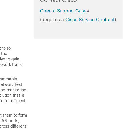
Contact Cisco
Open a Support Case
(Requires a
Cisco Service Contract
)
ions to
 the
ve to gain
etwork traffic
grammable
network Test
 and monitoring
lution that is
 for efficient
ct them to form
SPAN ports,
ross different