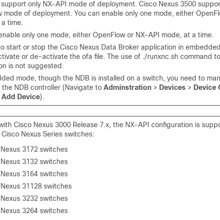
 support only NX-API mode of deployment. Cisco Nexus 3500 suppor
 mode of deployment. You can enable only one mode, either OpenF
 a time.
enable only one mode, either OpenFlow or NX-API mode, at a time.
 to start or stop the Cisco Nexus Data Broker application in embedd
tivate or de-activate the ofa file. The use of ./runxnc.sh command to
on is not suggested.
ded mode, though the NDB is installed on a switch, you need to man
o the NDB controller (Navigate to
Adminstration
>
Devices
>
Device 
k
Add Device
).
 with Cisco Nexus 3000 Release 7.x, the NX-API configuration is supp
g Cisco Nexus Series switches:
 Nexus 3172 switches
 Nexus 3132 switches
 Nexus 3164 switches
 Nexus 31128 switches
 Nexus 3232 switches
 Nexus 3264 switches