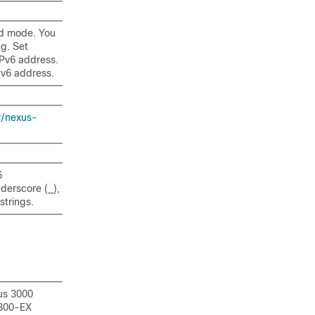
ed mode. You
g. Set
Pv6 address.
Pv6 address.
r/nexus-
6
nderscore (_),
strings.
us 3000
9300-EX