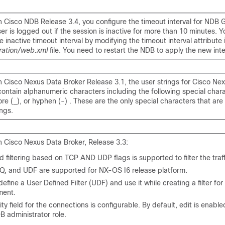
h Cisco NDB Release 3.4, you configure the timeout interval for NDB 
ser is logged out if the session is inactive for more than 10 minutes. 
e inactive timeout interval by modifying the timeout interval attribute 
ration/web.xml
file. You need to restart the NDB to apply the new inte
h Cisco Nexus Data Broker Release 3.1, the user strings for Cisco Ne
ontain alphanumeric characters including the following special chara
ore (_), or hyphen (-) . These are the only special characters that are
ings.
h Cisco Nexus Data Broker, Release 3.3:
filtering based on TCP AND UDP flags is supported to filter the traff
nQ, and UDF are supported for NX-OS I6 release platform.
efine a User Defined Filter (UDF) and use it while creating a filter for 
ent.
rity field for the connections is configurable. By default, edit is enable
B administrator role.