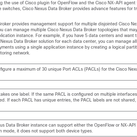
g the use of Cisco plugin for OpenFlow and the Cisco NX-API agent 
e switches,
Cisco Nexus Data Broker
provides advance features for tr
roker
provides management support for multiple disjointed
Cisco Ne
ou can manage multiple
Cisco Nexus Data Broker
topologies that may
ication instance. For example, if you have 5 data centers and want 
 Nexus Data Broker
solution for each data center, you can manage all
ents using a single application instance by creating a logical parti
itoring network.
figure a maximum of 30 unique Port ACLs (PACLs) for the Cisco Nex
akes one label. If the same PACL is configured on multiple interface
red. If each PACL has unique entries, the PACL labels are not shared,
us Data Broker instance can support either the OpenFlow or NX-API
on mode, it does not support both device types.