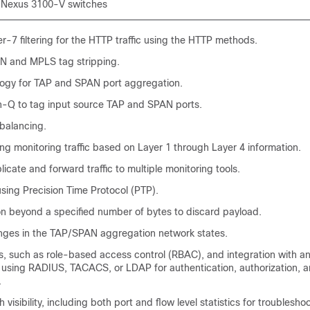
 Nexus 3100-V switches
r-7 filtering for the HTTP traffic using the HTTP methods.
N and MPLS tag stripping.
logy for TAP and SPAN port aggregation.
n-Q to tag input source TAP and SPAN ports.
balancing.
ng monitoring traffic based on Layer 1 through Layer 4 information.
plicate and forward traffic to multiple monitoring tools.
sing Precision Time Protocol (PTP).
on beyond a specified number of bytes to discard payload.
nges in the TAP/SPAN aggregation network states.
s, such as role-based access control (RBAC), and integration with an
y using RADIUS, TACACS, or LDAP for authentication, authorization, 
.
isibility, including both port and flow level statistics for troubleshoo