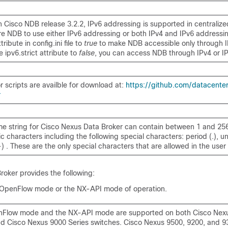
th Cisco NDB release 3.2.2, IPv6 addressing is supported in centraliz
re NDB to use either IPv6 addressing or both IPv4 and IPv6 addressin
tribute in config.ini file to
true
to make NDB accessible only through I
he
ipv6.strict
attribute to
false
, you can access NDB through IPv4 or I
r scripts are availble for download at:
https://github.com/datacente
r
e string for Cisco Nexus Data Broker can contain between 1 and 25
 characters including the following special characters: period (.), u
) . These are the only special characters that are allowed in the user 
roker
provides the following:
 OpenFlow mode or the NX-API mode of operation.
Flow mode and the NX-API mode are supported on both Cisco Nex
nd Cisco Nexus 9000 Series switches. Cisco Nexus 9500, 9200, and 