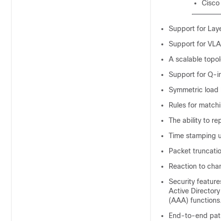
Cisco
Support for Laye
Support for VLA
A scalable topo
Support for Q-i
Symmetric load 
Rules for matchi
The ability to re
Time stamping u
Packet truncati
Reaction to cha
Security feature
Active Director
(AAA) functions
End-to-end path v