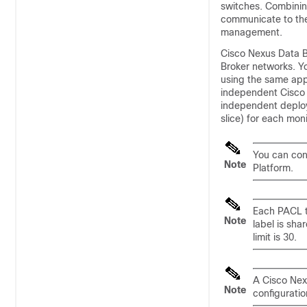
switches. Combinin
communicate to th
management.
Cisco Nexus Data B
Broker
networks. Y
using the same appl
independent
Cisco
independent deploym
slice) for each mon
You can con
Note
Platform.
Each PACL t
Note
label is sha
limit is 30.
A Cisco Nex
Note
configurati