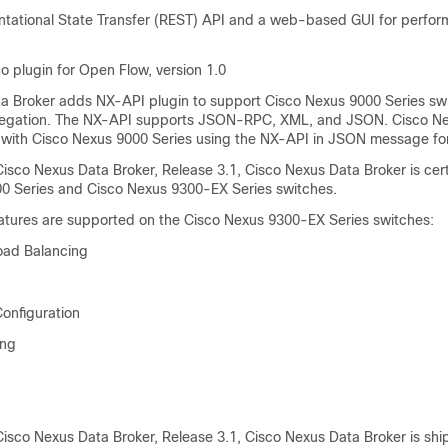
tational State Transfer (REST) API and a web-based GUI for perform
o plugin for Open Flow, version 1.0
a Broker adds NX-API plugin to support Cisco Nexus 9000 Series sw
gation. The NX-API supports JSON-RPC, XML, and JSON.
Cisco N
 with Cisco Nexus 9000 Series using the NX-API in JSON message fo
isco Nexus Data Broker, Release 3.1, Cisco Nexus Data Broker is cert
0 Series and Cisco Nexus 9300-EX Series switches.
eatures are supported on the Cisco Nexus 9300-EX Series switches:
oad Balancing
Configuration
ing
Cisco Nexus Data Broker, Release 3.1, Cisco Nexus Data Broker is shi