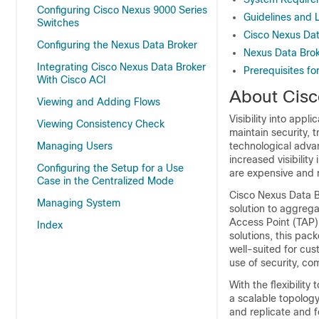
Configuring Cisco Nexus 9000 Series
Guidelines and L
Switches
Cisco Nexus Dat
Configuring the Nexus Data Broker
Nexus Data Brok
Integrating Cisco Nexus Data Broker
Prerequisites fo
With Cisco ACI
About Cisc
Viewing and Adding Flows
Visibility into appl
Viewing Consistency Check
maintain security,
Managing Users
technological adva
increased visibility 
Configuring the Setup for a Use
are expensive and r
Case in the Centralized Mode
Cisco Nexus Data B
Managing System
solution to aggrega
Access Point (TAP) 
Index
solutions, this pac
well-suited for cus
use of security, co
With the flexibilit
a scalable topology
and replicate and f