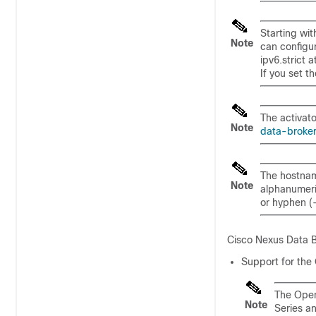
Starting wi
Note
can configu
ipv6.strict
at
If you set t
The activato
Note
data-broke
The hostnam
Note
alphanumeric
or hyphen (-
Cisco Nexus Data B
Support for the
The Open
Note
Series a