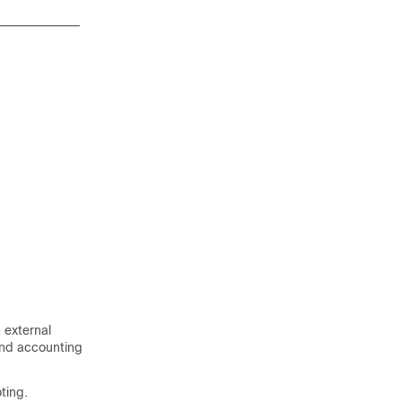
 external
and accounting
ting.