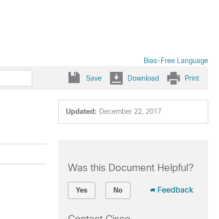
Bias-Free Language
Save
Download
Print
Updated:
December 22, 2017
Was this Document Helpful?
Feedback
Yes
No