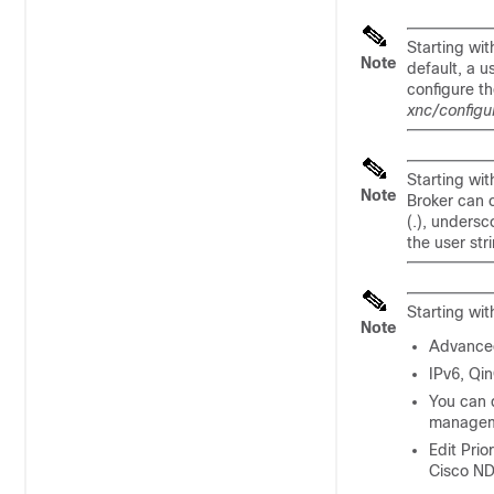
Starting wit
Note
default, a u
configure th
xnc/configu
Starting wit
Note
Broker can c
(.), undersc
the user str
Starting wit
Note
Advanced 
IPv6, Qi
You can d
managem
Edit Prio
Cisco ND