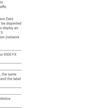
to
affic
xus Data
 be disjointed
to deploy an
 5
tion (network
us 9300 FX
s, the same
 and the label
 device