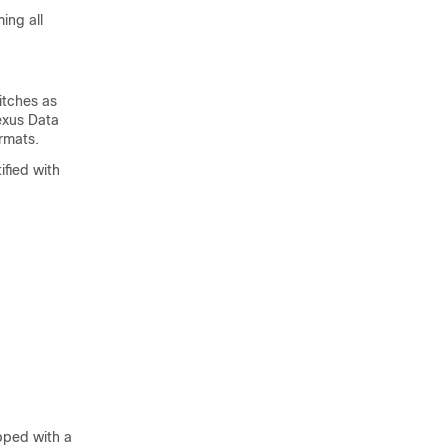
ing all
itches as
exus Data
rmats.
ified with
pped with a