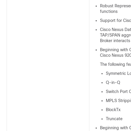
Robust Represen
functions
Support for Cisc
Cisco Nexus Dat
TAP/SPAN aggre
Broker
interacts
Beginning with C
Cisco Nexus 920
The following f
Symmetric L
Q-in-Q
Switch Port 
MPLS Stripp
BlockTx
Truncate
Beginning with 