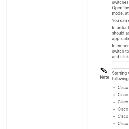
switches
Openflow
mode, at
You can 
In order
should ac
applicati
In embed
switch t
and clic
Starting
Note
followin
Cisco
Cisco
Cisco
Cisco
Cisco
Cisco