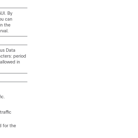
GUI. By
You can
in the
rval.
xus Data
cters: period
 allowed in
ic.
traffic
d for the