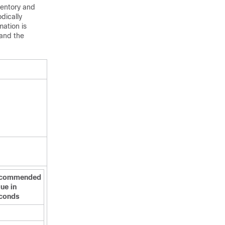
ventory and
dically
mation is
 and the
commended
ue in
conds