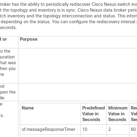
oker has the ability to periodically rediscover Cisco Nexus switch in
t the topology and inventory is in sync. Cisco Nexus data broker perio
tch inventory and the topology interconnection and status. This infor
depending on the status. You can configure the rediscovery interval
 seconds.
 or
Purpose
to the
guration
that was
hen you
the
ext
open the
ile.
he
Name
Predefined
Minimum
Re
Value in
Value in
Val
rs:
Seconds
Seconds
Se
of.messageResponseTimer
10
2
60