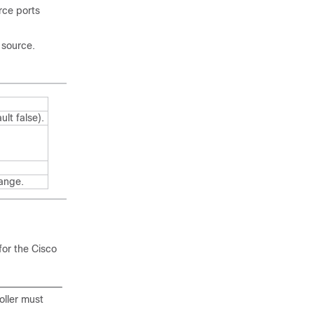
rce ports
 source.
ult false)
.
hange.
for the
Cisco
oller must