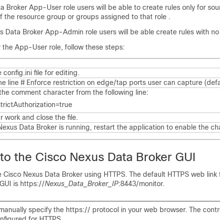
a Broker
App-User role users will be able to create rules only for sou
f the resource group or groups assigned to that role .
s Data Broker
App-Admin role users will be able create rules with no
 the App-User role, follow these steps:
e
config.ini
file for editing.
he line
# Enforce restriction on edge/tap ports user can capture (defa
he comment character from the following line:
trictAuthorization=true
 work and close the file.
Nexus Data Broker
is running, restart the application to enable the c
 to the
Cisco Nexus Data Broker
GUI
he
Cisco Nexus Data Broker
using HTTPS. The default HTTPS web link 
GUI is
https://
Nexus_Data_Broker_IP
:8443/monitor
.
anually specify the https:// protocol in your web browser. The contr
onfigured for HTTPS.