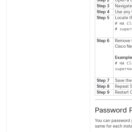
Step 2
Open a c
Step 3
Navigate
Step 4
Use any 
Step 5
Locate th
# HA Cl
Step 6
Remove t
Cisco Ne
Example
# HA Cl
superno
Step 7
Save the 
Step 8
Repeat S
Step 9
Restart
C
Password Pr
You can password p
same for each inst