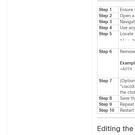
Step 1
Ensure 
Step 2
Open a 
Step 3
Navigat
Step 4
Use any
Step 5
Locate 
Step 6
Remove
Exampl
<AUTH 
Step 7
(Optio
"ciscoX
the clus
Step 8
Save the
Step 9
Repeat 
Step 10
Restar
Editing the