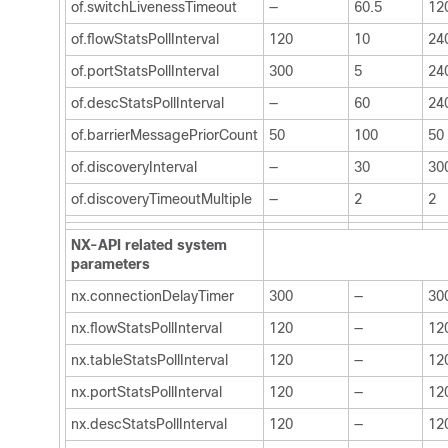
of.switchLivenessTimeout
—
60.5
12
of.flowStatsPollInterval
120
10
24
of.portStatsPollInterval
300
5
24
of.descStatsPollInterval
—
60
24
of.barrierMessagePriorCount
50
100
50
of.discoveryInterval
—
30
30
of.discoveryTimeoutMultiple
—
2
2
NX-API related system
parameters
nx.connectionDelayTimer
300
—
30
nx.flowStatsPollInterval
120
—
12
nx.tableStatsPollInterval
120
—
12
nx.portStatsPollInterval
120
—
12
nx.descStatsPollInterval
120
—
12