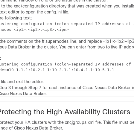
ommand window on one of the instances in the cluster.
 to the
xnc/configuration
directory that was created when you install
text editor to open the
config.ini
file.
e following text:
ustering configuration (colon-separated IP addresses of 
he comments on the # supernodes line, and replace <ip1>:<ip2><ip3>
xus Data Broker
in the cluster. You can enter from two to five IP addr
:
ustering configuration (colon-separated IP addresses of 
des=10.1.1.1:10.2.1.1:10.3.1.1:10.4.1.1:10.5.1.1
file and exit the editor.
tep 3 through Step 7 for each instance of
Cisco Nexus Data Broker
i
isco Nexus Data Broker
.
otecting the High Availability Clusters
rotect your HA clusters with the
xncjgroups.xml
file. This file must b
ance of
Cisco Nexus Data Broker
.