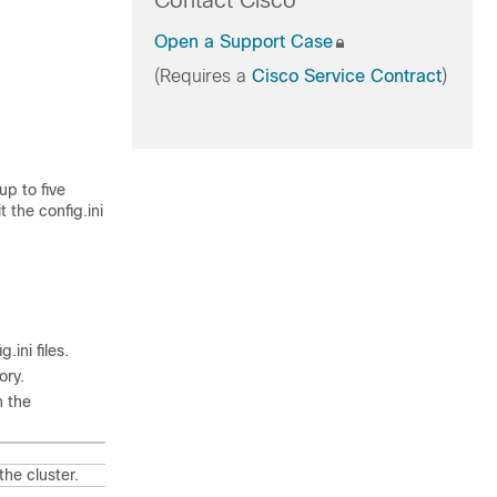
Contact Cisco
Open a Support Case
(Requires a
Cisco Service Contract
)
up to five
it the
config.ini
g.ini
files.
ory.
n the
the cluster.