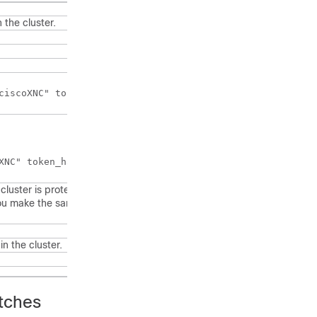
 the cluster.
XNC" token_hash="MD5"></AUTH>
 cluster is protected with the password
ou make the same change on all machines in
in the cluster.
itches