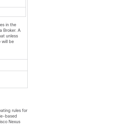
es in the
a Broker
. A
hat unless
 will be
ating rules for
ole-based
isco Nexus