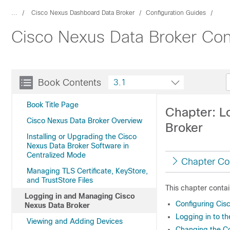
...
Cisco Nexus Dashboard Data Broker
Configuration Guides
Cisco Nexus Data Broker Conf
Book Contents
3.1
Book Title Page
Chapter: L
Cisco Nexus Data Broker Overview
Broker
Installing or Upgrading the Cisco
Nexus Data Broker Software in
Centralized Mode
Chapter Co
Managing TLS Certificate, KeyStore,
and TrustStore Files
This chapter contai
Logging in and Managing Cisco
Configuring Cis
Nexus Data Broker
Logging in to t
Viewing and Adding Devices
Changing the Co