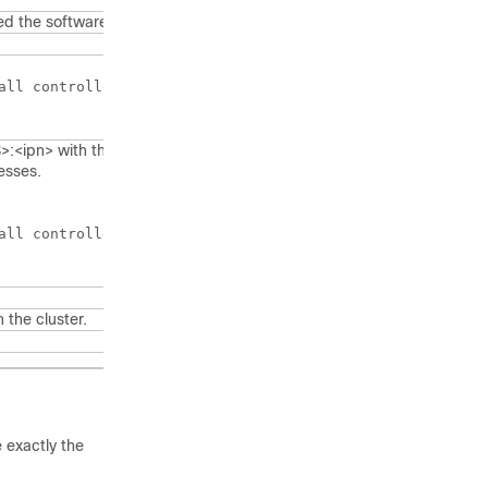
ed the software.
all controllers that are part of the cluster.)

:<ipn> with the IP addresses for each instance of
esses.
all controllers that are part of the cluster.)

n the cluster.
e exactly the