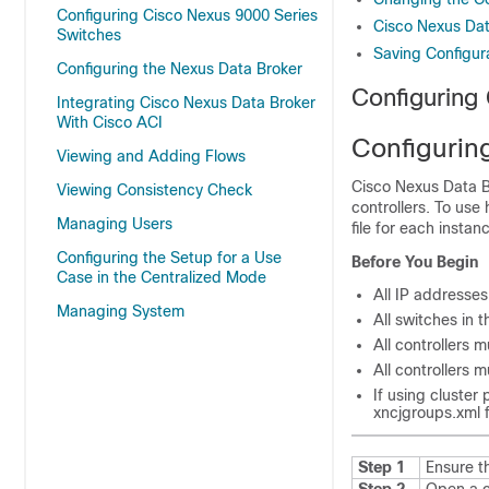
Configuring Cisco Nexus 9000 Series
Cisco Nexus Dat
Switches
Saving Configur
Configuring the Nexus Data Broker
Configuring
Integrating Cisco Nexus Data Broker
With Cisco ACI
Configuring
Viewing and Adding Flows
Cisco Nexus Data B
Viewing Consistency Check
controllers. To use 
Managing Users
file for each instan
Configuring the Setup for a Use
Before You Begin
Case in the Centralized Mode
All IP addresse
Managing System
All switches in t
All controllers 
All controllers 
If using cluster
xncjgroups.xml
f
Step 1
Ensure t