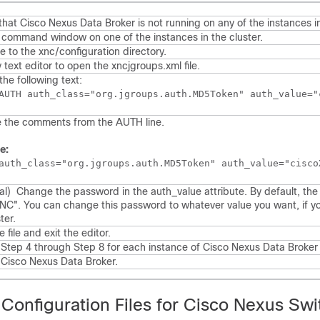
that
Cisco Nexus Data Broker
is not running on any of the instances in
command window on one of the instances in the cluster.
e to the
xnc/configuration
directory.
 text editor to open the
xncjgroups.xml
file.
the following text:
 the comments from the AUTH line.
e:
auth_class="org.jgroups.auth.MD5Token" auth_value="cisco
nal)
Change the password in the auth_value attribute.
By default, the
NC". You can change this password to whatever value you want, if y
ter.
 file and exit the editor.
Step 4 through Step 8 for each instance of
Cisco Nexus Data Broker
t
Cisco Nexus Data Broker
.
 Configuration Files for Cisco Nexus Sw