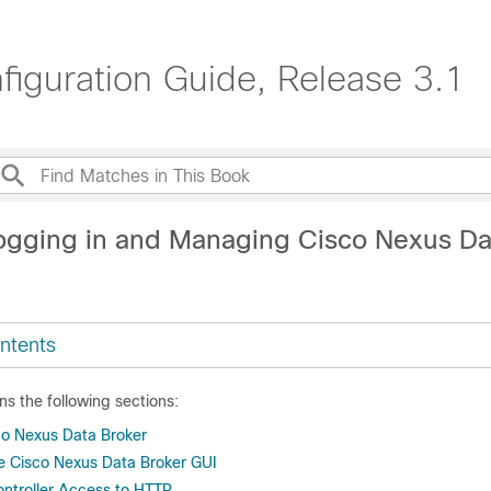
iguration Guide, Release 3.1
ogging in and Managing Cisco Nexus Da
ntents
ns the following sections:
co Nexus Data Broker
he Cisco Nexus Data Broker GUI
ntroller Access to HTTP