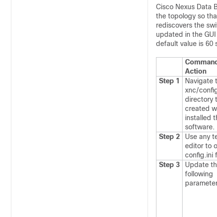
Cisco Nexus Data Br
the topology so tha
rediscovers the swi
updated in the GUI 
default value is 60
Command
Action
Step 1
Navigate 
xnc/confi
directory 
created w
installed 
software.
Step 2
Use any t
editor to 
config.ini
f
Step 3
Update t
following
paramete