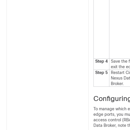
Step 4
Save the f
exit the e
Step 5
Restart
Ci
Nexus Da
Broker
.
Configurin
To manage which e
edge ports, you mu
access control (RB
Data Broker
, note t