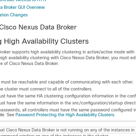
a Broker GUI Overview
ation Changes
 Cisco Nexus Data Broker
 High Availability Clusters
roker
supports high availability clustering in active/active mode with 
high availability clustering with
Cisco Nexus Data Broker
, you must ed
ce of
Cisco Nexus Data Broker
.
s must be reachable and capable of communicating with each other.
he cluster must connect to all of the controllers.
must have the same HA clustering configuration information in the
confi
must have the same information in the
xnc/configuration/startup
direct
 passwords, all controllers must have the same password configured i
ile. See
Password Protecting the High Availability Clusters
.
hat
Cisco Nexus Data Broker
is not running on any of the instances in 