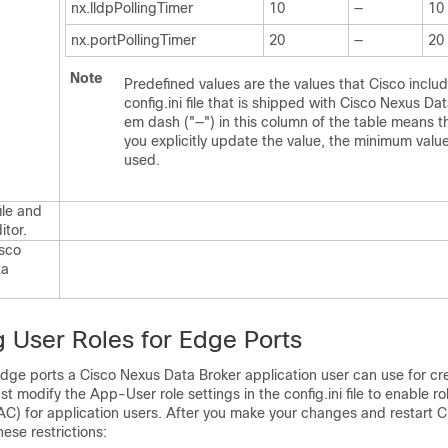
nx.lldpPollingTimer
10
—
10
nx.portPollingTimer
20
—
20
Note
Predefined values are the values that Cisco includ
config.ini
file that is shipped with
Cisco Nexus Dat
em dash ("—") in this column of the table means t
you explicitly update the value, the minimum value
used.
ile and
ditor.
sco
ta
g User Roles for Edge Ports
dge ports a
Cisco Nexus Data Broker
application user can use for cre
st modify the App-User role settings in the
config.ini
file to enable r
AC) for application users. After you make your changes and restart
C
hese restrictions: