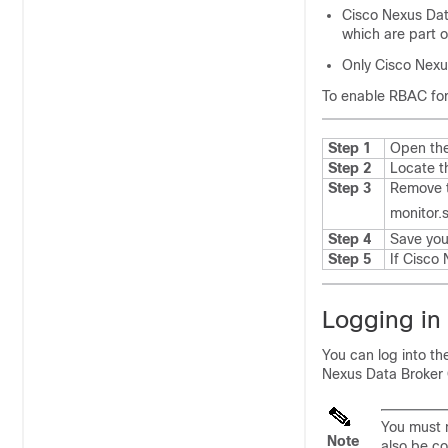
Cisco Nexus Dat
which are part o
Only
Cisco Nexu
To enable RBAC for
Step 1
Open th
Step 2
Locate t
Step 3
Remove t
monitor.s
Step 4
Save your
Step 5
If
Cisco 
Logging in
You can log into t
Nexus Data Broker
You must m
Note
also be c