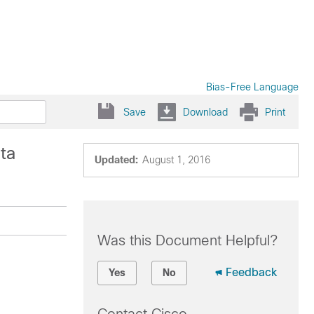
Bias-Free Language
Save
Download
Print
ta
Updated:
August 1, 2016
Was this Document Helpful?
Feedback
Yes
No