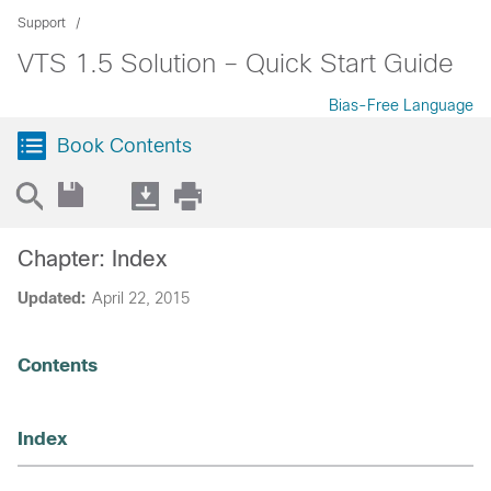
Support
VTS 1.5 Solution – Quick Start Guide
Bias-Free Language
Book Contents
Chapter: Index
Updated:
April 22, 2015
Contents
Index