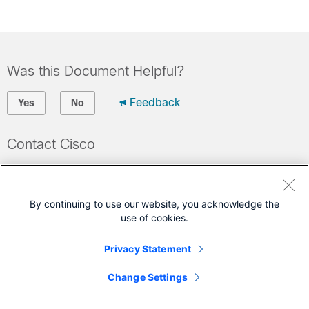
Was this Document Helpful?
Feedback
Yes
No
Contact Cisco
Open a Support Case
(Requires a
Cisco Service Contract
)
By continuing to use our website, you acknowledge the
use of cookies.
Privacy Statement
Change Settings