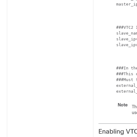
master_i
###VTC2 
slave_nam
slave_ip
slave_ip
###In th
###This 
###Must 
external
external
Note
Th
us
Enabling VTC