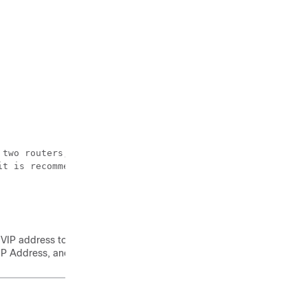
 two routers, the cluster needs an outside ip to determin
t is recommended to be a stable ip within your environme
P address to login to Cisco VTS UI. You will be directly logged in 
IP Address, and interface type.