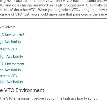
ling HA, make sure that both VTC 1 and VTC 2 have the same passwor
GUI and do a change password on newly brought up VTC, to make t
ith that of the other VTC . When you upgrade a VTC / bring up a new 
grade of VTC host, you should make sure that password is the same
 involves:
VTC Environment
h Availability
nter to VTC
gh Availability
VTC Environment
h Availability
nter to VTC
gh Availability
he VTC Environment
the VTC environment before you run the high availability script.