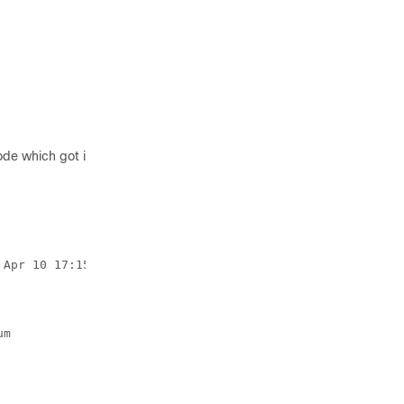
 which got installed first is the master, and the other, slave. For
Apr 10 17:15:21 2017 by root via crm_attribute on vts01

m
