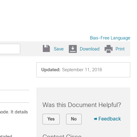
Bias-Free Language
Save
Download
Print
Updated:
September 11, 2018
Was this Document Helpful?
ode. It details
Feedback
Yes
No
etailed