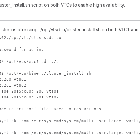
ster_install.sh script on both VTCs to enable high availability.
uster installer script /opt/vts/bin/cluster_install.sh on both VTC1 an
s02:/opt/vts/etc$ sudo su  - 

assword for admin:

02:/opt/vts/etc$ cd ../bin

02:/opt/vts/bin# ./cluster_install.sh

2.200 vts01

2.201 vts02

:10e:2015:c00::200 vts01

:10e:2015:c00::201 vts02

ade to ncs.conf file. Need to restart ncs

symlink from /etc/systemd/system/multi-user.target.wants/
symlink from /etc/systemd/system/multi-user.target.wants/