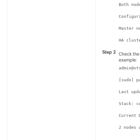
Both nod
Configur
Master n
Step 2
Check the 
example:
admin@vt
[sudo] p
Last upd
Stack: co
Current 
2 nodes 