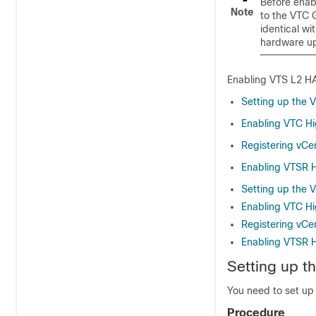
Before enab
Note
to the VTC 
identical w
hardware up
Enabling VTS L2 HA
Setting up the 
Enabling VTC Hig
Registering vCe
Enabling VTSR Hi
Setting up the 
Enabling VTC Hig
Registering vCe
Enabling VTSR Hi
Setting up t
You need to set up 
Procedure