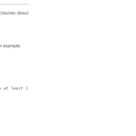
t/vts/etc directory. For example:
or example:
 at least 1
