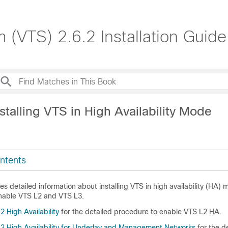
 (VTS) 2.6.2 Installation Guide
stalling VTS in High Availability Mode
ntents
s detailed information about installing VTS in high availability (HA) m
nable VTS L2 and VTS L3.
 High Availability
for the detailed procedure to enable VTS L2 HA.
3 High Availability for Underlay and Management Networks
for the d