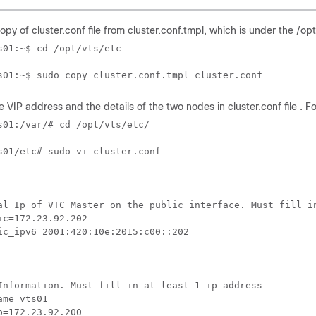
opy of cluster.conf file from cluster.conf.tmpl, which is under the /op
s01:~$ cd /opt/vts/etc

s01:~$ sudo copy cluster.conf.tmpl cluster.conf
e VIP address and the details of the two nodes in cluster.conf file . F
s01:/var/# cd /opt/vts/etc/

s01/etc# sudo vi cluster.conf

al Ip of VTC Master on the public interface. Must fill in
ic=172.23.92.202

ic_ipv6=2001:420:10e:2015:c00::202

Information. Must fill in at least 1 ip address

me=vts01

p=172.23.92.200
