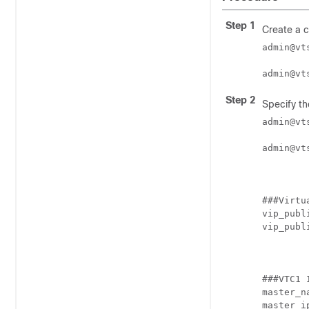
Step 1
Create a c
admin@vt
admin@vt
Step 2
Specify th
admin@vt
admin@vt
###Virtu
vip_publ
vip_publ
###VTC1 
master_na
master_i