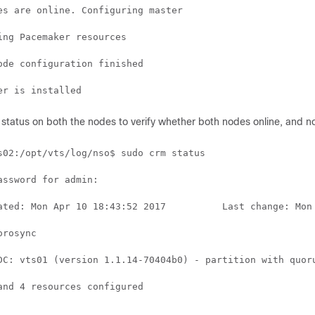
es are online. Configuring master

ing Pacemaker resources

ode configuration finished

status on both the nodes to verify whether both nodes online, and node
s02:/opt/vts/log/nso$ sudo crm status

assword for admin:

ated: Mon Apr 10 18:43:52 2017          Last change: Mon 
rosync

DC: vts01 (version 1.1.14-70404b0) - partition with quoru
and 4 resources configured
