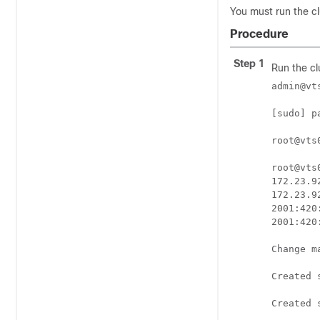
You must run the clu
Procedure
Step 1
Run the cl
admin@vt
[sudo] p
root@vts
root@vts
172.23.9
172.23.9
2001:420
2001:420
Change m
Created 
Created 