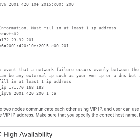
pv6=2001:420:10e:2015:c00::200

Information. Must fill in at least 1 ip address

e=vts02

=172.23.92.201

v6=2001:420:10e:2015:c00:201

e event that a network failure occurs evenly between the
can be any external ip such as your vmm ip or a dns but i
fill in at least 1 ip address

_ip=171.70.168.183

_ipv6=2001:420:200:1::a
e two nodes communicate each other using VIP IP, and user can use VI
e VIP IP address. Make sure that you specify the correct host name, 
 High Availability