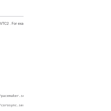
d VTC2 . For example:
pacemaker.service to /lib/systemd/system/pacemaker.servi
corosync.service to /lib/systemd/system/corosync.service