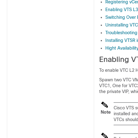
Registering vCe
Enabling VTS L3
Switching Over
Uninstalling VTC
Troubleshootin
Installing VTSR 
Hight Availabili
Enabling VT
To enable VTC L2 
Spawn two VTC VMs.
VTC1, One for VTC2,
the private VIP, wh
Cisco VTS s
Note
installed an
VTCs should