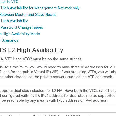
nter to VTC
 High Availability for Management Network only
 Between Master and Slave Nodes
 High Availability
g Password Change Issues
in High Availability Mode
ty Scenarios
S L2 High Availability
HA, VTC1 and VTC2 must be on the same subnet.
 At a minimum, you would need to have three IP addresses for VTC
 one for the public Virtual IP (VIP). If you are using VTFs, you will al
ich other devices on the private network such as the VTF can reach.
upports dual stack clusters for L2 HA. Have both the VTCs (vts01 an
d configured with IPv6 & IPv4 address for dual stack to be supported
 be reachable by any means with IPv6 address or IPv4 address.