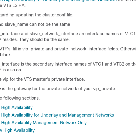
le VTS L3 HA.
arding updating the cluster.conf file:
d slave_name can not be the same
interface and slave_network_interface are interface names of VTC
P resides. They should be the same.
VTF's, fill in vip_private and private_network_interface fields. Otherwi
 blank.
_interface is the secondary interface names of VTC1 and VTC2 on th
 is also on.
e vip for the VTS master's private interface.
is the gateway for the private network of your vip_private.
e following sections.
High Availability
 High Availability for Underlay and Management Networks
 High Availablity Management Network Only
 High Availability