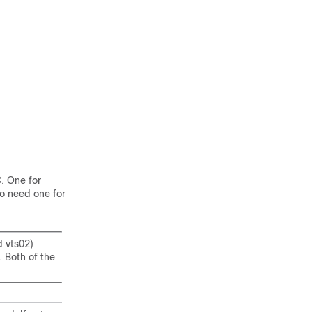
. One for
so need one for
d vts02)
. Both of the