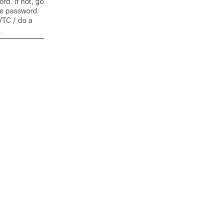
d. If not, go
he password
VTC / do a
.