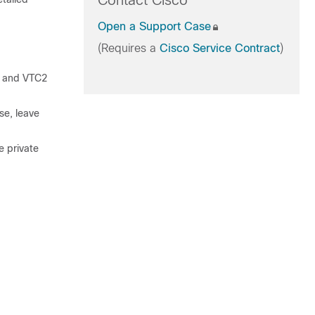
Contact Cisco
Open a Support Case
(Requires a
Cisco Service Contract
)
1 and VTC2
se, leave
e private