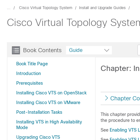
...
Cisco Virtual Topology System
Install and Upgrade Guides
Cisco Virtual Topology System
Book Contents
Guide
Book Title Page
Chapter: In
Introduction
Prerequisites
Installing Cisco VTS on OpenStack
Chapter Co
Installing Cisco VTS on VMware
Post-Installation Tasks
This chapter provide
the procedure to e
Installing VTS in High Availability
Mode
See
Enabling VTS L2
Upgrading Cisco VTS
See
Enabling VTS L