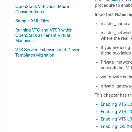
procedure to enab
OpenStack VTF vhost Mode
Considerations
Important Notes reg
Sample XML Files
master_name an
Running VTC and VTSR within
master_network_
OpenStack as Tenant Virtual
where the real I
Machines
If you are using 
VTS Service Extension and Device
these two fields
Templates Migration
Private_network
network that VTF
vip_private is th
private_gateway 
This chapter has th
Enabling VTS L2 
Enabling VTS L3
Enabling VTS L3
Enabling IOS XRv